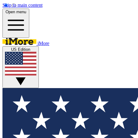
Skip to main content
Open menu
iMore
US Edition