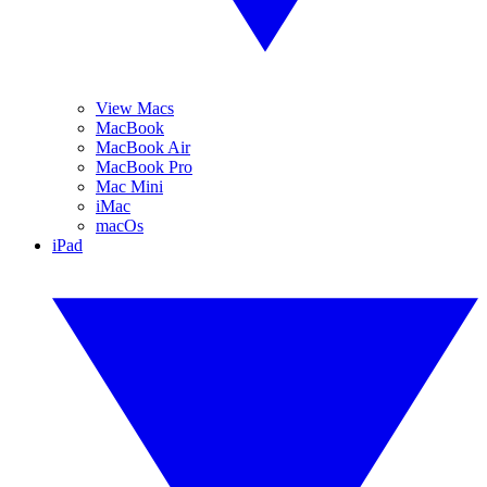
View Macs
MacBook
MacBook Air
MacBook Pro
Mac Mini
iMac
macOs
iPad