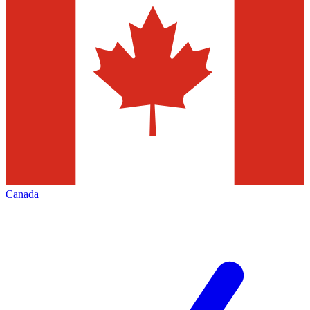
Canada