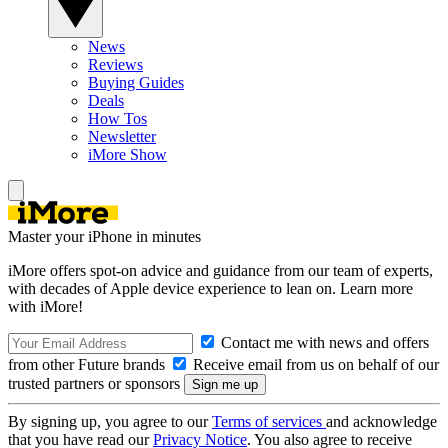
News
Reviews
Buying Guides
Deals
How Tos
Newsletter
iMore Show
Master your iPhone in minutes
iMore offers spot-on advice and guidance from our team of experts,
with decades of Apple device experience to lean on. Learn more
with iMore!
Contact me with news and offers
from other Future brands
Receive email from us on behalf of our
trusted partners or sponsors
By signing up, you agree to our
Terms of services
and acknowledge
that you have read our
Privacy Notice
. You also agree to receive