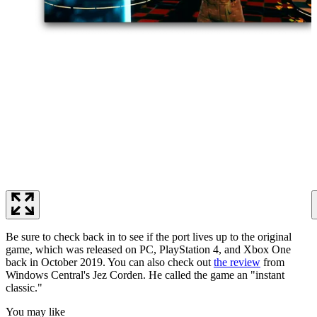
Be sure to check back in to see if the port lives up to the original
game, which was released on PC, PlayStation 4, and Xbox One
back in October 2019. You can also check out
the review
from
Windows Central's Jez Corden. He called the game an "instant
classic."
You may like