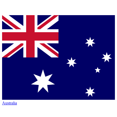
Australia