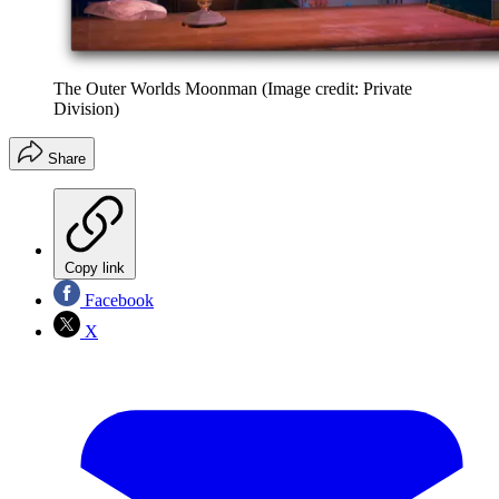
The Outer Worlds Moonman
(Image credit: Private
Division)
Share
Copy link
Facebook
X