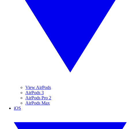
View AirPods
AirPods 3
AirPods Pro 2
AirPods Max
iOS