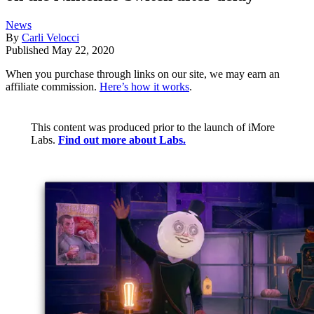
News
By
Carli Velocci
Published
May 22, 2020
When you purchase through links on our site, we may earn an
affiliate commission.
Here’s how it works
.
This content was produced prior to the launch of iMore
Labs.
Find out more about Labs.