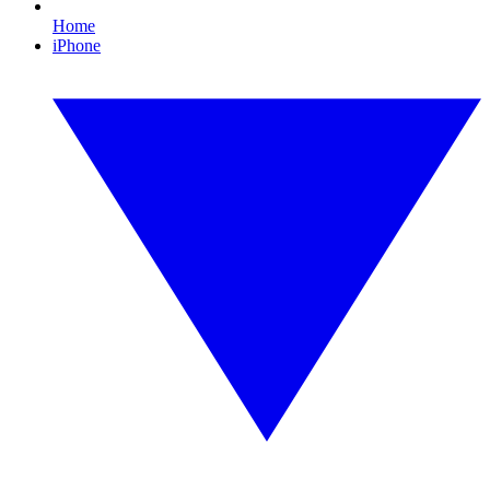
Home
iPhone