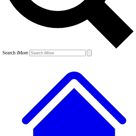
Search iMore