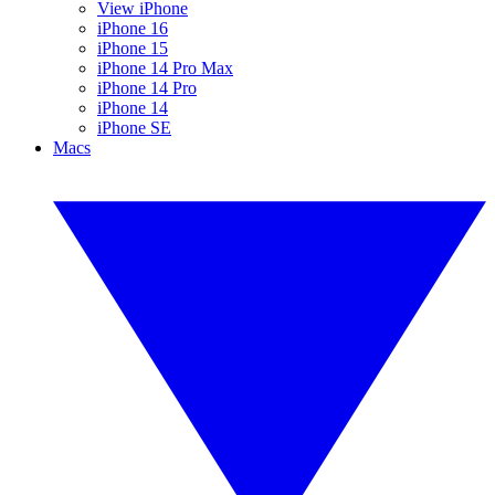
View iPhone
iPhone 16
iPhone 15
iPhone 14 Pro Max
iPhone 14 Pro
iPhone 14
iPhone SE
Macs