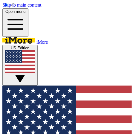
Skip to main content
Open menu
iMore
US Edition