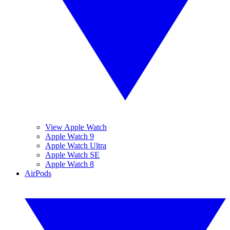
View Apple Watch
Apple Watch 9
Apple Watch Ultra
Apple Watch SE
Apple Watch 8
AirPods