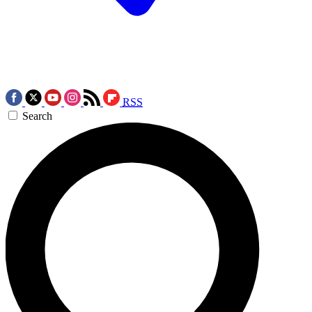
RSS
Search