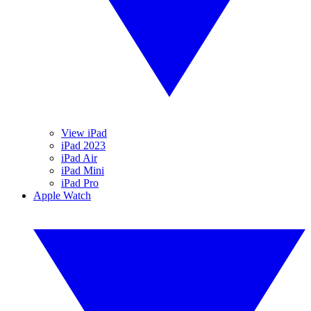
View iPad
iPad 2023
iPad Air
iPad Mini
iPad Pro
Apple Watch