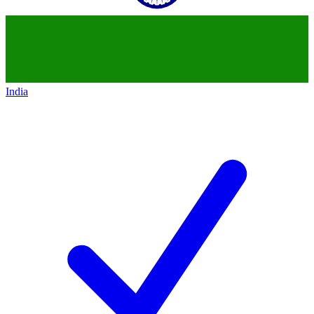
India