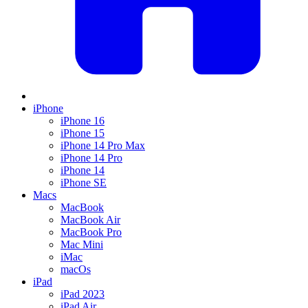
iPhone
iPhone 16
iPhone 15
iPhone 14 Pro Max
iPhone 14 Pro
iPhone 14
iPhone SE
Macs
MacBook
MacBook Air
MacBook Pro
Mac Mini
iMac
macOs
iPad
iPad 2023
iPad Air