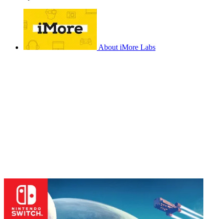
About iMore Labs