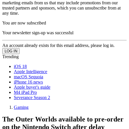
marketing emails from us that may include promotions from our
trusted partners and sponsors, which you can unsubscribe from at
any time.
You are now subscribed
Your newsletter sign-up was successful
An account already exists for this email address, please log in.
Trending
iOS 18
Apple Intelligence
macOS Sequoia
iPhone 16 news
Apple buyer's guide
M4 iPad Pro
Severance Season 2
Gaming
The Outer Worlds available to pre-order
on the Nintendo Switch after delay