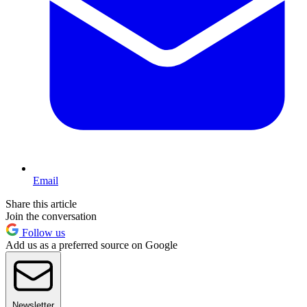
Email
Share this article
Join the conversation
Follow us
Add us as a preferred source on Google
Newsletter