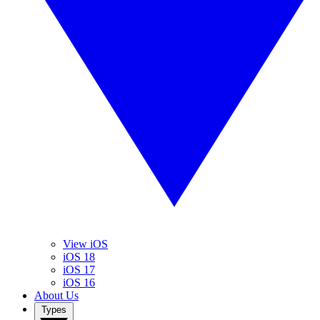
View iOS
iOS 18
iOS 17
iOS 16
About Us
Types