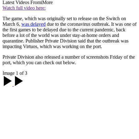
Latest Videos From
iMore
Watch full video here:
The game, which was originally set to release on the Switch on
March 6,
was delayed
due to the coronavirus outbreak. It was one of
the first games to be delayed due to the current pandemic, back
before a lot of the world was under stay-at-home orders and
quarantine. Publisher Private Division said that the outbreak was
impacting Virtuos, which was working on the port.
Private Division also released a number of screenshots Friday of the
port, which you can check out below.
Image 1 of 3