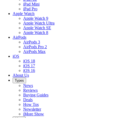
iPad Mini
iPad Pro
Apple Watch
Apple Watch 9
Apple Watch Ultra
Apple Watch SE
Apple Watch 8
AirPods
AirPods 3
AirPods Pro 2
AirPods Max
iOS
iOS 18
iOS 17
iOS 16
About Us
Types
News
Reviews
Buying Guides
Deals
How Tos
Newsletter
iMore Show