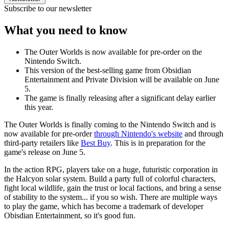
Subscribe to our newsletter
What you need to know
The Outer Worlds is now available for pre-order on the
Nintendo Switch.
This version of the best-selling game from Obsidian
Entertainment and Private Division will be available on June
5.
The game is finally releasing after a significant delay earlier
this year.
The Outer Worlds is finally coming to the Nintendo Switch and is
now available for pre-order
through Nintendo's website
and through
third-party retailers like
Best Buy
. This is in preparation for the
game's release on June 5.
In the action RPG, players take on a huge, futuristic corporation in
the Halcyon solar system. Build a party full of colorful characters,
fight local wildlife, gain the trust or local factions, and bring a sense
of stability to the system... if you so wish. There are multiple ways
to play the game, which has become a trademark of developer
Obisdian Entertainment, so it's good fun.