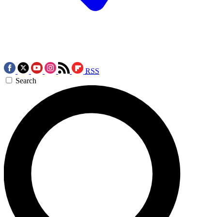
RSS
Search