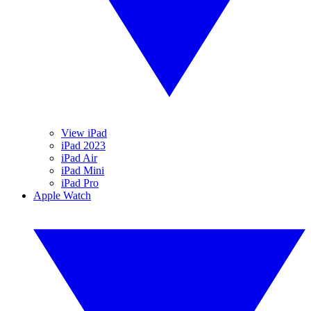
View iPad
iPad 2023
iPad Air
iPad Mini
iPad Pro
Apple Watch