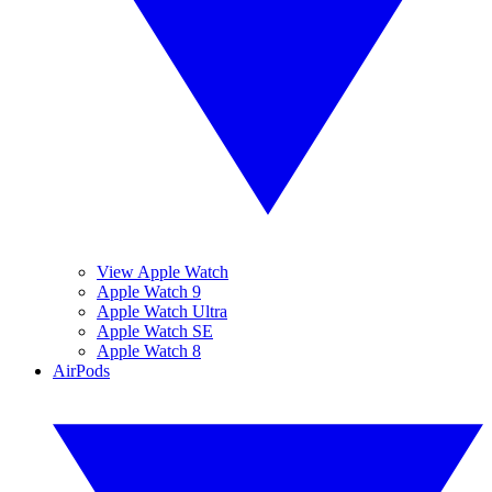
View Apple Watch
Apple Watch 9
Apple Watch Ultra
Apple Watch SE
Apple Watch 8
AirPods