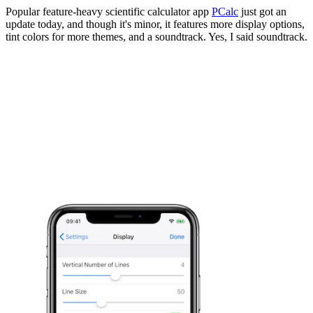
Popular feature-heavy scientific calculator app
PCalc
just got an
update today, and though it's minor, it features more display options,
tint colors for more themes, and a soundtrack. Yes, I said soundtrack.