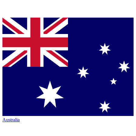
Australia