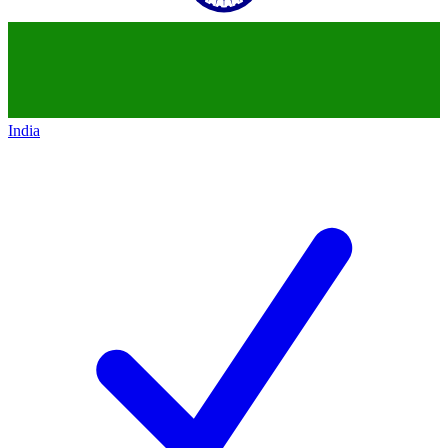
India