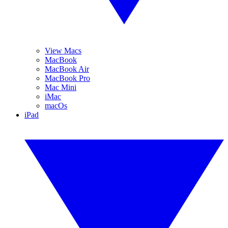
View Macs
MacBook
MacBook Air
MacBook Pro
Mac Mini
iMac
macOs
iPad