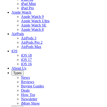
iPad Mini
iPad Pro
Apple Watch
Apple Watch 9
Apple Watch Ultra
Apple Watch SE
Apple Watch 8
AirPods
AirPods 3
AirPods Pro 2
AirPods Max
iOS
iOS 18
iOS 17
iOS 16
About Us
Types
News
Reviews
Buying Guides
Deals
How Tos
Newsletter
iMore Show