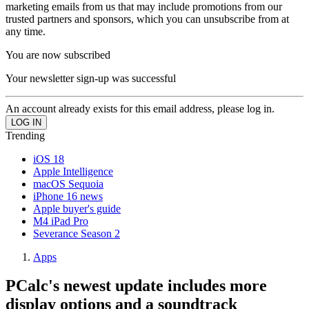
marketing emails from us that may include promotions from our
trusted partners and sponsors, which you can unsubscribe from at
any time.
You are now subscribed
Your newsletter sign-up was successful
An account already exists for this email address, please log in.
Trending
iOS 18
Apple Intelligence
macOS Sequoia
iPhone 16 news
Apple buyer's guide
M4 iPad Pro
Severance Season 2
Apps
PCalc's newest update includes more
display options and a soundtrack