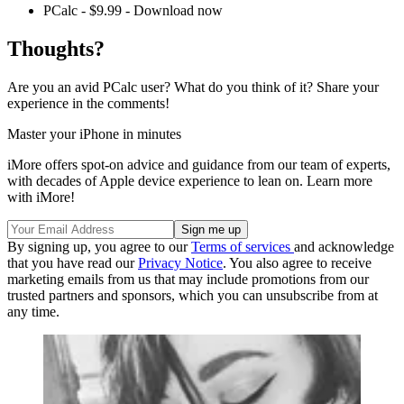
PCalc - $9.99 - Download now
Thoughts?
Are you an avid PCalc user? What do you think of it? Share your
experience in the comments!
Master your iPhone in minutes
iMore offers spot-on advice and guidance from our team of experts,
with decades of Apple device experience to lean on. Learn more
with iMore!
By signing up, you agree to our
Terms of services
and acknowledge
that you have read our
Privacy Notice
. You also agree to receive
marketing emails from us that may include promotions from our
trusted partners and sponsors, which you can unsubscribe from at
any time.