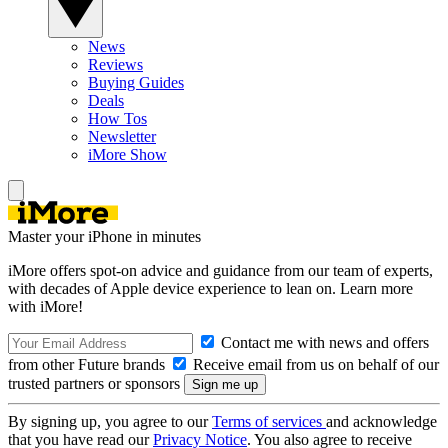
News
Reviews
Buying Guides
Deals
How Tos
Newsletter
iMore Show
Master your iPhone in minutes
iMore offers spot-on advice and guidance from our team of experts,
with decades of Apple device experience to lean on. Learn more
with iMore!
Contact me with news and offers
from other Future brands
Receive email from us on behalf of our
trusted partners or sponsors
By signing up, you agree to our
Terms of services
and acknowledge
that you have read our
Privacy Notice
. You also agree to receive