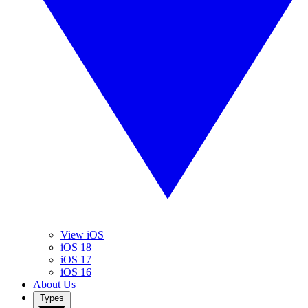
View iOS
iOS 18
iOS 17
iOS 16
About Us
Types