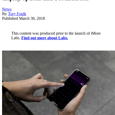
News
By
Tory Foulk
Published
March 30, 2018
This content was produced prior to the launch of iMore
Labs.
Find out more about Labs.