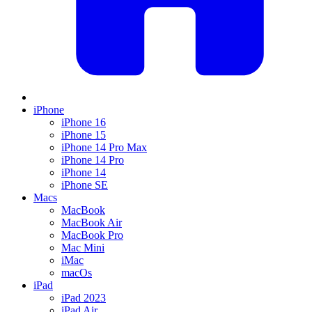
iPhone
iPhone 16
iPhone 15
iPhone 14 Pro Max
iPhone 14 Pro
iPhone 14
iPhone SE
Macs
MacBook
MacBook Air
MacBook Pro
Mac Mini
iMac
macOs
iPad
iPad 2023
iPad Air