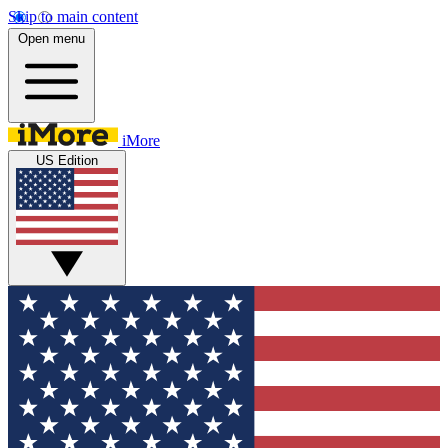
Skip to main content
Open menu
iMore
US Edition