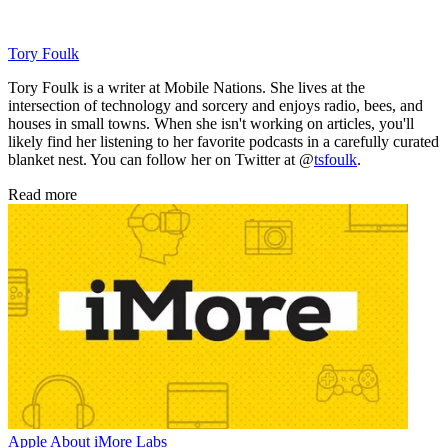
Tory Foulk
Tory Foulk is a writer at Mobile Nations. She lives at the
intersection of technology and sorcery and enjoys radio, bees, and
houses in small towns. When she isn't working on articles, you'll
likely find her listening to her favorite podcasts in a carefully curated
blanket nest. You can follow her on Twitter at @
tsfoulk
.
Read more
Apple
About iMore Labs