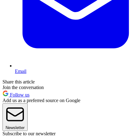
Email
Share this article
Join the conversation
Follow us
Add us as a preferred source on Google
Newsletter
Subscribe to our newsletter