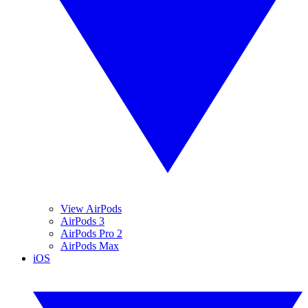
View AirPods
AirPods 3
AirPods Pro 2
AirPods Max
iOS