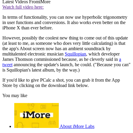
Latest Videos From
iMore
Watch full video here:
In terms of functionality, you can now use hyperbolic trigonometry
in user functions and conversions. It also works even better on the
iPhone X than ever before.
However, possibly the coolest new thing to come out of this update
(at least to me, as someone who does very little calculating) is that
the app's About screen now has an ambient soundtrack by
multitalented electronic musician
Squillopian
, which developer
James Thomson commissioned because, as he cleverly said in
a
tweet
announcing the update's launch, he could. ("Because you can"
is Squillopian's latest album, by the way.)
If you'd like to give PCalc a shot, you can grab it from the App
Store by clicking on the download link below.
You may like
About iMore Labs