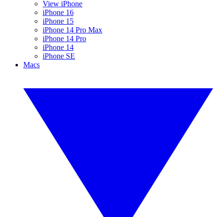
View iPhone
iPhone 16
iPhone 15
iPhone 14 Pro Max
iPhone 14 Pro
iPhone 14
iPhone SE
Macs