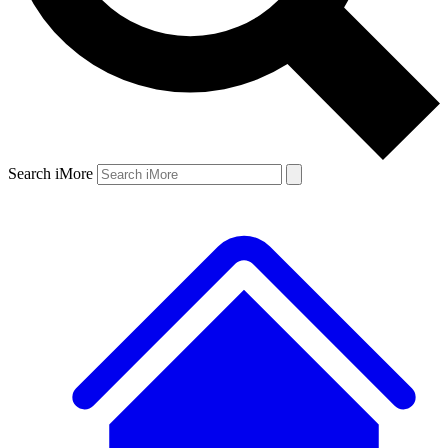
Search iMore