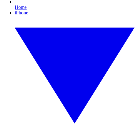
Home
iPhone