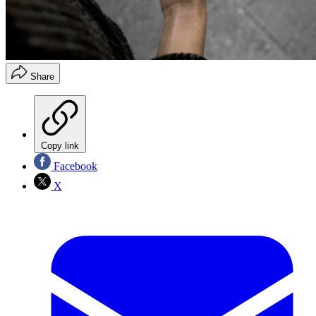
Share
Copy link
Facebook
X