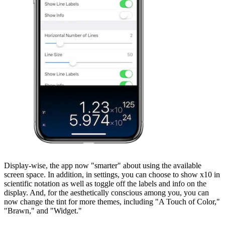
Display-wise, the app now "smarter" about using the available
screen space. In addition, in settings, you can choose to show x10 in
scientific notation as well as toggle off the labels and info on the
display. And, for the aesthetically conscious among you, you can
now change the tint for more themes, including "A Touch of Color,"
"Brawn," and "Widget."