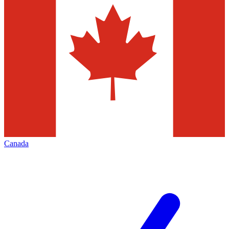
Canada