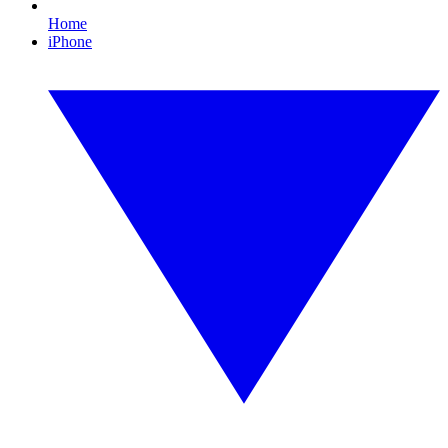
Home
iPhone