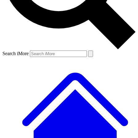
Search iMore