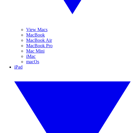
View Macs
MacBook
MacBook Air
MacBook Pro
Mac Mini
iMac
macOs
iPad