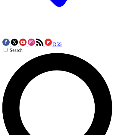
RSS
Search