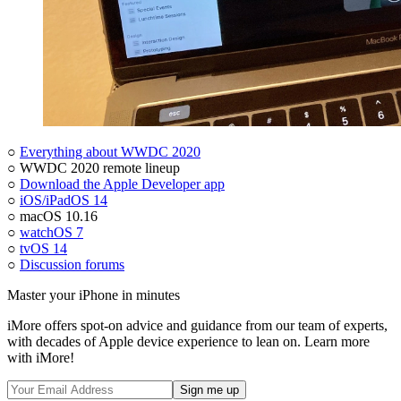
○
Everything about WWDC 2020
○ WWDC 2020 remote lineup
○
Download the Apple Developer app
○
iOS/iPadOS 14
○ macOS 10.16
○
watchOS 7
○
tvOS 14
○
Discussion forums
Master your iPhone in minutes
iMore offers spot-on advice and guidance from our team of experts,
with decades of Apple device experience to lean on. Learn more
with iMore!