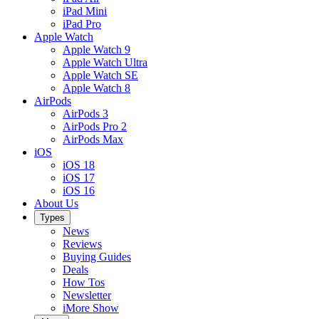
iPad Mini
iPad Pro
Apple Watch
Apple Watch 9
Apple Watch Ultra
Apple Watch SE
Apple Watch 8
AirPods
AirPods 3
AirPods Pro 2
AirPods Max
iOS
iOS 18
iOS 17
iOS 16
About Us
Types
News
Reviews
Buying Guides
Deals
How Tos
Newsletter
iMore Show