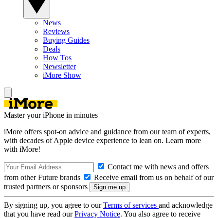
News
Reviews
Buying Guides
Deals
How Tos
Newsletter
iMore Show
Master your iPhone in minutes
iMore offers spot-on advice and guidance from our team of experts,
with decades of Apple device experience to lean on. Learn more
with iMore!
Contact me with news and offers
from other Future brands
Receive email from us on behalf of our
trusted partners or sponsors
By signing up, you agree to our
Terms of services
and acknowledge
that you have read our
Privacy Notice
. You also agree to receive