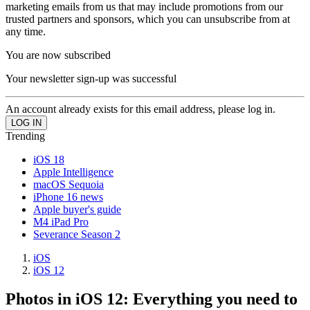
marketing emails from us that may include promotions from our
trusted partners and sponsors, which you can unsubscribe from at
any time.
You are now subscribed
Your newsletter sign-up was successful
An account already exists for this email address, please log in.
Trending
iOS 18
Apple Intelligence
macOS Sequoia
iPhone 16 news
Apple buyer's guide
M4 iPad Pro
Severance Season 2
iOS
iOS 12
Photos in iOS 12: Everything you need to