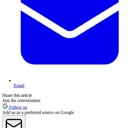
Email
Share this article
Join the conversation
Follow us
Add us as a preferred source on Google