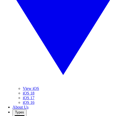
View iOS
iOS 18
iOS 17
iOS 16
About Us
Types