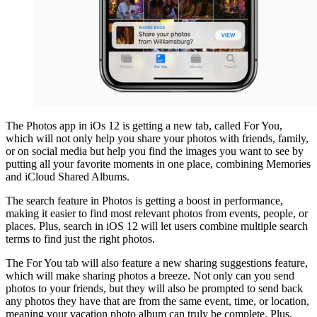
The Photos app in iOs 12 is getting a new tab, called For You,
which will not only help you share your photos with friends, family,
or on social media but help you find the images you want to see by
putting all your favorite moments in one place, combining Memories
and iCloud Shared Albums.
The search feature in Photos is getting a boost in performance,
making it easier to find most relevant photos from events, people, or
places. Plus, search in iOS 12 will let users combine multiple search
terms to find just the right photos.
The For You tab will also feature a new sharing suggestions feature,
which will make sharing photos a breeze. Not only can you send
photos to your friends, but they will also be prompted to send back
any photos they have that are from the same event, time, or location,
meaning your vacation photo album can truly be complete. Plus,