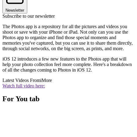
Newsletter
Subscribe to our newsletter
The Photos app is a repository for all the pictures and videos you
shoot or save with your iPhone or iPad. Not only can you use the
Photos app to organize and find those special moments and
memories you've captured, but you can use it to share them directly,
through social networks, on the big screen, as prints, and more.
iOS 12 introduces a few new features to the Photos app that will
help your photo collection feel more complete. Here's a breakdown
of all the changes coming to Photos in iOS 12.
Latest Videos From
iMore
Watch full video here:
For You tab