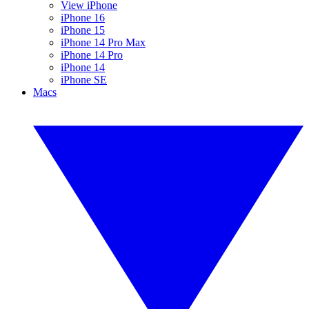
View iPhone
iPhone 16
iPhone 15
iPhone 14 Pro Max
iPhone 14 Pro
iPhone 14
iPhone SE
Macs