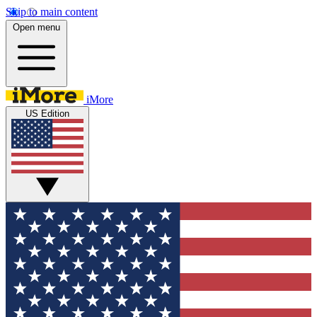
Skip to main content
Open menu
iMore
US Edition