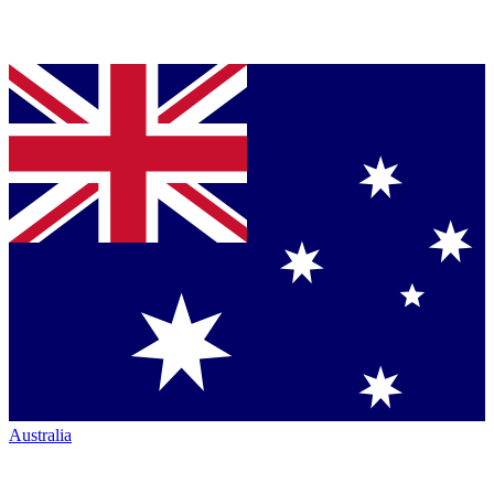
Australia