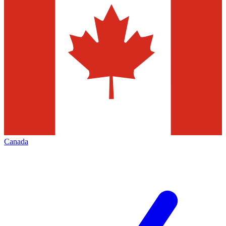
Canada