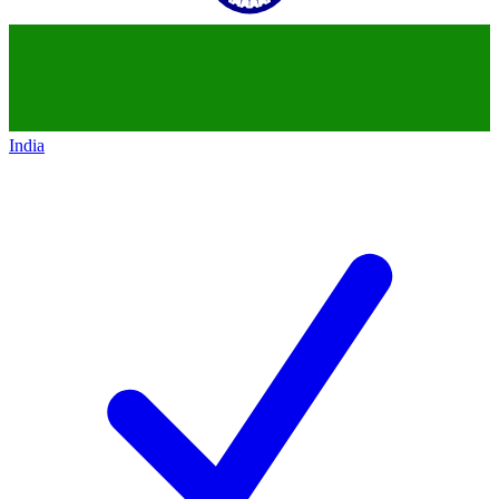
India