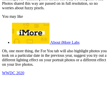
Photos shared this way are passed on in full resolution, so no
worries about fuzzy pixels.
You may like
About iMore Labs
Oh, one more thing, the For You tab will also highlight photos you
took on a particular date in the previous year, suggest you try out a
different lighting effect on your portrait photos or a different effect
on your live photos.
WWDC 2020