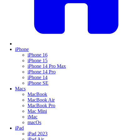
iPhone
iPhone 16
iPhone 15
iPhone 14 Pro Max
iPhone 14 Pro
iPhone 14
iPhone SE
Macs
MacBook
MacBook Air
MacBook Pro
Mac Mini
iMac
macOs
iPad
iPad 2023
iPad Air