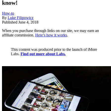
know!
How-to
By
Luke Filipowicz
Published
June 4, 2018
When you purchase through links on our site, we may earn an
affiliate commission.
Here’s how it works
.
This content was produced prior to the launch of iMore
Labs.
Find out more about Labs.