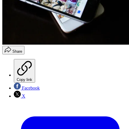
Share
Copy link
Facebook
X