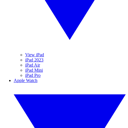
View iPad
iPad 2023
iPad Air
iPad Mini
iPad Pro
Apple Watch