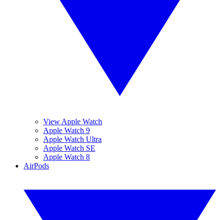
View Apple Watch
Apple Watch 9
Apple Watch Ultra
Apple Watch SE
Apple Watch 8
AirPods