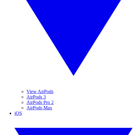
View AirPods
AirPods 3
AirPods Pro 2
AirPods Max
iOS