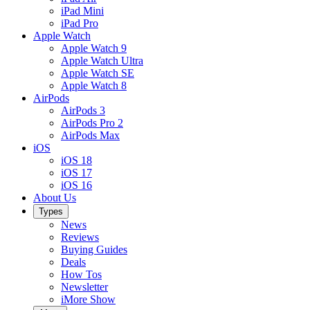
iPad Mini
iPad Pro
Apple Watch
Apple Watch 9
Apple Watch Ultra
Apple Watch SE
Apple Watch 8
AirPods
AirPods 3
AirPods Pro 2
AirPods Max
iOS
iOS 18
iOS 17
iOS 16
About Us
Types
News
Reviews
Buying Guides
Deals
How Tos
Newsletter
iMore Show