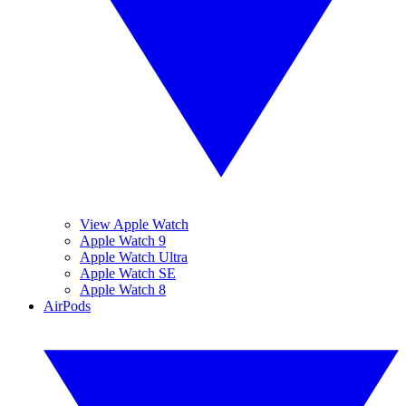
View Apple Watch
Apple Watch 9
Apple Watch Ultra
Apple Watch SE
Apple Watch 8
AirPods