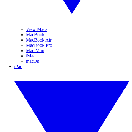
View Macs
MacBook
MacBook Air
MacBook Pro
Mac Mini
iMac
macOs
iPad