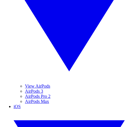
View AirPods
AirPods 3
AirPods Pro 2
AirPods Max
iOS