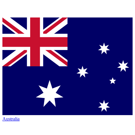
Australia