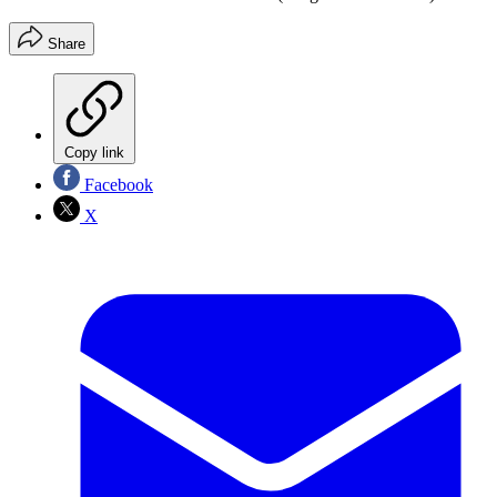
Share
Copy link
Facebook
X