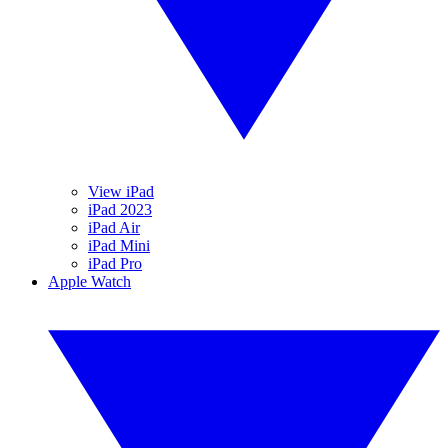
View iPad
iPad 2023
iPad Air
iPad Mini
iPad Pro
Apple Watch