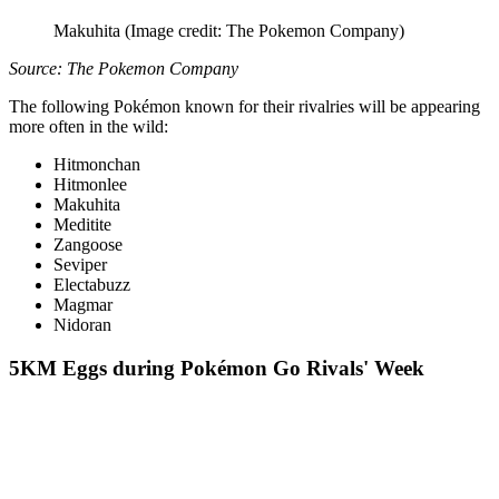
Makuhita
(Image credit: The Pokemon Company)
Source: The Pokemon Company
The following Pokémon known for their rivalries will be appearing
more often in the wild:
Hitmonchan
Hitmonlee
Makuhita
Meditite
Zangoose
Seviper
Electabuzz
Magmar
Nidoran
5KM Eggs during Pokémon Go Rivals' Week