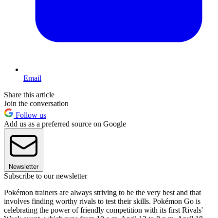
Email
Share this article
Join the conversation
Follow us
Add us as a preferred source on Google
Newsletter
Subscribe to our newsletter
Pokémon trainers are always striving to be the very best and that
involves finding worthy rivals to test their skills. Pokémon Go is
celebrating the power of friendly competition with its first Rivals'