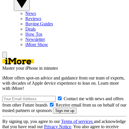
News
Reviews
Buying Guides
Deals
How Tos
Newsletter
iMore Show
Master your iPhone in minutes
iMore offers spot-on advice and guidance from our team of experts,
with decades of Apple device experience to lean on. Learn more
with iMore!
Contact me with news and offers
from other Future brands
Receive email from us on behalf of our
trusted partners or sponsors
By signing up, you agree to our
Terms of services
and acknowledge
that you have read our
Privacy Notice
. You also agree to receive