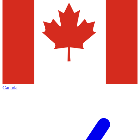
Canada