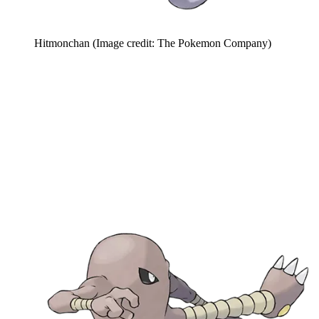
Hitmonchan
(Image credit: The Pokemon Company)