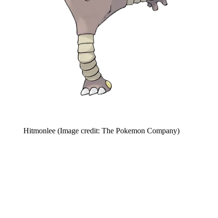
Hitmonlee
(Image credit: The Pokemon Company)