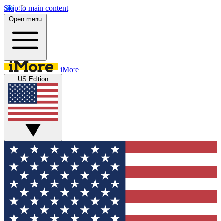
Skip to main content
Open menu
iMore
US Edition