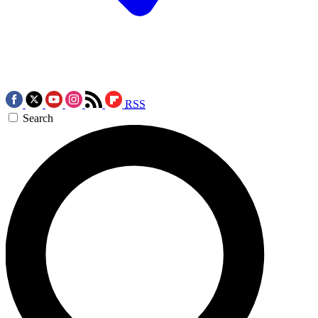
RSS
Search