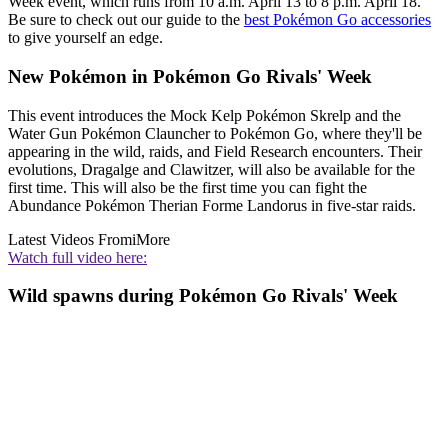
Week event, which runs from 10 a.m. April 13 to 8 p.m. April 18.
Be sure to check out our guide to the
best Pokémon Go accessories
to give yourself an edge.
New Pokémon in Pokémon Go Rivals' Week
This event introduces the Mock Kelp Pokémon Skrelp and the
Water Gun Pokémon Clauncher to Pokémon Go, where they'll be
appearing in the wild, raids, and Field Research encounters. Their
evolutions, Dragalge and Clawitzer, will also be available for the
first time. This will also be the first time you can fight the
Abundance Pokémon Therian Forme Landorus in five-star raids.
Latest Videos From
iMore
Watch full video here:
Wild spawns during Pokémon Go Rivals' Week