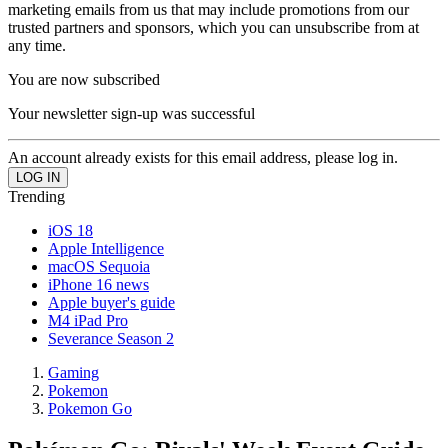
marketing emails from us that may include promotions from our
trusted partners and sponsors, which you can unsubscribe from at
any time.
You are now subscribed
Your newsletter sign-up was successful
An account already exists for this email address, please log in.
Trending
iOS 18
Apple Intelligence
macOS Sequoia
iPhone 16 news
Apple buyer's guide
M4 iPad Pro
Severance Season 2
Gaming
Pokemon
Pokemon Go