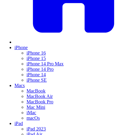
iPhone
iPhone 16
iPhone 15
iPhone 14 Pro Max
iPhone 14 Pro
iPhone 14
iPhone SE
Macs
MacBook
MacBook Air
MacBook Pro
Mac Mini
iMac
macOs
iPad
iPad 2023
iPad Air