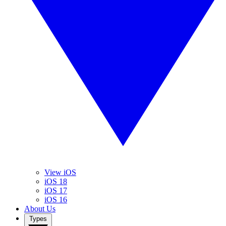
View iOS
iOS 18
iOS 17
iOS 16
About Us
Types