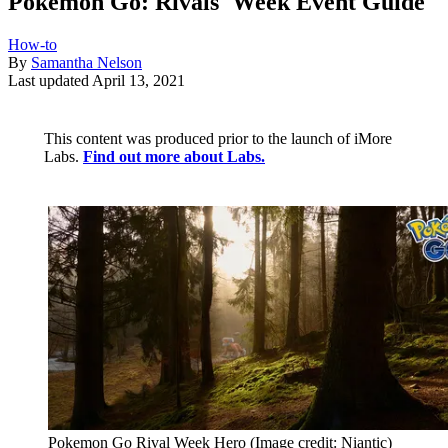
Pokémon Go: Rivals' Week Event Guide
How-to
By
Samantha Nelson
Last updated
April 13, 2021
This content was produced prior to the launch of iMore
Labs.
Find out more about Labs.
Pokemon Go Rival Week Hero
(Image credit: Niantic)