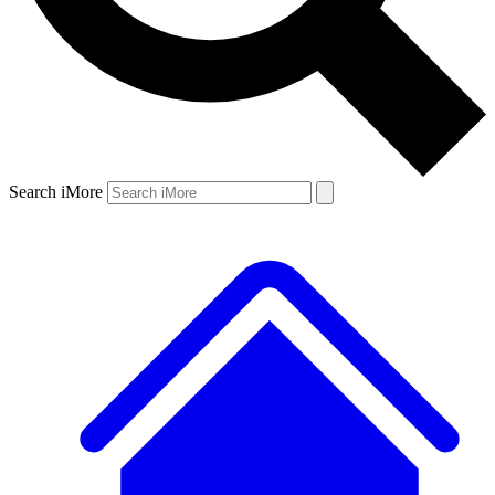
Search iMore