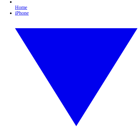
Home
iPhone