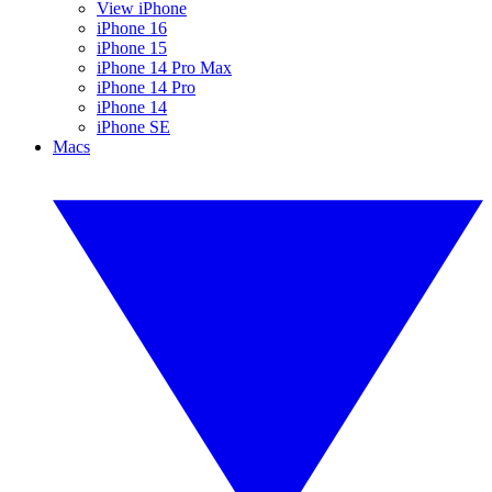
View iPhone
iPhone 16
iPhone 15
iPhone 14 Pro Max
iPhone 14 Pro
iPhone 14
iPhone SE
Macs