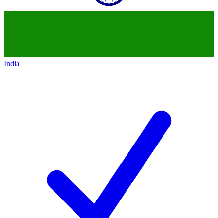
India