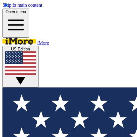
Skip to main content
Open menu
iMore
US Edition