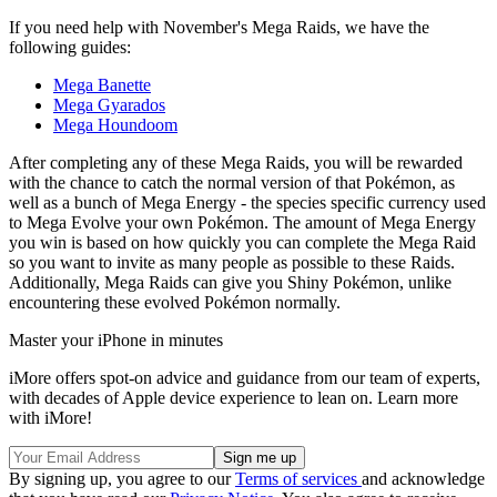
If you need help with November's Mega Raids, we have the
following guides:
Mega Banette
Mega Gyarados
Mega Houndoom
After completing any of these Mega Raids, you will be rewarded
with the chance to catch the normal version of that Pokémon, as
well as a bunch of Mega Energy - the species specific currency used
to Mega Evolve your own Pokémon. The amount of Mega Energy
you win is based on how quickly you can complete the Mega Raid
so you want to invite as many people as possible to these Raids.
Additionally, Mega Raids can give you Shiny Pokémon, unlike
encountering these evolved Pokémon normally.
Master your iPhone in minutes
iMore offers spot-on advice and guidance from our team of experts,
with decades of Apple device experience to lean on. Learn more
with iMore!
By signing up, you agree to our
Terms of services
and acknowledge