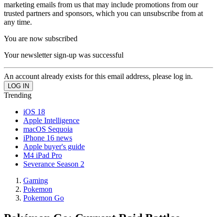
marketing emails from us that may include promotions from our
trusted partners and sponsors, which you can unsubscribe from at
any time.
You are now subscribed
Your newsletter sign-up was successful
An account already exists for this email address, please log in.
Trending
iOS 18
Apple Intelligence
macOS Sequoia
iPhone 16 news
Apple buyer's guide
M4 iPad Pro
Severance Season 2
Gaming
Pokemon
Pokemon Go