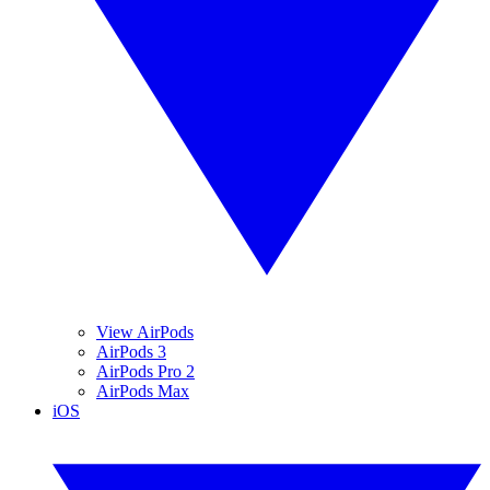
View AirPods
AirPods 3
AirPods Pro 2
AirPods Max
iOS