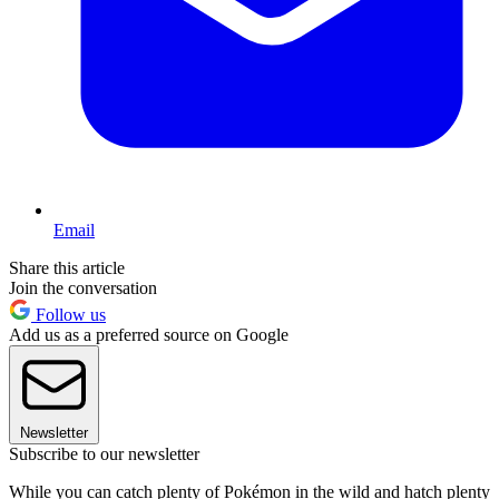
Email
Share this article
Join the conversation
Follow us
Add us as a preferred source on Google
Newsletter
Subscribe to our newsletter
While you can catch plenty of Pokémon in the wild and hatch plenty