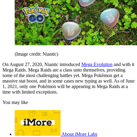
(Image credit: Niantic)
On August 27, 2020, Niantic introduced
Mega Evolution
and with it
Mega Raids. Mega Raids are a class unto themselves, providing
some of the most challenging battles yet. Mega Pokémon get a
massive stat boost, and in some cases new typing as well. As of June
1, 2021, only one Pokémon will be appearing in Mega Raids at a
time with limited exceptions.
You may like
About iMore Labs