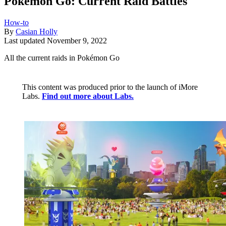
Pokémon Go: Current Raid Battles
How-to
By
Casian Holly
Last updated
November 9, 2022
All the current raids in Pokémon Go
This content was produced prior to the launch of iMore
Labs.
Find out more about Labs.