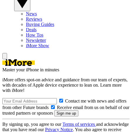
News
Reviews
Buying Guides
Deals
How Tos
Newsletter
iMore Show
Master your iPhone in minutes
iMore offers spot-on advice and guidance from our team of experts,
with decades of Apple device experience to lean on. Learn more
with iMore!
Contact me with news and offers
from other Future brands
Receive email from us on behalf of our
trusted partners or sponsors
By signing up, you agree to our
Terms of services
and acknowledge
that you have read our
Privacy Notice
. You also agree to receive