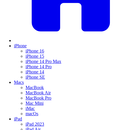
iPhone
iPhone 16
iPhone 15
iPhone 14 Pro Max
iPhone 14 Pro
iPhone 14
iPhone SE
Macs
MacBook
MacBook Air
MacBook Pro
Mac Mini
iMac
macOs
iPad
iPad 2023
iPad Air