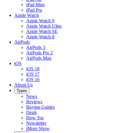
iPad Mini
iPad Pro
Apple Watch
Apple Watch 9
Apple Watch Ultra
Apple Watch SE
Apple Watch 8
AirPods
AirPods 3
AirPods Pro 2
AirPods Max
iOS
iOS 18
iOS 17
iOS 16
About Us
Types
News
Reviews
Buying Guides
Deals
How Tos
Newsletter
iMore Show