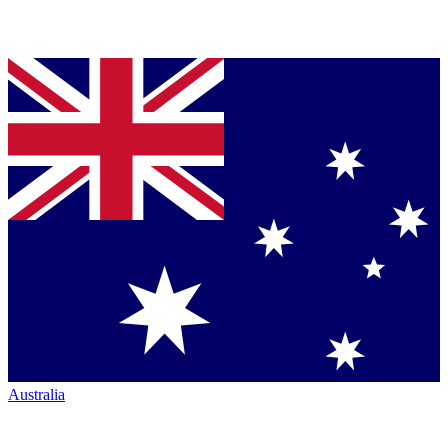
Australia