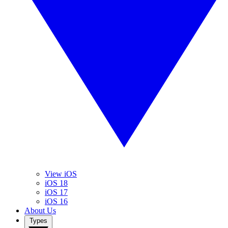
View iOS
iOS 18
iOS 17
iOS 16
About Us
Types