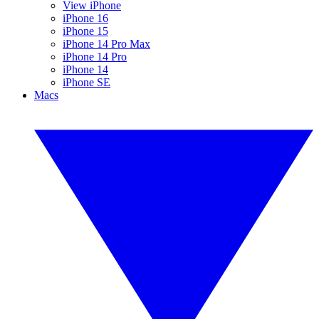
View iPhone
iPhone 16
iPhone 15
iPhone 14 Pro Max
iPhone 14 Pro
iPhone 14
iPhone SE
Macs