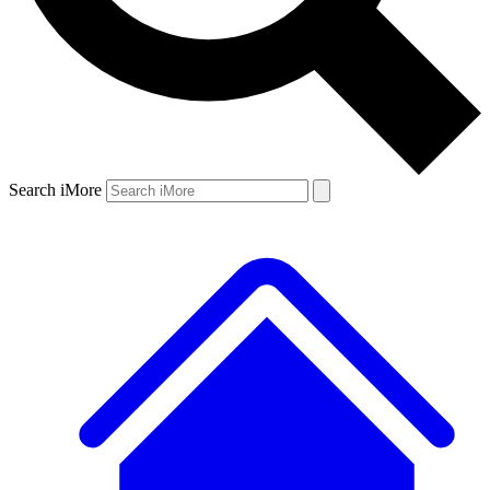
Search iMore