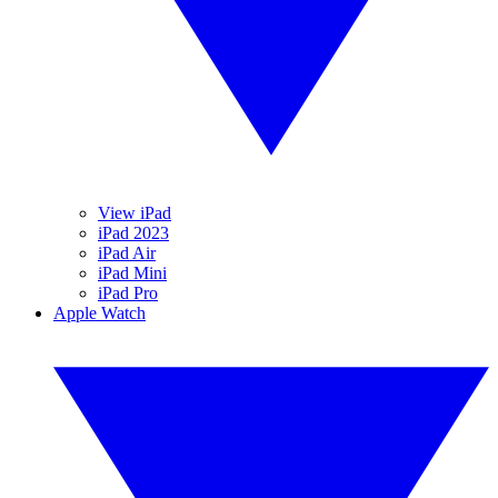
View iPad
iPad 2023
iPad Air
iPad Mini
iPad Pro
Apple Watch