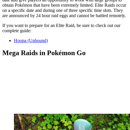
obtain Pokémon that have been extremely limited. Elite Raids occur
on a specific date and during one of three specific time slots. They
are announced by 24 hour raid eggs and cannot be battled remotely.
If you want to prepare for an Elite Raid, be sure to check out our
complete guide:
Hoopa (Unbound)
Mega Raids in Pokémon Go