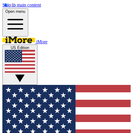
Skip to main content
Open menu
iMore
US Edition