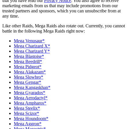
that you have read our
Privacy Notice
. You also agree to receive
marketing emails from us that may include promotions from our
trusted partners and sponsors, which you can unsubscribe from at
any time.
Like other Raids, Mega Raids also rotate out. Currently, you cannot
battle in the following Mega Raids right now:
Mega Venusaur*
Mega Charizard X*
Mega Charizard Y*
Mega Blastoise*
Mega Beedrill*
Mega Pidgeot*
Mega Alakazam*
Mega Slowbro*
Mega Gengar*
Mega Kangaskhan*
Mega Gyarados*
Mega Aerodactyl*
Mega Ampharos*
Mega Steelix*
Mega Scizor*
Mega Houndoom*
Mega Aggron*
Mega Manectric*