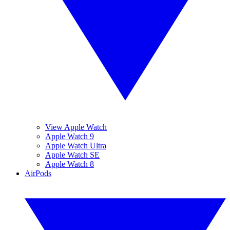
View Apple Watch
Apple Watch 9
Apple Watch Ultra
Apple Watch SE
Apple Watch 8
AirPods