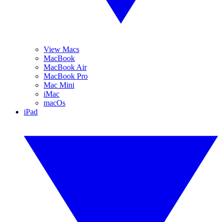
View Macs
MacBook
MacBook Air
MacBook Pro
Mac Mini
iMac
macOs
iPad