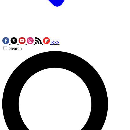
RSS
Search