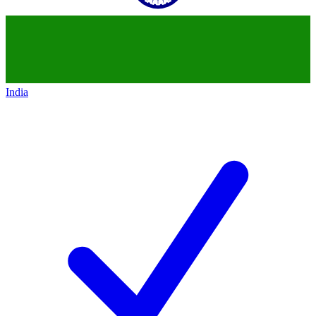
India