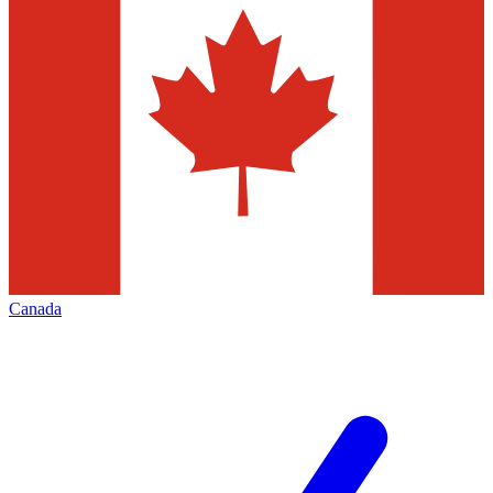
Canada