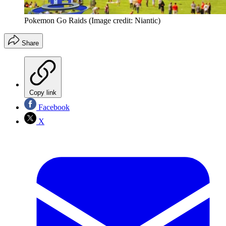
Pokemon Go Raids
(Image credit: Niantic)
Share
Copy link
Facebook
X