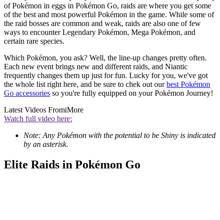
of Pokémon in eggs in Pokémon Go, raids are where you get some
of the best and most powerful Pokémon in the game. While some of
the raid bosses are common and weak, raids are also one of few
ways to encounter Legendary Pokémon, Mega Pokémon, and
certain rare species.
Which Pokémon, you ask? Well, the line-up changes pretty often.
Each new event brings new and different raids, and Niantic
frequently changes them up just for fun. Lucky for you, we've got
the whole list right here, and be sure to chek out our
best Pokémon
Go accessories
so you're fully equipped on your Pokémon Journey!
Latest Videos From
iMore
Watch full video here:
Note: Any Pokémon with the potential to be Shiny is indicated
by an asterisk.
Elite Raids in Pokémon Go