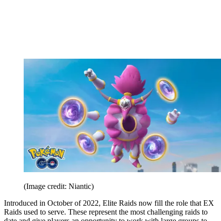
(Image credit: Niantic)
Introduced in October of 2022, Elite Raids now fill the role that EX
Raids used to serve. These represent the most challenging raids to
date and give players an opportunity to work with large groups to