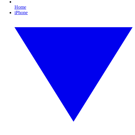
Home
iPhone