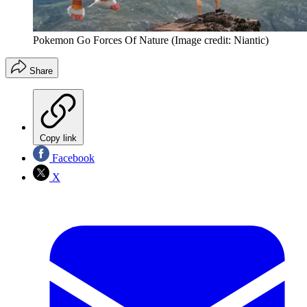
Pokemon Go Forces Of Nature
(Image credit: Niantic)
Share
Copy link
Facebook
X