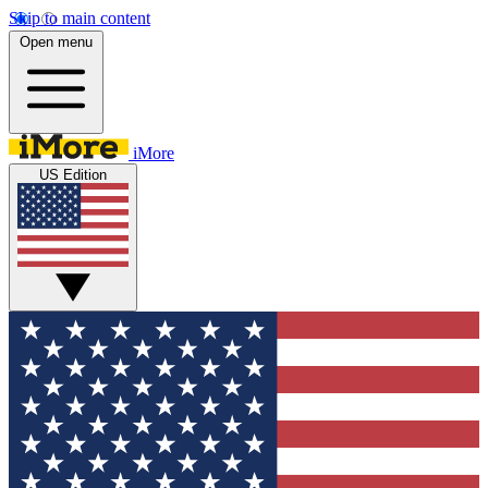
Skip to main content
Open menu
iMore
US Edition