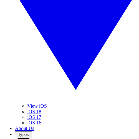
View iOS
iOS 18
iOS 17
iOS 16
About Us
Types