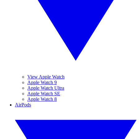
View Apple Watch
Apple Watch 9
Apple Watch Ultra
Apple Watch SE
Apple Watch 8
AirPods