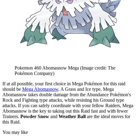
Pokemon 460 Abomasnow Mega
(Image credit: The
Pokémon Company)
If at all possible, your first choice in Mega Pokémon for this raid
should be
Mega Abomasnow
. A Grass and Ice type, Mega
Abomasnow takes double damage from the Abundance Pokémon's
Rock and Fighting type attacks, while resisting his Ground type
attacks. If you can safely coordinate with your fellow Raiders, Mega
Abomasnow is the key to taking out this Raid fast and with fewer
Trainers.
Powder Snow
and
Weather Ball
are the ideal moves for
this Raid.
You may like