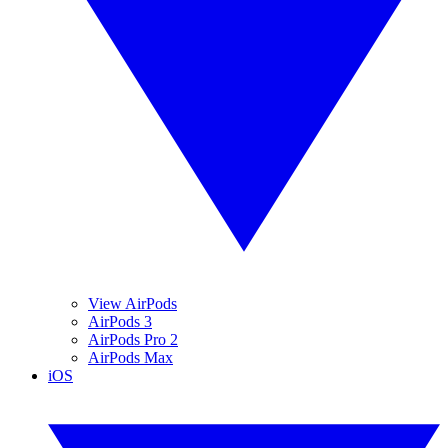
View AirPods
AirPods 3
AirPods Pro 2
AirPods Max
iOS