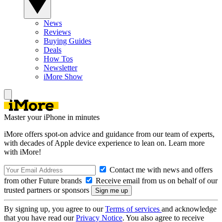
News
Reviews
Buying Guides
Deals
How Tos
Newsletter
iMore Show
Master your iPhone in minutes
iMore offers spot-on advice and guidance from our team of experts,
with decades of Apple device experience to lean on. Learn more
with iMore!
Contact me with news and offers
from other Future brands
Receive email from us on behalf of our
trusted partners or sponsors
By signing up, you agree to our
Terms of services
and acknowledge
that you have read our
Privacy Notice
. You also agree to receive