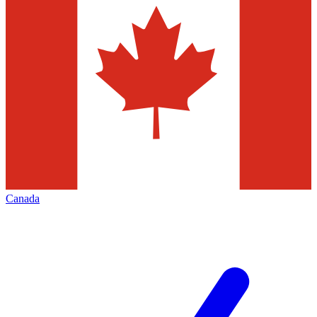
Canada