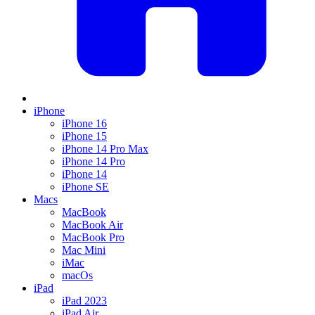
iPhone
iPhone 16
iPhone 15
iPhone 14 Pro Max
iPhone 14 Pro
iPhone 14
iPhone SE
Macs
MacBook
MacBook Air
MacBook Pro
Mac Mini
iMac
macOs
iPad
iPad 2023
iPad Air