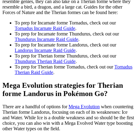
resemble genies, they can also take on a Therian forme where they
resemble a bird, a dragon, and a large cat. Guides for the other
Forces of Nature and the Therian formes can be found here:
To prep for Incarnate forme Tornadus, check out our
Tornadus Incarnate Raid Guide
.
To prep for Incarnate forme Thundurus, check out our
Thundurus Incarnate Raid Guide
.
To prep for Incarnate forme Landorus, check out our
Landorus Incarnate Raid Guide
.
To prep for Therian forme Thundurus, check out our
Thundurus Therian Raid Guide
.
To prep for Therian forme Tornadus, check out our
Tornadus
Therian Raid Guide
.
Mega Evolution strategies for Therian
forme Landorus in Pokémon Go?
There are a handful of options for
Mega Evolution
when countering
Therian forme Landorus, focusing on each of its weaknesses: Ice
and Water. While Ice is a double weakness and so should be the first
choice, you can also win with a Mega Evolved Water type boosting
other Water types on the field.