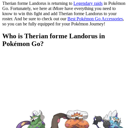
Therian forme Landorus is returning to
Legendary raids
in Pokémon
Go. Fortunately, we here at iMore have everything you need to
know to win this fight and add Therian forme Landorus to your
roster. And be sure to check out our
Best Pokémon Go Accessories
,
so you can be fully equipped for your Pokémon Journey!
Who is Therian forme Landorus in
Pokémon Go?