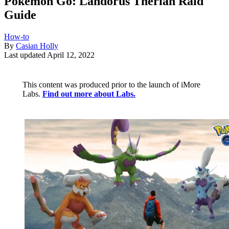
Pokémon Go: Landorus Therian Raid
Guide
How-to
By
Casian Holly
Last updated
April 12, 2022
This content was produced prior to the launch of iMore
Labs.
Find out more about Labs.