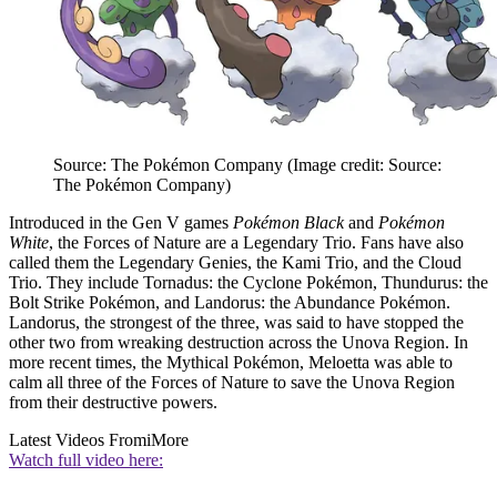
Source: The Pokémon Company
(Image credit: Source:
The Pokémon Company)
Introduced in the Gen V games
Pokémon Black
and
Pokémon
White
, the Forces of Nature are a Legendary Trio. Fans have also
called them the Legendary Genies, the Kami Trio, and the Cloud
Trio. They include Tornadus: the Cyclone Pokémon, Thundurus: the
Bolt Strike Pokémon, and Landorus: the Abundance Pokémon.
Landorus, the strongest of the three, was said to have stopped the
other two from wreaking destruction across the Unova Region. In
more recent times, the Mythical Pokémon, Meloetta was able to
calm all three of the Forces of Nature to save the Unova Region
from their destructive powers.
Latest Videos From
iMore
Watch full video here: