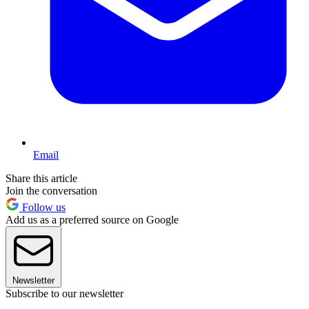
Email
Share this article
Join the conversation
Follow us
Add us as a preferred source on Google
Newsletter
Subscribe to our newsletter