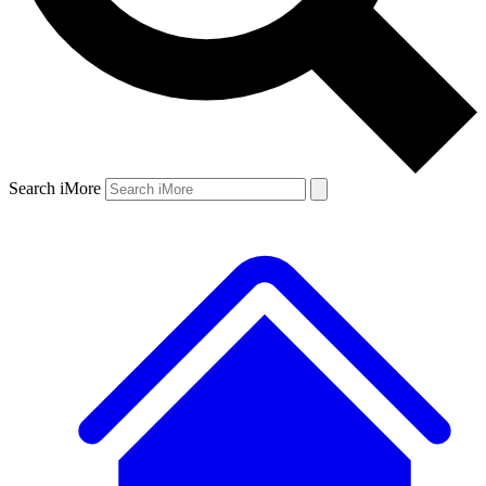
Search iMore