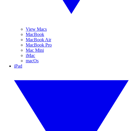
View Macs
MacBook
MacBook Air
MacBook Pro
Mac Mini
iMac
macOs
iPad