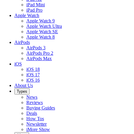
iPad Mini
iPad Pro
Apple Watch
Apple Watch 9
Apple Watch Ultra
Apple Watch SE
Apple Watch 8
AirPods
AirPods 3
AirPods Pro 2
AirPods Max
iOS
iOS 18
iOS 17
iOS 16
About Us
Types
News
Reviews
Buying Guides
Deals
How Tos
Newsletter
iMore Show