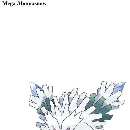
Mega Abomasnow