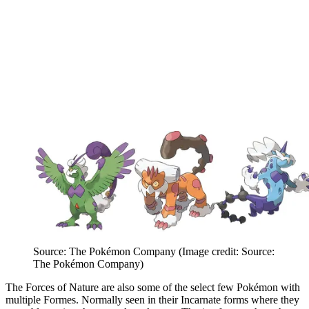
Source: The Pokémon Company
(Image credit: Source:
The Pokémon Company)
The Forces of Nature are also some of the select few Pokémon with
multiple Formes. Normally seen in their Incarnate forms where they