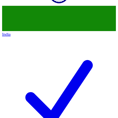
India