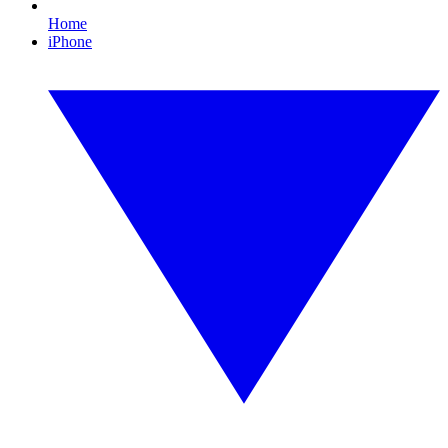
Home
iPhone