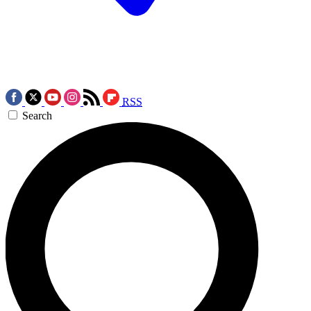
RSS
Search