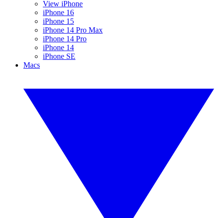
View iPhone
iPhone 16
iPhone 15
iPhone 14 Pro Max
iPhone 14 Pro
iPhone 14
iPhone SE
Macs