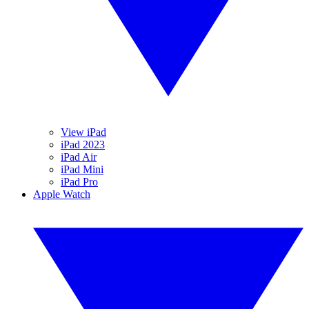
View iPad
iPad 2023
iPad Air
iPad Mini
iPad Pro
Apple Watch