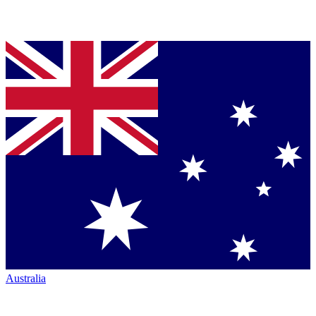
Australia