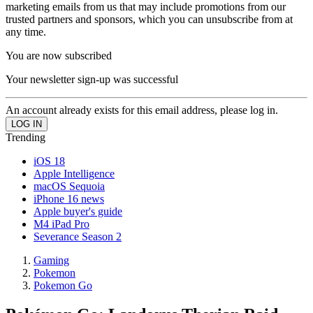
marketing emails from us that may include promotions from our
trusted partners and sponsors, which you can unsubscribe from at
any time.
You are now subscribed
Your newsletter sign-up was successful
An account already exists for this email address, please log in.
Trending
iOS 18
Apple Intelligence
macOS Sequoia
iPhone 16 news
Apple buyer's guide
M4 iPad Pro
Severance Season 2
Gaming
Pokemon
Pokemon Go