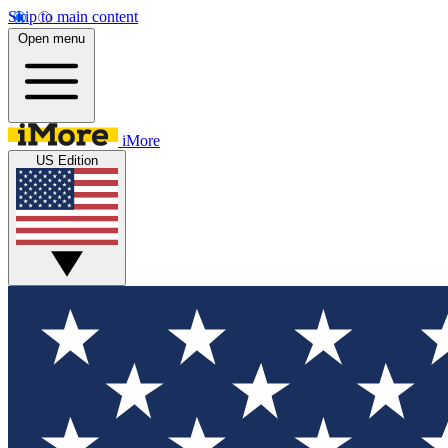
Skip to main content
Open menu
iMore
US Edition