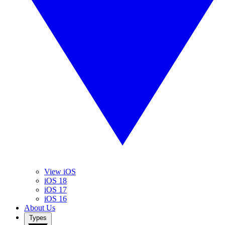
View iOS
iOS 18
iOS 17
iOS 16
About Us
Types