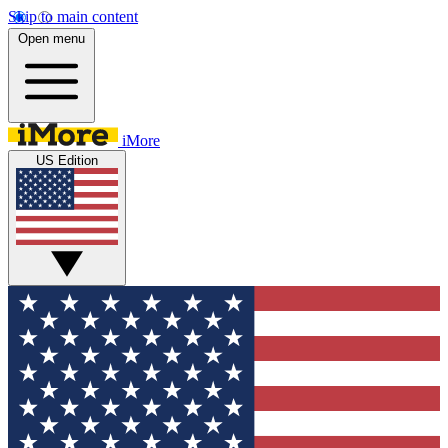
Skip to main content
Open menu
iMore
US Edition