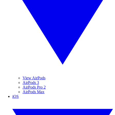
View AirPods
AirPods 3
AirPods Pro 2
AirPods Max
iOS