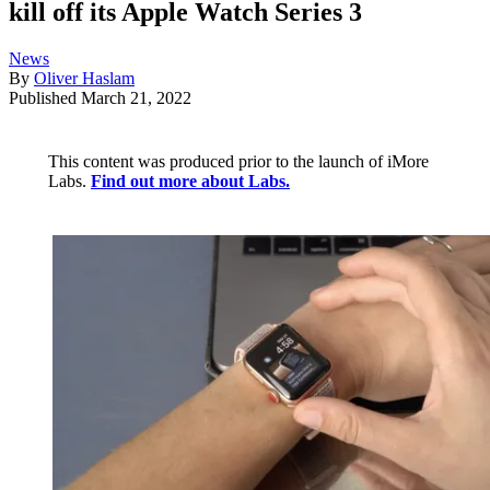
kill off its Apple Watch Series 3
News
By
Oliver Haslam
Published
March 21, 2022
This content was produced prior to the launch of iMore
Labs.
Find out more about Labs.