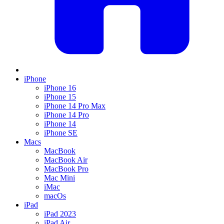
iPhone
iPhone 16
iPhone 15
iPhone 14 Pro Max
iPhone 14 Pro
iPhone 14
iPhone SE
Macs
MacBook
MacBook Air
MacBook Pro
Mac Mini
iMac
macOs
iPad
iPad 2023
iPad Air