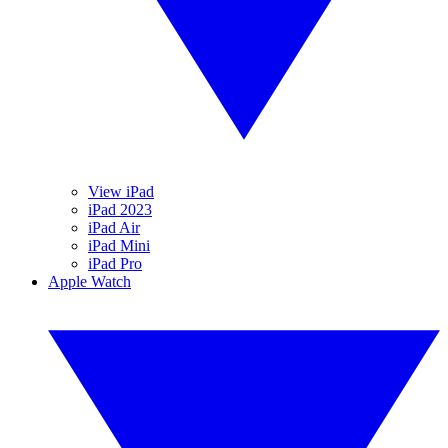
View iPad
iPad 2023
iPad Air
iPad Mini
iPad Pro
Apple Watch