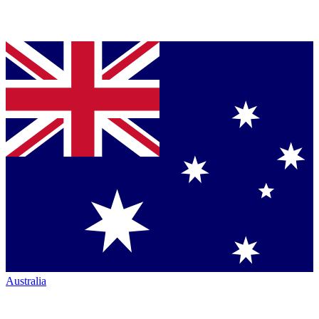
Australia