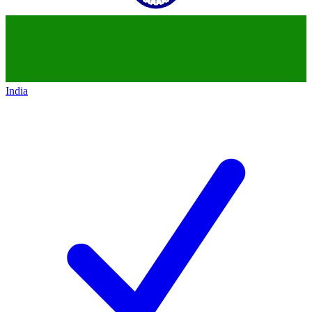
India