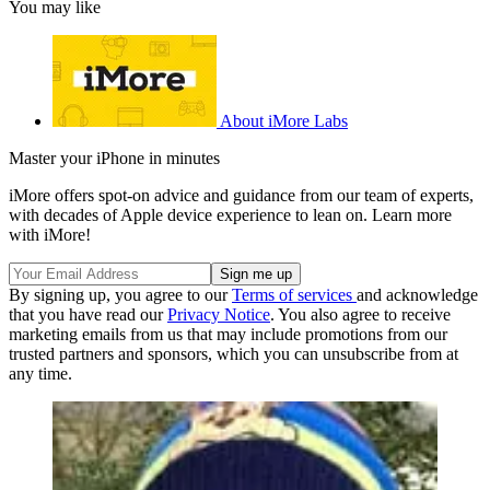
You may like
About iMore Labs
Master your iPhone in minutes
iMore offers spot-on advice and guidance from our team of experts,
with decades of Apple device experience to lean on. Learn more
with iMore!
By signing up, you agree to our
Terms of services
and acknowledge
that you have read our
Privacy Notice
. You also agree to receive
marketing emails from us that may include promotions from our
trusted partners and sponsors, which you can unsubscribe from at
any time.