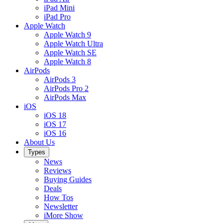
iPad Mini
iPad Pro
Apple Watch
Apple Watch 9
Apple Watch Ultra
Apple Watch SE
Apple Watch 8
AirPods
AirPods 3
AirPods Pro 2
AirPods Max
iOS
iOS 18
iOS 17
iOS 16
About Us
Types
News
Reviews
Buying Guides
Deals
How Tos
Newsletter
iMore Show