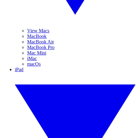
View Macs
MacBook
MacBook Air
MacBook Pro
Mac Mini
iMac
macOs
iPad