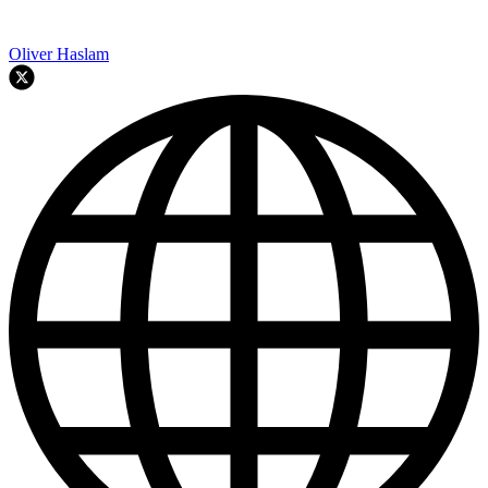
Oliver Haslam