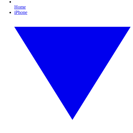
Home
iPhone