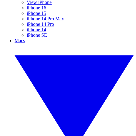
View iPhone
iPhone 16
iPhone 15
iPhone 14 Pro Max
iPhone 14 Pro
iPhone 14
iPhone SE
Macs