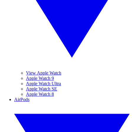
View Apple Watch
Apple Watch 9
Apple Watch Ultra
Apple Watch SE
Apple Watch 8
AirPods