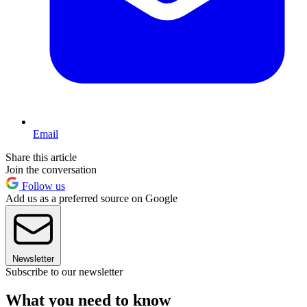
Email
Share this article
Join the conversation
Follow us
Add us as a preferred source on Google
Newsletter
Subscribe to our newsletter
What you need to know