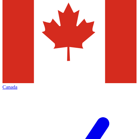
Canada