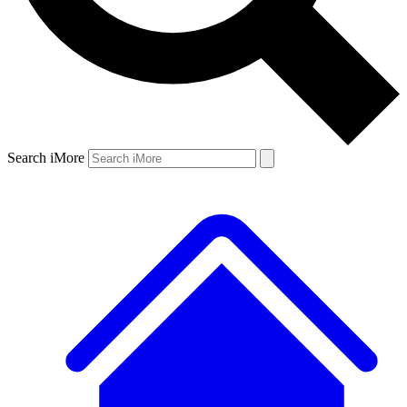
Search iMore