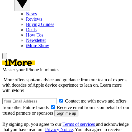
News
Reviews
Buying Guides
Deals
How Tos
Newsletter
iMore Show
Master your iPhone in minutes
iMore offers spot-on advice and guidance from our team of experts,
with decades of Apple device experience to lean on. Learn more
with iMore!
Contact me with news and offers
from other Future brands
Receive email from us on behalf of our
trusted partners or sponsors
By signing up, you agree to our
Terms of services
and acknowledge
that you have read our
Privacy Notice
. You also agree to receive