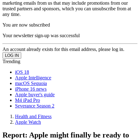
marketing emails from us that may include promotions from our
trusted partners and sponsors, which you can unsubscribe from at
any time.
You are now subscribed
Your newsletter sign-up was successful
An account already exists for this email address, please log in.
Trending
iOS 18
Apple Intelligence
macOS Sequoia
iPhone 16 news
Apple buyer's guide
M4 iPad Pro
Severance Season 2
Health and Fitness
Apple Watch
Report: Apple might finally be ready to