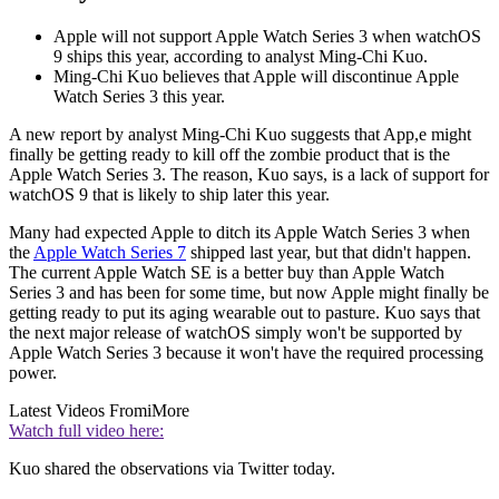
Apple will not support Apple Watch Series 3 when watchOS
9 ships this year, according to analyst Ming-Chi Kuo.
Ming-Chi Kuo believes that Apple will discontinue Apple
Watch Series 3 this year.
A new report by analyst Ming-Chi Kuo suggests that App,e might
finally be getting ready to kill off the zombie product that is the
Apple Watch Series 3. The reason, Kuo says, is a lack of support for
watchOS 9 that is likely to ship later this year.
Many had expected Apple to ditch its Apple Watch Series 3 when
the
Apple Watch Series 7
shipped last year, but that didn't happen.
The current Apple Watch SE is a better buy than Apple Watch
Series 3 and has been for some time, but now Apple might finally be
getting ready to put its aging wearable out to pasture. Kuo says that
the next major release of watchOS simply won't be supported by
Apple Watch Series 3 because it won't have the required processing
power.
Latest Videos From
iMore
Watch full video here:
Kuo shared the observations via Twitter today.