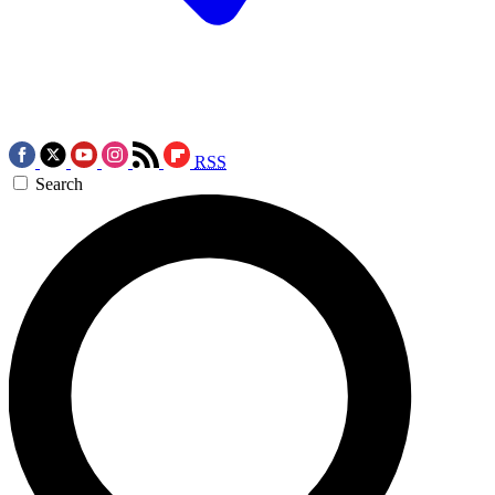
RSS
Search