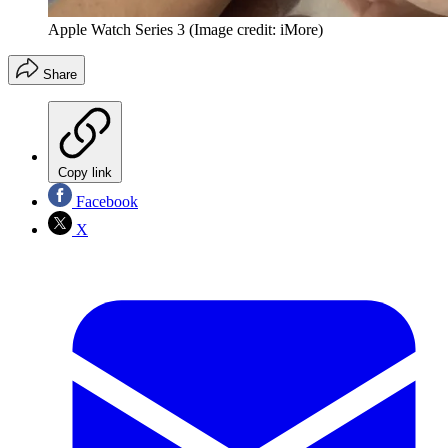
Apple Watch Series 3
(Image credit: iMore)
Share
Copy link
Facebook
X