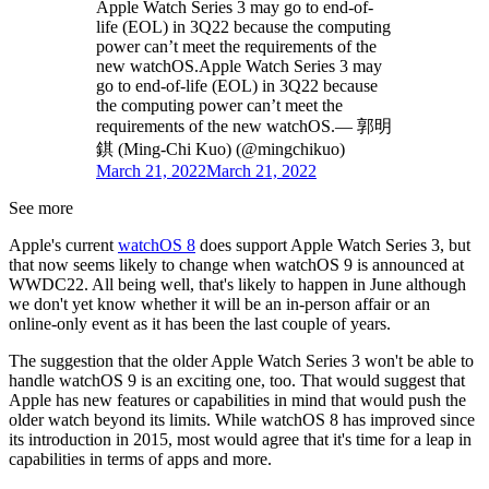
Apple Watch Series 3 may go to end-of-
life (EOL) in 3Q22 because the computing
power can’t meet the requirements of the
new watchOS.Apple Watch Series 3 may
go to end-of-life (EOL) in 3Q22 because
the computing power can’t meet the
requirements of the new watchOS.— 郭明
錤 (Ming-Chi Kuo) (@mingchikuo)
March 21, 2022
March 21, 2022
See more
Apple's current
watchOS 8
does support Apple Watch Series 3, but
that now seems likely to change when watchOS 9 is announced at
WWDC22. All being well, that's likely to happen in June although
we don't yet know whether it will be an in-person affair or an
online-only event as it has been the last couple of years.
The suggestion that the older Apple Watch Series 3 won't be able to
handle watchOS 9 is an exciting one, too. That would suggest that
Apple has new features or capabilities in mind that would push the
older watch beyond its limits. While watchOS 8 has improved since
its introduction in 2015, most would agree that it's time for a leap in
capabilities in terms of apps and more.