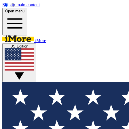
Skip to main content
Open menu
iMore
US Edition