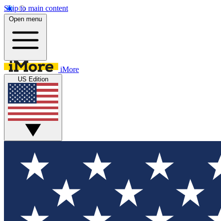
Skip to main content
Open menu
iMore
US Edition