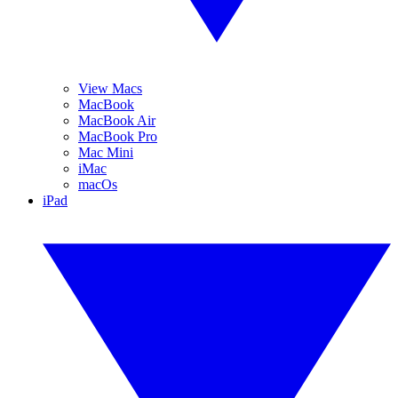
View Macs
MacBook
MacBook Air
MacBook Pro
Mac Mini
iMac
macOs
iPad