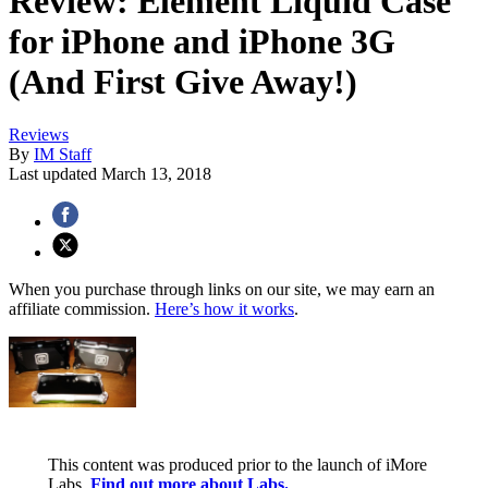
Review: Element Liquid Case
for iPhone and iPhone 3G
(And First Give Away!)
Reviews
By
IM Staff
Last updated
March 13, 2018
When you purchase through links on our site, we may earn an
affiliate commission.
Here’s how it works
.
This content was produced prior to the launch of iMore
Labs.
Find out more about Labs.