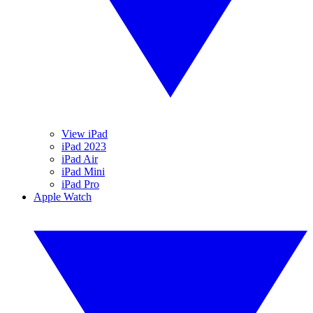
View iPad
iPad 2023
iPad Air
iPad Mini
iPad Pro
Apple Watch