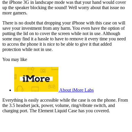
the iPhone 3G in landscape mode was that your hand would cover
up the speaker blocking the sound! Well worry about that issue no
more gamers.
There is no doubt that dropping your iPhone with this case on will
save your investment from any harm. You even have the option of
putting the lid on to cover the screen while not in use. Although
some may find it a hassle to have to remove it every time you need
to access the phone it is nice to be able to give it that added
protection while not in use.
You may like
About iMore Labs
Everything is easily accessible while the case is on the phone. From
the 3.5 headset jack, power, volume, ring/vibrate switch, and
charging port. The Element Liquid Case has you covered.