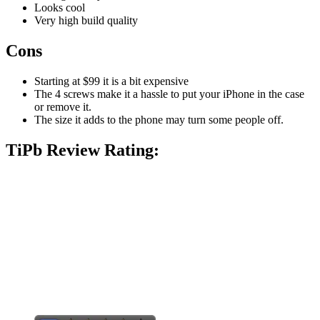
Looks cool
Very high build quality
Cons
Starting at $99 it is a bit expensive
The 4 screws make it a hassle to put your iPhone in the case
or remove it.
The size it adds to the phone may turn some people off.
TiPb Review Rating: