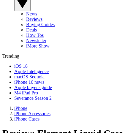
News
Reviews
Buying Guides
Deals
How Tos
Newsletter
iMore Show
Trending
iOS 18
Apple Intelligence
macOS Sequoia
iPhone 16 news
Apple buyer's guide
M4 iPad Pro
Severance Season 2
iPhone
iPhone Accessories
iPhone Cases