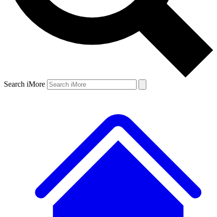
Search iMore