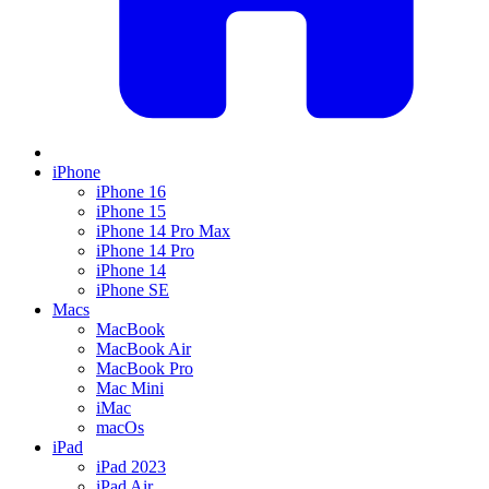
iPhone
iPhone 16
iPhone 15
iPhone 14 Pro Max
iPhone 14 Pro
iPhone 14
iPhone SE
Macs
MacBook
MacBook Air
MacBook Pro
Mac Mini
iMac
macOs
iPad
iPad 2023
iPad Air