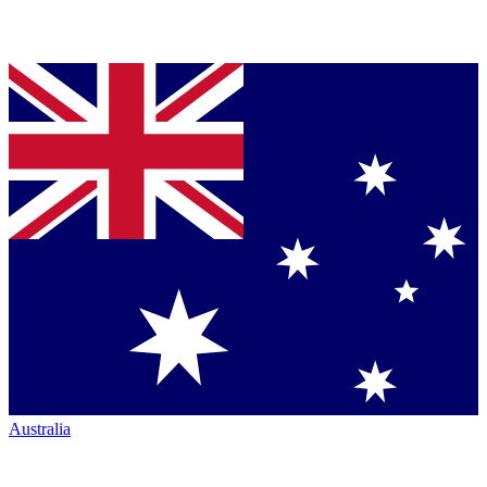
Australia