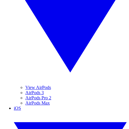
View AirPods
AirPods 3
AirPods Pro 2
AirPods Max
iOS