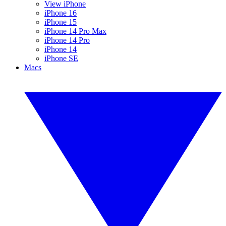
View iPhone
iPhone 16
iPhone 15
iPhone 14 Pro Max
iPhone 14 Pro
iPhone 14
iPhone SE
Macs