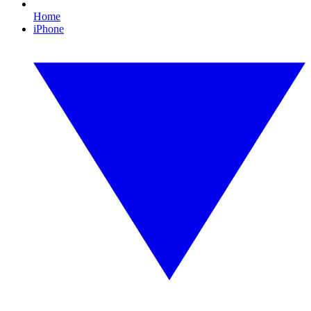
Home
iPhone