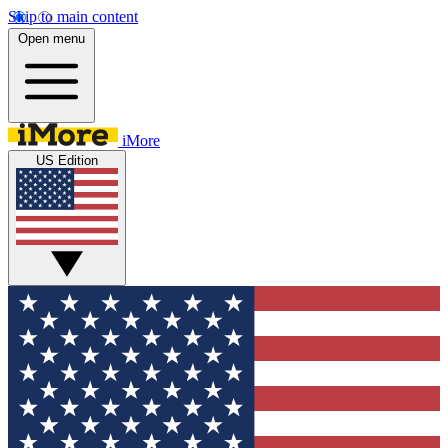
Skip to main content
Open menu
iMore
US Edition