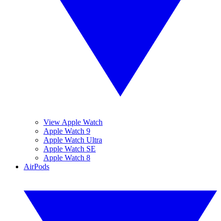
View Apple Watch
Apple Watch 9
Apple Watch Ultra
Apple Watch SE
Apple Watch 8
AirPods