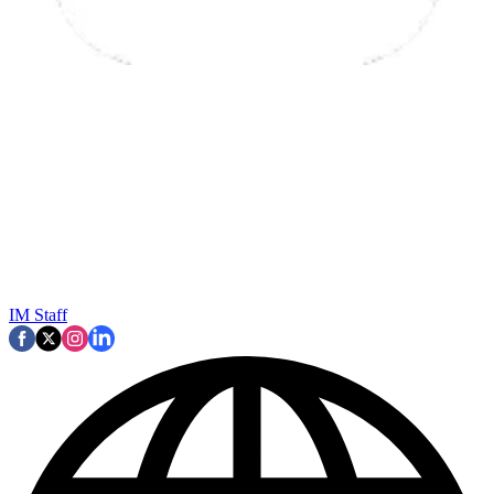
IM Staff