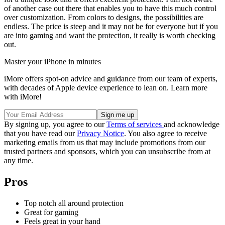
of another case out there that enables you to have this much control
over customization. From colors to designs, the possibilities are
endless. The price is steep and it may not be for everyone but if you
are into gaming and want the protection, it really is worth checking
out.
Master your iPhone in minutes
iMore offers spot-on advice and guidance from our team of experts,
with decades of Apple device experience to lean on. Learn more
with iMore!
By signing up, you agree to our
Terms of services
and acknowledge
that you have read our
Privacy Notice
. You also agree to receive
marketing emails from us that may include promotions from our
trusted partners and sponsors, which you can unsubscribe from at
any time.
Pros
Top notch all around protection
Great for gaming
Feels great in your hand