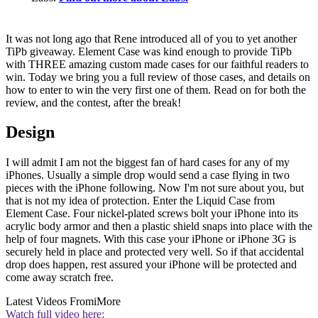
It was not long ago that Rene introduced all of you to yet another
TiPb giveaway. Element Case was kind enough to provide TiPb
with THREE amazing custom made cases for our faithful readers to
win. Today we bring you a full review of those cases, and details on
how to enter to win the very first one of them. Read on for both the
review, and the contest, after the break!
Design
I will admit I am not the biggest fan of hard cases for any of my
iPhones. Usually a simple drop would send a case flying in two
pieces with the iPhone following. Now I'm not sure about you, but
that is not my idea of protection. Enter the Liquid Case from
Element Case. Four nickel-plated screws bolt your iPhone into its
acrylic body armor and then a plastic shield snaps into place with the
help of four magnets. With this case your iPhone or iPhone 3G is
securely held in place and protected very well. So if that accidental
drop does happen, rest assured your iPhone will be protected and
come away scratch free.
Latest Videos From
iMore
Watch full video here: