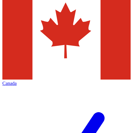
Canada