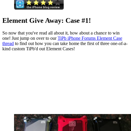
Element Give Away: Case #1!
So now that you've read all about it, how about a chance to win
one! Just jump on over to our
TiPb iPhone Forums Element Case
thread
to find out how you can take home the first of three one-of-a-
kind custom TiPb'd out Element Cases!