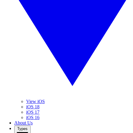
View iOS
iOS 18
iOS 17
iOS 16
About Us
Types