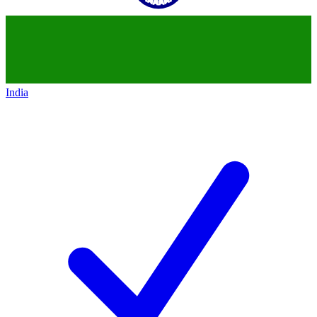
India