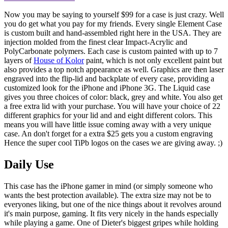
Now you may be saying to yourself $99 for a case is just crazy. Well
you do get what you pay for my friends. Every single Element Case
is custom built and hand-assembled right here in the USA. They are
injection molded from the finest clear Impact-Acrylic and
PolyCarbonate polymers. Each case is custom painted with up to 7
layers of
House of Kolor
paint, which is not only excellent paint but
also provides a top notch appearance as well. Graphics are then laser
engraved into the flip-lid and backplate of every case, providing a
customized look for the iPhone and iPhone 3G. The Liquid case
gives you three choices of color: black, grey and white. You also get
a free extra lid with your purchase. You will have your choice of 22
different graphics for your lid and and eight different colors. This
means you will have little issue coming away with a very unique
case. An don't forget for a extra $25 gets you a custom engraving
Hence the super cool TiPb logos on the cases we are giving away. ;)
Daily Use
This case has the iPhone gamer in mind (or simply someone who
wants the best protection available). The extra size may not be to
everyones liking, but one of the nice things about it revolves around
it's main purpose, gaming. It fits very nicely in the hands especially
while playing a game. One of Dieter's biggest gripes while holding