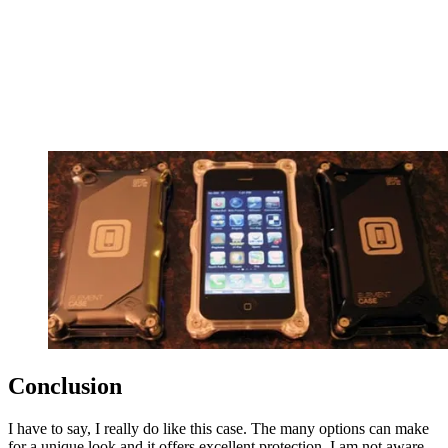
Conclusion
I have to say, I really do like this case. The many options can make
for a unique look and it offers excellent protection. I am not aware