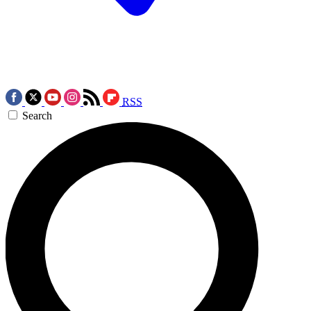
RSS
Search