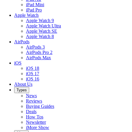
iPad Mini
iPad Pro
Apple Watch
Apple Watch 9
Apple Watch Ultra
Apple Watch SE
Apple Watch 8
AirPods
AirPods 3
AirPods Pro 2
AirPods Max
iOS
iOS 18
iOS 17
iOS 16
About Us
Types
News
Reviews
Buying Guides
Deals
How Tos
Newsletter
iMore Show