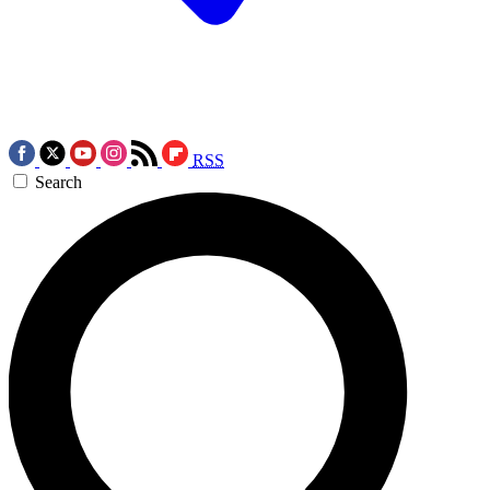
RSS
Search