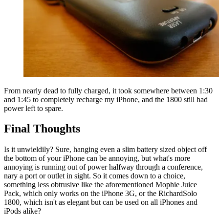
From nearly dead to fully charged, it took somewhere between 1:30
and 1:45 to completely recharge my iPhone, and the 1800 still had
power left to spare.
Final Thoughts
Is it unwieldily? Sure, hanging even a slim battery sized object off
the bottom of your iPhone can be annoying, but what's more
annoying is running out of power halfway through a conference,
nary a port or outlet in sight. So it comes down to a choice,
something less obtrusive like the aforementioned Mophie Juice
Pack, which only works on the iPhone 3G, or the RichardSolo
1800, which isn't as elegant but can be used on all iPhones and
iPods alike?