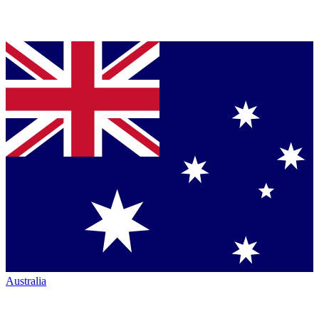
Australia