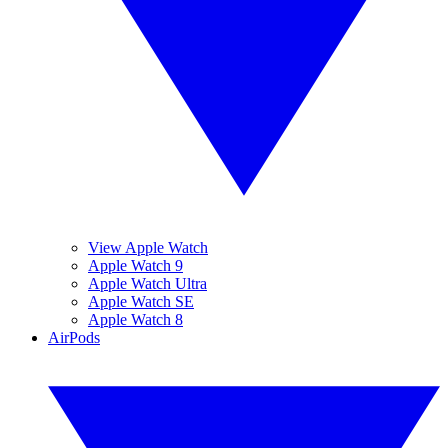
View Apple Watch
Apple Watch 9
Apple Watch Ultra
Apple Watch SE
Apple Watch 8
AirPods