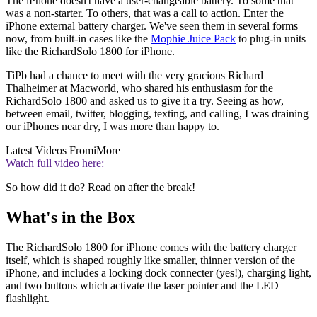
The iPhone doesn't have a user-changeable battery. To some that
was a non-starter. To others, that was a call to action. Enter the
iPhone external battery charger. We've seen them in several forms
now, from built-in cases like the
Mophie Juice Pack
to plug-in units
like the RichardSolo 1800 for iPhone.
TiPb had a chance to meet with the very gracious Richard
Thalheimer at Macworld, who shared his enthusiasm for the
RichardSolo 1800 and asked us to give it a try. Seeing as how,
between email, twitter, blogging, texting, and calling, I was draining
our iPhones near dry, I was more than happy to.
Latest Videos From
iMore
Watch full video here:
So how did it do? Read on after the break!
What's in the Box
The RichardSolo 1800 for iPhone comes with the battery charger
itself, which is shaped roughly like smaller, thinner version of the
iPhone, and includes a locking dock connecter (yes!), charging light,
and two buttons which activate the laser pointer and the LED
flashlight.