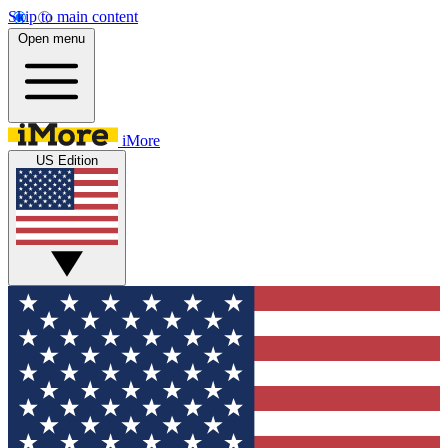
Skip to main content
Open menu
iMore
US Edition