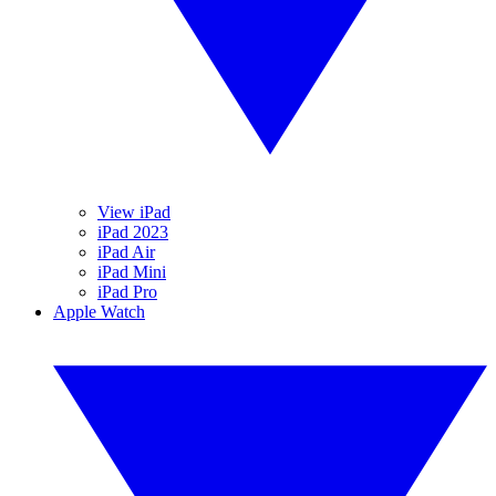
View iPad
iPad 2023
iPad Air
iPad Mini
iPad Pro
Apple Watch