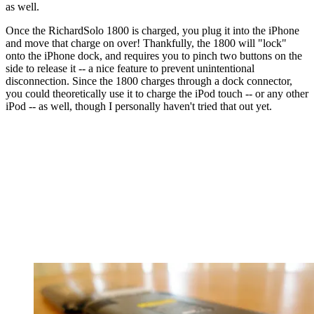
as well.
Once the RichardSolo 1800 is charged, you plug it into the iPhone
and move that charge on over! Thankfully, the 1800 will "lock"
onto the iPhone dock, and requires you to pinch two buttons on the
side to release it -- a nice feature to prevent unintentional
disconnection. Since the 1800 charges through a dock connector,
you could theoretically use it to charge the iPod touch -- or any other
iPod -- as well, though I personally haven't tried that out yet.