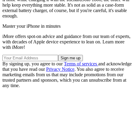
help keep everything more stable. It's not as solid as a case-form
external battery charger, of course, but if you're careful, it's usable
enough.
Master your iPhone in minutes
iMore offers spot-on advice and guidance from our team of experts,
with decades of Apple device experience to lean on. Learn more
with iMore!
By signing up, you agree to our
Terms of services
and acknowledge
that you have read our
Privacy Notice
. You also agree to receive
marketing emails from us that may include promotions from our
trusted partners and sponsors, which you can unsubscribe from at
any time.