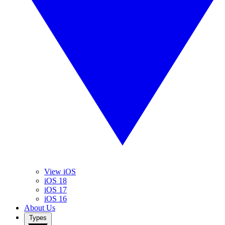
View iOS
iOS 18
iOS 17
iOS 16
About Us
Types