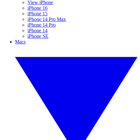
View iPhone
iPhone 16
iPhone 15
iPhone 14 Pro Max
iPhone 14 Pro
iPhone 14
iPhone SE
Macs