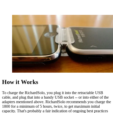
How it Works
To charge the RichardSolo, you plug it into the retractable USB
cable, and plug that into a handy USB socket -- or into either of the
adapters mentioned above. RichardSolo recommends you charge the
1800 for a minimum of 5 hours, twice, to get maximum initial
capacity. That's probably a fair indication of ongoing best practices