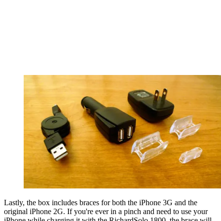
Lastly, the box includes braces for both the iPhone 3G and the
original iPhone 2G. If you're ever in a pinch and need to use your
iPhone while charging it with the RichardSolo 1800, the brace will