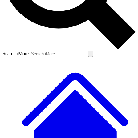
Search iMore