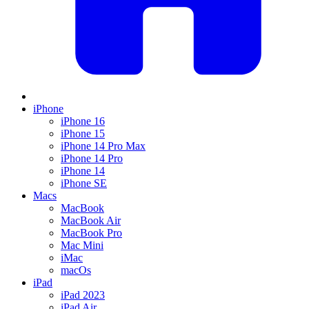
iPhone
iPhone 16
iPhone 15
iPhone 14 Pro Max
iPhone 14 Pro
iPhone 14
iPhone SE
Macs
MacBook
MacBook Air
MacBook Pro
Mac Mini
iMac
macOs
iPad
iPad 2023
iPad Air