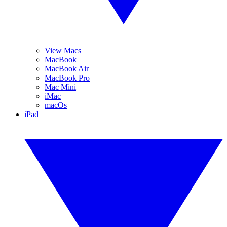
View Macs
MacBook
MacBook Air
MacBook Pro
Mac Mini
iMac
macOs
iPad