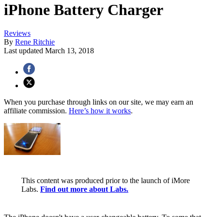
iPhone Battery Charger
Reviews
By
Rene Ritchie
Last updated
March 13, 2018
When you purchase through links on our site, we may earn an
affiliate commission.
Here’s how it works
.
This content was produced prior to the launch of iMore
Labs.
Find out more about Labs.