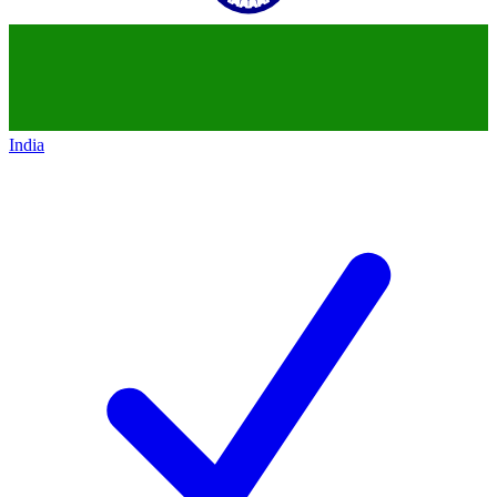
India