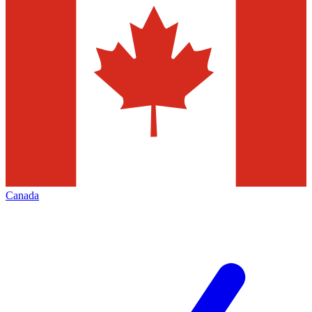
Canada