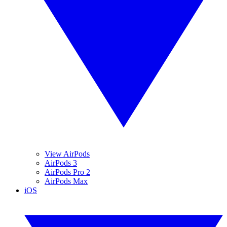
View AirPods
AirPods 3
AirPods Pro 2
AirPods Max
iOS