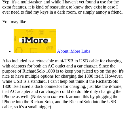
Yep, it's a multi-tasker, and while I haven't yet found a use for the
extra features, it is kind of reassuring to know they exist in case I
ever need to find my keys in a dark room, or simply annoy a friend.
You may like
About iMore Labs
Also included is a retractable mini-USB to USB cable for charging
with adapters for both an AC outlet and a car charger. Since the
purpose of RichardSolo 1800 is to keep you juiced up on the go, it's
nice to have multiple options for charging the 1800 itself. However,
while USB is a standard, I can't help but think if the RichardSolo
1800 itself used a dock connector for charging, just like the iPhone,
that AC adapter and car charger could do double duty charging the
iPhone as well. (Note: you
can
work around this by plugging the
iPhone into the RichardSolo, and the RichardSolo into the USB
cable, so it's a small niggle).