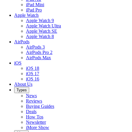
iPad Mini
iPad Pro
Apple Watch
Apple Watch 9
Apple Watch Ultra
Apple Watch SE
Apple Watch 8
AirPods
AirPods 3
AirPods Pro 2
AirPods Max
iOS
iOS 18
iOS 17
iOS 16
About Us
Types
News
Reviews
Buying Guides
Deals
How Tos
Newsletter
iMore Show