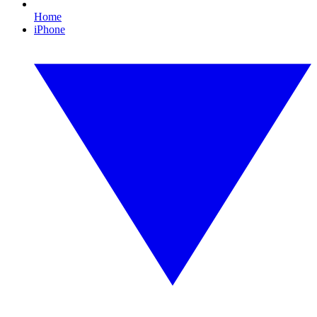
Home
iPhone