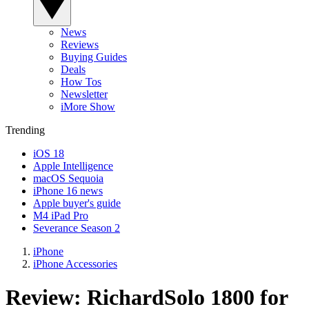
News
Reviews
Buying Guides
Deals
How Tos
Newsletter
iMore Show
Trending
iOS 18
Apple Intelligence
macOS Sequoia
iPhone 16 news
Apple buyer's guide
M4 iPad Pro
Severance Season 2
iPhone
iPhone Accessories
Review: RichardSolo 1800 for