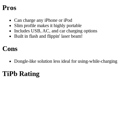
Pros
Can charge any iPhone or iPod
Slim profile makes it highly portable
Includes USB, AC, and car charging options
Built in flash and flippin' laser beam!
Cons
Dongle-like solution less ideal for using-while-charging
TiPb Rating