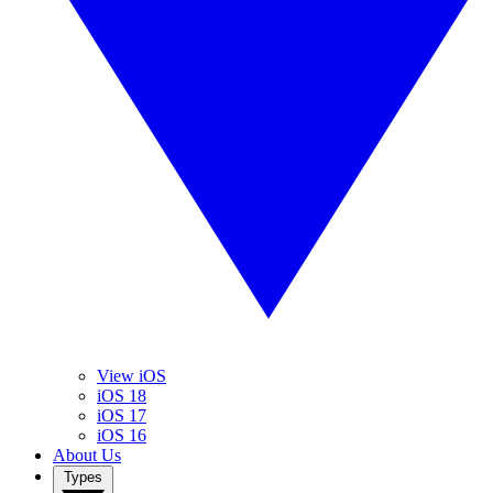
View iOS
iOS 18
iOS 17
iOS 16
About Us
Types