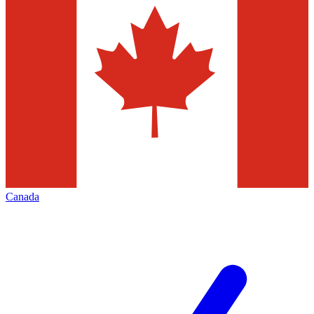
Canada