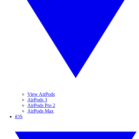
View AirPods
AirPods 3
AirPods Pro 2
AirPods Max
iOS