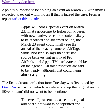
Watch full video here:
Apple is purported to be holding an event on March 23, with invites
expected to go out within hours if that is indeed the case. From a
report
earlier this month
:
Apple will hold a special event on March
23. That's according to leaker Jon Prosser,
with new hardware set to be outed.Likely
to be recorded and streamed online, the
March 23 event could finally see the
arrival of the heavily-rumored AirTags,
while Prosser also says that a trusted
source believes that new iPad Pro,
AirPods, and Apple TV hardware could be
on the agenda. All three products are said
to be "ready" although that could mean
almost anything.
The l0vetodream prediction from Tuesday was first noted by
DuanRui
on Twitter, who later deleted stating the original author
(l0vetodream) did not want to be mentioned:
The tweet I just sent, because the original
author did not want to be reprinted and