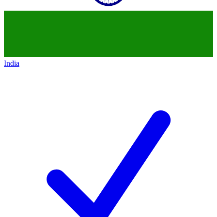
India