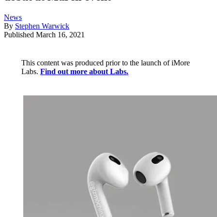
News
By
Stephen Warwick
Published
March 16, 2021
This content was produced prior to the launch of iMore
Labs.
Find out more about Labs.