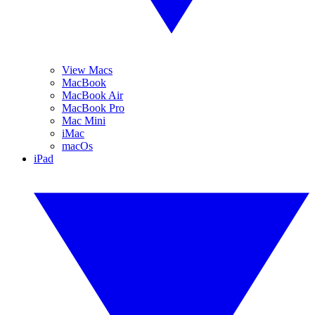
View Macs
MacBook
MacBook Air
MacBook Pro
Mac Mini
iMac
macOs
iPad