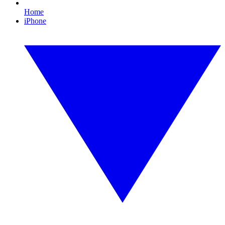
Home
iPhone