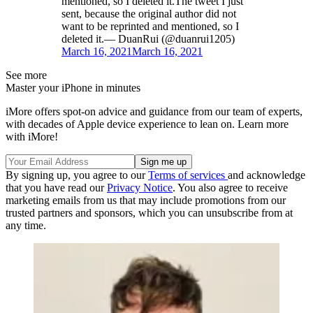
mentioned, so I deleted it.The tweet I just
sent, because the original author did not
want to be reprinted and mentioned, so I
deleted it.— DuanRui (@duanrui1205)
March 16, 2021
March 16, 2021
See more
Master your iPhone in minutes
iMore offers spot-on advice and guidance from our team of experts,
with decades of Apple device experience to lean on. Learn more
with iMore!
By signing up, you agree to our
Terms of services
and acknowledge
that you have read our
Privacy Notice
. You also agree to receive
marketing emails from us that may include promotions from our
trusted partners and sponsors, which you can unsubscribe from at
any time.