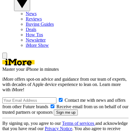
News
Reviews
Buying Guides
Deals
How Tos
Newsletter
iMore Show
Master your iPhone in minutes
iMore offers spot-on advice and guidance from our team of experts,
with decades of Apple device experience to lean on. Learn more
with iMore!
Contact me with news and offers
from other Future brands
Receive email from us on behalf of our
trusted partners or sponsors
By signing up, you agree to our
Terms of services
and acknowledge
that you have read our
Privacy Notice
. You also agree to receive