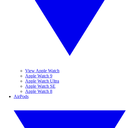
View Apple Watch
Apple Watch 9
Apple Watch Ultra
Apple Watch SE
Apple Watch 8
AirPods