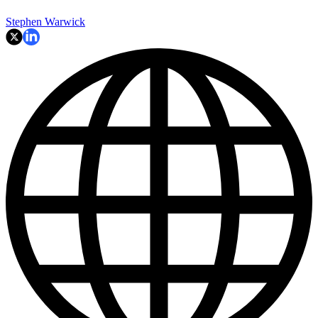
Stephen Warwick