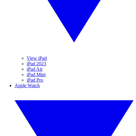
View iPad
iPad 2023
iPad Air
iPad Mini
iPad Pro
Apple Watch