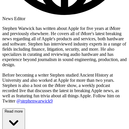
News Editor
Stephen Warwick has written about Apple for five years at iMore
and previously elsewhere. He covers all of iMore's latest breaking
news regarding all of Apple's products and services, both hardware
and software. Stephen has interviewed industry experts in a range of
fields including finance, litigation, security, and more. He also
specializes in curating and reviewing audio hardware and has
experience beyond journalism in sound engineering, production, and
design.
Before becoming a writer Stephen studied Ancient History at
University and also worked at Apple for more than two years.
Stephen is also a host on the iMore show, a weekly podcast
recorded live that discusses the latest in breaking Apple news, as
well as featuring fun trivia about all things Apple. Follow him on
Twitter
@stephenwarwick9
Read more