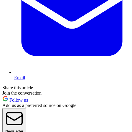
Email
Share this article
Join the conversation
Follow us
Add us as a preferred source on Google
Newsletter