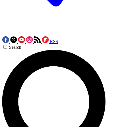
RSS
Search