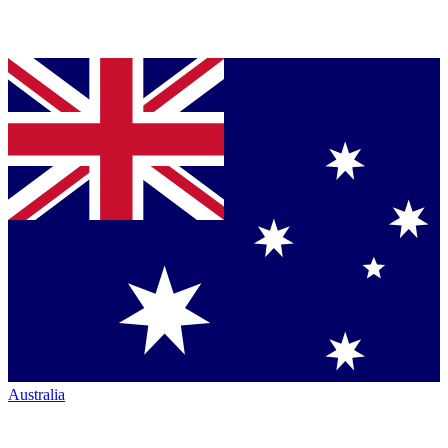
Australia