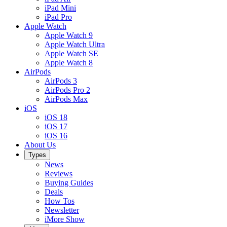
iPad Mini
iPad Pro
Apple Watch
Apple Watch 9
Apple Watch Ultra
Apple Watch SE
Apple Watch 8
AirPods
AirPods 3
AirPods Pro 2
AirPods Max
iOS
iOS 18
iOS 17
iOS 16
About Us
Types
News
Reviews
Buying Guides
Deals
How Tos
Newsletter
iMore Show