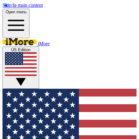
Skip to main content
Open menu
iMore
US Edition