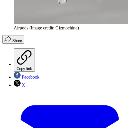
Airpods
(Image credit: Gizmochina)
Share
Copy link
Facebook
X