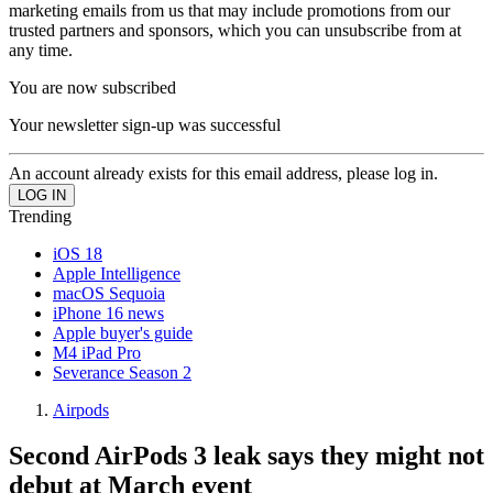
marketing emails from us that may include promotions from our
trusted partners and sponsors, which you can unsubscribe from at
any time.
You are now subscribed
Your newsletter sign-up was successful
An account already exists for this email address, please log in.
Trending
iOS 18
Apple Intelligence
macOS Sequoia
iPhone 16 news
Apple buyer's guide
M4 iPad Pro
Severance Season 2
Airpods
Second AirPods 3 leak says they might not
debut at March event