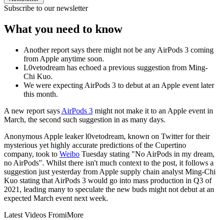
Subscribe to our newsletter
What you need to know
Another report says there might not be any AirPods 3 coming
from Apple anytime soon.
L0vetodream has echoed a previous suggestion from Ming-
Chi Kuo.
We were expecting AirPods 3 to debut at an Apple event later
this month.
A new report says
AirPods 3
might not make it to an Apple event in
March, the second such suggestion in as many days.
Anonymous Apple leaker l0vetodream, known on Twitter for their
mysterious yet highly accurate predictions of the Cupertino
company, took to
Weibo
Tuesday stating "No AirPods in my dream,
no AirPods". Whilst there isn't much context to the post, it follows a
suggestion just yesterday from Apple supply chain analyst Ming-Chi
Kuo stating that AirPods 3 would go into mass production in Q3 of
2021, leading many to speculate the new buds might not debut at an
expected March event next week.
Latest Videos From
iMore