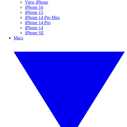
View iPhone
iPhone 16
iPhone 15
iPhone 14 Pro Max
iPhone 14 Pro
iPhone 14
iPhone SE
Macs