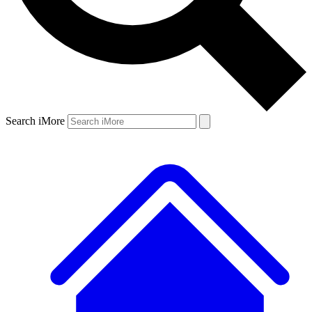
Search iMore