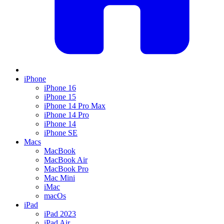
iPhone
iPhone 16
iPhone 15
iPhone 14 Pro Max
iPhone 14 Pro
iPhone 14
iPhone SE
Macs
MacBook
MacBook Air
MacBook Pro
Mac Mini
iMac
macOs
iPad
iPad 2023
iPad Air