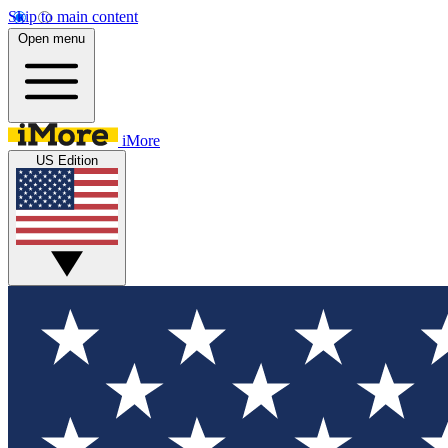
Skip to main content
Open menu
iMore
US Edition