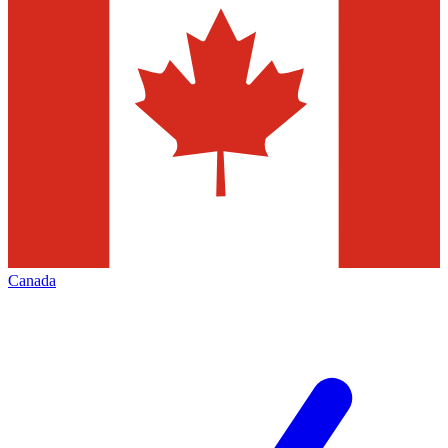
Canada