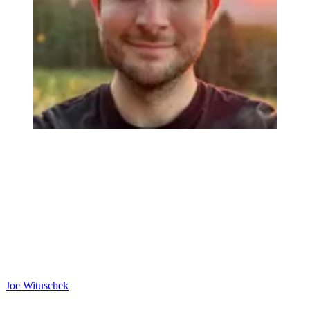
Joe Wituschek