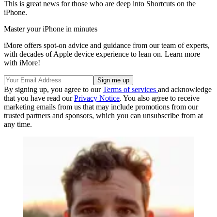
This is great news for those who are deep into Shortcuts on the
iPhone.
Master your iPhone in minutes
iMore offers spot-on advice and guidance from our team of experts,
with decades of Apple device experience to lean on. Learn more
with iMore!
By signing up, you agree to our
Terms of services
and acknowledge
that you have read our
Privacy Notice
. You also agree to receive
marketing emails from us that may include promotions from our
trusted partners and sponsors, which you can unsubscribe from at
any time.