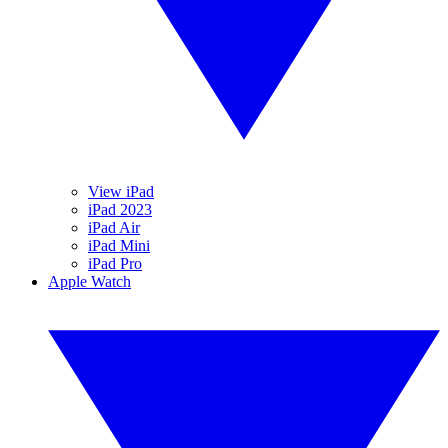
View iPad
iPad 2023
iPad Air
iPad Mini
iPad Pro
Apple Watch