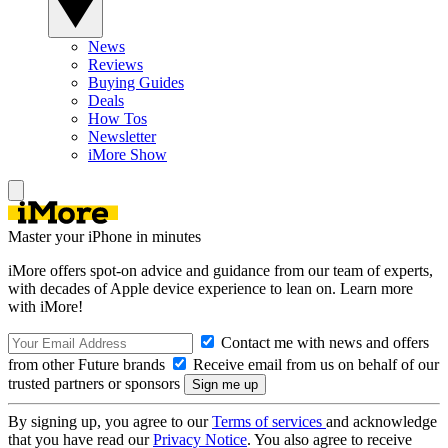
News
Reviews
Buying Guides
Deals
How Tos
Newsletter
iMore Show
Master your iPhone in minutes
iMore offers spot-on advice and guidance from our team of experts,
with decades of Apple device experience to lean on. Learn more
with iMore!
Contact me with news and offers
from other Future brands
Receive email from us on behalf of our
trusted partners or sponsors
By signing up, you agree to our
Terms of services
and acknowledge
that you have read our
Privacy Notice
. You also agree to receive