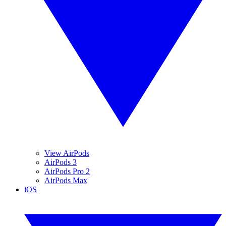
View AirPods
AirPods 3
AirPods Pro 2
AirPods Max
iOS