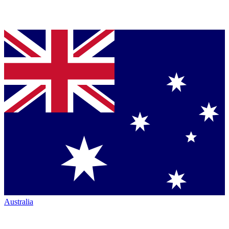
Australia