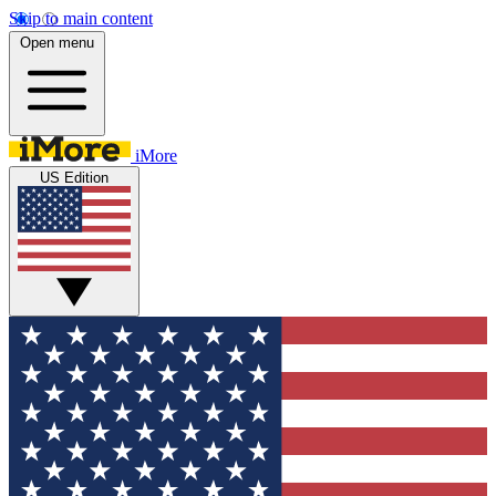
Skip to main content
Open menu
iMore
US Edition