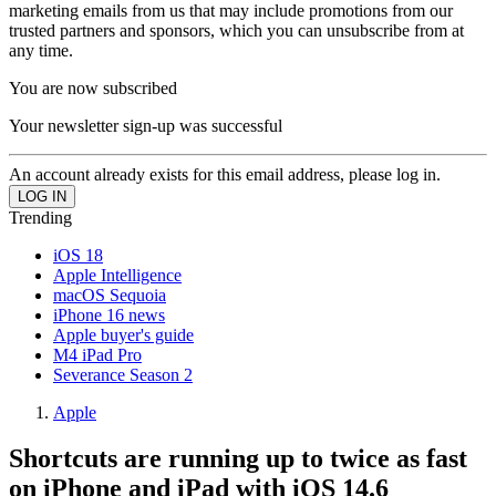
marketing emails from us that may include promotions from our
trusted partners and sponsors, which you can unsubscribe from at
any time.
You are now subscribed
Your newsletter sign-up was successful
An account already exists for this email address, please log in.
Trending
iOS 18
Apple Intelligence
macOS Sequoia
iPhone 16 news
Apple buyer's guide
M4 iPad Pro
Severance Season 2
Apple
Shortcuts are running up to twice as fast
on iPhone and iPad with iOS 14.6