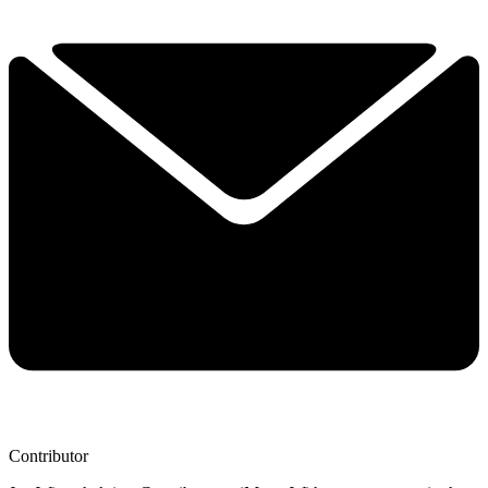
Contributor