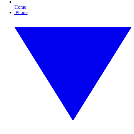
Home
iPhone