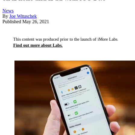
News
By
Joe Wituschek
Published
May 26, 2021
This content was produced prior to the launch of iMore Labs.
Find out more about Labs.