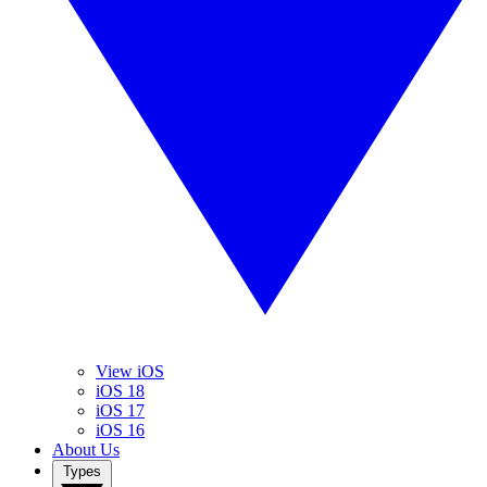
View iOS
iOS 18
iOS 17
iOS 16
About Us
Types