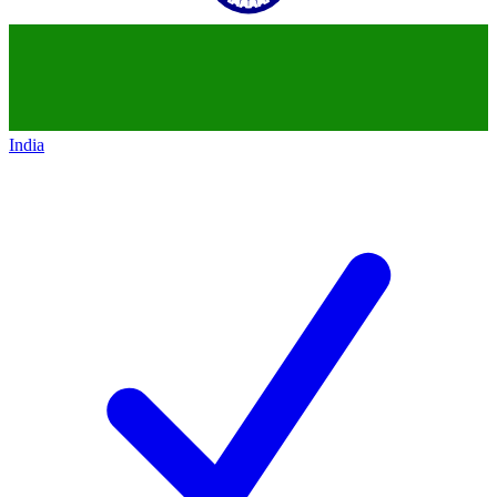
India