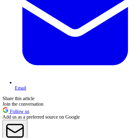
Email
Share this article
Join the conversation
Follow us
Add us as a preferred source on Google