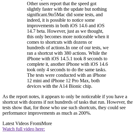
Other users report that the speed got
slightly faster with the update but nothing
significant.9to5Mac did some tests, and
indeed, it is possible to notice some
improvements in both iOS 14.6 and iOS
14.7 beta. However, just as we thought,
this only becomes more noticeable when it
comes to shortcuts with dozens or
hundreds of actions.In one of our tests, we
ran a shortcut with 380 actions. While the
iPhone with iOS 14.5.1 took 8 seconds to
complete it, another iPhone with iOS 14.6
took only 4 seconds to do the same tasks.
The tests were conducted with an iPhone
12 mini and iPhone 12 Pro Max, both
devices with the A14 Bionic chip.
As the report notes, it appears to only be noticeable if you have a
shortcut with dozens if not hundreds of tasks that run. However, the
tests show that, for those who use such shortcuts, they could see
performance improvements as much as 200%.
Latest Videos From
iMore
Watch full video here: