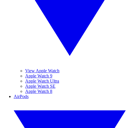
View Apple Watch
Apple Watch 9
Apple Watch Ultra
Apple Watch SE
Apple Watch 8
AirPods