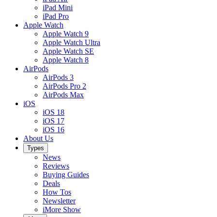
iPad Mini
iPad Pro
Apple Watch
Apple Watch 9
Apple Watch Ultra
Apple Watch SE
Apple Watch 8
AirPods
AirPods 3
AirPods Pro 2
AirPods Max
iOS
iOS 18
iOS 17
iOS 16
About Us
Types
News
Reviews
Buying Guides
Deals
How Tos
Newsletter
iMore Show