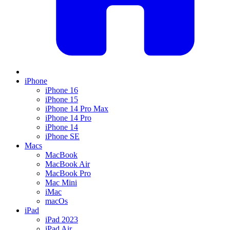
iPhone
iPhone 16
iPhone 15
iPhone 14 Pro Max
iPhone 14 Pro
iPhone 14
iPhone SE
Macs
MacBook
MacBook Air
MacBook Pro
Mac Mini
iMac
macOs
iPad
iPad 2023
iPad Air