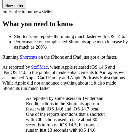
Newsletter
Subscribe to our newsletter
What you need to know
Shortcuts are reportedly running much faster with iOS 14.6.
Performance on complicated Shortcuts appears to increase by
as much as 200%.
Running
Shortcuts
on the iPhone and iPad just got a lot faster.
As reported by
9to5Mac
, when Apple released iOS 14.6 and
iPadOS 14.6 to the public, it made enhancements to AirTag as well
as launched Apple Card Family and Apple Podcasts Subscriptions.
While Apple did not announce anything about it, it also made
Shortcuts run much faster.
As reported by some users on Twitter and
Reddit, actions in the Shortcuts app run
faster with iOS 14.6 and iOS 14.7 beta.
One of the reports mentions that a shortcut
with 700 actions used to take about 30
seconds to run on iOS 14.5, but now, it
runs in just 13 seconds with iOS 14.6.