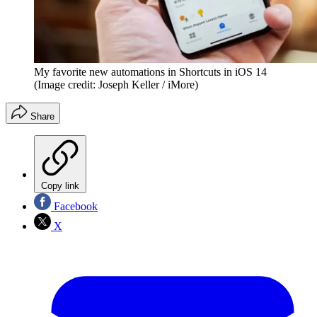
My favorite new automations in Shortcuts in iOS 14
(Image credit: Joseph Keller / iMore)
Share
Copy link
Facebook
X