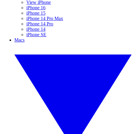
View iPhone
iPhone 16
iPhone 15
iPhone 14 Pro Max
iPhone 14 Pro
iPhone 14
iPhone SE
Macs