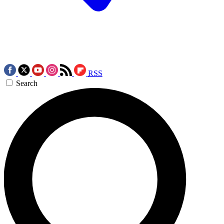
RSS
Search