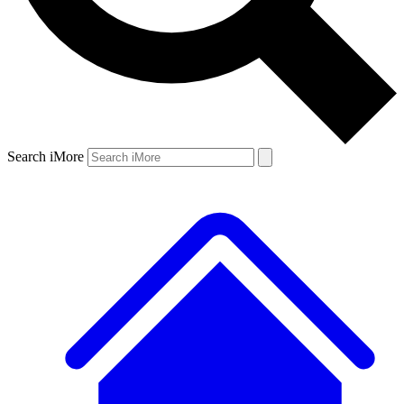
Search iMore