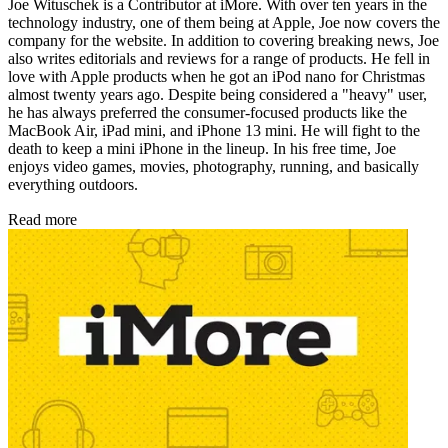
Joe Wituschek is a Contributor at iMore. With over ten years in the
technology industry, one of them being at Apple, Joe now covers the
company for the website. In addition to covering breaking news, Joe
also writes editorials and reviews for a range of products. He fell in
love with Apple products when he got an iPod nano for Christmas
almost twenty years ago. Despite being considered a "heavy" user,
he has always preferred the consumer-focused products like the
MacBook Air, iPad mini, and iPhone 13 mini. He will fight to the
death to keep a mini iPhone in the lineup. In his free time, Joe
enjoys video games, movies, photography, running, and basically
everything outdoors.
Read more