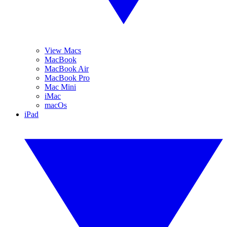
View Macs
MacBook
MacBook Air
MacBook Pro
Mac Mini
iMac
macOs
iPad