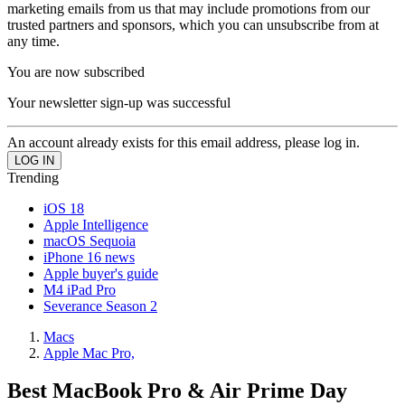
marketing emails from us that may include promotions from our
trusted partners and sponsors, which you can unsubscribe from at
any time.
You are now subscribed
Your newsletter sign-up was successful
An account already exists for this email address, please log in.
Trending
iOS 18
Apple Intelligence
macOS Sequoia
iPhone 16 news
Apple buyer's guide
M4 iPad Pro
Severance Season 2
Macs
Apple Mac Pro,
Best MacBook Pro & Air Prime Day