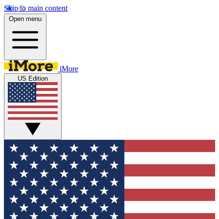
Skip to main content
Open menu
iMore
US Edition