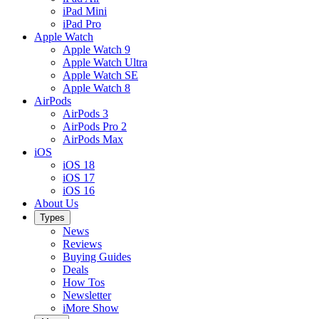
iPad Mini
iPad Pro
Apple Watch
Apple Watch 9
Apple Watch Ultra
Apple Watch SE
Apple Watch 8
AirPods
AirPods 3
AirPods Pro 2
AirPods Max
iOS
iOS 18
iOS 17
iOS 16
About Us
Types
News
Reviews
Buying Guides
Deals
How Tos
Newsletter
iMore Show