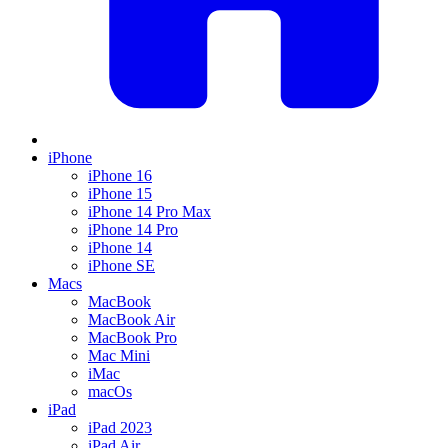
iPhone
iPhone 16
iPhone 15
iPhone 14 Pro Max
iPhone 14 Pro
iPhone 14
iPhone SE
Macs
MacBook
MacBook Air
MacBook Pro
Mac Mini
iMac
macOs
iPad
iPad 2023
iPad Air