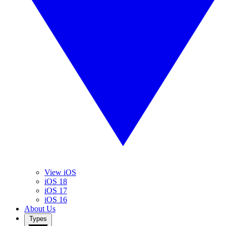
View iOS
iOS 18
iOS 17
iOS 16
About Us
Types