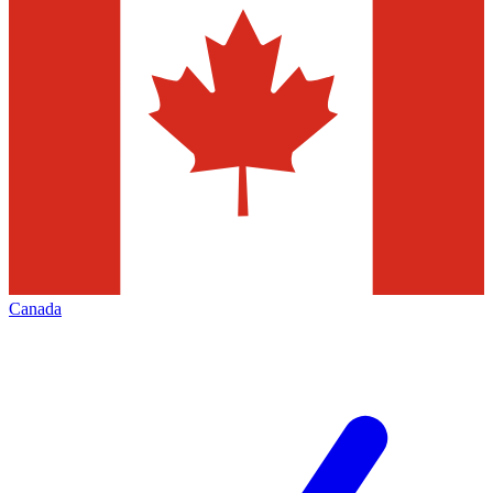
Canada