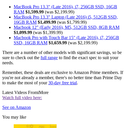
MacBook Pro 13.3" (Late 2016), i7, 256GB SSD, 16GB
RAM
$1,599.99
(was $2,199.99)
MacBook Pro 13.3" Laptop (Late 2016) i5, 512GB SSD,
16GB RAM
$1,499.99
(was $1,799.99)
Macbook 12" (Early 2016), M5, 512GB SSD, 8GB RAM
$1,099.99
(was $1,399.99)
Macbook Pro with Touch Bar 15" (Late 2016), i7, 256GB
SSD, 16GB RAM
$1,659.99
(was $2,199.99)
There are a number of other models with significant savings, so be
sure to check out the
full range
to find the exact spec to suit your
needs.
Remember, these deals are exclusive to Amazon Prime members. If
you're not already a member, there's no better time than Prime Day
to make the most of your
30-day free trial
.
Latest Videos From
iMore
Watch full video here:
See on Amazon
You may like