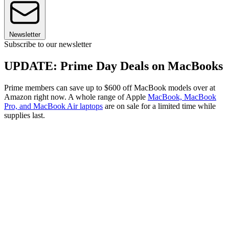
Newsletter
Subscribe to our newsletter
UPDATE: Prime Day Deals on MacBooks
Prime members can save up to $600 off MacBook models over at
Amazon right now. A whole range of Apple
MacBook, MacBook
Pro, and MacBook Air laptops
are on sale for a limited time while
supplies last.