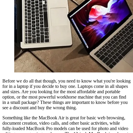
Before we do all that though, you need to know what you're looking
for in a laptop if you decide to buy one. Laptops come in all shapes
and sizes. Are you looking for the most affordable and portable
option, or the most powerful workhorse machine that you can find
in a small package? These things are important to know before you
see a discount and buy the wrong thing.
Something like the MacBook Air is great for basic web browsing,
document creation, video calls, and other basic activities, while
fully-loaded MacBook Pro models can be used for photo and video