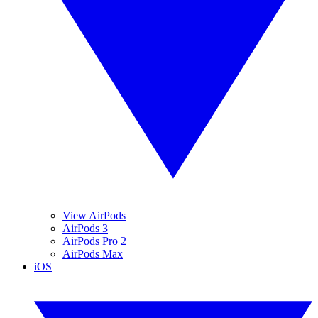
View AirPods
AirPods 3
AirPods Pro 2
AirPods Max
iOS