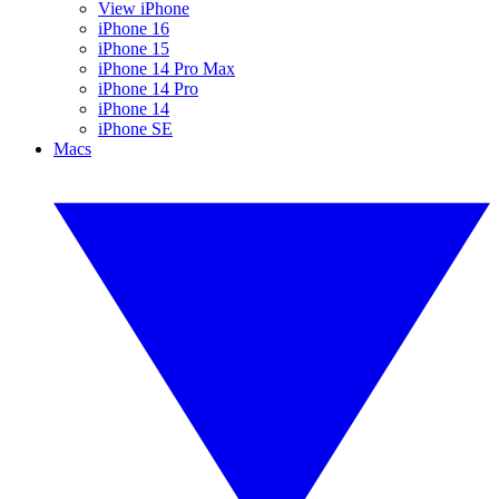
View iPhone
iPhone 16
iPhone 15
iPhone 14 Pro Max
iPhone 14 Pro
iPhone 14
iPhone SE
Macs