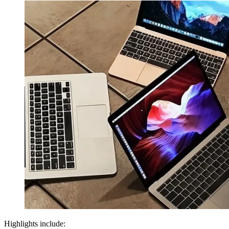
Highlights include: