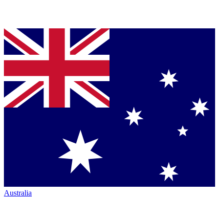
Australia