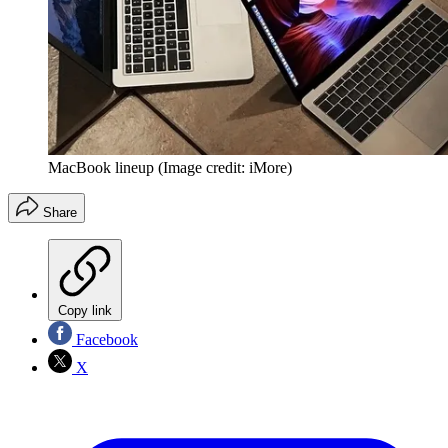
MacBook lineup
(Image credit: iMore)
Share
Copy link
Facebook
X