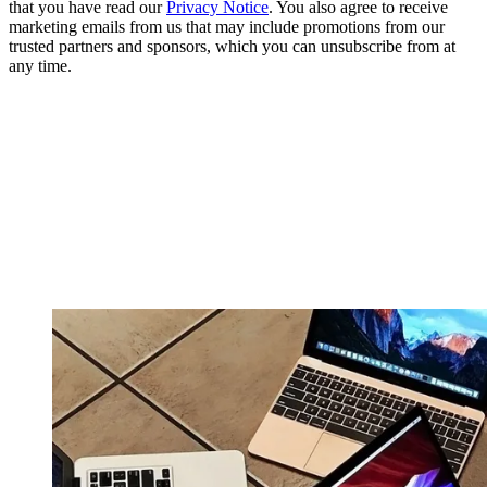
that you have read our
Privacy Notice
. You also agree to receive
marketing emails from us that may include promotions from our
trusted partners and sponsors, which you can unsubscribe from at
any time.