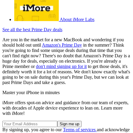
About iMore Labs
See all the best Prime Day deals
Are you in the market for a new MacBook and wondering if you
should hold out until
Amazon's Prime Day
in the summer? Think
you're going to find some unique deals during that time that you
can't find right now? There's no doubt that Amazon's Prime Day is a
huge day for deals, especially on electronics. If you're already a
Prime member or
don't mind signing up for it
to get those deals, it's
definitely worth it for a lot of reasons. We don't know exactly what's
going to be on sale during this year's Prime Day, but we can look at
past Prime Days and take a guess.
Master your iPhone in minutes
iMore offers spot-on advice and guidance from our team of experts,
with decades of Apple device experience to lean on. Learn more
with iMore!
By signing up, you agree to our
Terms of services
and acknowledge