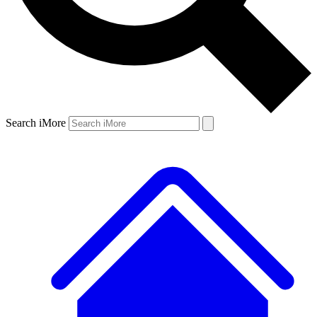
Search iMore