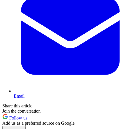
Email
Share this article
Join the conversation
Follow us
Add us as a preferred source on Google