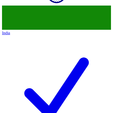
India