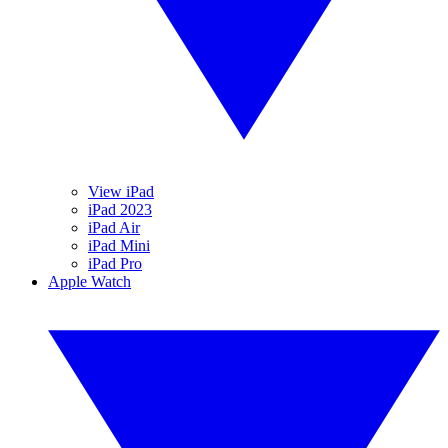
View iPad
iPad 2023
iPad Air
iPad Mini
iPad Pro
Apple Watch