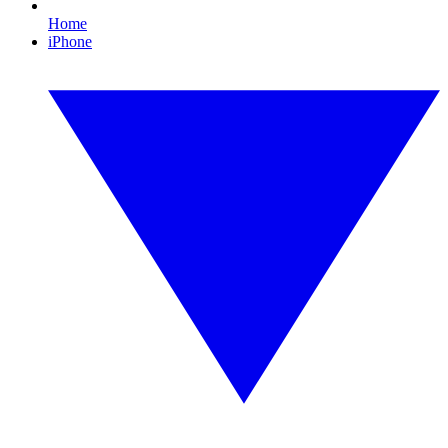
Home
iPhone