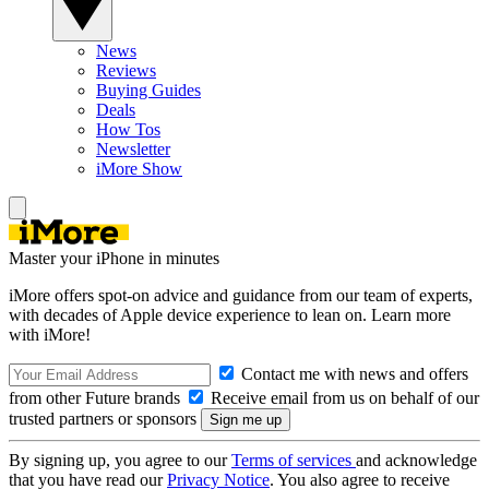
News
Reviews
Buying Guides
Deals
How Tos
Newsletter
iMore Show
Master your iPhone in minutes
iMore offers spot-on advice and guidance from our team of experts,
with decades of Apple device experience to lean on. Learn more
with iMore!
Contact me with news and offers
from other Future brands
Receive email from us on behalf of our
trusted partners or sponsors
By signing up, you agree to our
Terms of services
and acknowledge
that you have read our
Privacy Notice
. You also agree to receive