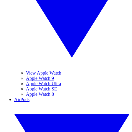
View Apple Watch
Apple Watch 9
Apple Watch Ultra
Apple Watch SE
Apple Watch 8
AirPods