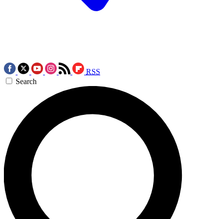
RSS
Search