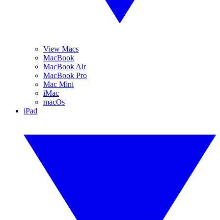
View Macs
MacBook
MacBook Air
MacBook Pro
Mac Mini
iMac
macOs
iPad