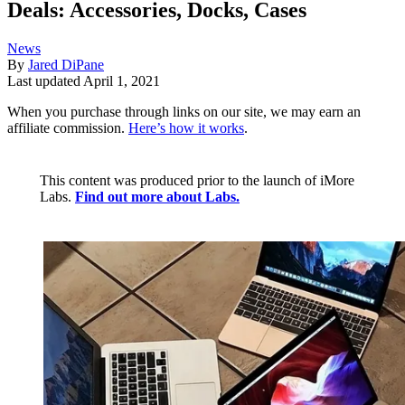
Deals: Accessories, Docks, Cases
News
By
Jared DiPane
Last updated
April 1, 2021
When you purchase through links on our site, we may earn an
affiliate commission.
Here’s how it works
.
This content was produced prior to the launch of iMore
Labs.
Find out more about Labs.