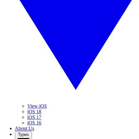
View iOS
iOS 18
iOS 17
iOS 16
About Us
Types