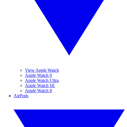
View Apple Watch
Apple Watch 9
Apple Watch Ultra
Apple Watch SE
Apple Watch 8
AirPods