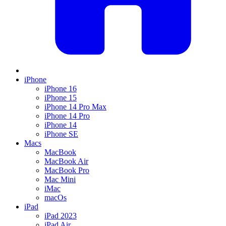
iPhone
iPhone 16
iPhone 15
iPhone 14 Pro Max
iPhone 14 Pro
iPhone 14
iPhone SE
Macs
MacBook
MacBook Air
MacBook Pro
Mac Mini
iMac
macOs
iPad
iPad 2023
iPad Air