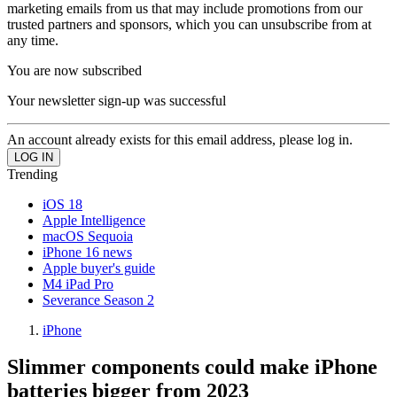
marketing emails from us that may include promotions from our
trusted partners and sponsors, which you can unsubscribe from at
any time.
You are now subscribed
Your newsletter sign-up was successful
An account already exists for this email address, please log in.
Trending
iOS 18
Apple Intelligence
macOS Sequoia
iPhone 16 news
Apple buyer's guide
M4 iPad Pro
Severance Season 2
iPhone
Slimmer components could make iPhone
batteries bigger from 2023