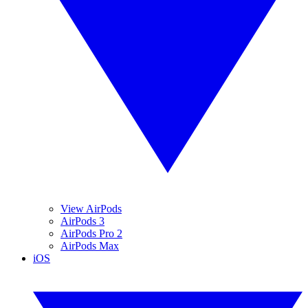
View AirPods
AirPods 3
AirPods Pro 2
AirPods Max
iOS