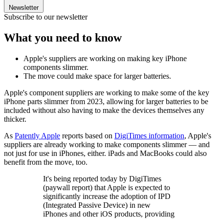
Newsletter
Subscribe to our newsletter
What you need to know
Apple's suppliers are working on making key iPhone
components slimmer.
The move could make space for larger batteries.
Apple's component suppliers are working to make some of the key
iPhone parts slimmer from 2023, allowing for larger batteries to be
included without also having to make the devices themselves any
thicker.
As
Patently Apple
reports based on
DigiTimes information
, Apple's
suppliers are already working to make components slimmer — and
not just for use in iPhones, either. iPads and MacBooks could also
benefit from the move, too.
It's being reported today by DigiTimes
(paywall report) that Apple is expected to
significantly increase the adoption of IPD
(Integrated Passive Device) in new
iPhones and other iOS products, providing