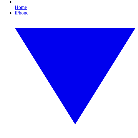
Home
iPhone