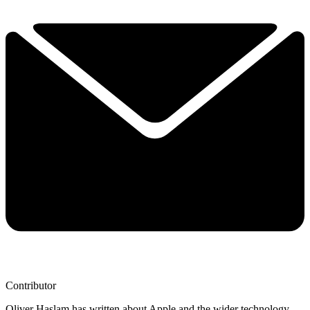
Contributor
Oliver Haslam has written about Apple and the wider technology