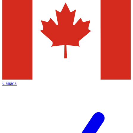
Canada