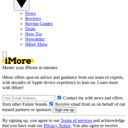
News
Reviews
Buying Guides
Deals
How Tos
Newsletter
iMore Show
Master your iPhone in minutes
iMore offers spot-on advice and guidance from our team of experts,
with decades of Apple device experience to lean on. Learn more
with iMore!
Contact me with news and offers
from other Future brands
Receive email from us on behalf of our
trusted partners or sponsors
By signing up, you agree to our
Terms of services
and acknowledge
that you have read our
Privacy Notice
. You also agree to receive