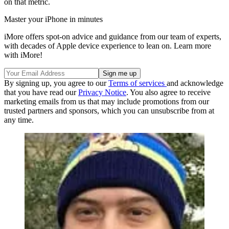
on that metric.
Master your iPhone in minutes
iMore offers spot-on advice and guidance from our team of experts,
with decades of Apple device experience to lean on. Learn more
with iMore!
By signing up, you agree to our
Terms of services
and acknowledge
that you have read our
Privacy Notice
. You also agree to receive
marketing emails from us that may include promotions from our
trusted partners and sponsors, which you can unsubscribe from at
any time.