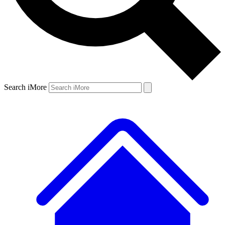
Search iMore