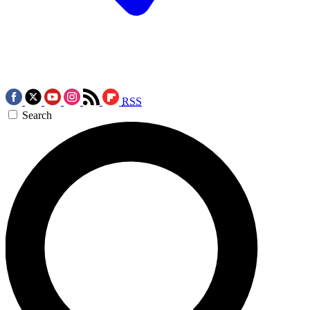
RSS
Search