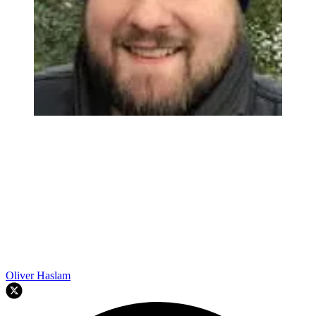
Oliver Haslam