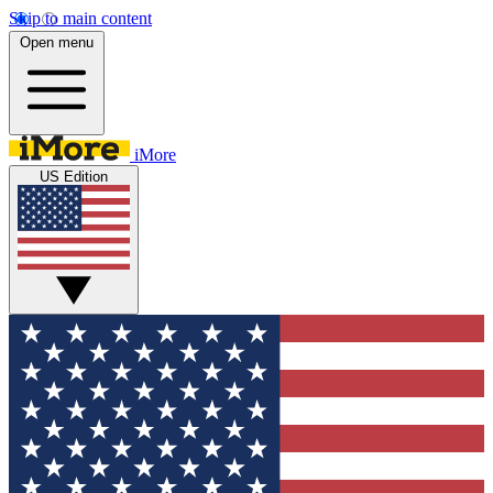
Skip to main content
Open menu
iMore
US Edition