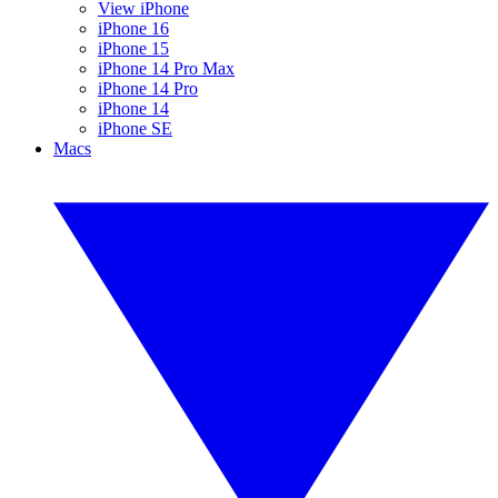
View iPhone
iPhone 16
iPhone 15
iPhone 14 Pro Max
iPhone 14 Pro
iPhone 14
iPhone SE
Macs