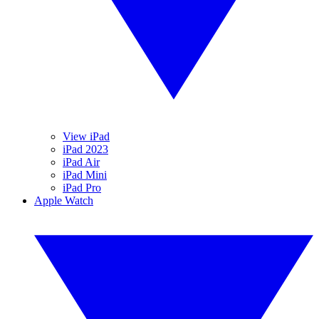
View iPad
iPad 2023
iPad Air
iPad Mini
iPad Pro
Apple Watch