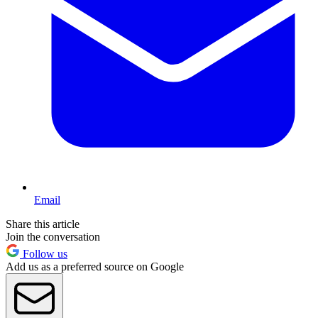
Email
Share this article
Join the conversation
Follow us
Add us as a preferred source on Google