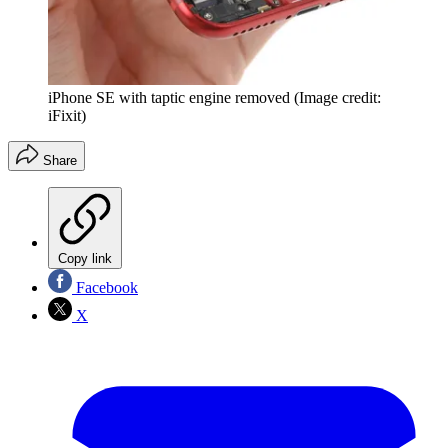
iPhone SE with taptic engine removed
(Image credit:
iFixit)
Share
Copy link
Facebook
X