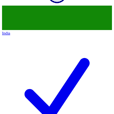
India