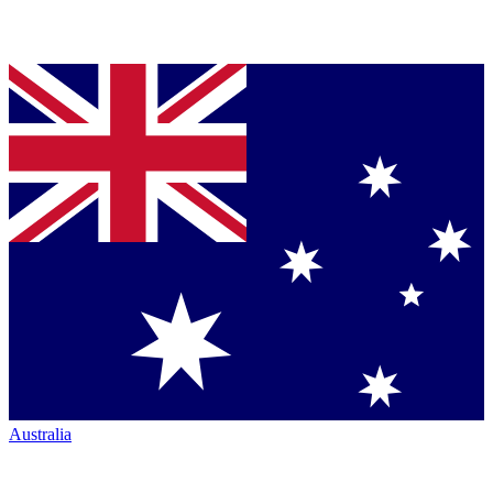
Australia