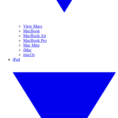
View Macs
MacBook
MacBook Air
MacBook Pro
Mac Mini
iMac
macOs
iPad