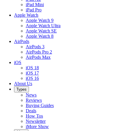
iPad Mini
iPad Pro
Apple Watch
Apple Watch 9
Apple Watch Ultra
Apple Watch SE
Apple Watch 8
AirPods
AirPods 3
AirPods Pro 2
AirPods Max
iOS
iOS 18
iOS 17
iOS 16
About Us
Types
News
Reviews
Buying Guides
Deals
How Tos
Newsletter
iMore Show