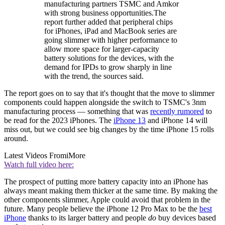
manufacturing partners TSMC and Amkor
with strong business opportunities.The
report further added that peripheral chips
for iPhones, iPad and MacBook series are
going slimmer with higher performance to
allow more space for larger-capacity
battery solutions for the devices, with the
demand for IPDs to grow sharply in line
with the trend, the sources said.
The report goes on to say that it's thought that the move to slimmer
components could happen alongside the switch to TSMC's 3nm
manufacturing process — something that was
recently rumored
to
be read for the 2023 iPhones. The
iPhone 13
and iPhone 14 will
miss out, but we could see big changes by the time iPhone 15 rolls
around.
Latest Videos From
iMore
Watch full video here:
The prospect of putting more battery capacity into an iPhone has
always meant making them thicker at the same time. By making the
other components slimmer, Apple could avoid that problem in the
future. Many people believe the iPhone 12 Pro Max to be the
best
iPhone
thanks to its larger battery and people
do
buy devices based