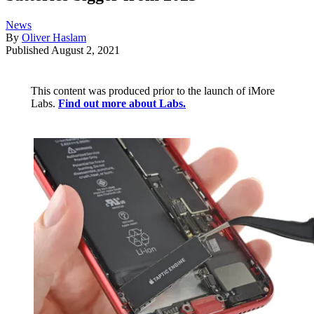
News
By
Oliver Haslam
Published
August 2, 2021
This content was produced prior to the launch of iMore
Labs.
Find out more about Labs.