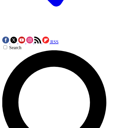
RSS
Search