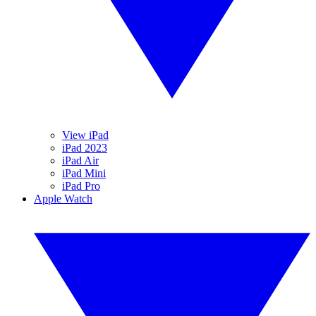
View iPad
iPad 2023
iPad Air
iPad Mini
iPad Pro
Apple Watch