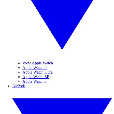
View Apple Watch
Apple Watch 9
Apple Watch Ultra
Apple Watch SE
Apple Watch 8
AirPods