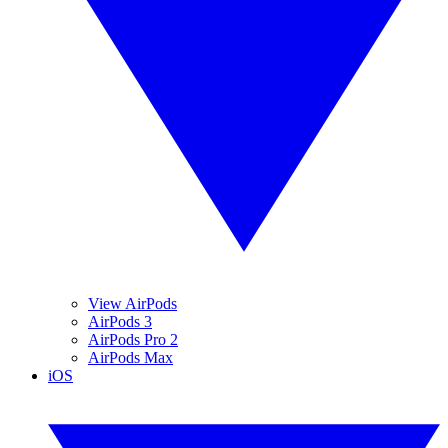
View AirPods
AirPods 3
AirPods Pro 2
AirPods Max
iOS