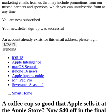
marketing emails from us that may include promotions from our
trusted partners and sponsors, which you can unsubscribe from at
any time.
You are now subscribed
Your newsletter sign-up was successful
An account already exists for this email address, please log in.
Trending
iOS 18
Apple Intelligence
macOS Sequoia
iPhone 16 news
Apple buyer's guide
M4 iPad Pro
Severance Season 2
Smart Home
A coffee cup so good that Apple sells it at
the Apple Store? Now $40 off in the final