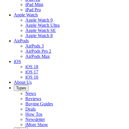
iPad Mini
iPad Pro
Apple Watch
Apple Watch 9
Apple Watch Ultra
Apple Watch SE
Apple Watch 8
AirPods
AirPods 3
AirPods Pro 2
AirPods Max
iOS
iOS 18
iOS 17
iOS 16
About Us
Types
News
Reviews
Buying Guides
Deals
How Tos
Newsletter
iMore Show