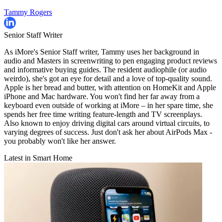
Tammy Rogers
Senior Staff Writer
As iMore's Senior Staff writer, Tammy uses her background in
audio and Masters in screenwriting to pen engaging product reviews
and informative buying guides. The resident audiophile (or audio
weirdo), she's got an eye for detail and a love of top-quality sound.
Apple is her bread and butter, with attention on HomeKit and Apple
iPhone and Mac hardware. You won't find her far away from a
keyboard even outside of working at iMore – in her spare time, she
spends her free time writing feature-length and TV screenplays.
Also known to enjoy driving digital cars around virtual circuits, to
varying degrees of success. Just don't ask her about AirPods Max -
you probably won't like her answer.
Latest in Smart Home