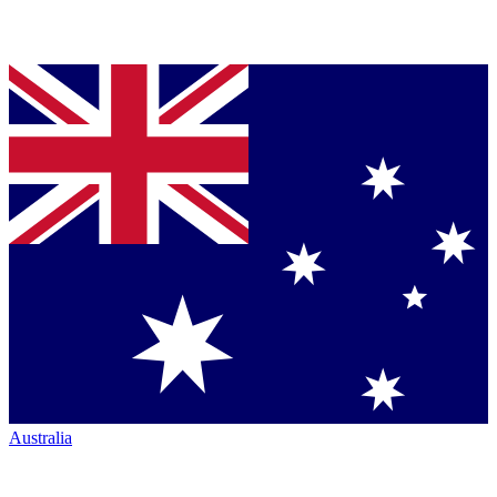
Australia