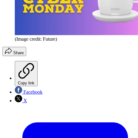
(Image credit: Future)
Share
Copy link
Facebook
X