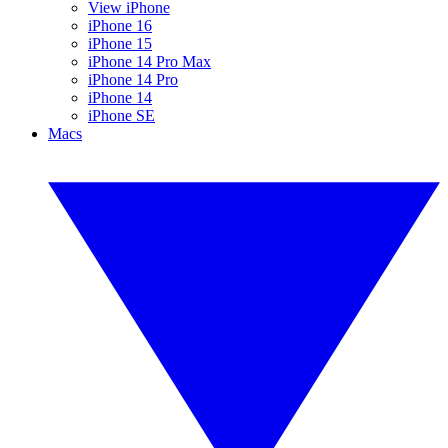
View iPhone
iPhone 16
iPhone 15
iPhone 14 Pro Max
iPhone 14 Pro
iPhone 14
iPhone SE
Macs