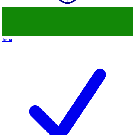
India