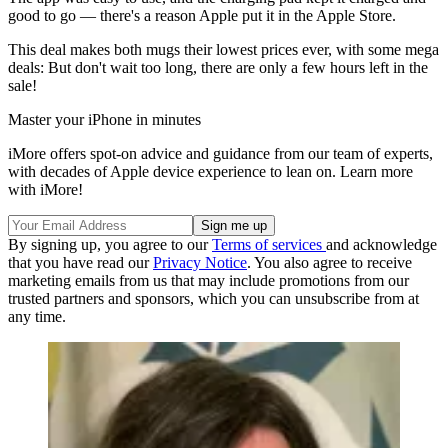
good to go — there's a reason Apple put it in the Apple Store.
This deal makes both mugs their lowest prices ever, with some mega
deals: But don't wait too long, there are only a few hours left in the
sale!
Master your iPhone in minutes
iMore offers spot-on advice and guidance from our team of experts,
with decades of Apple device experience to lean on. Learn more
with iMore!
By signing up, you agree to our
Terms of services
and acknowledge
that you have read our
Privacy Notice
. You also agree to receive
marketing emails from us that may include promotions from our
trusted partners and sponsors, which you can unsubscribe from at
any time.