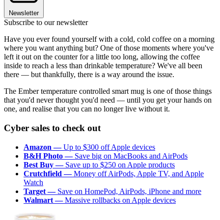
Newsletter
Subscribe to our newsletter
Have you ever found yourself with a cold, cold coffee on a morning
where you want anything but? One of those moments where you've
left it out on the counter for a little too long, allowing the coffee
inside to reach a less than drinkable temperature? We've all been
there — but thankfully, there is a way around the issue.
The Ember temperature controlled smart mug is one of those things
that you'd never thought you'd need — until you get your hands on
one, and realise that you can no longer live without it.
Cyber sales to check out
Amazon —
Up to $300 off Apple devices
B&H Photo —
Save big on MacBooks and AirPods
Best Buy —
Save up to $250 on Apple products
Crutchfield —
Money off AirPods, Apple TV, and Apple
Watch
Target —
Save on HomePod, AirPods, iPhone and more
Walmart —
Massive rollbacks on Apple devices