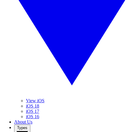
View iOS
iOS 18
iOS 17
iOS 16
About Us
Types