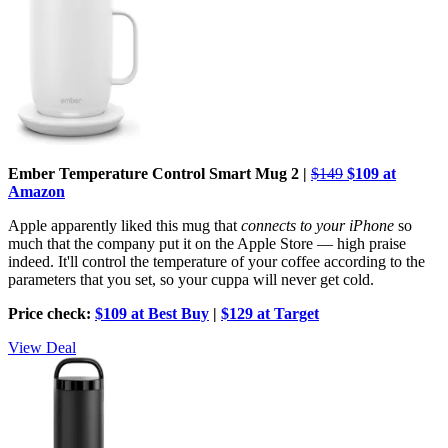
Ember Temperature Control Smart Mug 2 |
$149
$109 at
Amazon
Apple apparently liked this mug that
connects to your iPhone
so
much that the company put it on the Apple Store — high praise
indeed. It'll control the temperature of your coffee according to the
parameters that you set, so your cuppa will never get cold.
Price check:
$109 at Best Buy
|
$129 at Target
View Deal