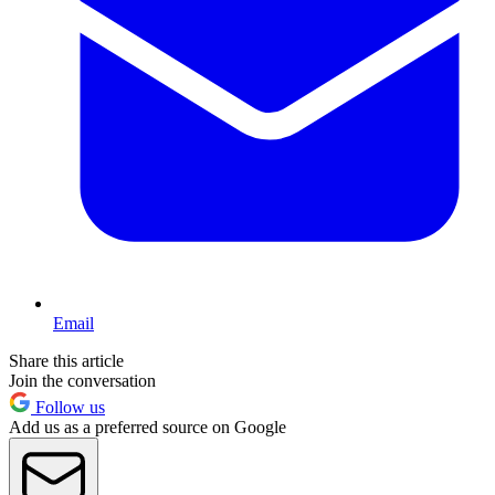
Email
Share this article
Join the conversation
Follow us
Add us as a preferred source on Google