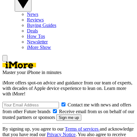
News
Reviews
Buying Guides
Deals
How Tos
Newsletter
iMore Show
Master your iPhone in minutes
iMore offers spot-on advice and guidance from our team of experts,
with decades of Apple device experience to lean on. Learn more
with iMore!
Contact me with news and offers
from other Future brands
Receive email from us on behalf of our
trusted partners or sponsors
By signing up, you agree to our
Terms of services
and acknowledge
that you have read our
Privacy Notice
. You also agree to receive