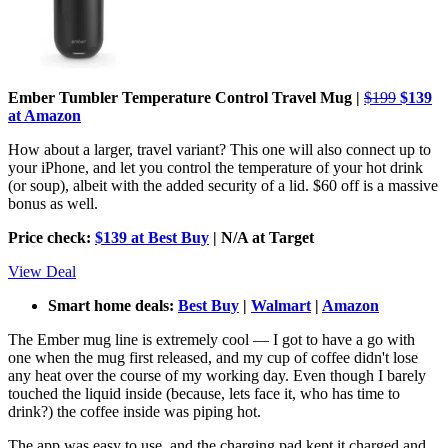
Ember Tumbler Temperature Control Travel Mug |
$199
$139
at Amazon
How about a larger, travel variant? This one will also connect up to
your iPhone, and let you control the temperature of your hot drink
(or soup), albeit with the added security of a lid. $60 off is a massive
bonus as well.
Price check:
$139 at Best Buy
| N/A at Target
View Deal
Smart home deals:
Best Buy
|
Walmart
|
Amazon
The Ember mug line is extremely cool — I got to have a go with
one when the mug first released, and my cup of coffee didn't lose
any heat over the course of my working day. Even though I barely
touched the liquid inside (because, lets face it, who has time to
drink?) the coffee inside was piping hot.
The app was easy to use, and the charging pad kept it charged and