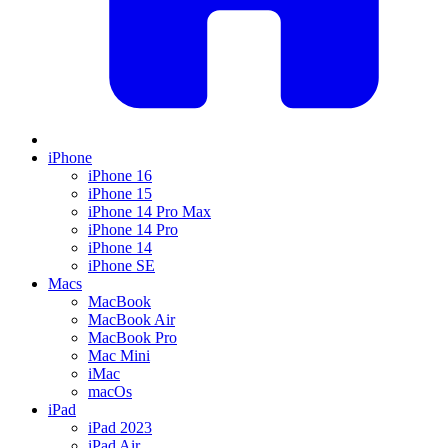
iPhone
iPhone 16
iPhone 15
iPhone 14 Pro Max
iPhone 14 Pro
iPhone 14
iPhone SE
Macs
MacBook
MacBook Air
MacBook Pro
Mac Mini
iMac
macOs
iPad
iPad 2023
iPad Air