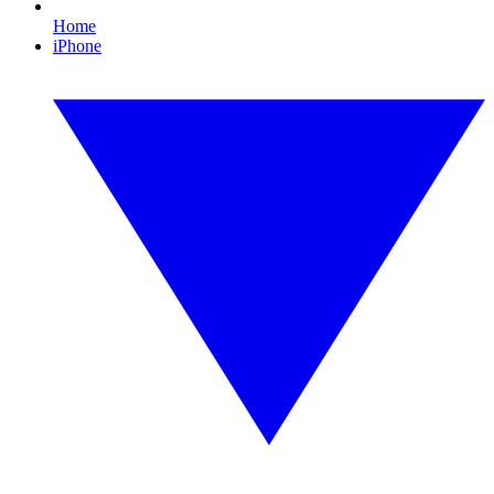
Home
iPhone