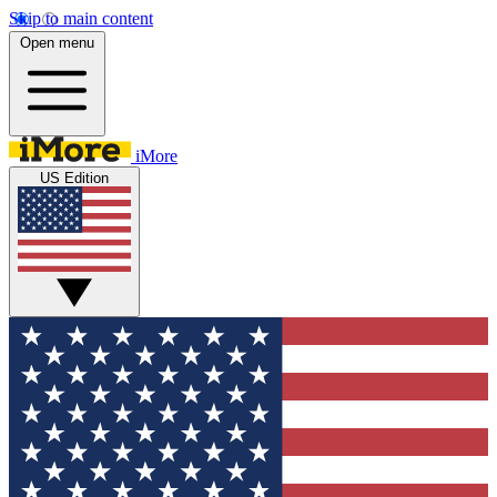
Skip to main content
Open menu
iMore
US Edition