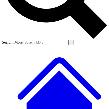
Search iMore