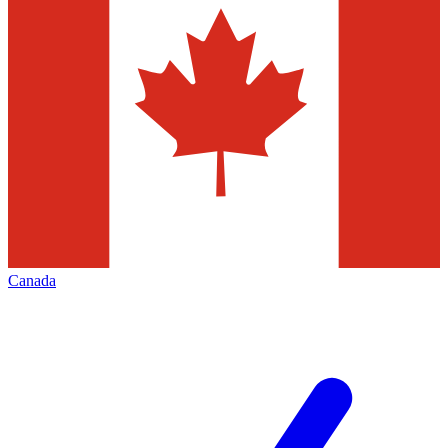
Canada