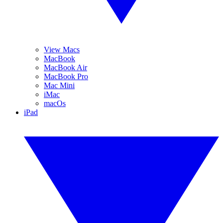
View Macs
MacBook
MacBook Air
MacBook Pro
Mac Mini
iMac
macOs
iPad