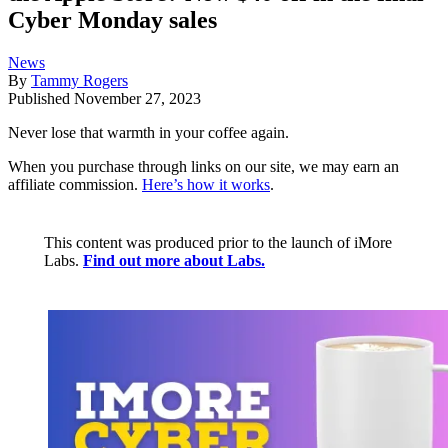
Cyber Monday sales
News
By
Tammy Rogers
Published
November 27, 2023
Never lose that warmth in your coffee again.
When you purchase through links on our site, we may earn an
affiliate commission.
Here’s how it works
.
This content was produced prior to the launch of iMore
Labs.
Find out more about Labs.