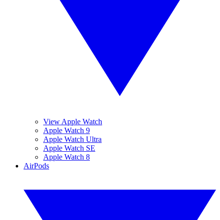
View Apple Watch
Apple Watch 9
Apple Watch Ultra
Apple Watch SE
Apple Watch 8
AirPods