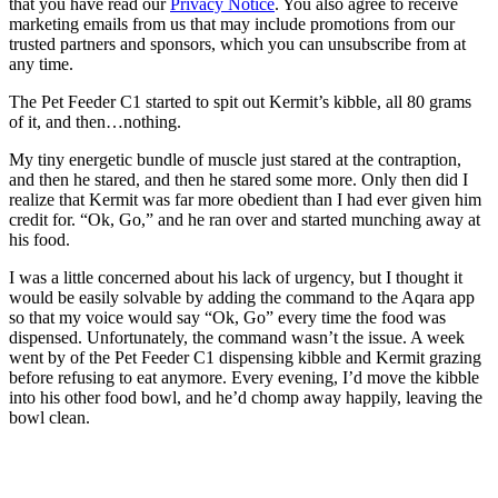
that you have read our
Privacy Notice
. You also agree to receive
marketing emails from us that may include promotions from our
trusted partners and sponsors, which you can unsubscribe from at
any time.
The Pet Feeder C1 started to spit out Kermit’s kibble, all 80 grams
of it, and then…nothing.
My tiny energetic bundle of muscle just stared at the contraption,
and then he stared, and then he stared some more. Only then did I
realize that Kermit was far more obedient than I had ever given him
credit for. “Ok, Go,” and he ran over and started munching away at
his food.
I was a little concerned about his lack of urgency, but I thought it
would be easily solvable by adding the command to the Aqara app
so that my voice would say “Ok, Go” every time the food was
dispensed. Unfortunately, the command wasn’t the issue. A week
went by of the Pet Feeder C1 dispensing kibble and Kermit grazing
before refusing to eat anymore. Every evening, I’d move the kibble
into his other food bowl, and he’d chomp away happily, leaving the
bowl clean.