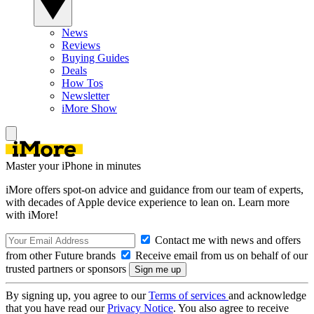
News
Reviews
Buying Guides
Deals
How Tos
Newsletter
iMore Show
Master your iPhone in minutes
iMore offers spot-on advice and guidance from our team of experts,
with decades of Apple device experience to lean on. Learn more
with iMore!
Contact me with news and offers
from other Future brands
Receive email from us on behalf of our
trusted partners or sponsors
By signing up, you agree to our
Terms of services
and acknowledge
that you have read our
Privacy Notice
. You also agree to receive