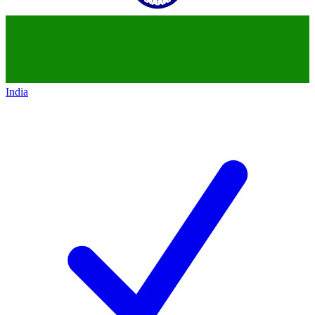
India