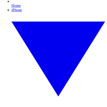
Home
iPhone