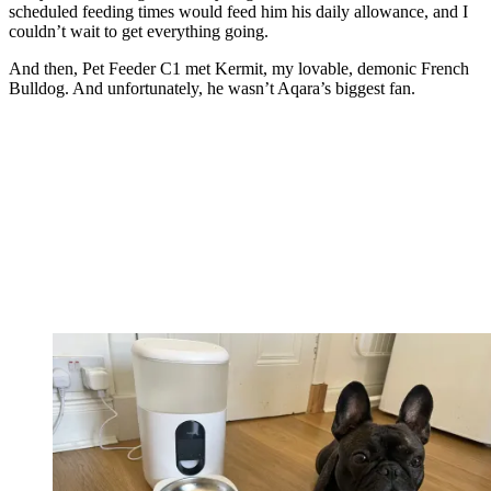
scheduled feeding times would feed him his daily allowance, and I
couldn’t wait to get everything going.
And then, Pet Feeder C1 met Kermit, my lovable, demonic French
Bulldog. And unfortunately, he wasn’t Aqara’s biggest fan.