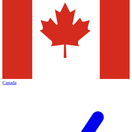
Canada