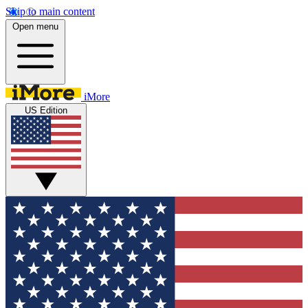
Skip to main content
Open menu
iMore
US Edition