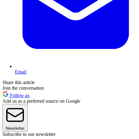
Email
Share this article
Join the conversation
Follow us
Add us as a preferred source on Google
Newsletter
Subscribe to our newsletter