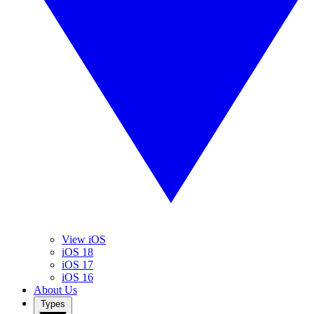
View iOS
iOS 18
iOS 17
iOS 16
About Us
Types