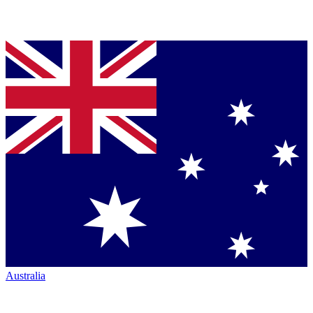
Australia