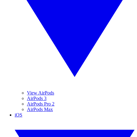
View AirPods
AirPods 3
AirPods Pro 2
AirPods Max
iOS