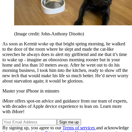
(Image credit: John-Anthony Disotto)
As soon as Kermit woke up that bright spring morning, he walked
to the door of the room where he slept and made the cat-like
screeches he always does to alert my girlfriend and me that it’s time
to wake up - imagine an obnoxious morning rooster but in your
home and less than 10 meters away. After he went out to do his
morning business, I took him into the kitchen, ready to show off the
new tech that would make his life so much better. He’d never worry
about starvation again; it would be glorious.
Master your iPhone in minutes
iMore offers spot-on advice and guidance from our team of experts,
with decades of Apple device experience to lean on. Learn more
with iMore!
By signing up, you agree to our
Terms of services
and acknowledge