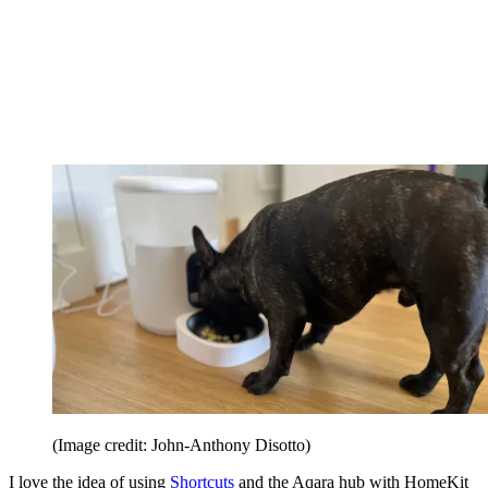
(Image credit: John-Anthony Disotto)
I love the idea of using
Shortcuts
and the Aqara hub with HomeKit