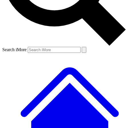
Search iMore