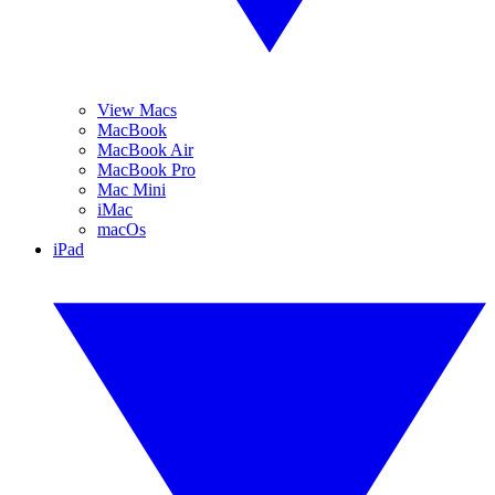
View Macs
MacBook
MacBook Air
MacBook Pro
Mac Mini
iMac
macOs
iPad