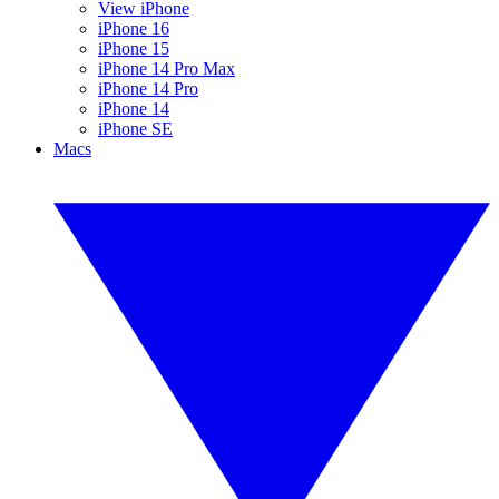
View iPhone
iPhone 16
iPhone 15
iPhone 14 Pro Max
iPhone 14 Pro
iPhone 14
iPhone SE
Macs