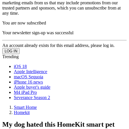
marketing emails from us that may include promotions from our
trusted partners and sponsors, which you can unsubscribe from at
any time.
You are now subscribed
Your newsletter sign-up was successful
An account already exists for this email address, please log in.
Trending
iOS 18
Apple Intelligence
macOS Sequoia
iPhone 16 news
Apple buyer's guide
M4 iPad Pro
Severance Season 2
Smart Home
Homekit
My dog hated this HomeKit smart pet