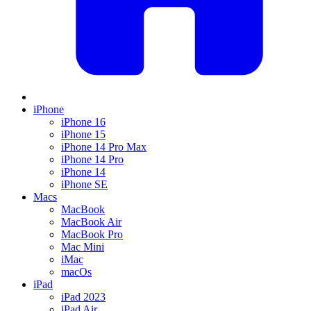
iPhone
iPhone 16
iPhone 15
iPhone 14 Pro Max
iPhone 14 Pro
iPhone 14
iPhone SE
Macs
MacBook
MacBook Air
MacBook Pro
Mac Mini
iMac
macOs
iPad
iPad 2023
iPad Air