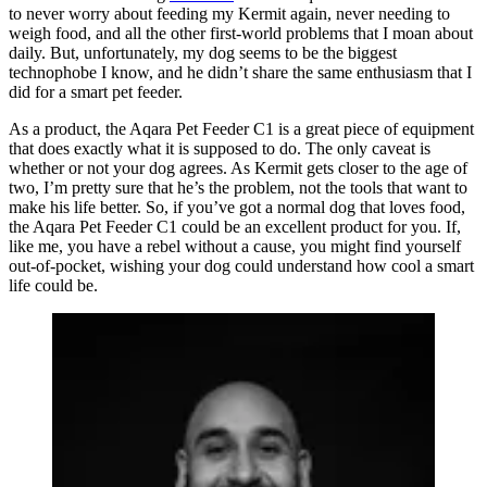
to never worry about feeding my Kermit again, never needing to
weigh food, and all the other first-world problems that I moan about
daily. But, unfortunately, my dog seems to be the biggest
technophobe I know, and he didn’t share the same enthusiasm that I
did for a smart pet feeder.
As a product, the Aqara Pet Feeder C1 is a great piece of equipment
that does exactly what it is supposed to do. The only caveat is
whether or not your dog agrees. As Kermit gets closer to the age of
two, I’m pretty sure that he’s the problem, not the tools that want to
make his life better. So, if you’ve got a normal dog that loves food,
the Aqara Pet Feeder C1 could be an excellent product for you. If,
like me, you have a rebel without a cause, you might find yourself
out-of-pocket, wishing your dog could understand how cool a smart
life could be.