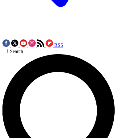
RSS
Search