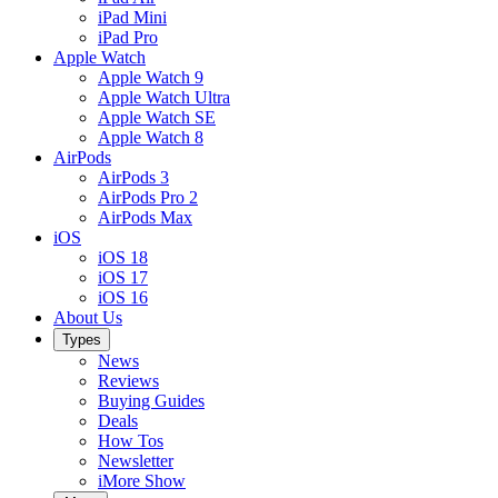
iPad Mini
iPad Pro
Apple Watch
Apple Watch 9
Apple Watch Ultra
Apple Watch SE
Apple Watch 8
AirPods
AirPods 3
AirPods Pro 2
AirPods Max
iOS
iOS 18
iOS 17
iOS 16
About Us
Types
News
Reviews
Buying Guides
Deals
How Tos
Newsletter
iMore Show