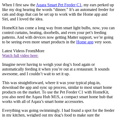
When I first saw the
Aqara Smart Pet Feeder C1
, my ears perked up
like my dog hearing the words “dinner.” It’s an automated feeder for
cats and dogs that can be set up to work with the Home app and
Siri, and I loved the idea.
HomeKit has come a long way from smart light bulbs, now, you can
control curtains, heating, doorbells, and even your pet’s feeding
patterns. And with devices now getting Matter support, we’re going
to be seeing even more smart products in the
Home app
very soon.
Latest Videos From
iMore
Watch full video here:
Imagine never having to weigh your dog’s food again or
automatically feeding it when you’re out at a restaurant. It sounds
awesome, and I couldn’t wait to set it up.
This was straightforward, where it was your typical plug-in,
download the app and sync up process, similar to most smart home
products on the market. To use the Pet Feeder C1 with HomeKit,
you also need the Aqara Hub M1S, a compact smart home hub that
works with all of Aqara’s smart home accessories.
Everything was going swimmingly. I had found a spot for the feeder
in my kitchen, weighed out my dog’s food to make sure the