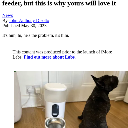
feeder, but this is why yours will love it
News
By
John-Anthony Disotto
Published
May 30, 2023
It's him, hi, he's the problem, it's him.
This content was produced prior to the launch of iMore
Labs.
Find out more about Labs.