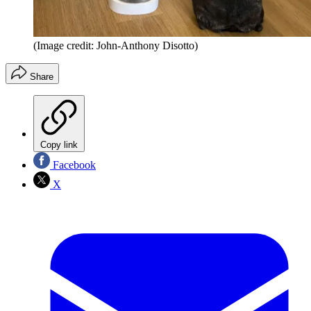
(Image credit: John-Anthony Disotto)
Share
Copy link
Facebook
X