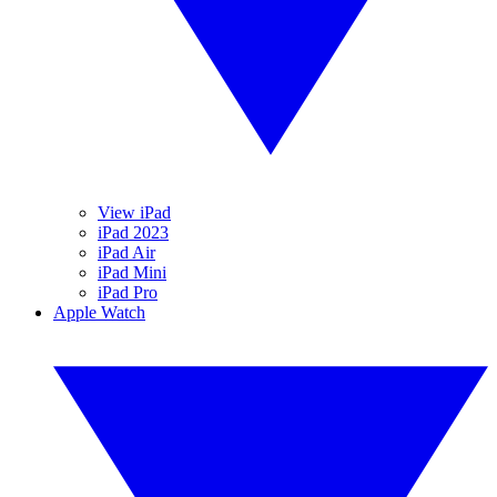
View iPad
iPad 2023
iPad Air
iPad Mini
iPad Pro
Apple Watch