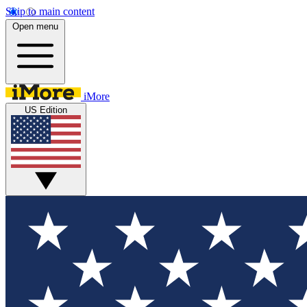
Skip to main content
Open menu
iMore
US Edition