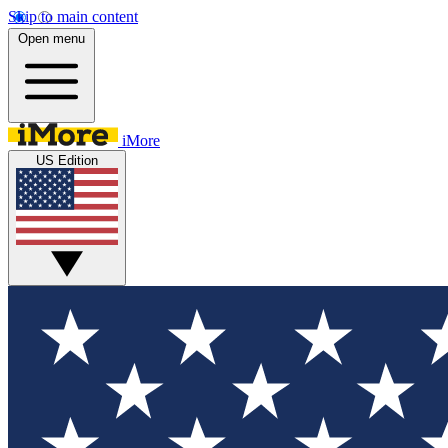
Skip to main content
Open menu
iMore
US Edition