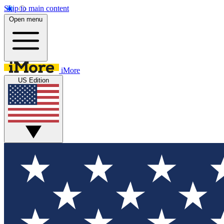
Skip to main content
Open menu
iMore
US Edition