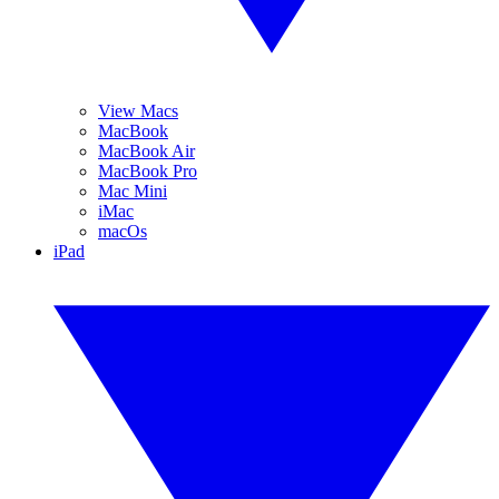
View Macs
MacBook
MacBook Air
MacBook Pro
Mac Mini
iMac
macOs
iPad