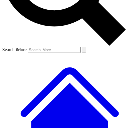
Search iMore