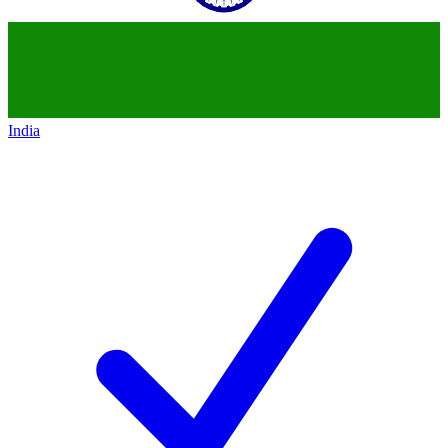
India