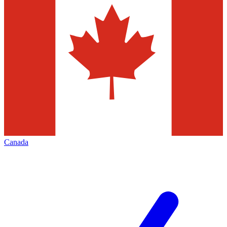
Canada