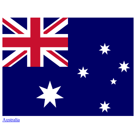
Australia