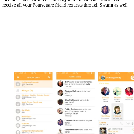
receive all your Foursquare friend requests through Swarm as well.