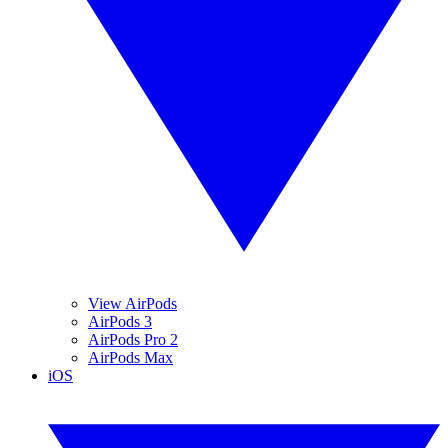
View AirPods
AirPods 3
AirPods Pro 2
AirPods Max
iOS