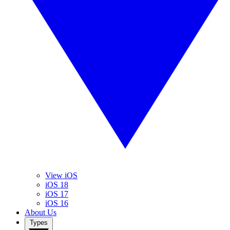
View iOS
iOS 18
iOS 17
iOS 16
About Us
Types