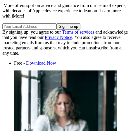
iMore offers spot-on advice and guidance from our team of experts,
with decades of Apple device experience to lean on. Learn more
with iMore!
By signing up, you agree to our
Terms of services
and acknowledge
that you have read our
Privacy Notice
. You also agree to receive
marketing emails from us that may include promotions from our
trusted partners and sponsors, which you can unsubscribe from at
any time.
Free -
Download Now