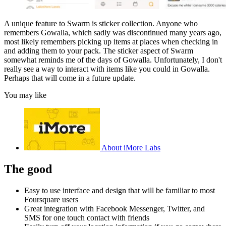
A unique feature to Swarm is sticker collection. Anyone who
remembers Gowalla, which sadly was discontinued many years ago,
most likely remembers picking up items at places when checking in
and adding them to your pack. The sticker aspect of Swarm
somewhat reminds me of the days of Gowalla. Unfortunately, I don't
really see a way to interact with items like you could in Gowalla.
Perhaps that will come in a future update.
You may like
About iMore Labs
The good
Easy to use interface and design that will be familiar to most
Foursquare users
Great integration with Facebook Messenger, Twitter, and
SMS for one touch contact with friends