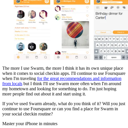
The more I use Swarm, the more I think it has its own unique place
when it comes to social checkin apps. I'll continue to use Foursquare
when I'm traveling
for the great recommendations and information
from locals
but I think I'll use Swarm more often when I'm around
my hometown and looking for something to do. I'm just hoping
more people find out about it and start using it.
If you've used Swarm already, what do you think of it? Will you just
continue to use Foursquare or can you find a place for Swarm in
your social checkin routine?
Master your iPhone in minutes