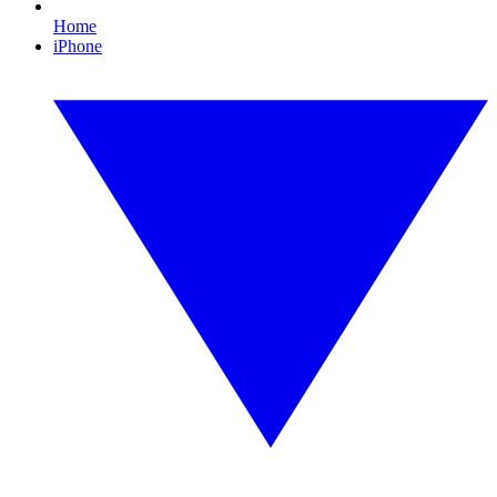
Home
iPhone