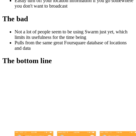
Easily turn off your location information if you go somewhere
you don't want to broadcast
The bad
Not a lot of people seem to be using Swarm just yet, which
limits its usefulness for the time being
Pulls from the same great Foursquare database of locations
and data
The bottom line