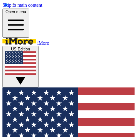
Skip to main content
Open menu
iMore
US Edition