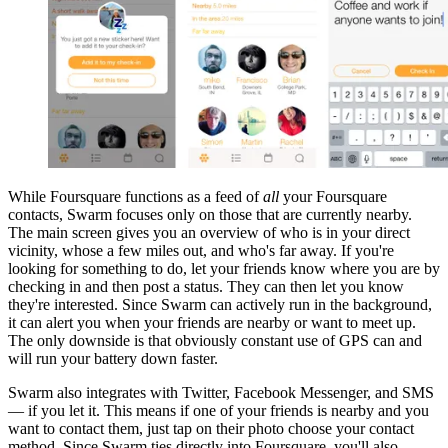
While Foursquare functions as a feed of
all
your Foursquare
contacts, Swarm focuses only on those that are currently nearby.
The main screen gives you an overview of who is in your direct
vicinity, whose a few miles out, and who's far away. If you're
looking for something to do, let your friends know where you are by
checking in and then post a status. They can then let you know
they're interested. Since Swarm can actively run in the background,
it can alert you when your friends are nearby or want to meet up.
The only downside is that obviously constant use of GPS can and
will run your battery down faster.
Swarm also integrates with Twitter, Facebook Messenger, and SMS
— if you let it. This means if one of your friends is nearby and you
want to contact them, just tap on their photo choose your contact
method. Since Swarm ties directly into Foursquare, you'll also