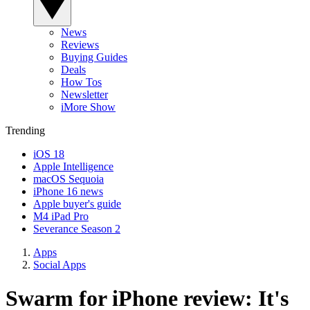
News
Reviews
Buying Guides
Deals
How Tos
Newsletter
iMore Show
Trending
iOS 18
Apple Intelligence
macOS Sequoia
iPhone 16 news
Apple buyer's guide
M4 iPad Pro
Severance Season 2
Apps
Social Apps
Swarm for iPhone review: It's