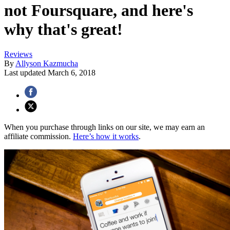
not Foursquare, and here's
why that's great!
Reviews
By
Allyson Kazmucha
Last updated
March 6, 2018
When you purchase through links on our site, we may earn an
affiliate commission.
Here’s how it works
.