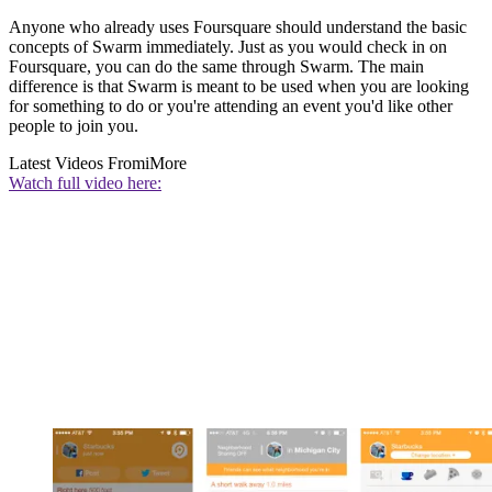
Anyone who already uses Foursquare should understand the basic
concepts of Swarm immediately. Just as you would check in on
Foursquare, you can do the same through Swarm. The main
difference is that Swarm is meant to be used when you are looking
for something to do or you're attending an event you'd like other
people to join you.
Latest Videos From
iMore
Watch full video here: