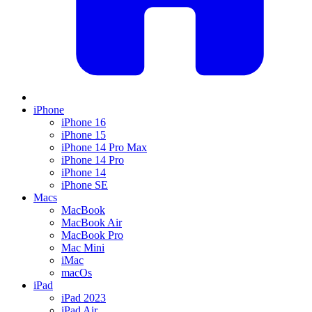
iPhone
iPhone 16
iPhone 15
iPhone 14 Pro Max
iPhone 14 Pro
iPhone 14
iPhone SE
Macs
MacBook
MacBook Air
MacBook Pro
Mac Mini
iMac
macOs
iPad
iPad 2023
iPad Air