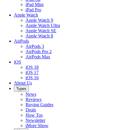
iPad Mini
iPad Pro
Apple Watch
Apple Watch 9
Apple Watch Ultra
Apple Watch SE
Apple Watch 8
AirPods
AirPods 3
AirPods Pro 2
AirPods Max
iOS
iOS 18
iOS 17
iOS 16
About Us
Types
News
Reviews
Buying Guides
Deals
How Tos
Newsletter
iMore Show