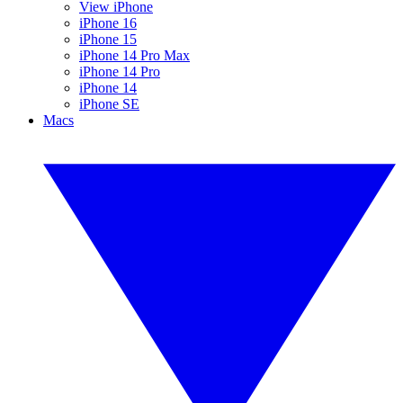
View iPhone
iPhone 16
iPhone 15
iPhone 14 Pro Max
iPhone 14 Pro
iPhone 14
iPhone SE
Macs