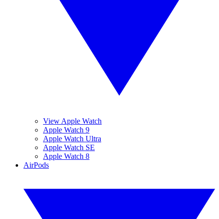
View Apple Watch
Apple Watch 9
Apple Watch Ultra
Apple Watch SE
Apple Watch 8
AirPods