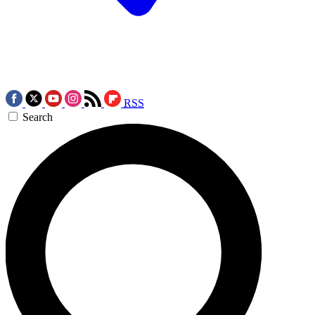
RSS
Search