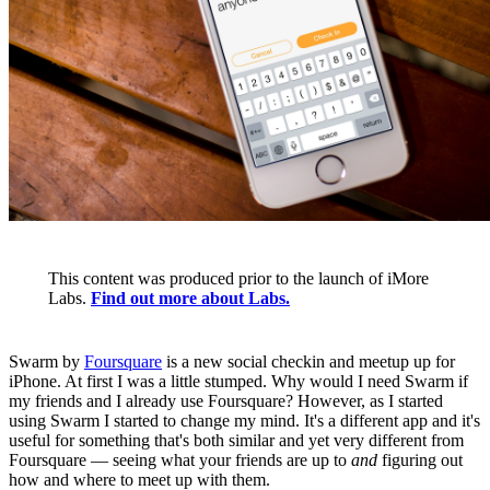
This content was produced prior to the launch of iMore
Labs.
Find out more about Labs.
Swarm by
Foursquare
is a new social checkin and meetup up for
iPhone. At first I was a little stumped. Why would I need Swarm if
my friends and I already use Foursquare? However, as I started
using Swarm I started to change my mind. It's a different app and it's
useful for something that's both similar and yet very different from
Foursquare — seeing what your friends are up to
and
figuring out
how and where to meet up with them.