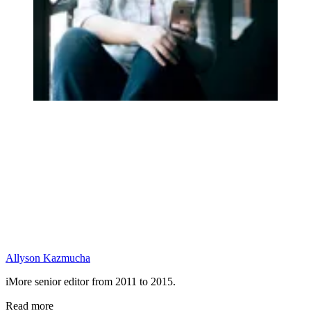
Allyson Kazmucha
iMore senior editor from 2011 to 2015.
Read more