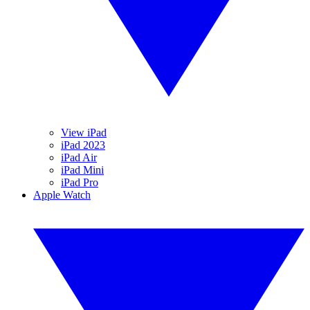
View iPad
iPad 2023
iPad Air
iPad Mini
iPad Pro
Apple Watch