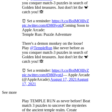
you conquer match-3 puzzles in search of
Golden Idol treasures. Just don't let the 🐒
catch you! 🙈
⏰ Set a reminder:
https://t.co/BolMOllIvZ
pic.twitter.com/tD80IyotiJ
Coming Soon to
Apple Arcade:
Temple Run: Puzzle Adventure
There's a demon monkey on the loose!
Play
@TempleRun
like never before as
you conquer match-3 puzzles in search of
Golden Idol treasures. Just don't let the 🐒
catch you! 🙈
⏰ Set a reminder:
https://t.co/BolMOllIvZ
pic.twitter.com/tD80IyotiJ
— Apple Arcade
(@AppleArcade)
August 17, 2021
August
17, 2021
See more
Play TEMPLE RUN as never before! Beat
match 3 puzzles to uncover the mysteries
of the ancient temple realm. Create