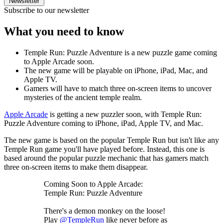
Newsletter
Subscribe to our newsletter
What you need to know
Temple Run: Puzzle Adventure is a new puzzle game coming
to Apple Arcade soon.
The new game will be playable on iPhone, iPad, Mac, and
Apple TV.
Gamers will have to match three on-screen items to uncover
mysteries of the ancient temple realm.
Apple Arcade
is getting a new puzzler soon, with Temple Run:
Puzzle Adventure coming to iPhone, iPad, Apple TV, and Mac.
The new game is based on the popular Temple Run but isn't like any
Temple Run game you'll have played before. Instead, this one is
based around the popular puzzle mechanic that has gamers match
three on-screen items to make them disappear.
Coming Soon to Apple Arcade:
Temple Run: Puzzle Adventure
There's a demon monkey on the loose!
Play
@TempleRun
like never before as