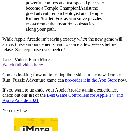
powerful combos and use special pieces to
become a Temple Champion!Assist the
great adventurer, archeologist and Temple
Runner Scarlett Fox as you solve puzzles
to overcome the mysterious obstacles
along your path.
While Apple Arcade isn't saying exactly
when
the new game will
arrive, these announcements tend to come a few weeks before
relase. So keep those eyes peeled!
Latest Videos From
iMore
Watch full video here:
Gamers looking forward to testing their skills in the new Temple
Run: Puzzle Adventure game can
pre-order it in the App Store
now.
If you want to upgrade your Apple Arcade gaming experience,
check out our list of the
Best Game Controllers for Apple TV and
Apple Arcade 2021
.
You may like