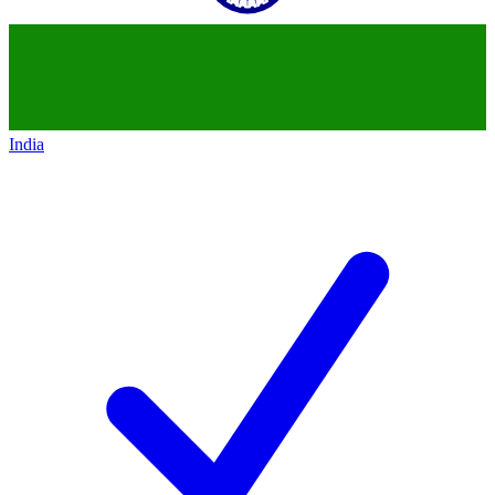
India