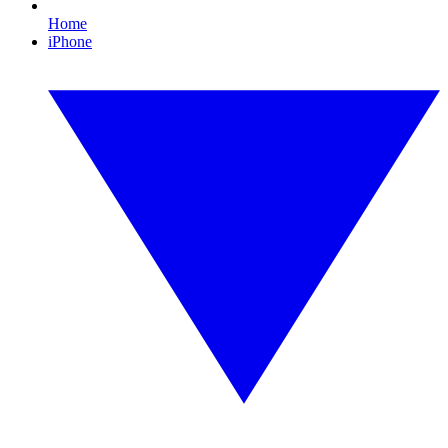
Home
iPhone