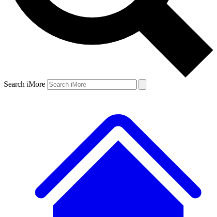
Search iMore