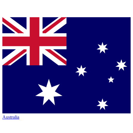
Australia