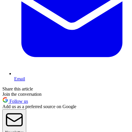
Email
Share this article
Join the conversation
Follow us
Add us as a preferred source on Google