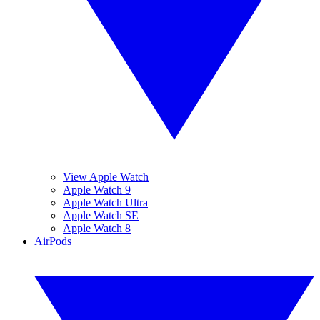
View Apple Watch
Apple Watch 9
Apple Watch Ultra
Apple Watch SE
Apple Watch 8
AirPods