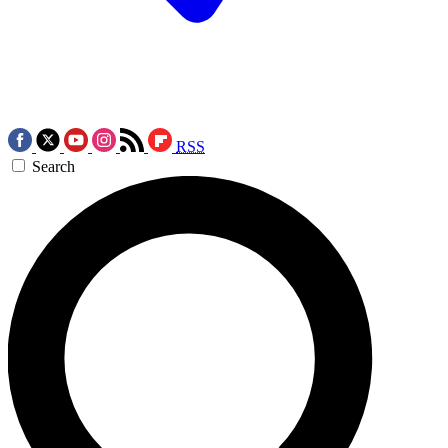
RSS
Search