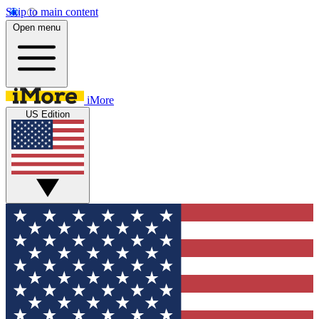
Skip to main content
Open menu
iMore
US Edition