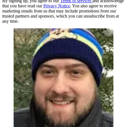
By signing up, you agree to our
Terms of services
and acknowledge
that you have read our
Privacy Notice
. You also agree to receive
marketing emails from us that may include promotions from our
trusted partners and sponsors, which you can unsubscribe from at
any time.