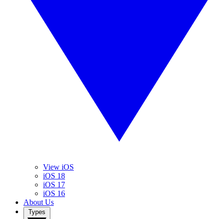
View iOS
iOS 18
iOS 17
iOS 16
About Us
Types