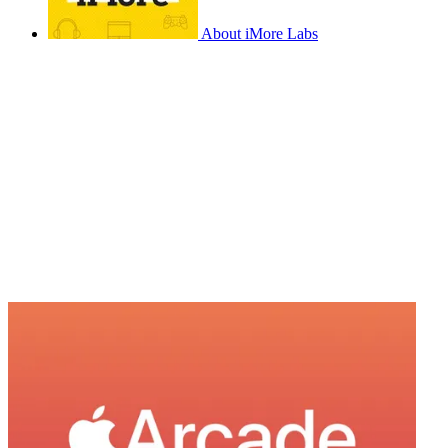
About iMore Labs