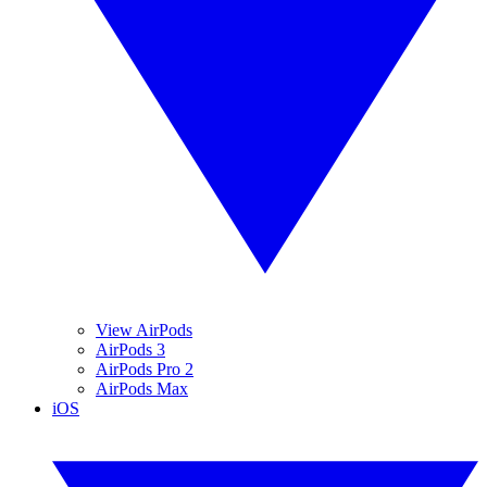
View AirPods
AirPods 3
AirPods Pro 2
AirPods Max
iOS