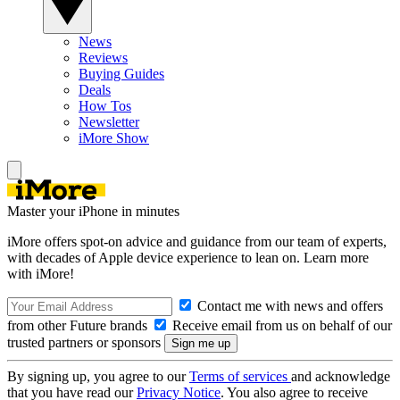
News
Reviews
Buying Guides
Deals
How Tos
Newsletter
iMore Show
Master your iPhone in minutes
iMore offers spot-on advice and guidance from our team of experts,
with decades of Apple device experience to lean on. Learn more
with iMore!
Contact me with news and offers
from other Future brands
Receive email from us on behalf of our
trusted partners or sponsors
By signing up, you agree to our
Terms of services
and acknowledge
that you have read our
Privacy Notice
. You also agree to receive