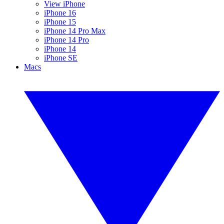
View iPhone
iPhone 16
iPhone 15
iPhone 14 Pro Max
iPhone 14 Pro
iPhone 14
iPhone SE
Macs