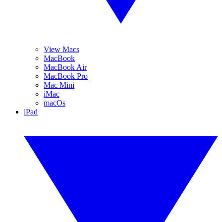
View Macs
MacBook
MacBook Air
MacBook Pro
Mac Mini
iMac
macOs
iPad