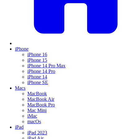
iPhone
iPhone 16
iPhone 15
iPhone 14 Pro Max
iPhone 14 Pro
iPhone 14
iPhone SE
Macs
MacBook
MacBook Air
MacBook Pro
Mac Mini
iMac
macOs
iPad
iPad 2023
iPad Air