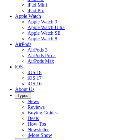
iPad Mini
iPad Pro
Apple Watch
Apple Watch 9
Apple Watch Ultra
Apple Watch SE
Apple Watch 8
AirPods
AirPods 3
AirPods Pro 2
AirPods Max
iOS
iOS 18
iOS 17
iOS 16
About Us
Types
News
Reviews
Buying Guides
Deals
How Tos
Newsletter
iMore Show