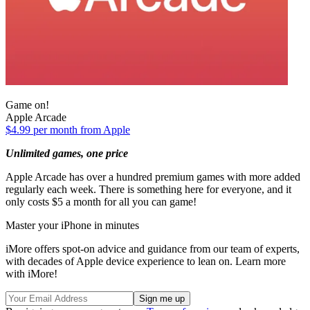
Game on!
Apple Arcade
$4.99 per month from Apple
Unlimited games, one price
Apple Arcade has over a hundred premium games with more added
regularly each week. There is something here for everyone, and it
only costs $5 a month for all you can game!
Master your iPhone in minutes
iMore offers spot-on advice and guidance from our team of experts,
with decades of Apple device experience to lean on. Learn more
with iMore!