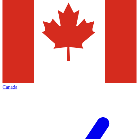
Canada