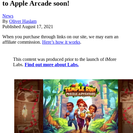
to Apple Arcade soon!
News
By
Oliver Haslam
Published
August 17, 2021
When you purchase through links on our site, we may earn an
affiliate commission.
Here’s how it works
.
This content was produced prior to the launch of iMore
Labs.
Find out more about Labs.