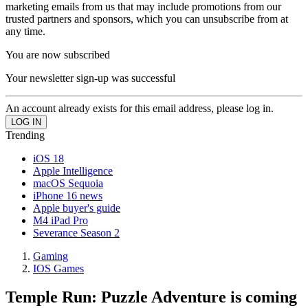
marketing emails from us that may include promotions from our
trusted partners and sponsors, which you can unsubscribe from at
any time.
You are now subscribed
Your newsletter sign-up was successful
An account already exists for this email address, please log in.
Trending
iOS 18
Apple Intelligence
macOS Sequoia
iPhone 16 news
Apple buyer's guide
M4 iPad Pro
Severance Season 2
Gaming
IOS Games
Temple Run: Puzzle Adventure is coming