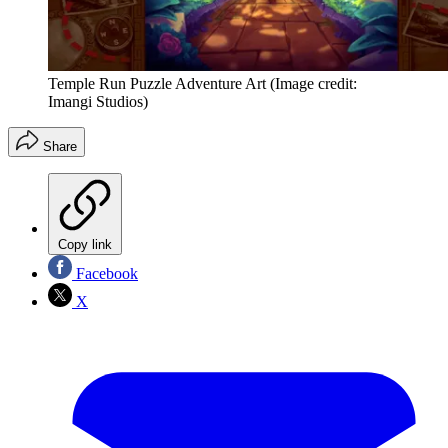
Temple Run Puzzle Adventure Art
(Image credit:
Imangi Studios)
Share
Copy link
Facebook
X