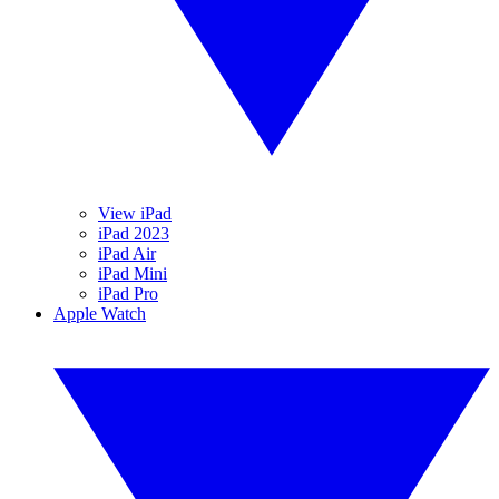
View iPad
iPad 2023
iPad Air
iPad Mini
iPad Pro
Apple Watch