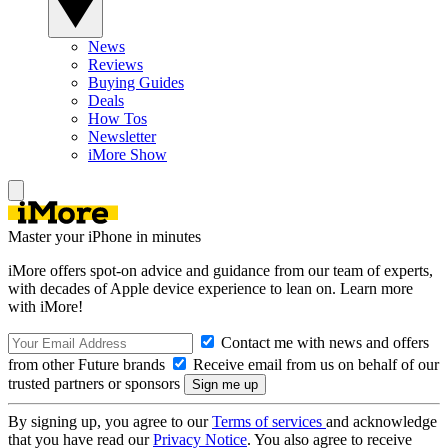
News
Reviews
Buying Guides
Deals
How Tos
Newsletter
iMore Show
Master your iPhone in minutes
iMore offers spot-on advice and guidance from our team of experts,
with decades of Apple device experience to lean on. Learn more
with iMore!
Contact me with news and offers
from other Future brands
Receive email from us on behalf of our
trusted partners or sponsors
By signing up, you agree to our
Terms of services
and acknowledge
that you have read our
Privacy Notice
. You also agree to receive