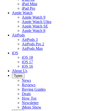
iPad Mini
iPad Pro
Apple Watch
Apple Watch 9
Apple Watch Ultra
Apple Watch SE
Apple Watch 8
AirPods
AirPods 3
AirPods Pro 2
AirPods Max
iOS
iOS 18
iOS 17
iOS 16
About Us
Types
News
Reviews
Buying Guides
Deals
How Tos
Newsletter
iMore Show