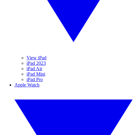
View iPad
iPad 2023
iPad Air
iPad Mini
iPad Pro
Apple Watch