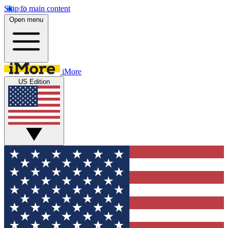
Skip to main content
Open menu
iMore
US Edition