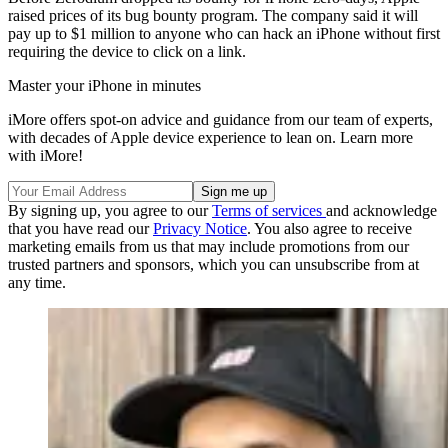
raised prices of its bug bounty program. The company said it will
pay up to $1 million to anyone who can hack an iPhone without first
requiring the device to click on a link.
Master your iPhone in minutes
iMore offers spot-on advice and guidance from our team of experts,
with decades of Apple device experience to lean on. Learn more
with iMore!
By signing up, you agree to our
Terms of services
and acknowledge
that you have read our
Privacy Notice
. You also agree to receive
marketing emails from us that may include promotions from our
trusted partners and sponsors, which you can unsubscribe from at
any time.