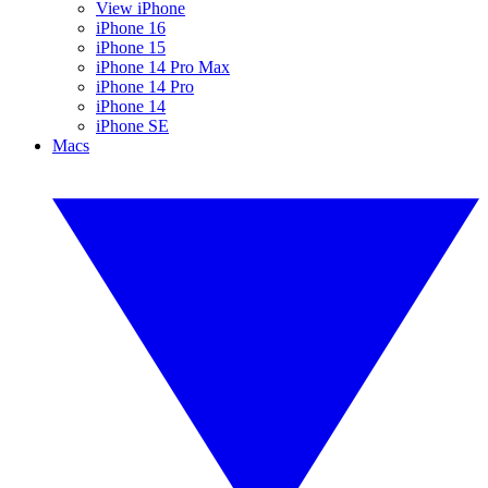
View iPhone
iPhone 16
iPhone 15
iPhone 14 Pro Max
iPhone 14 Pro
iPhone 14
iPhone SE
Macs