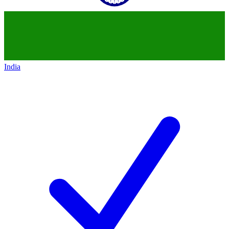
India