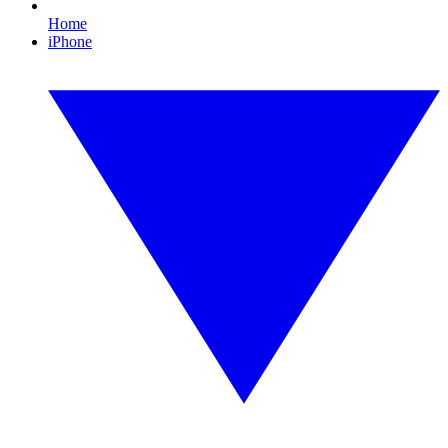
Home
iPhone