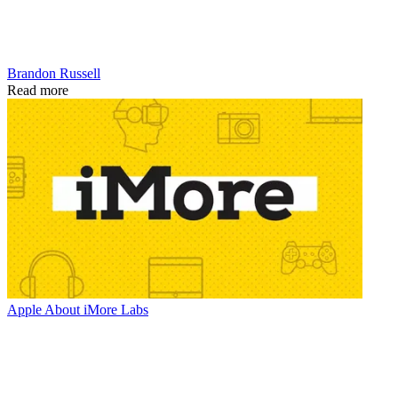
Brandon Russell
Read more
Apple
About iMore Labs