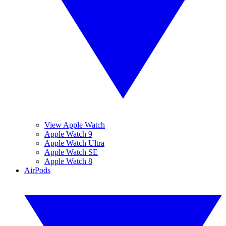
View Apple Watch
Apple Watch 9
Apple Watch Ultra
Apple Watch SE
Apple Watch 8
AirPods