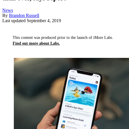
News
By
Brandon Russell
Last updated
September 4, 2019
This content was produced prior to the launch of iMore Labs.
Find out more about Labs.