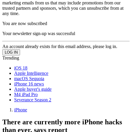
marketing emails from us that may include promotions from our
trusted partners and sponsors, which you can unsubscribe from at
any time.
You are now subscribed
Your newsletter sign-up was successful
An account already exists for this email address, please log in.
Trending
iOS 18
Apple Intelligence
macOS Sequoia
iPhone 16 news
Apple buyer's guide
M4 iPad Pro
Severance Season 2
iPhone
There are currently more iPhone hacks
than ever, says report