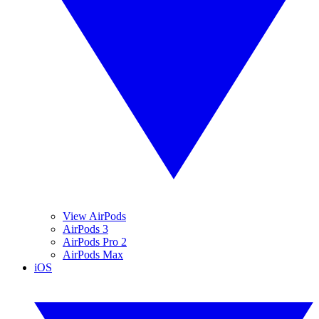
View AirPods
AirPods 3
AirPods Pro 2
AirPods Max
iOS