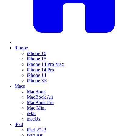
iPhone
iPhone 16
iPhone 15
iPhone 14 Pro Max
iPhone 14 Pro
iPhone 14
iPhone SE
Macs
MacBook
MacBook Air
MacBook Pro
Mac Mini
iMac
macOs
iPad
iPad 2023
iPad Air