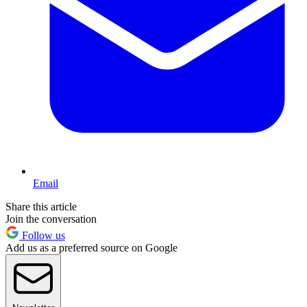
Email
Share this article
Join the conversation
Follow us
Add us as a preferred source on Google