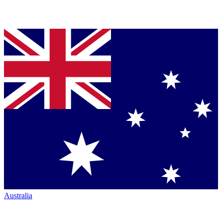
Australia