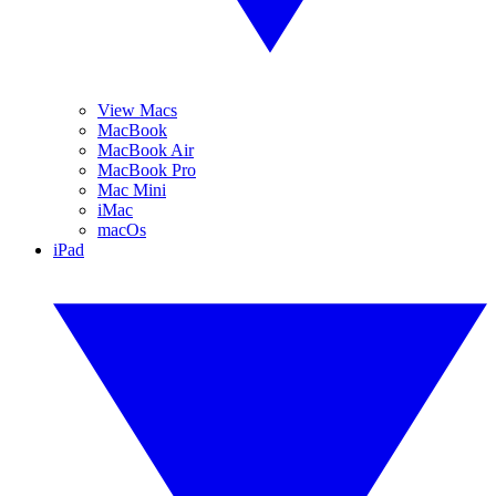
View Macs
MacBook
MacBook Air
MacBook Pro
Mac Mini
iMac
macOs
iPad