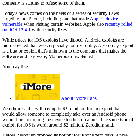
company is starting to refuse some of them.
Today's news comes on the heels of a series of security flaws
targeting the iPhone, including one that made
Apple's device
vulnerable
when visiting certain websites. Apple also
recently rolled
out iOS 12.4.1
with security fixes.
While prices for iOS exploits have dipped, Android exploits are
more coveted than ever, especially for a zero-day. A zero-day exploit
is a bug or exploit that's unknown to the company that makes the
software and hardware, Motherboard explained.
You may like
About iMore Labs
Zerodium said it will pay up to $2.5 million for an exploit that
would allow someone to completely take over an Android phone
without first requiring the device to click on a link. The same type of
exploit for iOS is worth around $2 million, Zerodium said.
Before Zerodium dropped its bounty for iPhone zero-days, Apple