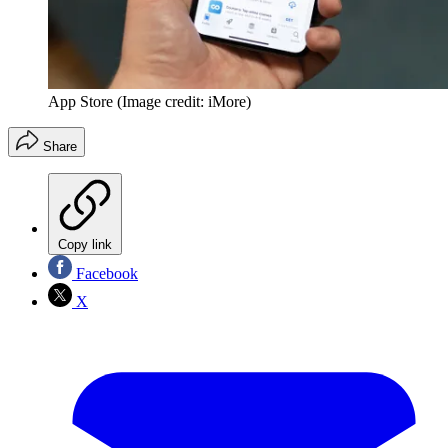
App Store
(Image credit: iMore)
Share
Copy link
Facebook
X