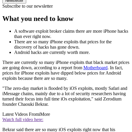
Newsletter
Subscribe to our newsletter
What you need to know
A software exploit broker claims there are more iPhone hacks
than ever right now.
There are so many iPhone exploits that prices for the
discovery of hacks has gone down.
Android hacks are currently worth more.
There are currently so many iPhone exploits that black market prices
are going down, according to a report from
Motherboard
. In fact,
prices for iPhone exploits have dipped below prices for Android
exploits because there are so many.
"The zero-day market is flooded by iOS exploits, mostly Safari and
iMessage chains, mainly due to a lot of security researchers having
turned their focus into full time iOs exploitation," said Zerodium
founder Chaouki Bekrar.
Latest Videos From
iMore
Watch full video here:
Bekrar said there are so many iOS exploits right now that his