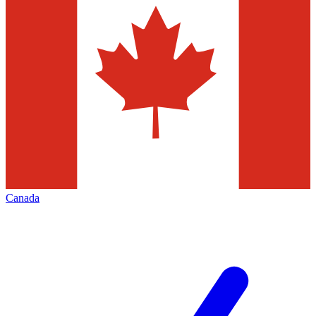
Canada