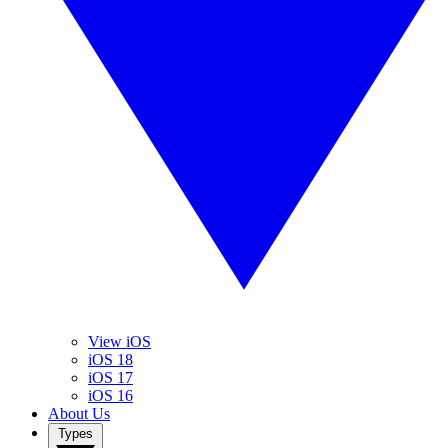
View iOS
iOS 18
iOS 17
iOS 16
About Us
Types