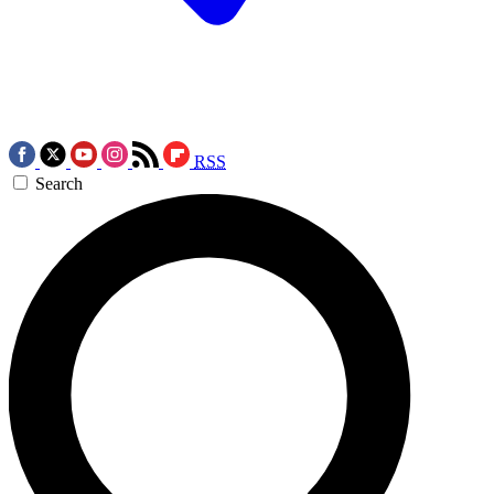
RSS
Search