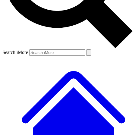
Search iMore