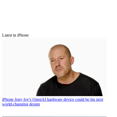
Latest in iPhone
iPhone
Jony Ive’s OpenAI hardware device could be his next
world-changing design