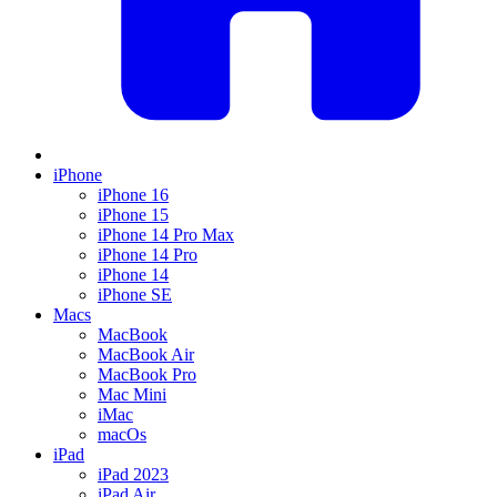
iPhone
iPhone 16
iPhone 15
iPhone 14 Pro Max
iPhone 14 Pro
iPhone 14
iPhone SE
Macs
MacBook
MacBook Air
MacBook Pro
Mac Mini
iMac
macOs
iPad
iPad 2023
iPad Air