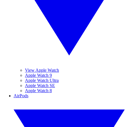
View Apple Watch
Apple Watch 9
Apple Watch Ultra
Apple Watch SE
Apple Watch 8
AirPods