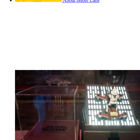
About iMore Labs