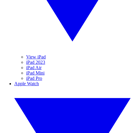
View iPad
iPad 2023
iPad Air
iPad Mini
iPad Pro
Apple Watch