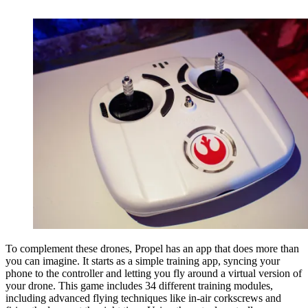
To complement these drones, Propel has an app that does more than
you can imagine. It starts as a simple training app, syncing your
phone to the controller and letting you fly around a virtual version of
your drone. This game includes 34 different training modules,
including advanced flying techniques like in-air corkscrews and