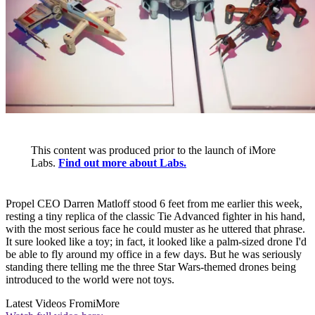
This content was produced prior to the launch of iMore
Labs.
Find out more about Labs.
Propel CEO Darren Matloff stood 6 feet from me earlier this week,
resting a tiny replica of the classic Tie Advanced fighter in his hand,
with the most serious face he could muster as he uttered that phrase.
It sure looked like a toy; in fact, it looked like a palm-sized drone I'd
be able to fly around my office in a few days. But he was seriously
standing there telling me the three Star Wars-themed drones being
introduced to the world were not toys.
Latest Videos From
iMore