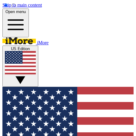
Skip to main content
Open menu
iMore
US Edition