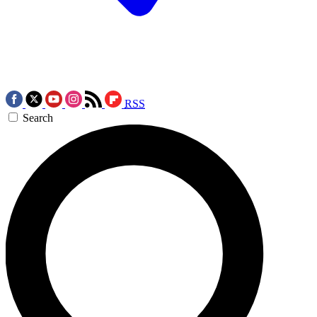
RSS
Search