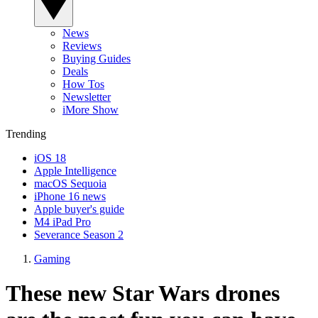
News
Reviews
Buying Guides
Deals
How Tos
Newsletter
iMore Show
Trending
iOS 18
Apple Intelligence
macOS Sequoia
iPhone 16 news
Apple buyer's guide
M4 iPad Pro
Severance Season 2
Gaming
These new Star Wars drones