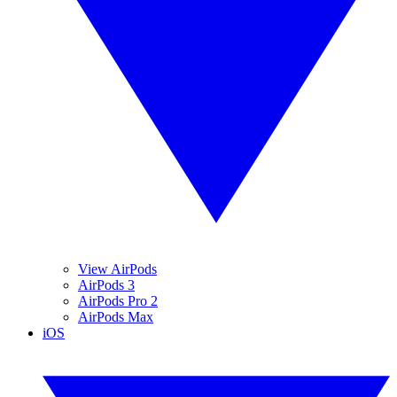
View AirPods
AirPods 3
AirPods Pro 2
AirPods Max
iOS