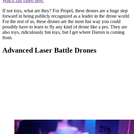
Watch full video here:
If not toys, what are they? For Propel, these drones are a huge step
forward in being publicly recognized as a leader in the drone world.
For the rest of us, these drones are the most fun way you could
possibly have to learn to fly any kind of drone like a pro. They are
also toys, ridiculously fun toys, but I get where Darren is coming
from.
Advanced Laser Battle Drones