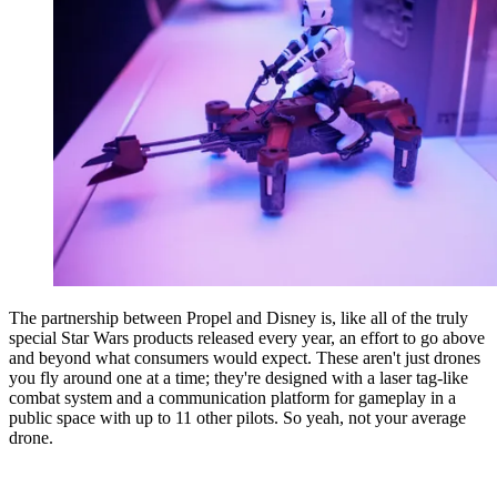
The partnership between Propel and Disney is, like all of the truly
special Star Wars products released every year, an effort to go above
and beyond what consumers would expect. These aren't just drones
you fly around one at a time; they're designed with a laser tag-like
combat system and a communication platform for gameplay in a
public space with up to 11 other pilots. So yeah, not your average
drone.