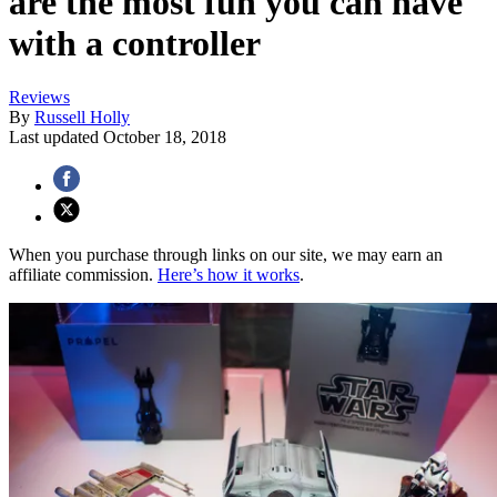
are the most fun you can have
with a controller
Reviews
By
Russell Holly
Last updated
October 18, 2018
When you purchase through links on our site, we may earn an
affiliate commission.
Here’s how it works
.