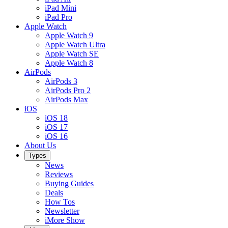
iPad Mini
iPad Pro
Apple Watch
Apple Watch 9
Apple Watch Ultra
Apple Watch SE
Apple Watch 8
AirPods
AirPods 3
AirPods Pro 2
AirPods Max
iOS
iOS 18
iOS 17
iOS 16
About Us
Types
News
Reviews
Buying Guides
Deals
How Tos
Newsletter
iMore Show