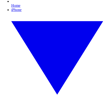
Home
iPhone