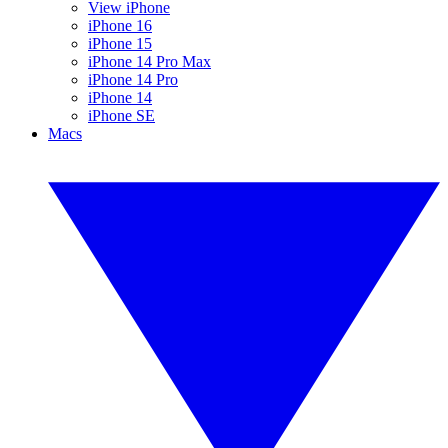
View iPhone
iPhone 16
iPhone 15
iPhone 14 Pro Max
iPhone 14 Pro
iPhone 14
iPhone SE
Macs