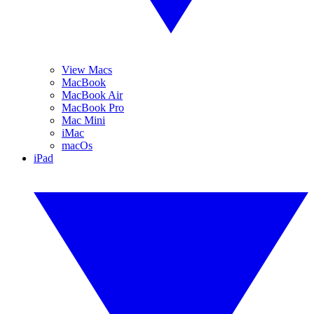
View Macs
MacBook
MacBook Air
MacBook Pro
Mac Mini
iMac
macOs
iPad