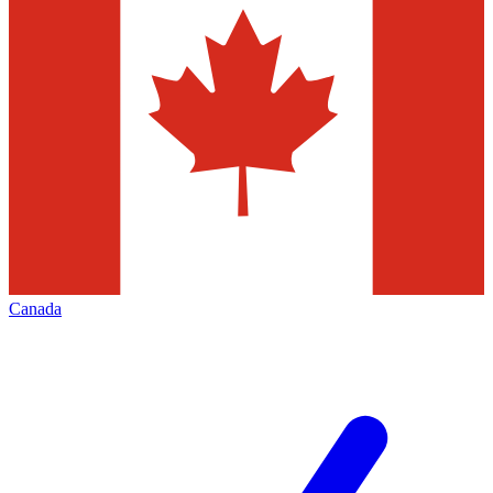
Canada