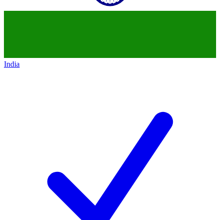
India