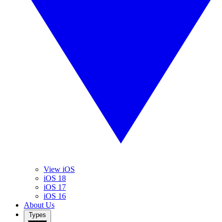
View iOS
iOS 18
iOS 17
iOS 16
About Us
Types