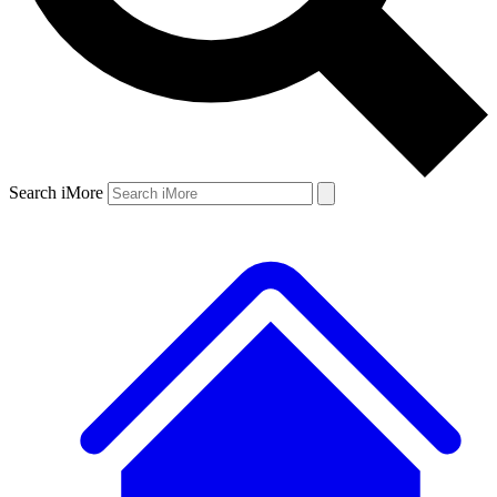
Search iMore