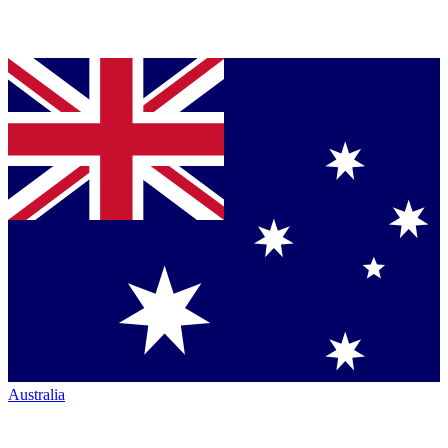
Australia