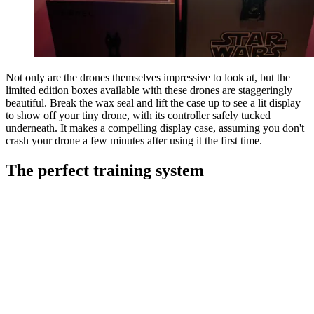
Not only are the drones themselves impressive to look at, but the
limited edition boxes available with these drones are staggeringly
beautiful. Break the wax seal and lift the case up to see a lit display
to show off your tiny drone, with its controller safely tucked
underneath. It makes a compelling display case, assuming you don't
crash your drone a few minutes after using it the first time.
The perfect training system