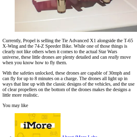
Currently, Propel is selling the Tie Advanced X1 alongside the T-65
X-Wing and the 74-Z Speeder Bike. While one of those things is
clearly not like others when it comes to the actual Star Wars
universe, these little drones are plenty detailed and can
really
move
when you know how to fly them.
With the safeties unlocked, these drones are capable of 30mph and
can fly for up to 8 minutes on a charge. The drones all light up in
ways that line up with the classic designs of the vehicles, and the use
of clear propellers on the bottom of the drones makes the designs a
little more realistic.
You may like