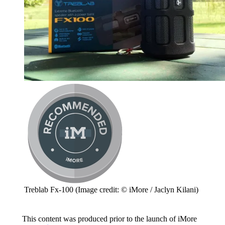
Treblab Fx-100
(Image credit: © iMore / Jaclyn Kilani)
This content was produced prior to the launch of iMore