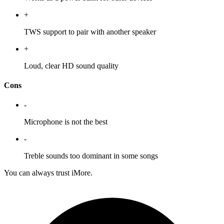
+
TWS support to pair with another speaker
+
Loud, clear HD sound quality
Cons
-
Microphone is not the best
-
Treble sounds too dominant in some songs
You can always trust iMore.