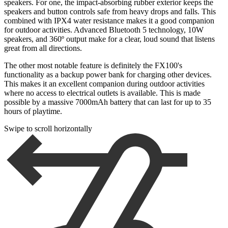
speakers. For one, the impact-absorbing rubber exterior keeps the
speakers and button controls safe from heavy drops and falls. This
combined with IPX4 water resistance makes it a good companion
for outdoor activities. Advanced Bluetooth 5 technology, 10W
speakers, and 360º output make for a clear, loud sound that listens
great from all directions.
The other most notable feature is definitely the FX100's
functionality as a backup power bank for charging other devices.
This makes it an excellent companion during outdoor activities
where no access to electrical outlets is available. This is made
possible by a massive 7000mAh battery that can last for up to 35
hours of playtime.
Swipe to scroll horizontally