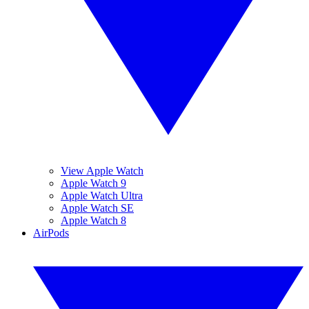
View Apple Watch
Apple Watch 9
Apple Watch Ultra
Apple Watch SE
Apple Watch 8
AirPods