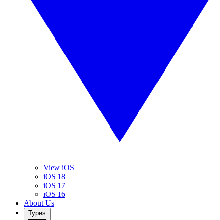
View iOS
iOS 18
iOS 17
iOS 16
About Us
Types