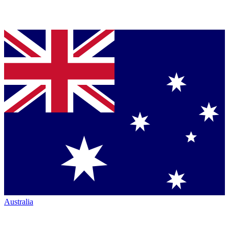
Australia