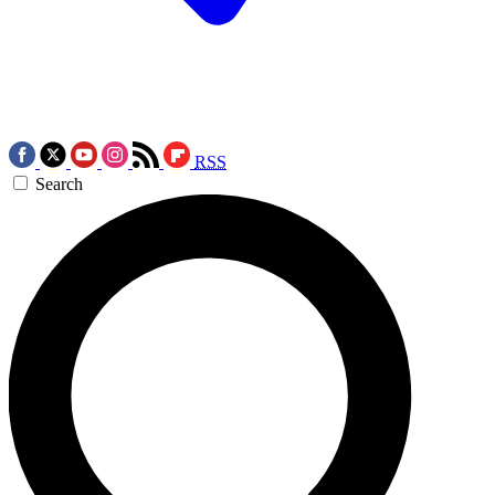
RSS
Search