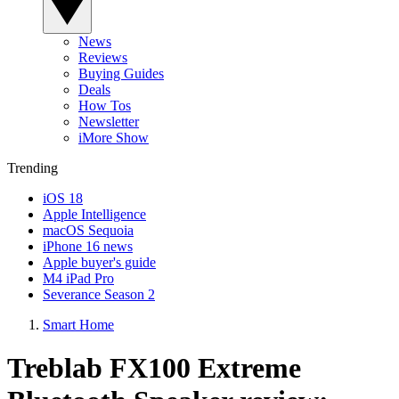
News
Reviews
Buying Guides
Deals
How Tos
Newsletter
iMore Show
Trending
iOS 18
Apple Intelligence
macOS Sequoia
iPhone 16 news
Apple buyer's guide
M4 iPad Pro
Severance Season 2
Smart Home
Treblab FX100 Extreme