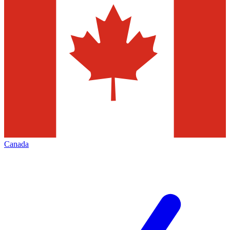
Canada