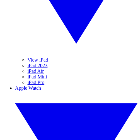
View iPad
iPad 2023
iPad Air
iPad Mini
iPad Pro
Apple Watch