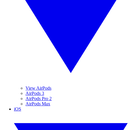
View AirPods
AirPods 3
AirPods Pro 2
AirPods Max
iOS