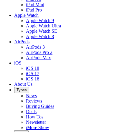
iPad Mini
iPad Pro
Apple Watch
Apple Watch 9
Apple Watch Ultra
Apple Watch SE
Apple Watch 8
AirPods
AirPods 3
AirPods Pro 2
AirPods Max
iOS
iOS 18
iOS 17
iOS 16
About Us
Types
News
Reviews
Buying Guides
Deals
How Tos
Newsletter
iMore Show