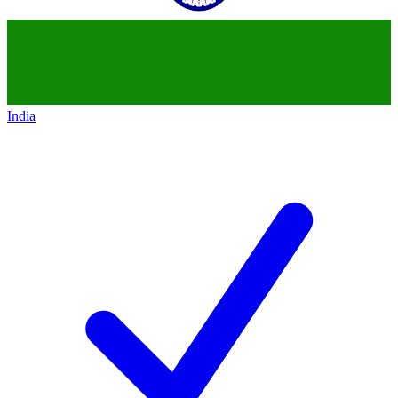
India