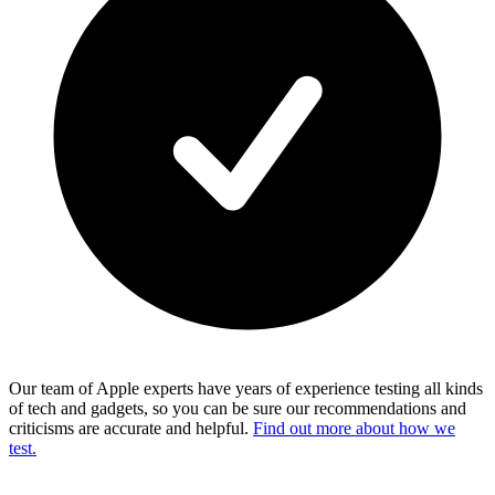
Our team of Apple experts have years of experience testing all kinds
of tech and gadgets, so you can be sure our recommendations and
criticisms are accurate and helpful.
Find out more about how we
test.