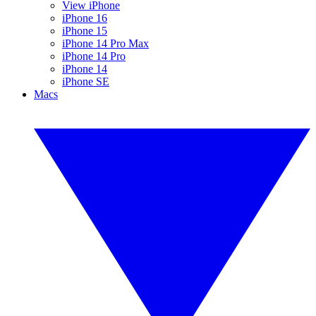
View iPhone
iPhone 16
iPhone 15
iPhone 14 Pro Max
iPhone 14 Pro
iPhone 14
iPhone SE
Macs