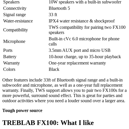
Speakers
10W speakers with a built-in subwoofer
Connectivity
Bluetooth 5
Signal range
33 ft
Water-resistance
IPX4 water resistance & shockproof
TWS compatibility for pairing two FX100
Compatibility
speakers
Built-in cVc 6.0 microphone for phone
Microphone
calls
Ports
3.5mm AUX port and micro USB
Battery
10-hour charge, up to 35-hour playback
Warranty
One-year replacement warranty
Colors
Black
Other features include 33ft of Bluetooth signal range and a built-in
subwoofer and microphone, as well as a one-year full replacement
warranty. Finally, TWS support allows you to pair two FX100s for a
more powerful, surround sound effect. This is great for parties and
outdoor activities where you need a louder sound over a larger area.
Tough power source
TREBLAB FX100: What I like