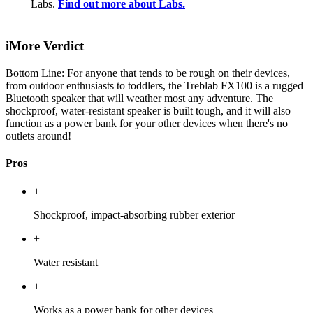
Labs.
Find out more about Labs.
iMore Verdict
Bottom Line: For anyone that tends to be rough on their devices,
from outdoor enthusiasts to toddlers, the Treblab FX100 is a rugged
Bluetooth speaker that will weather most any adventure. The
shockproof, water-resistant speaker is built tough, and it will also
function as a power bank for your other devices when there's no
outlets around!
Pros
+
Shockproof, impact-absorbing rubber exterior
+
Water resistant
+
Works as a power bank for other devices