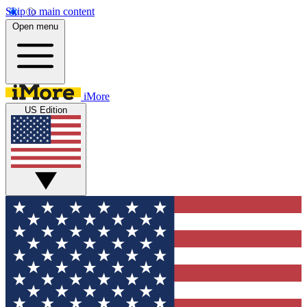
Skip to main content
Open menu
iMore
US Edition