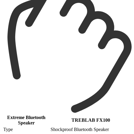
Extreme Bluetooth
TREBLAB FX100
Speaker
Type
Shockproof Bluetooth Speaker