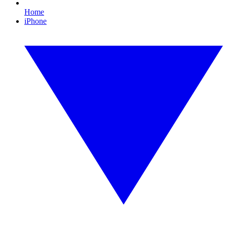
Home
iPhone