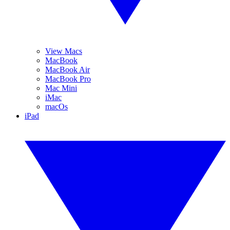
View Macs
MacBook
MacBook Air
MacBook Pro
Mac Mini
iMac
macOs
iPad