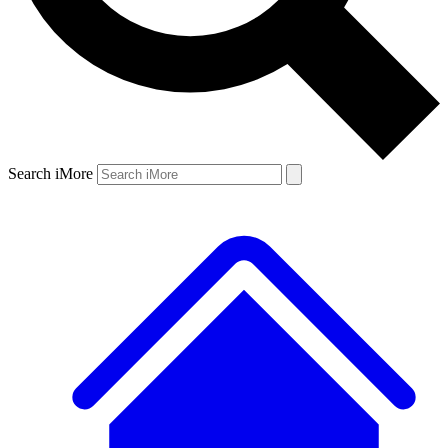
Search iMore