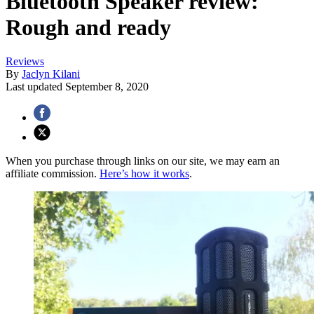
Bluetooth Speaker review:
Rough and ready
Reviews
By
Jaclyn Kilani
Last updated
September 8, 2020
When you purchase through links on our site, we may earn an
affiliate commission.
Here’s how it works
.