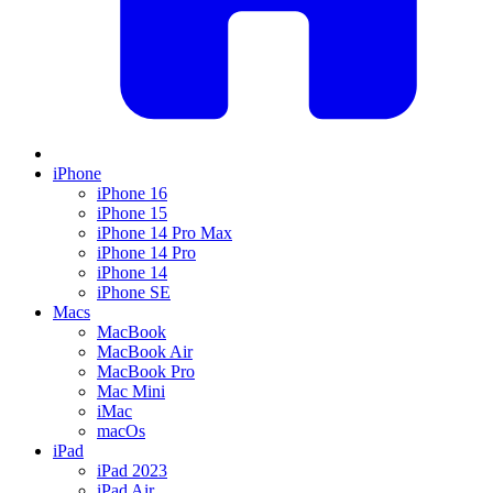
iPhone
iPhone 16
iPhone 15
iPhone 14 Pro Max
iPhone 14 Pro
iPhone 14
iPhone SE
Macs
MacBook
MacBook Air
MacBook Pro
Mac Mini
iMac
macOs
iPad
iPad 2023
iPad Air