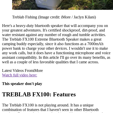
Treblab Fishing
(Image credit: iMore / Jaclyn Kilani)
Here's a heavy-duty bluetooth speaker that will accompany you on
your greatest adventures. It's certified shockproof, dirt-proof, and
water resistant against any number of rough and tumble activities.
The Treblab FX100 Extreme Bluetooth Speaker makes a great
camping buddy especially, since it also functions as a 7000mAh
power bank to charge your other devices. I wouldn't use it to make
any work calls, but it does have a functioning microphone and voice
assistant compatibility. In this article I'll go over its many benefits, as
well as a couple of less favorable qualities that I came across.
Latest Videos From
iMore
Watch full video here:
This speaker don't play
TREBLAB FX100: Features
The Treblab FX100 is not playing around. It has a unique
combination of features that I haven't seen in other Bluetooth