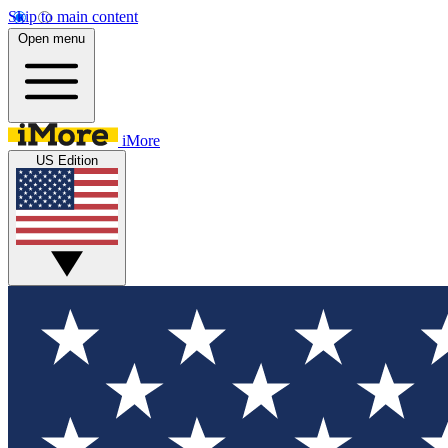
Skip to main content
Open menu
iMore
US Edition