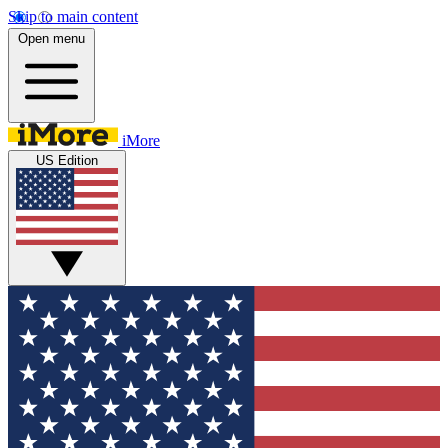
Skip to main content
Open menu
iMore
US Edition