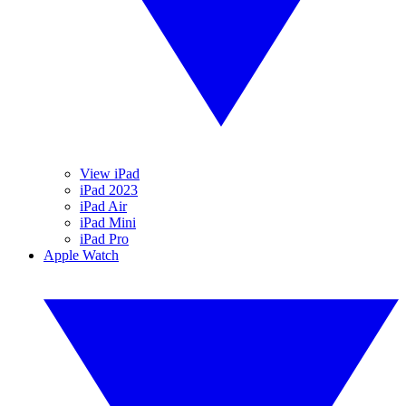
View iPad
iPad 2023
iPad Air
iPad Mini
iPad Pro
Apple Watch