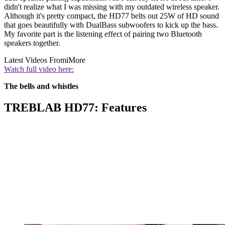
didn't realize what I was missing with my outdated wireless speaker.
Although it's pretty compact, the HD77 belts out 25W of HD sound
that goes beautifully with DualBass subwoofers to kick up the bass.
My favorite part is the listening effect of pairing two Bluetooth
speakers together.
Latest Videos From
iMore
Watch full video here:
The bells and whistles
TREBLAB HD77: Features