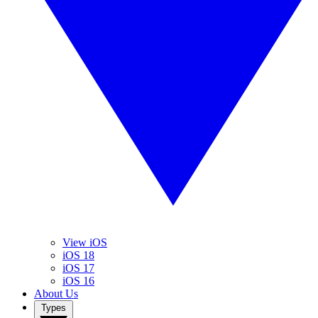
View iOS
iOS 18
iOS 17
iOS 16
About Us
Types