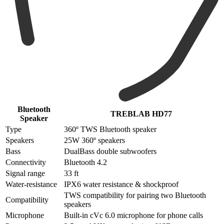
Bluetooth
TREBLAB HD77
Speaker
Type
360º TWS Bluetooth speaker
Speakers
25W 360º speakers
Bass
DualBass double subwoofers
Connectivity
Bluetooth 4.2
Signal range
33 ft
Water-resistance
IPX6 water resistance & shockproof
TWS compatibility for pairing two Bluetooth
Compatibility
speakers
Microphone
Built-in cVc 6.0 microphone for phone calls