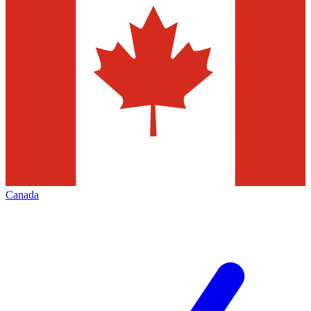
Canada