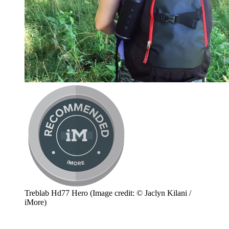
Treblab Hd77 Hero
(Image credit: © Jaclyn Kilani /
iMore)