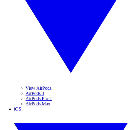
View AirPods
AirPods 3
AirPods Pro 2
AirPods Max
iOS