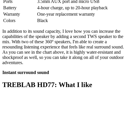
Ports
3.5mm AUX port and micro USB
Battery
4-hour charge, up to 20-hour playback
Warranty
One-year replacement warranty
Colors
Black
In addition to its sound capacity, I love how you can increase the
capabilities of the speaker by adding a second TWS speaker to the
mix. With two of these 360º speakers, I'm able to create a
resounding listening experience that feels like real surround sound.
As you can see in the chart above, it is highly water-resistant and
shockproof as well, so you can take it along on all of your outdoor
adventures.
Instant surround sound
TREBLAB HD77: What I like