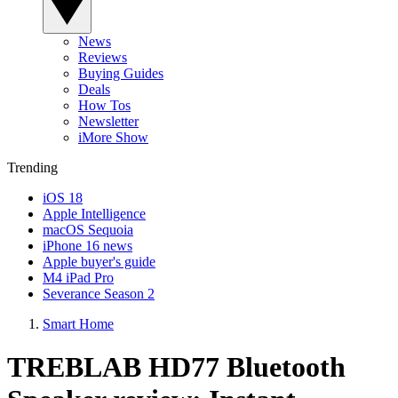
News
Reviews
Buying Guides
Deals
How Tos
Newsletter
iMore Show
Trending
iOS 18
Apple Intelligence
macOS Sequoia
iPhone 16 news
Apple buyer's guide
M4 iPad Pro
Severance Season 2
Smart Home
TREBLAB HD77 Bluetooth