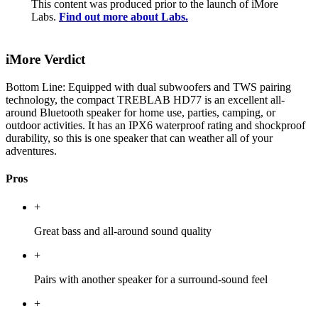
This content was produced prior to the launch of iMore
Labs.
Find out more about Labs.
iMore Verdict
Bottom Line: Equipped with dual subwoofers and TWS pairing
technology, the compact TREBLAB HD77 is an excellent all-
around Bluetooth speaker for home use, parties, camping, or
outdoor activities. It has an IPX6 waterproof rating and shockproof
durability, so this is one speaker that can weather all of your
adventures.
Pros
+
Great bass and all-around sound quality
+
Pairs with another speaker for a surround-sound feel
+