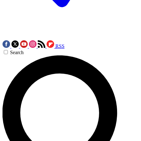
RSS
Search