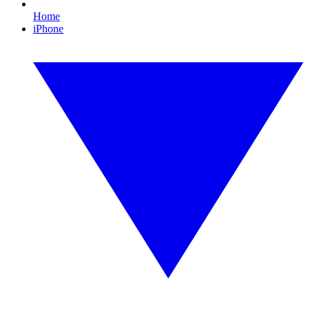
Home
iPhone