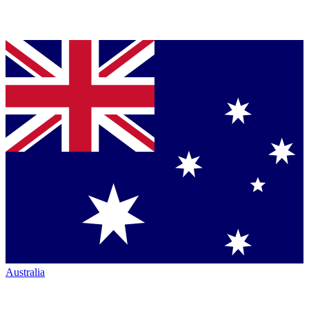
Australia