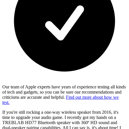
Our team of Apple experts have years of experience testing all kinds
of tech and gadgets, so you can be sure our recommendations and
criticisms are accurate and helpful.
Find out more about how we
test.
If you're still rocking a one-way wireless speaker from 2016, it's
time to upgrade your audio game. I recently got my hands on a
TREBLAB HD77 Bluetooth speaker with 360º HD sound and
dual-speaker pairing capabilities. All I can say is, it's about time! I