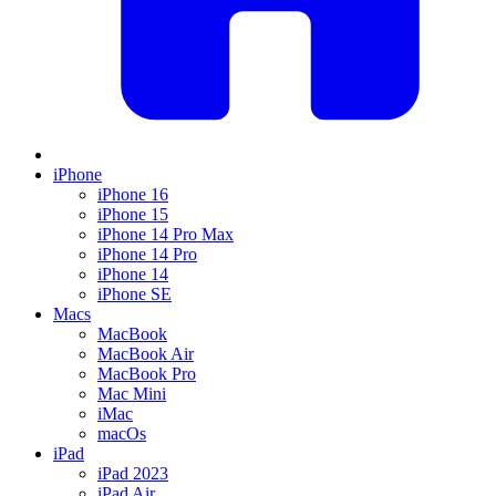
iPhone
iPhone 16
iPhone 15
iPhone 14 Pro Max
iPhone 14 Pro
iPhone 14
iPhone SE
Macs
MacBook
MacBook Air
MacBook Pro
Mac Mini
iMac
macOs
iPad
iPad 2023
iPad Air