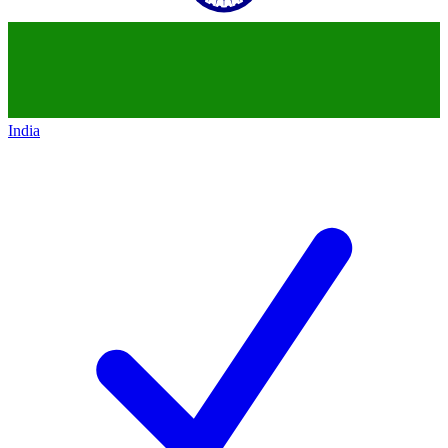
India