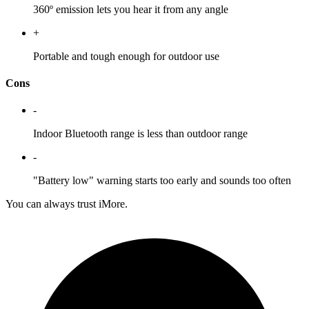
360º emission lets you hear it from any angle
+
Portable and tough enough for outdoor use
Cons
-
Indoor Bluetooth range is less than outdoor range
-
"Battery low" warning starts too early and sounds too often
You can always trust iMore.