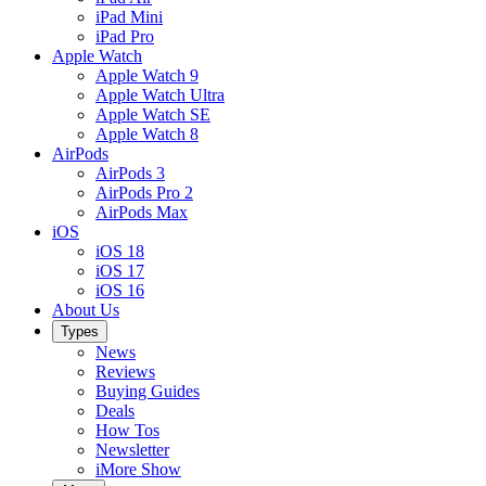
iPad Mini
iPad Pro
Apple Watch
Apple Watch 9
Apple Watch Ultra
Apple Watch SE
Apple Watch 8
AirPods
AirPods 3
AirPods Pro 2
AirPods Max
iOS
iOS 18
iOS 17
iOS 16
About Us
Types
News
Reviews
Buying Guides
Deals
How Tos
Newsletter
iMore Show