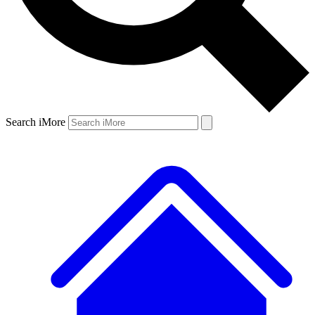
Search iMore