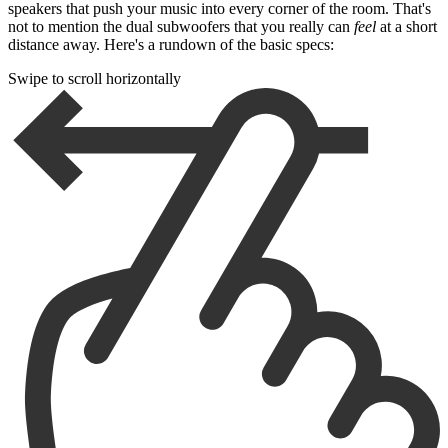
speakers that push your music into every corner of the room. That's
not to mention the dual subwoofers that you really can
feel
at a short
distance away. Here's a rundown of the basic specs:
Swipe to scroll horizontally