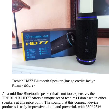
Treblab Hd77 Bluetooth Speaker
(Image credit: Jaclyn
Kilani / iMore)
As a mid-line Bluetooth speaker that's not too expensive, the
TREBLAB HD77 offers a unique set of features I don't see in other
speakers at this price point. The sound that this compact device
produces is truly impressive - loud and powerful, with 360º 25W