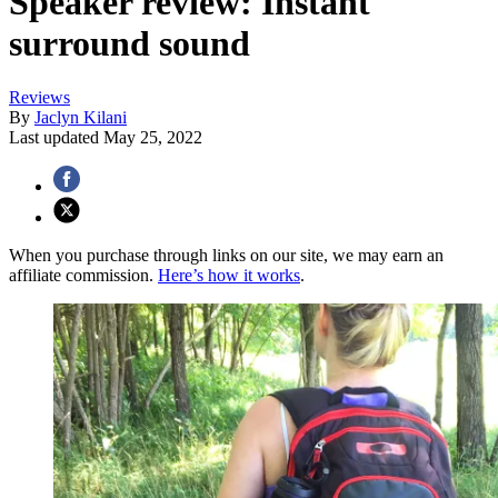
Speaker review: Instant
surround sound
Reviews
By
Jaclyn Kilani
Last updated
May 25, 2022
When you purchase through links on our site, we may earn an
affiliate commission.
Here’s how it works
.