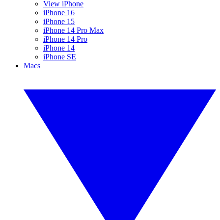
View iPhone
iPhone 16
iPhone 15
iPhone 14 Pro Max
iPhone 14 Pro
iPhone 14
iPhone SE
Macs