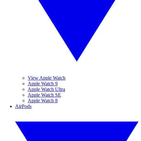
View Apple Watch
Apple Watch 9
Apple Watch Ultra
Apple Watch SE
Apple Watch 8
AirPods