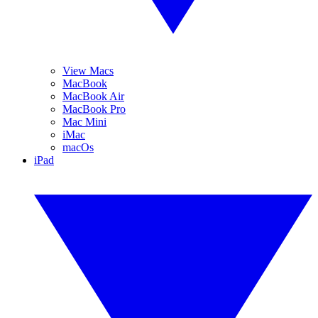
View Macs
MacBook
MacBook Air
MacBook Pro
Mac Mini
iMac
macOs
iPad