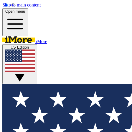
Skip to main content
Open menu
iMore
US Edition