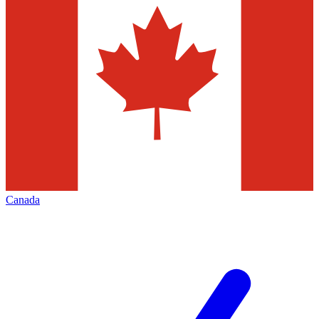
Canada