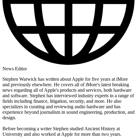
News Editor
Stephen Warwick has written about Apple for five years at iMore
and previously elsewhere. He covers all of iMore's latest breaking
news regarding all of Apple's products and services, both hardware
and software. Stephen has interviewed industry experts in a range of
fields including finance, litigation, security, and more. He also
specializes in curating and reviewing audio hardware and has
experience beyond journalism in sound engineering, production, and
design.
Before becoming a writer Stephen studied Ancient History at
University and also worked at Apple for more than two years.