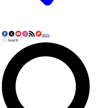
RSS
Search