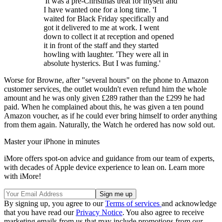
'It was a pre-Christmas treat for myself and
I have wanted one for a long time. 'I
waited for Black Friday specifically and
got it delivered to me at work. I went
down to collect it at reception and opened
it in front of the staff and they started
howling with laughter. 'They were all in
absolute hysterics. But I was fuming.'
Worse for Browne, after "several hours" on the phone to Amazon
customer services, the outlet wouldn't even refund him the whole
amount and he was only given £289 rather than the £299 he had
paid. When he complained about this, he was given a ten pound
Amazon voucher, as if he could ever bring himself to order anything
from them again. Naturally, the Watch he ordered has now sold out.
Master your iPhone in minutes
iMore offers spot-on advice and guidance from our team of experts,
with decades of Apple device experience to lean on. Learn more
with iMore!
By signing up, you agree to our
Terms of services
and acknowledge
that you have read our
Privacy Notice
. You also agree to receive
marketing emails from us that may include promotions from our