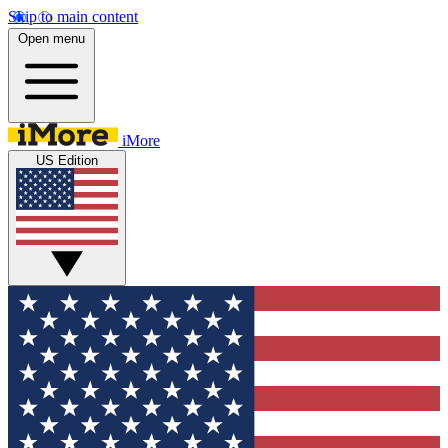
Skip to main content
Open menu
iMore
US Edition