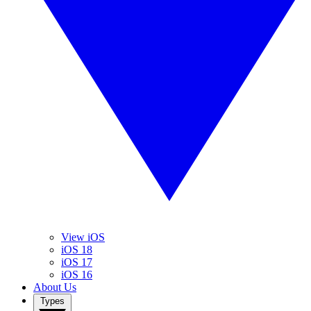
View iOS
iOS 18
iOS 17
iOS 16
About Us
Types