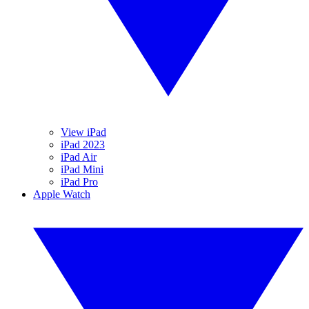
View iPad
iPad 2023
iPad Air
iPad Mini
iPad Pro
Apple Watch