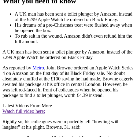
What you need to know
A UK man has been sent a toilet plunger by Amazon, instead
of the £299 Apple Watch he ordered on Black Friday.
His dreams of a pre-Christmas treat were flushed away when
he opened the box.
To rub salt in the wound, Amazon didn't even refund him the
full amount.
A UK man has been sent a toilet plunger by Amazon, instead of the
£299 Apple Watch he ordered on Black Friday.
As reported by
Metro
, John Browne ordered an Apple Watch Series
4 on Amazon on the first day of its Black Friday sale. No doubt
absolutely chuffed at the £100 saving he had made, Browne eagerly
awaited his package at his office in central London. However, he
was left red-faced in front of colleagues when he opened his
package to find a toilet plunger, worth £4.39 instead.
Latest Videos From
iMore
Watch full video here:
Rightly so, his colleagues were reportedly left "howling with
laughter" at his plight. Browne, 31, said: