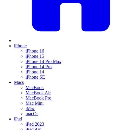
iPhone
iPhone 16
iPhone 15
iPhone 14 Pro Max
iPhone 14 Pro
iPhone 14
iPhone SE
Macs
MacBook
MacBook Air
MacBook Pro
Mac Mini
iMac
macOs
iPad
iPad 2023
iPad Air