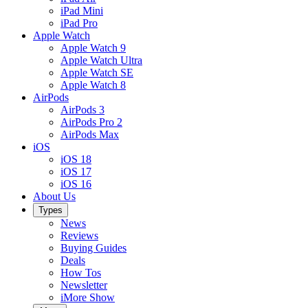
iPad Mini
iPad Pro
Apple Watch
Apple Watch 9
Apple Watch Ultra
Apple Watch SE
Apple Watch 8
AirPods
AirPods 3
AirPods Pro 2
AirPods Max
iOS
iOS 18
iOS 17
iOS 16
About Us
Types
News
Reviews
Buying Guides
Deals
How Tos
Newsletter
iMore Show