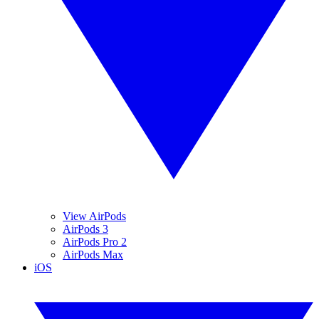
View AirPods
AirPods 3
AirPods Pro 2
AirPods Max
iOS