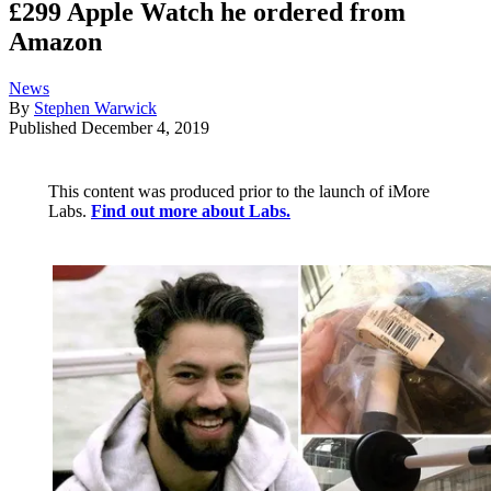
£299 Apple Watch he ordered from
Amazon
News
By
Stephen Warwick
Published
December 4, 2019
This content was produced prior to the launch of iMore
Labs.
Find out more about Labs.