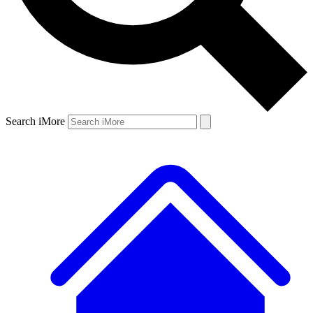
Search iMore