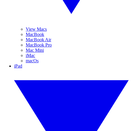
View Macs
MacBook
MacBook Air
MacBook Pro
Mac Mini
iMac
macOs
iPad