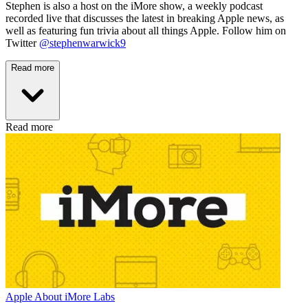
Stephen is also a host on the iMore show, a weekly podcast
recorded live that discusses the latest in breaking Apple news, as
well as featuring fun trivia about all things Apple. Follow him on
Twitter
@stephenwarwick9
Read more
Read more
Apple
About iMore Labs