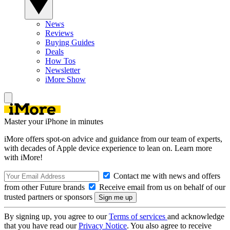
News
Reviews
Buying Guides
Deals
How Tos
Newsletter
iMore Show
Master your iPhone in minutes
iMore offers spot-on advice and guidance from our team of experts,
with decades of Apple device experience to lean on. Learn more
with iMore!
Contact me with news and offers
from other Future brands
Receive email from us on behalf of our
trusted partners or sponsors
By signing up, you agree to our
Terms of services
and acknowledge
that you have read our
Privacy Notice
. You also agree to receive