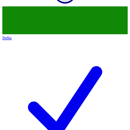
India