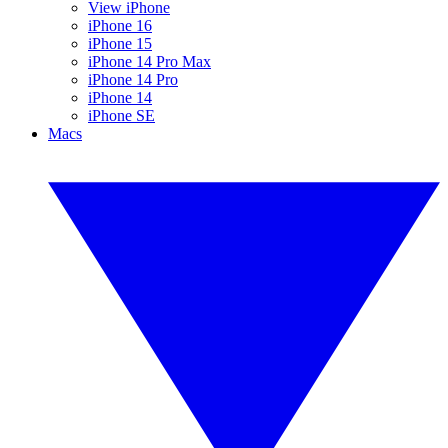
View iPhone
iPhone 16
iPhone 15
iPhone 14 Pro Max
iPhone 14 Pro
iPhone 14
iPhone SE
Macs