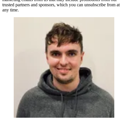
trusted partners and sponsors, which you can unsubscribe from at
any time.