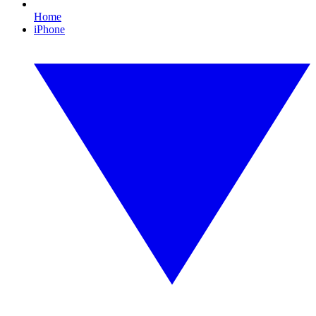
Home
iPhone