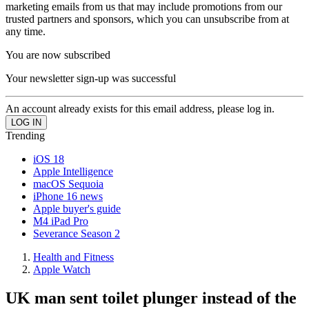
marketing emails from us that may include promotions from our
trusted partners and sponsors, which you can unsubscribe from at
any time.
You are now subscribed
Your newsletter sign-up was successful
An account already exists for this email address, please log in.
Trending
iOS 18
Apple Intelligence
macOS Sequoia
iPhone 16 news
Apple buyer's guide
M4 iPad Pro
Severance Season 2
Health and Fitness
Apple Watch
UK man sent toilet plunger instead of the