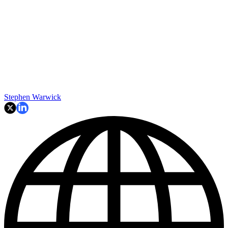
Stephen Warwick