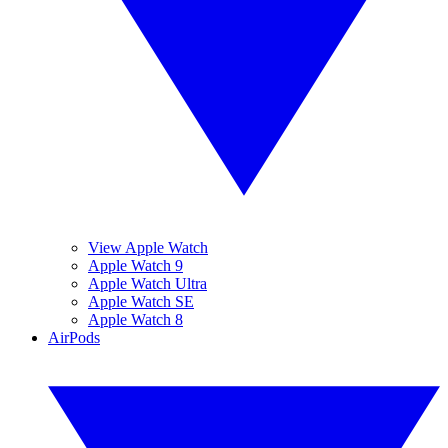
View Apple Watch
Apple Watch 9
Apple Watch Ultra
Apple Watch SE
Apple Watch 8
AirPods