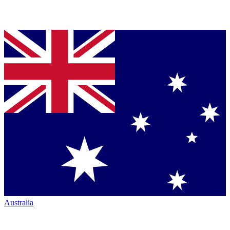
Australia