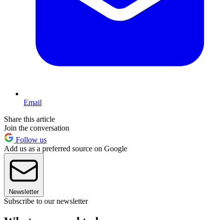
Email
Share this article
Join the conversation
Follow us
Add us as a preferred source on Google
Newsletter
Subscribe to our newsletter