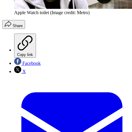
Apple Watch toilet
(Image credit: Metro)
Share
Copy link
Facebook
X