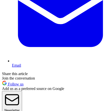
Email
Share this article
Join the conversation
Follow us
Add us as a preferred source on Google
Newsletter