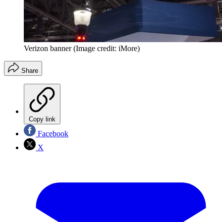
Verizon banner
(Image credit: iMore)
Share
Copy link
Facebook
X