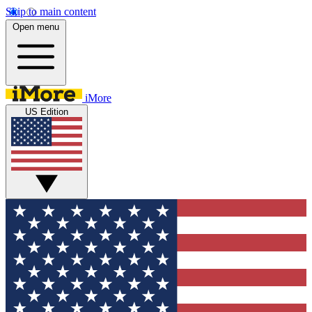
Skip to main content
Open menu
iMore
US Edition