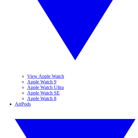
View Apple Watch
Apple Watch 9
Apple Watch Ultra
Apple Watch SE
Apple Watch 8
AirPods