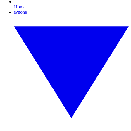
Home
iPhone