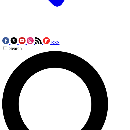
RSS
Search