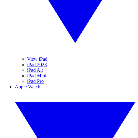
View iPad
iPad 2023
iPad Air
iPad Mini
iPad Pro
Apple Watch