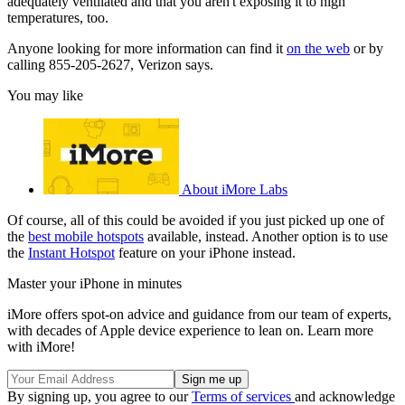
adequately ventilated and that you aren't exposing it to high
temperatures, too.
Anyone looking for more information can find it
on the web
or by
calling 855-205-2627, Verizon says.
You may like
About iMore Labs
Of course, all of this could be avoided if you just picked up one of
the
best mobile hotspots
available, instead. Another option is to use
the
Instant Hotspot
feature on your iPhone instead.
Master your iPhone in minutes
iMore offers spot-on advice and guidance from our team of experts,
with decades of Apple device experience to lean on. Learn more
with iMore!
By signing up, you agree to our
Terms of services
and acknowledge