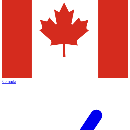
Canada