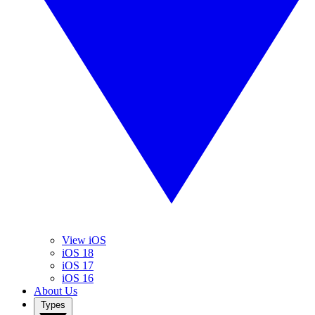
View iOS
iOS 18
iOS 17
iOS 16
About Us
Types