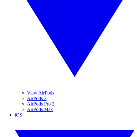
View AirPods
AirPods 3
AirPods Pro 2
AirPods Max
iOS