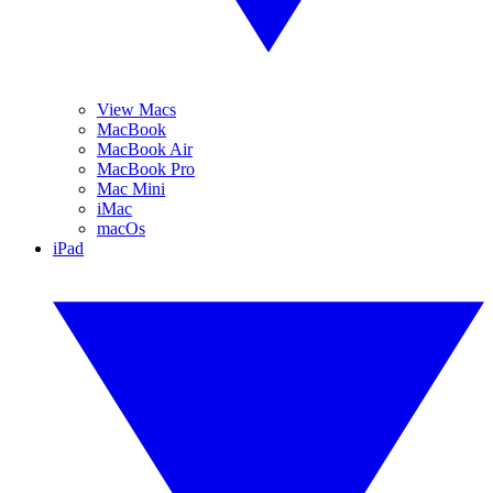
View Macs
MacBook
MacBook Air
MacBook Pro
Mac Mini
iMac
macOs
iPad