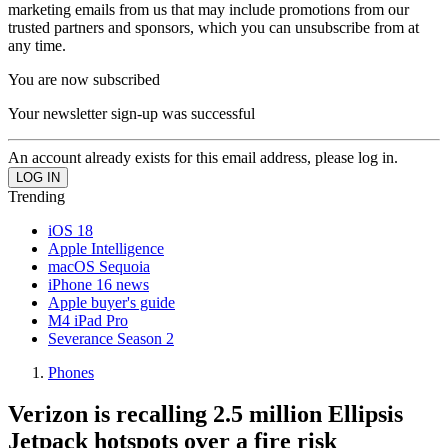
marketing emails from us that may include promotions from our
trusted partners and sponsors, which you can unsubscribe from at
any time.
You are now subscribed
Your newsletter sign-up was successful
An account already exists for this email address, please log in.
Trending
iOS 18
Apple Intelligence
macOS Sequoia
iPhone 16 news
Apple buyer's guide
M4 iPad Pro
Severance Season 2
Phones
Verizon is recalling 2.5 million Ellipsis
Jetpack hotspots over a fire risk