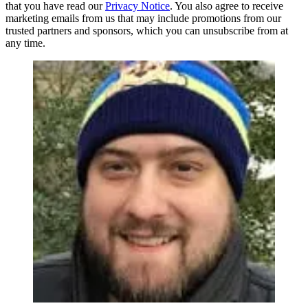
that you have read our
Privacy Notice
. You also agree to receive
marketing emails from us that may include promotions from our
trusted partners and sponsors, which you can unsubscribe from at
any time.