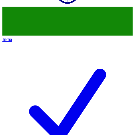
India