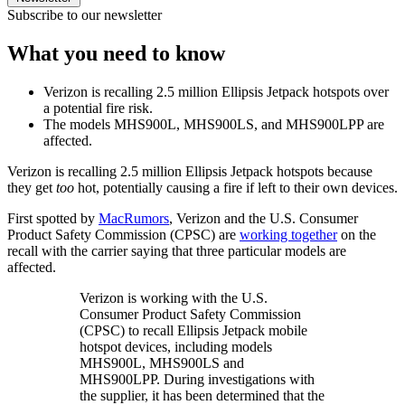
Subscribe to our newsletter
What you need to know
Verizon is recalling 2.5 million Ellipsis Jetpack hotspots over
a potential fire risk.
The models MHS900L, MHS900LS, and MHS900LPP are
affected.
Verizon is recalling 2.5 million Ellipsis Jetpack hotspots because
they get
too
hot, potentially causing a fire if left to their own devices.
First spotted by
MacRumors
, Verizon and the U.S. Consumer
Product Safety Commission (CPSC) are
working together
on the
recall with the carrier saying that three particular models are
affected.
Verizon is working with the U.S.
Consumer Product Safety Commission
(CPSC) to recall Ellipsis Jetpack mobile
hotspot devices, including models
MHS900L, MHS900LS and
MHS900LPP. During investigations with
the supplier, it has been determined that the