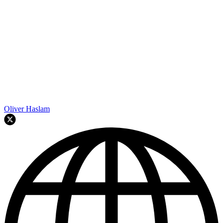
Oliver Haslam