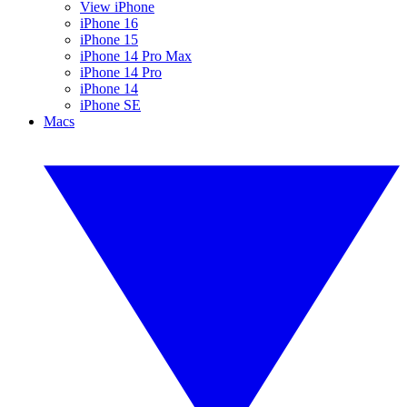
View iPhone
iPhone 16
iPhone 15
iPhone 14 Pro Max
iPhone 14 Pro
iPhone 14
iPhone SE
Macs