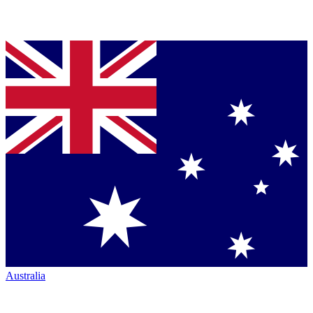
Australia