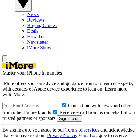
News
Reviews
Buying Guides
Deals
How Tos
Newsletter
iMore Show
Master your iPhone in minutes
iMore offers spot-on advice and guidance from our team of experts,
with decades of Apple device experience to lean on. Learn more
with iMore!
Contact me with news and offers
from other Future brands
Receive email from us on behalf of our
trusted partners or sponsors
By signing up, you agree to our
Terms of services
and acknowledge
that you have read our
Privacy Notice
. You also agree to receive