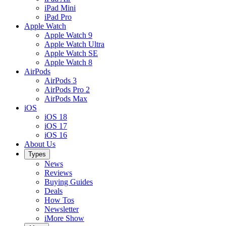
iPad Mini
iPad Pro
Apple Watch
Apple Watch 9
Apple Watch Ultra
Apple Watch SE
Apple Watch 8
AirPods
AirPods 3
AirPods Pro 2
AirPods Max
iOS
iOS 18
iOS 17
iOS 16
About Us
Types
News
Reviews
Buying Guides
Deals
How Tos
Newsletter
iMore Show