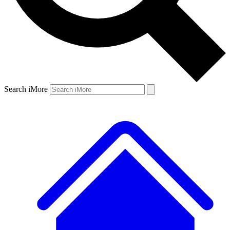
Search iMore