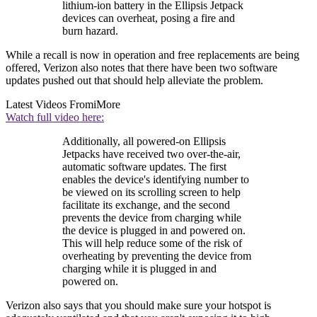
lithium-ion battery in the Ellipsis Jetpack
devices can overheat, posing a fire and
burn hazard.
While a recall is now in operation and free replacements are being
offered, Verizon also notes that there have been two software
updates pushed out that should help alleviate the problem.
Latest Videos From
iMore
Watch full video here:
Additionally, all powered-on Ellipsis
Jetpacks have received two over-the-air,
automatic software updates. The first
enables the device's identifying number to
be viewed on its scrolling screen to help
facilitate its exchange, and the second
prevents the device from charging while
the device is plugged in and powered on.
This will help reduce some of the risk of
overheating by preventing the device from
charging while it is plugged in and
powered on.
Verizon also says that you should make sure your hotspot is