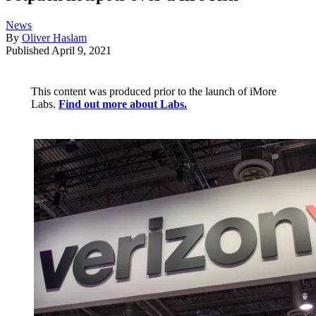
News
By
Oliver Haslam
Published
April 9, 2021
This content was produced prior to the launch of iMore
Labs.
Find out more about Labs.