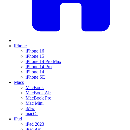
iPhone
iPhone 16
iPhone 15
iPhone 14 Pro Max
iPhone 14 Pro
iPhone 14
iPhone SE
Macs
MacBook
MacBook Air
MacBook Pro
Mac Mini
iMac
macOs
iPad
iPad 2023
iPad Air