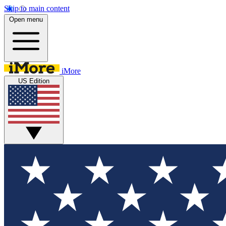
Skip to main content
Open menu
iMore
US Edition