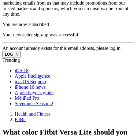
marketing emails from us that may include promotions from our
trusted partners and sponsors, which you can unsubscribe from at
any time.
You are now subscribed
Your newsletter sign-up was successful
An account already exists for this email address, please log in.
Trending
iOS 18
Apple Intelligence
macOS Sequoia
iPhone 16 news
Apple buyer's guide
M4 iPad Pro
Severance Season 2
Health and Fitness
FitBit
What color Fitbit Versa Lite should you