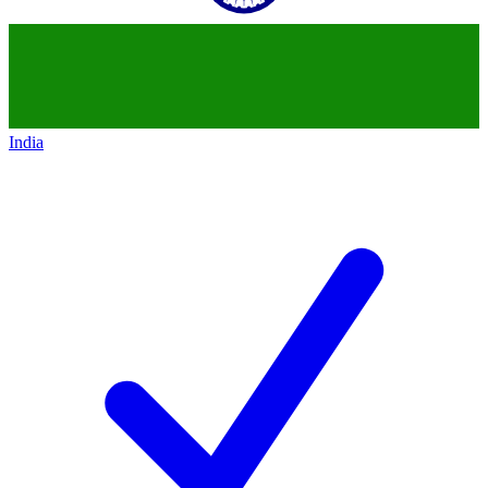
India