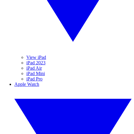
View iPad
iPad 2023
iPad Air
iPad Mini
iPad Pro
Apple Watch