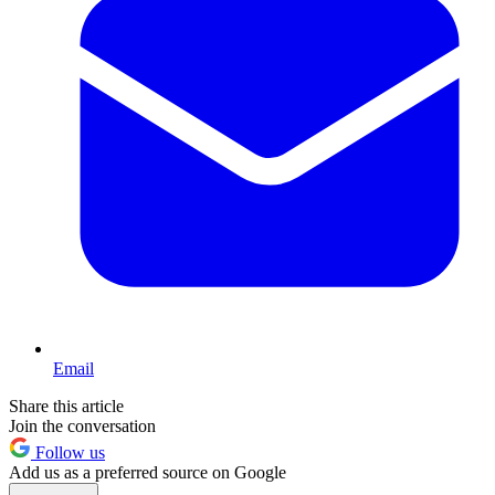
Email
Share this article
Join the conversation
Follow us
Add us as a preferred source on Google