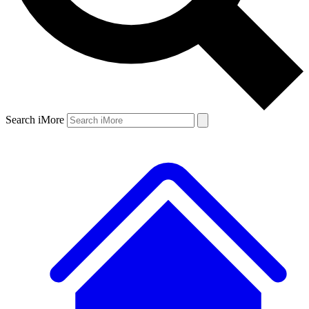
Search iMore