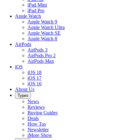
iPad Mini
iPad Pro
Apple Watch
Apple Watch 9
Apple Watch Ultra
Apple Watch SE
Apple Watch 8
AirPods
AirPods 3
AirPods Pro 2
AirPods Max
iOS
iOS 18
iOS 17
iOS 16
About Us
Types
News
Reviews
Buying Guides
Deals
How Tos
Newsletter
iMore Show