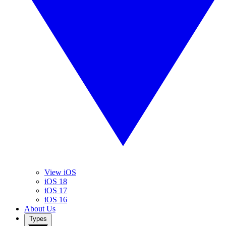
View iOS
iOS 18
iOS 17
iOS 16
About Us
Types