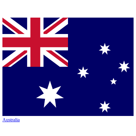
Australia