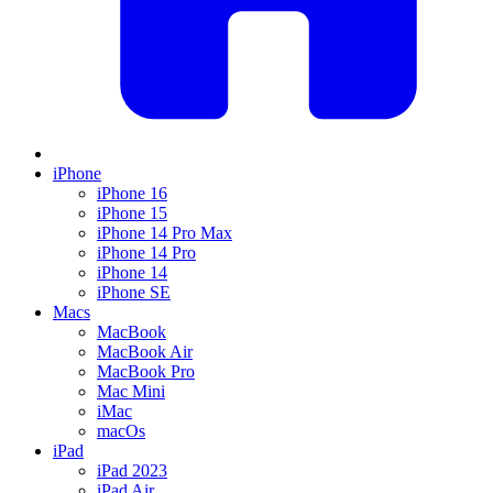
iPhone
iPhone 16
iPhone 15
iPhone 14 Pro Max
iPhone 14 Pro
iPhone 14
iPhone SE
Macs
MacBook
MacBook Air
MacBook Pro
Mac Mini
iMac
macOs
iPad
iPad 2023
iPad Air