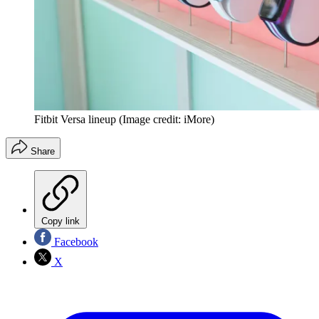
Fitbit Versa lineup
(Image credit: iMore)
Share
Copy link
Facebook
X