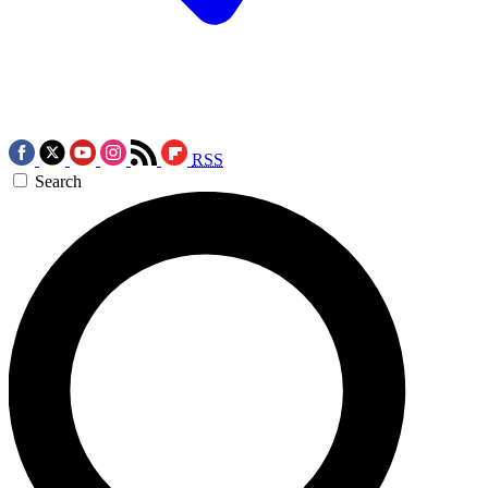
RSS
Search