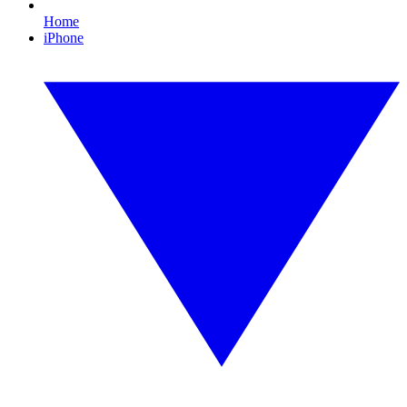
Home
iPhone