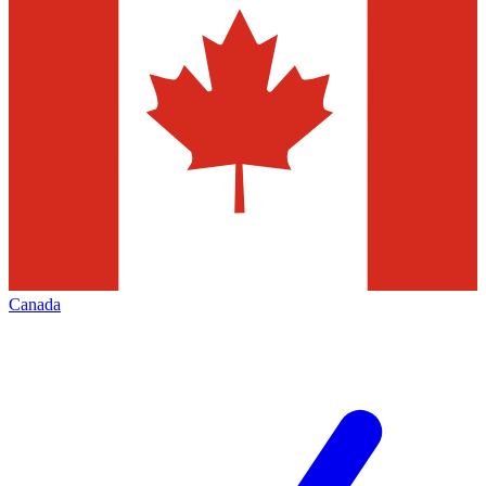
Canada