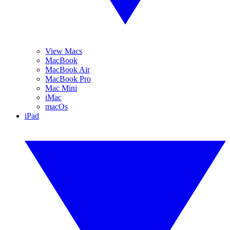
View Macs
MacBook
MacBook Air
MacBook Pro
Mac Mini
iMac
macOs
iPad