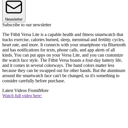
Newsletter
Subscribe to our newsletter
The Fitbit Versa Lite is a capable health and fitness smartwatch that
tracks exercise, calories burned, sleep, menstrual and fertility cycles,
heart rate, and more. It connects with your smartphone via Bluetooth
and has notifications for texts, phone calls, and app alerts of all
kinds. You can put apps on your Versa Lite, and you can customize
the watch face style. The Fitbit Versa boasts a four-day battery life,
and it comes in several colorways. The band colors matter less
because they can be swapped out for other bands. But the aluminum
around the smartwatch face can't be changed, so it's something to
consider carefully before purchase.
Latest Videos From
iMore
Watch full video here: