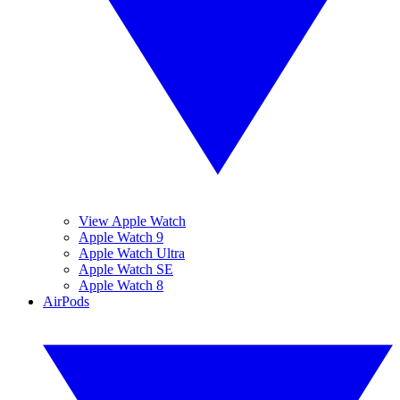
View Apple Watch
Apple Watch 9
Apple Watch Ultra
Apple Watch SE
Apple Watch 8
AirPods