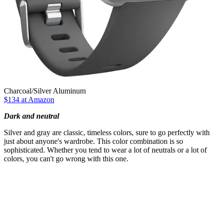
Charcoal/Silver Aluminum
$134 at Amazon
Dark and neutral
Silver and gray are classic, timeless colors, sure to go perfectly with
just about anyone's wardrobe. This color combination is so
sophisticated. Whether you tend to wear a lot of neutrals or a lot of
colors, you can't go wrong with this one.