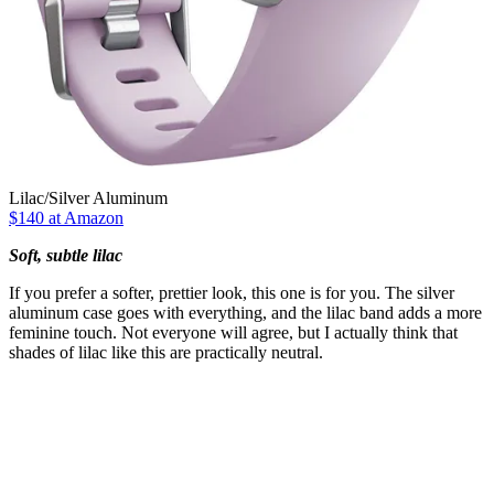
Lilac/Silver Aluminum
$140 at Amazon
Soft, subtle lilac
If you prefer a softer, prettier look, this one is for you. The silver
aluminum case goes with everything, and the lilac band adds a more
feminine touch. Not everyone will agree, but I actually think that
shades of lilac like this are practically neutral.