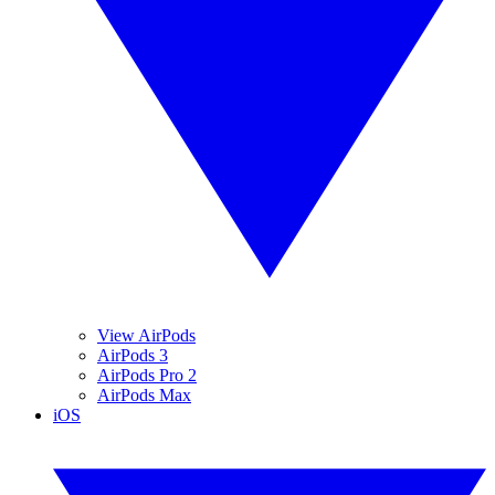
View AirPods
AirPods 3
AirPods Pro 2
AirPods Max
iOS