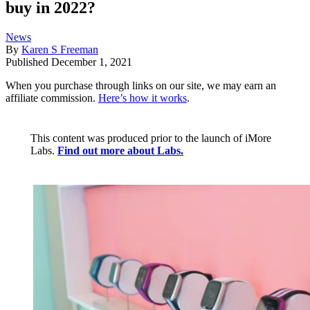
buy in 2022?
News
By
Karen S Freeman
Published
December 1, 2021
When you purchase through links on our site, we may earn an
affiliate commission.
Here’s how it works
.
This content was produced prior to the launch of iMore
Labs.
Find out more about Labs.