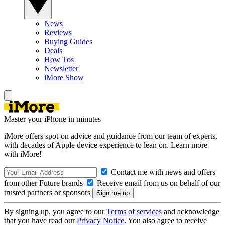
News
Reviews
Buying Guides
Deals
How Tos
Newsletter
iMore Show
Master your iPhone in minutes
iMore offers spot-on advice and guidance from our team of experts,
with decades of Apple device experience to lean on. Learn more
with iMore!
Contact me with news and offers
from other Future brands
Receive email from us on behalf of our
trusted partners or sponsors
By signing up, you agree to our
Terms of services
and acknowledge
that you have read our
Privacy Notice
. You also agree to receive