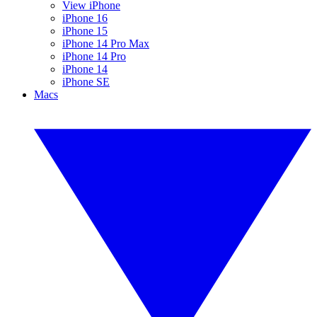
View iPhone
iPhone 16
iPhone 15
iPhone 14 Pro Max
iPhone 14 Pro
iPhone 14
iPhone SE
Macs