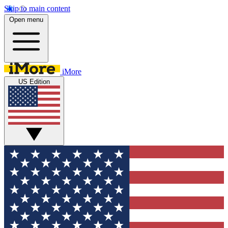
Skip to main content
Open menu
iMore
US Edition