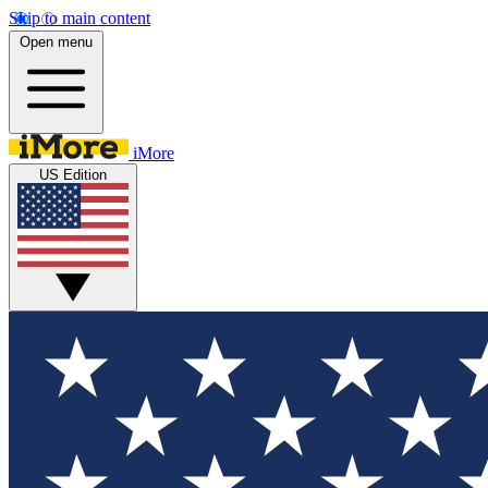
Skip to main content
Open menu
iMore
US Edition