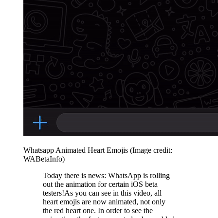
Whatsapp Animated Heart Emojis
(Image credit:
WABetaInfo)
Today there is news: WhatsApp is rolling
out the animation for certain iOS beta
testers!As you can see in this video, all
heart emojis are now animated, not only
the red heart one. In order to see the