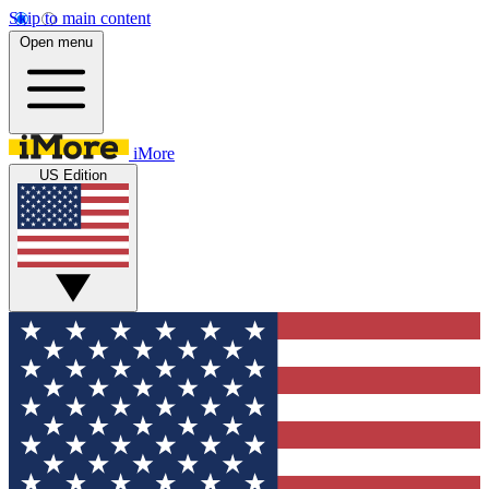
Skip to main content
Open menu
iMore
US Edition