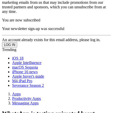
marketing emails from us that may include promotions from our
trusted partners and sponsors, which you can unsubscribe from at
any time.
You are now subscribed
Your newsletter sign-up was successful
An account already exists for this email address, please log in.
Trending
iOS 18
Apple Intelligence
macOS Sequoia
iPhone 16 news
Apple buyer's guide
M4 iPad Pro
Severance Season 2
Apps
Productivity Apps
Messaging Apps