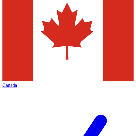
Canada