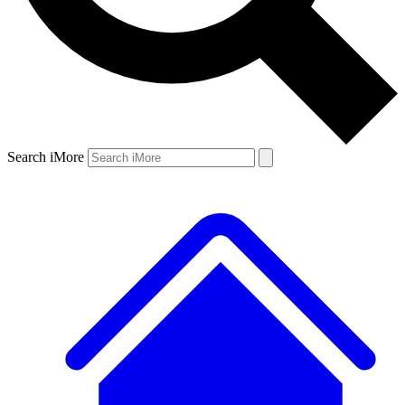
Search iMore