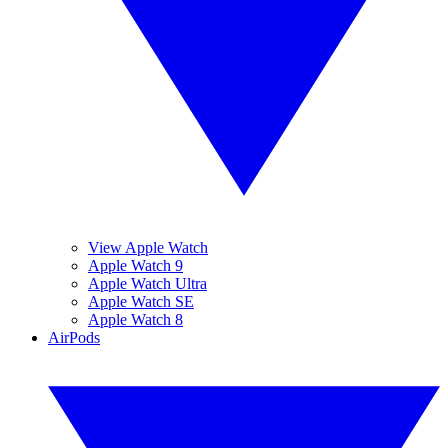
View Apple Watch
Apple Watch 9
Apple Watch Ultra
Apple Watch SE
Apple Watch 8
AirPods