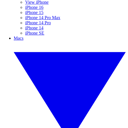
View iPhone
iPhone 16
iPhone 15
iPhone 14 Pro Max
iPhone 14 Pro
iPhone 14
iPhone SE
Macs