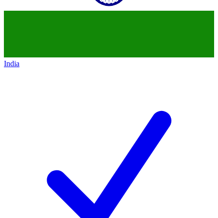
India