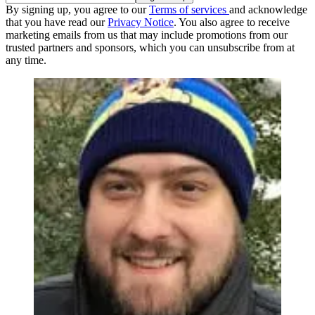
By signing up, you agree to our
Terms of services
and acknowledge
that you have read our
Privacy Notice
. You also agree to receive
marketing emails from us that may include promotions from our
trusted partners and sponsors, which you can unsubscribe from at
any time.