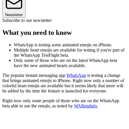
Newsletter
Subscribe to our newsletter
What you need to know
WhatsApp is testing some animated emojis on iPhone.
Multiple heart emojis are available for testing if you're part of
the WhatsApp TestFlight beta.
Only some of those who are on the latest WhatsApp beta
have the new animated hearts available.
The popular instant messaging app
WhatsApp
is testing a change
that brings animated emojis to iPhone. Right now only a number of
colorful heart emojis are available but it seems likely that more will
be added by the time the feature is launched for everyone.
Right now only some people of those who are on the WhatsApp
beta able to use the emojis, as noted by
WABetaInfo
.