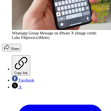
Whatsapp Group Message on iPhone X
(Image credit:
Luke Filipowicz/iMore)
Share
Copy link
Facebook
X