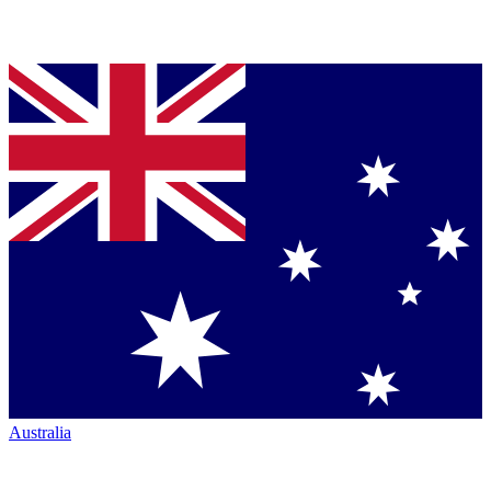
Australia