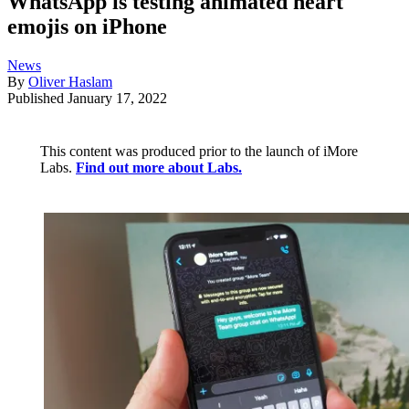
WhatsApp is testing animated heart
emojis on iPhone
News
By
Oliver Haslam
Published
January 17, 2022
This content was produced prior to the launch of iMore
Labs.
Find out more about Labs.