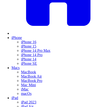
iPhone
iPhone 16
iPhone 15
iPhone 14 Pro Max
iPhone 14 Pro
iPhone 14
iPhone SE
Macs
MacBook
MacBook Air
MacBook Pro
Mac Mini
iMac
macOs
iPad
iPad 2023
iPad Air