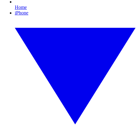
Home
iPhone