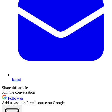
Email
Share this article
Join the conversation
Follow us
Add us as a preferred source on Google