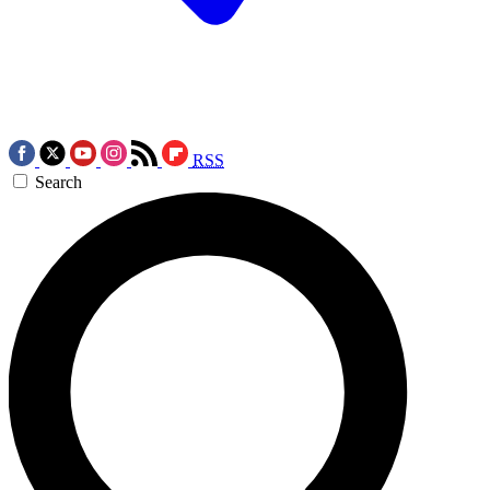
RSS
Search