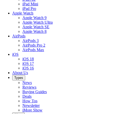
iPad Mini
iPad Pro
Apple Watch
Apple Watch 9
Apple Watch Ultra
Apple Watch SE
Apple Watch 8
AirPods
AirPods 3
AirPods Pro 2
AirPods Max
iOS
iOS 18
iOS 17
iOS 16
About Us
Types
News
Reviews
Buying Guides
Deals
How Tos
Newsletter
iMore Show