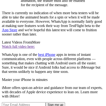
animation, the feature must also be enabled
for the recipient of the message.
There is currently no indication of when more beta testers will be
able to take the animated hearts for a spin or when it will be made
available to everyone. However, WhatsApp is normally fairly good
at making sure features work their way from TestFlight beta to the
App Store
and we're hopeful this latest test will come to fruition
sooner rather than later.
Latest Videos From
iMore
Watch full video here:
WhatsApp is one of the
best iPhone
apps in terms of instant
communication, even with people across different platforms —
something that makes chatting with Android users all the easier.
Sure, it would be nice if Android folks had access to iMessage but
that seems unlikely to happen any time soon.
Master your iPhone in minutes
iMore offers spot-on advice and guidance from our team of experts,
with decades of Apple device experience to lean on. Learn more
with iMore!