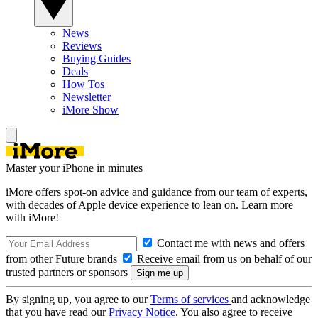
News
Reviews
Buying Guides
Deals
How Tos
Newsletter
iMore Show
Master your iPhone in minutes
iMore offers spot-on advice and guidance from our team of experts,
with decades of Apple device experience to lean on. Learn more
with iMore!
Contact me with news and offers
from other Future brands
Receive email from us on behalf of our
trusted partners or sponsors
By signing up, you agree to our
Terms of services
and acknowledge
that you have read our
Privacy Notice
. You also agree to receive