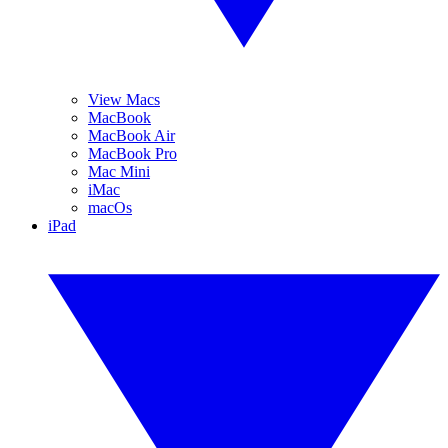
View Macs
MacBook
MacBook Air
MacBook Pro
Mac Mini
iMac
macOs
iPad