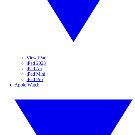
View iPad
iPad 2023
iPad Air
iPad Mini
iPad Pro
Apple Watch