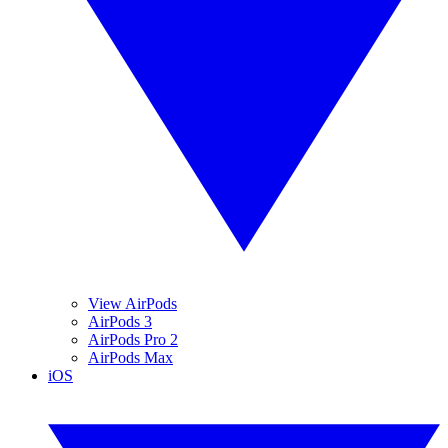
View AirPods
AirPods 3
AirPods Pro 2
AirPods Max
iOS