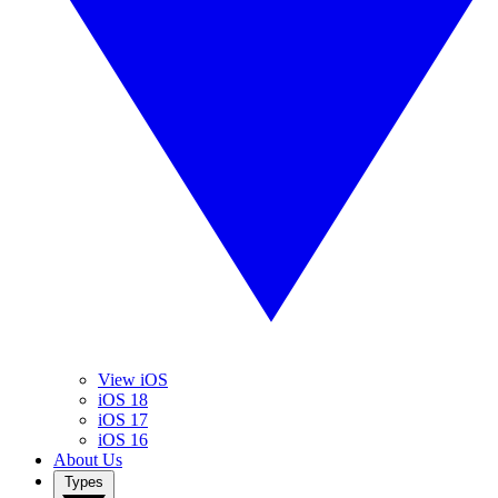
View iOS
iOS 18
iOS 17
iOS 16
About Us
Types