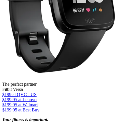
The perfect partner
Fitbit Versa
$199
at QVC - US
$199.95
at Lenovo
$199.95
at Walmart
$199.95
at Best Buy
Your fitness is important.