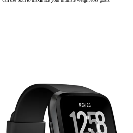
can use both to maximize your ultimate weight-loss goals.