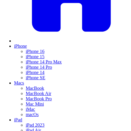
iPhone
iPhone 16
iPhone 15
iPhone 14 Pro Max
iPhone 14 Pro
iPhone 14
iPhone SE
Macs
MacBook
MacBook Air
MacBook Pro
Mac Mini
iMac
macOs
iPad
iPad 2023
iPad Air