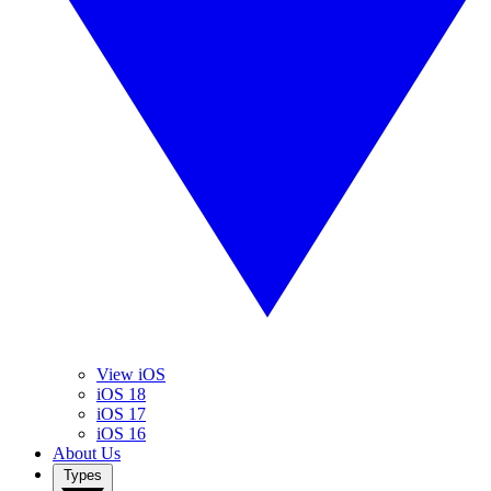
View iOS
iOS 18
iOS 17
iOS 16
About Us
Types