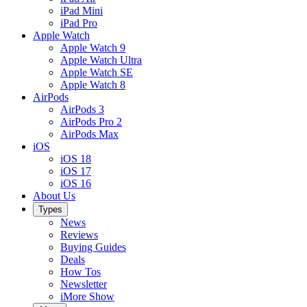
iPad Mini
iPad Pro
Apple Watch
Apple Watch 9
Apple Watch Ultra
Apple Watch SE
Apple Watch 8
AirPods
AirPods 3
AirPods Pro 2
AirPods Max
iOS
iOS 18
iOS 17
iOS 16
About Us
Types
News
Reviews
Buying Guides
Deals
How Tos
Newsletter
iMore Show