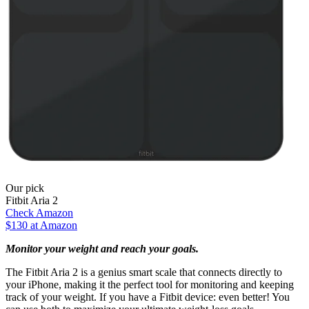
Our pick
Fitbit Aria 2
Check Amazon
$130 at Amazon
Monitor your weight and reach your goals.
The Fitbit Aria 2 is a genius smart scale that connects directly to
your iPhone, making it the perfect tool for monitoring and keeping
track of your weight. If you have a Fitbit device: even better! You