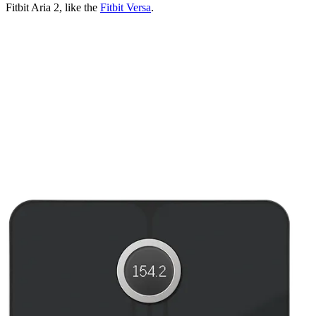
Fitbit Aria 2, like the
Fitbit Versa
.