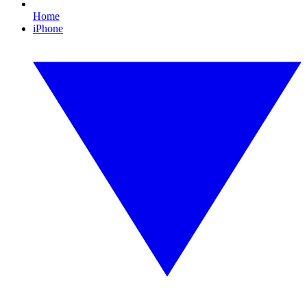
Home
iPhone