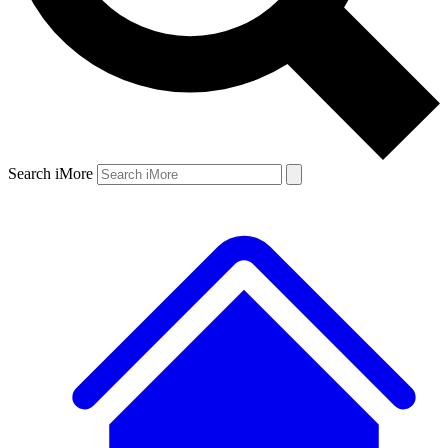
Search iMore