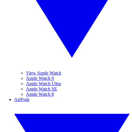
View Apple Watch
Apple Watch 9
Apple Watch Ultra
Apple Watch SE
Apple Watch 8
AirPods