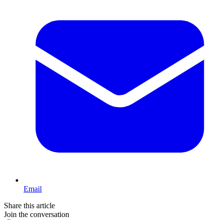
Email
Share this article
Join the conversation