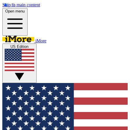
Skip to main content
Open menu
iMore
US Edition