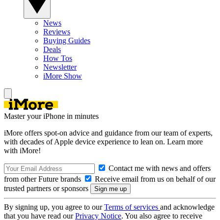
News
Reviews
Buying Guides
Deals
How Tos
Newsletter
iMore Show
Master your iPhone in minutes
iMore offers spot-on advice and guidance from our team of experts,
with decades of Apple device experience to lean on. Learn more
with iMore!
Contact me with news and offers
from other Future brands
Receive email from us on behalf of our
trusted partners or sponsors
By signing up, you agree to our
Terms of services
and acknowledge
that you have read our
Privacy Notice
. You also agree to receive