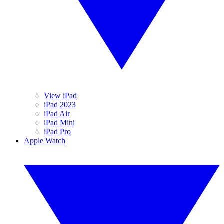
View iPad
iPad 2023
iPad Air
iPad Mini
iPad Pro
Apple Watch