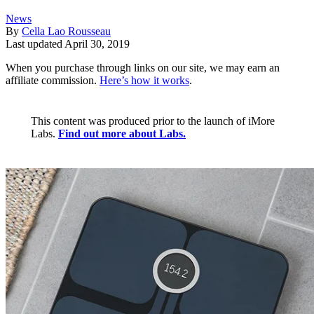
News
By
Cella Lao Rousseau
Last updated
April 30, 2019
When you purchase through links on our site, we may earn an
affiliate commission.
Here’s how it works
.
This content was produced prior to the launch of iMore
Labs.
Find out more about Labs.