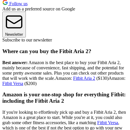
Follow us
Add us as a preferred source on Google
Newsletter
Subscribe to our newsletter
Where can you buy the Fitbit Aria 2?
Best answer:
Amazon is the best place to buy your Fitbit Aria 2,
mainly because of convenience, fast shipping, and the potential for
some pretty awesome sales. Plus you can check out other products
that will work with the scale.Amazon:
Fitbit Aria 2
($130)Amazon:
Fitbit Versa
($200)
Amazon is your one-stop shop for everything Fitbit:
including the Fitbit Aria 2
If you're looking to effortlessly pick up and buy a Fitbit Aria 2, then
Amazon is a great place to start. While you're at it, you could also
grab some other fitness accessories, like a matching
Fitbit Versa
,
which is one of the best if not
the
best option to go with your new