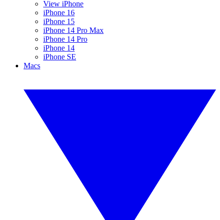
View iPhone
iPhone 16
iPhone 15
iPhone 14 Pro Max
iPhone 14 Pro
iPhone 14
iPhone SE
Macs