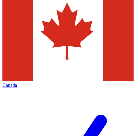
Canada