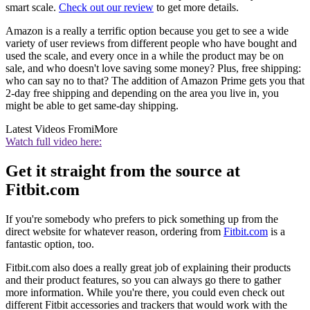
smart scale.
Check out our review
to get more details.
Amazon is a really a terrific option because you get to see a wide
variety of user reviews from different people who have bought and
used the scale, and every once in a while the product may be on
sale, and who doesn't love saving some money? Plus, free shipping:
who can say no to that? The addition of Amazon Prime gets you that
2-day free shipping and depending on the area you live in, you
might be able to get same-day shipping.
Latest Videos From
iMore
Watch full video here:
Get it straight from the source at
Fitbit.com
If you're somebody who prefers to pick something up from the
direct website for whatever reason, ordering from
Fitbit.com
is a
fantastic option, too.
Fitbit.com also does a really great job of explaining their products
and their product features, so you can always go there to gather
more information. While you're there, you could even check out
different Fitbit accessories and trackers that would work with the