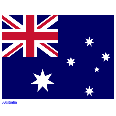
Australia