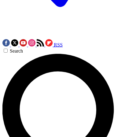
RSS
Search