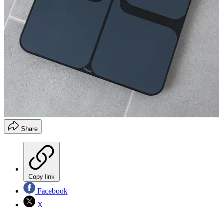
Share
Copy link
Facebook
X