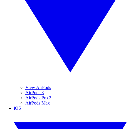
View AirPods
AirPods 3
AirPods Pro 2
AirPods Max
iOS