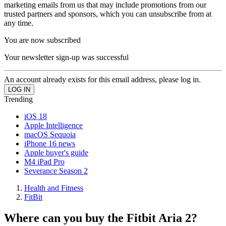
marketing emails from us that may include promotions from our
trusted partners and sponsors, which you can unsubscribe from at
any time.
You are now subscribed
Your newsletter sign-up was successful
An account already exists for this email address, please log in.
Trending
iOS 18
Apple Intelligence
macOS Sequoia
iPhone 16 news
Apple buyer's guide
M4 iPad Pro
Severance Season 2
Health and Fitness
FitBit
Where can you buy the Fitbit Aria 2?