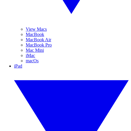
View Macs
MacBook
MacBook Air
MacBook Pro
Mac Mini
iMac
macOs
iPad