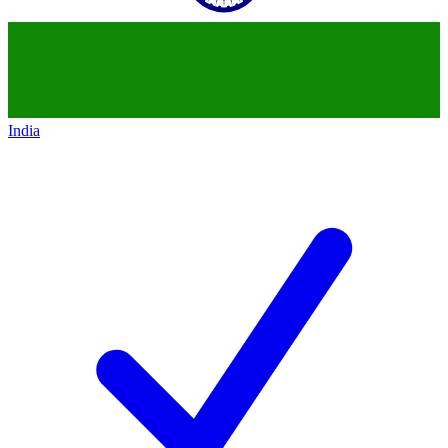
India