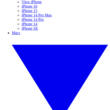
View iPhone
iPhone 16
iPhone 15
iPhone 14 Pro Max
iPhone 14 Pro
iPhone 14
iPhone SE
Macs