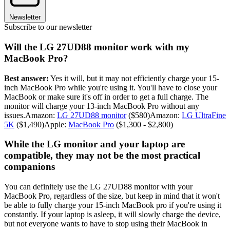
Newsletter
Subscribe to our newsletter
Will the LG 27UD88 monitor work with my
MacBook Pro?
Best answer:
Yes it will, but it may not efficiently charge your 15-
inch MacBook Pro while you're using it. You'll have to close your
MacBook or make sure it's off in order to get a full charge. The
monitor will charge your 13-inch MacBook Pro without any
issues.Amazon:
LG 27UD88 monitor
($580)Amazon:
LG UltraFine
5K
($1,490)Apple:
MacBook Pro
($1,300 - $2,800)
While the LG monitor and your laptop are
compatible, they may not be the most practical
companions
You can definitely use the LG 27UD88 monitor with your
MacBook Pro, regardless of the size, but keep in mind that it won't
be able to fully charge your 15-inch MacBook pro if you're using it
constantly. If your laptop is asleep, it will slowly charge the device,
but not everyone wants to have to stop using their MacBook in