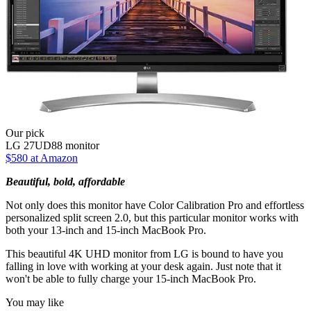
Our pick
LG 27UD88 monitor
$580 at Amazon
Beautiful, bold, affordable
Not only does this monitor have Color Calibration Pro and effortless
personalized split screen 2.0, but this particular monitor works with
both your 13-inch and 15-inch MacBook Pro.
This beautiful 4K UHD monitor from LG is bound to have you
falling in love with working at your desk again. Just note that it
won't be able to fully charge your 15-inch MacBook Pro.
You may like