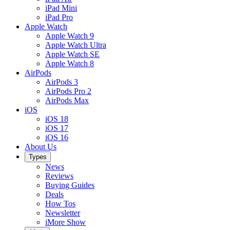
iPad Mini
iPad Pro
Apple Watch
Apple Watch 9
Apple Watch Ultra
Apple Watch SE
Apple Watch 8
AirPods
AirPods 3
AirPods Pro 2
AirPods Max
iOS
iOS 18
iOS 17
iOS 16
About Us
Types
News
Reviews
Buying Guides
Deals
How Tos
Newsletter
iMore Show