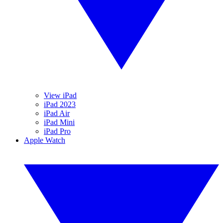
View iPad
iPad 2023
iPad Air
iPad Mini
iPad Pro
Apple Watch