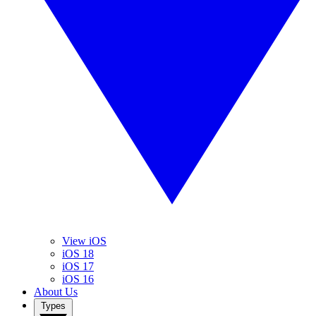
View iOS
iOS 18
iOS 17
iOS 16
About Us
Types