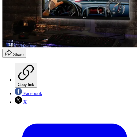
Share
Copy link
Facebook
X