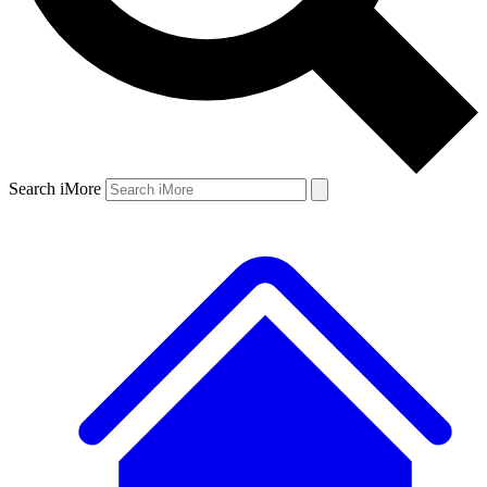
Search iMore