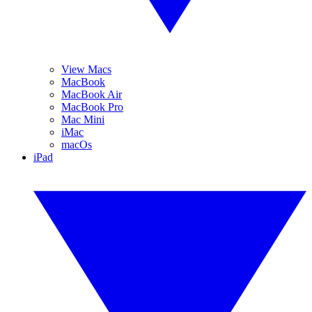
View Macs
MacBook
MacBook Air
MacBook Pro
Mac Mini
iMac
macOs
iPad