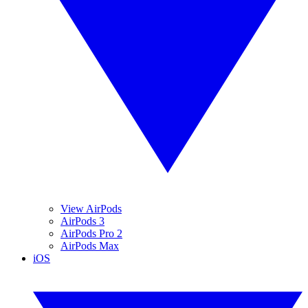
View AirPods
AirPods 3
AirPods Pro 2
AirPods Max
iOS