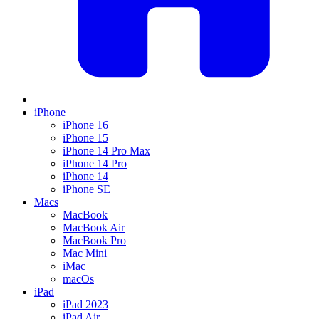
iPhone
iPhone 16
iPhone 15
iPhone 14 Pro Max
iPhone 14 Pro
iPhone 14
iPhone SE
Macs
MacBook
MacBook Air
MacBook Pro
Mac Mini
iMac
macOs
iPad
iPad 2023
iPad Air