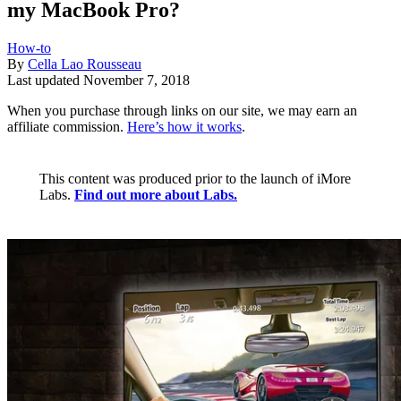
my MacBook Pro?
How-to
By
Cella Lao Rousseau
Last updated
November 7, 2018
When you purchase through links on our site, we may earn an
affiliate commission.
Here’s how it works
.
This content was produced prior to the launch of iMore
Labs.
Find out more about Labs.