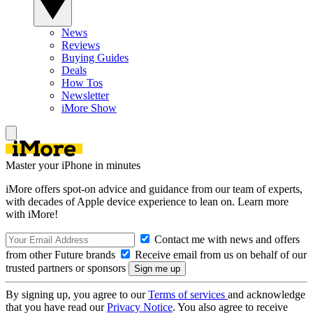
News
Reviews
Buying Guides
Deals
How Tos
Newsletter
iMore Show
Master your iPhone in minutes
iMore offers spot-on advice and guidance from our team of experts,
with decades of Apple device experience to lean on. Learn more
with iMore!
Contact me with news and offers
from other Future brands
Receive email from us on behalf of our
trusted partners or sponsors
By signing up, you agree to our
Terms of services
and acknowledge
that you have read our
Privacy Notice
. You also agree to receive