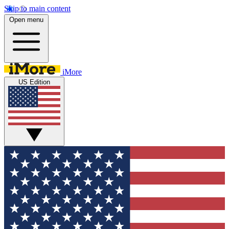
Skip to main content
Open menu
iMore
US Edition