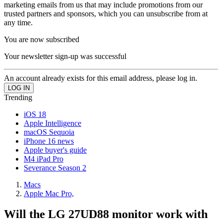
marketing emails from us that may include promotions from our
trusted partners and sponsors, which you can unsubscribe from at
any time.
You are now subscribed
Your newsletter sign-up was successful
An account already exists for this email address, please log in.
Trending
iOS 18
Apple Intelligence
macOS Sequoia
iPhone 16 news
Apple buyer's guide
M4 iPad Pro
Severance Season 2
Macs
Apple Mac Pro,
Will the LG 27UD88 monitor work with