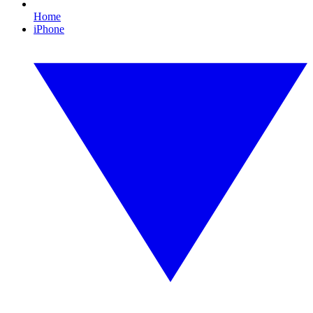
Home
iPhone