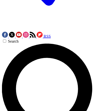
RSS
Search