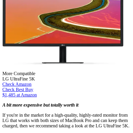
More Compatible
LG UltraFine 5K
Check Amazon
Check Best Buy
$1,485 at Amazon
A bit more expensive but totally worth it
If you're in the market for a high-quality, highly-rated monitor from
LG that works with both sizes of MacBook Pro and can keep them
charged, then we recommend taking a look at the LG UltraFine 5K.