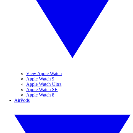
View Apple Watch
Apple Watch 9
Apple Watch Ultra
Apple Watch SE
Apple Watch 8
AirPods