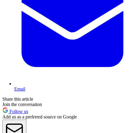
Email
Share this article
Join the conversation
Follow us
Add us as a preferred source on Google