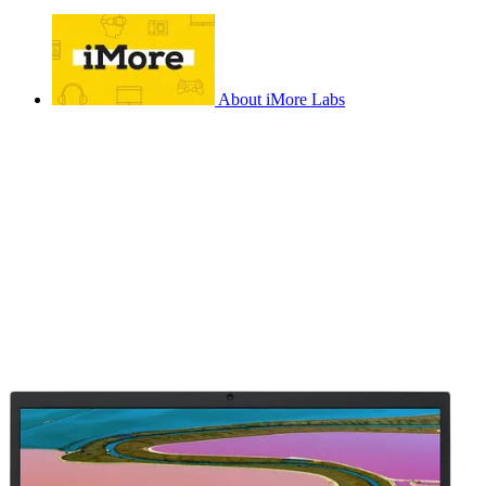
About iMore Labs