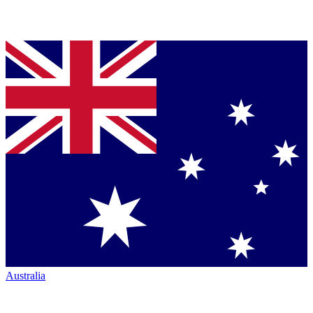
Australia