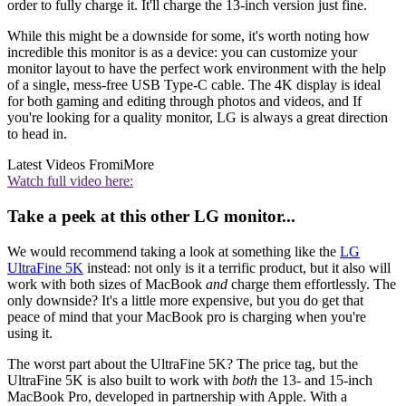
order to fully charge it. It'll charge the 13-inch version just fine.
While this might be a downside for some, it's worth noting how
incredible this monitor is as a device: you can customize your
monitor layout to have the perfect work environment with the help
of a single, mess-free USB Type-C cable. The 4K display is ideal
for both gaming and editing through photos and videos, and If
you're looking for a quality monitor, LG is always a great direction
to head in.
Latest Videos From
iMore
Watch full video here:
Take a peek at this other LG monitor...
We would recommend taking a look at something like the
LG
UltraFine 5K
instead: not only is it a terrific product, but it also will
work with both sizes of MacBook
and
charge them effortlessly. The
only downside? It's a little more expensive, but you do get that
peace of mind that your MacBook pro is charging when you're
using it.
The worst part about the UltraFine 5K? The price tag, but the
UltraFine 5K is also built to work with
both
the 13- and 15-inch
MacBook Pro, developed in partnership with Apple. With a