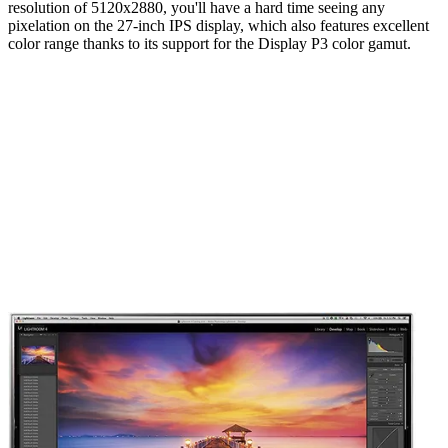
resolution of 5120x2880, you'll have a hard time seeing any
pixelation on the 27-inch IPS display, which also features excellent
color range thanks to its support for the Display P3 color gamut.