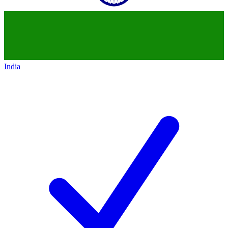
India