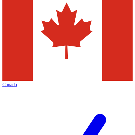
Canada