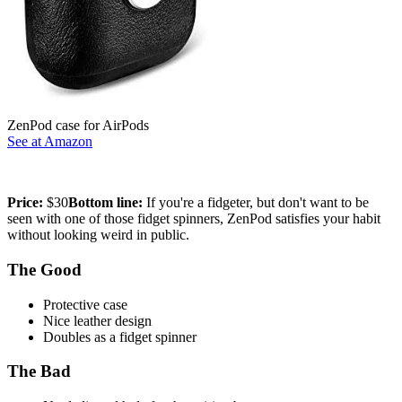
ZenPod case for AirPods
See at Amazon
Price:
$30
Bottom line:
If you're a fidgeter, but don't want to be
seen with one of those fidget spinners, ZenPod satisfies your habit
without looking weird in public.
The Good
Protective case
Nice leather design
Doubles as a fidget spinner
The Bad