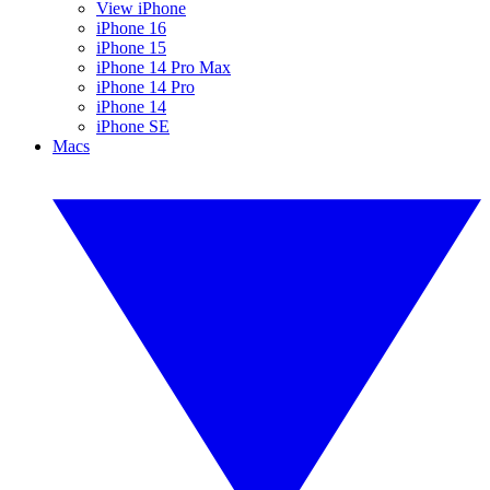
View iPhone
iPhone 16
iPhone 15
iPhone 14 Pro Max
iPhone 14 Pro
iPhone 14
iPhone SE
Macs