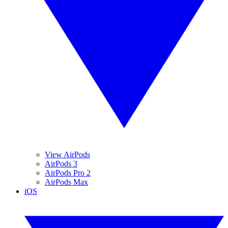
View AirPods
AirPods 3
AirPods Pro 2
AirPods Max
iOS