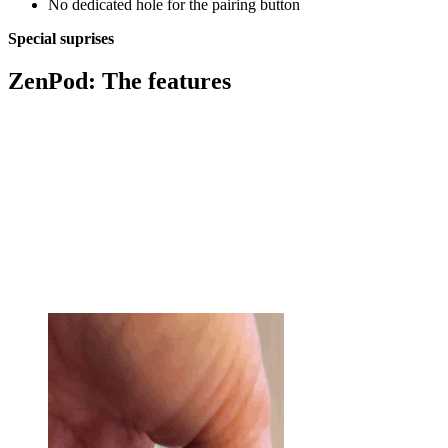
No dedicated hole for the pairing button
Special suprises
ZenPod: The features