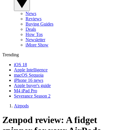
News
Reviews
Buying Guides
Deals
How Tos
Newsletter
iMore Show
Trending
iOS 18
Apple Intelligence
macOS Sequoia
iPhone 16 news
Apple buyer's guide
M4 iPad Pro
Severance Season 2
Airpods
Zenpod review: A fidget