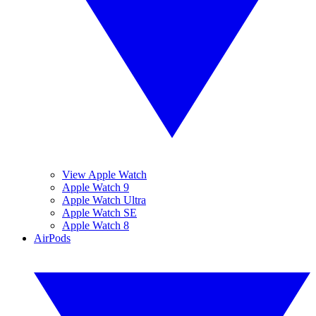
View Apple Watch
Apple Watch 9
Apple Watch Ultra
Apple Watch SE
Apple Watch 8
AirPods