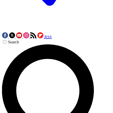
RSS
Search