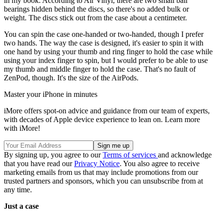
in my book. According to Air Vinyl, there are two small ball
bearings hidden behind the discs, so there's no added bulk or
weight. The discs stick out from the case about a centimeter.
You can spin the case one-handed or two-handed, though I prefer
two hands. The way the case is designed, it's easier to spin it with
one hand by using your thumb and ring finger to hold the case while
using your index finger to spin, but I would prefer to be able to use
my thumb and middle finger to hold the case. That's no fault of
ZenPod, though. It's the size of the AirPods.
Master your iPhone in minutes
iMore offers spot-on advice and guidance from our team of experts,
with decades of Apple device experience to lean on. Learn more
with iMore!
By signing up, you agree to our
Terms of services
and acknowledge
that you have read our
Privacy Notice
. You also agree to receive
marketing emails from us that may include promotions from our
trusted partners and sponsors, which you can unsubscribe from at
any time.
Just a case