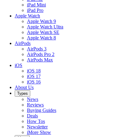
iPad Mini
iPad Pro
Apple Watch
Apple Watch 9
Apple Watch Ultra
Apple Watch SE
Apple Watch 8
AirPods
AirPods 3
AirPods Pro 2
AirPods Max
iOS
iOS 18
iOS 17
iOS 16
About Us
Types
News
Reviews
Buying Guides
Deals
How Tos
Newsletter
iMore Show