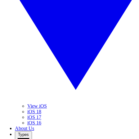
View iOS
iOS 18
iOS 17
iOS 16
About Us
Types