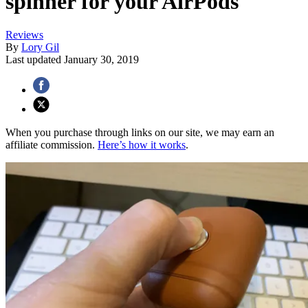
spinner for your AirPods
Reviews
By
Lory Gil
Last updated
January 30, 2019
When you purchase through links on our site, we may earn an
affiliate commission.
Here’s how it works
.