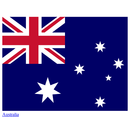
Australia