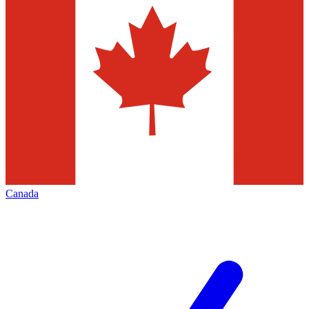
Canada