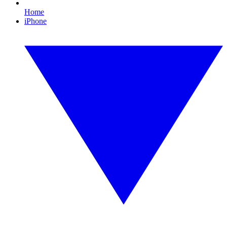
Home
iPhone