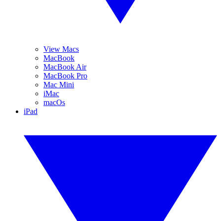
View Macs
MacBook
MacBook Air
MacBook Pro
Mac Mini
iMac
macOs
iPad