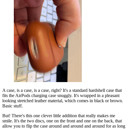
A case, is a case, is a case, right? It's a standard hardshell case that
fits the AirPods charging case snuggly. It's wrapped in a pleasant
looking stretched leather material, which comes in black or brown.
Basic stuff.
But! There's this one clever little addition that really makes me
smile. It's the two discs, one on the front and one on the back, that
allow you to flip the case around and around and around for as long