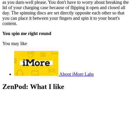
as you darn-well please. You don't have to worry about breaking the
lid of your charging case because of flipping it open and closed all
day. The spinning discs are set directly opposite each other so that
you can place it between your fingers and spin it to your heart's
content.
You spin me right round
You may like
About iMore Labs
ZenPod: What I like