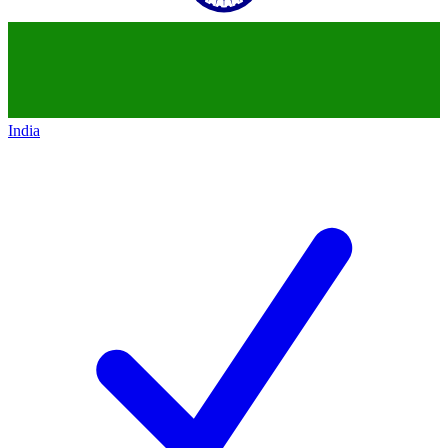
India