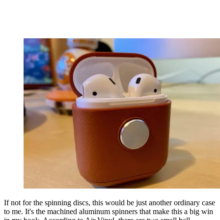
If not for the spinning discs, this would be just another ordinary case
to me. It's the machined aluminum spinners that make this a big win