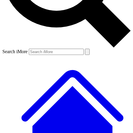
Search iMore