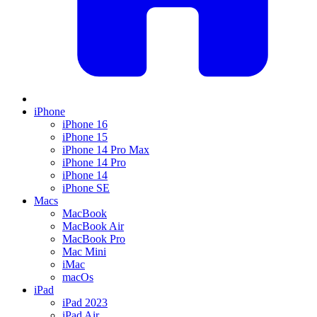
iPhone
iPhone 16
iPhone 15
iPhone 14 Pro Max
iPhone 14 Pro
iPhone 14
iPhone SE
Macs
MacBook
MacBook Air
MacBook Pro
Mac Mini
iMac
macOs
iPad
iPad 2023
iPad Air