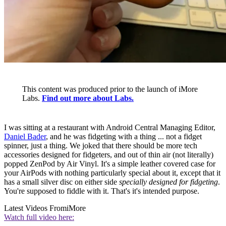
This content was produced prior to the launch of iMore
Labs.
Find out more about Labs.
I was sitting at a restaurant with Android Central Managing Editor,
Daniel Bader
, and he was fidgeting with a thing ... not a fidget
spinner, just a thing. We joked that there should be more tech
accessories designed for fidgeters, and out of thin air (not literally)
popped ZenPod by Air Vinyl. It's a simple leather covered case for
your AirPods with nothing particularly special about it, except that it
has a small silver disc on either side
specially designed for fidgeting
.
You're supposed to fiddle with it. That's it's intended purpose.
Latest Videos From
iMore
Watch full video here: