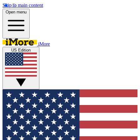
Skip to main content
Open menu
iMore
US Edition