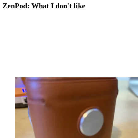
ZenPod: What I don't like