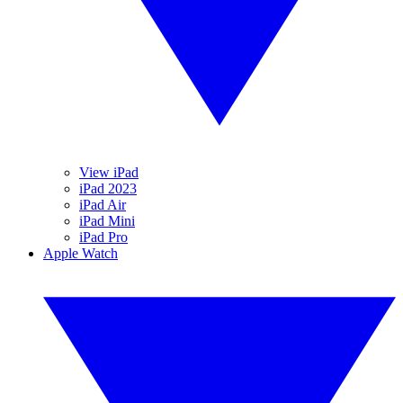
View iPad
iPad 2023
iPad Air
iPad Mini
iPad Pro
Apple Watch