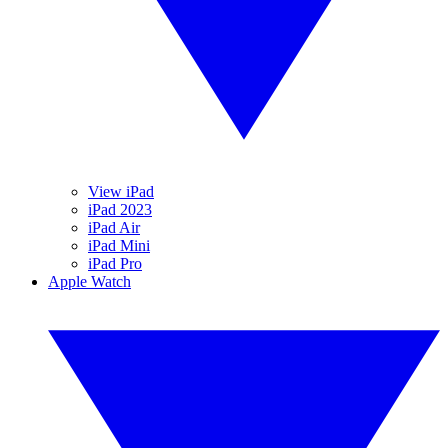
View iPad
iPad 2023
iPad Air
iPad Mini
iPad Pro
Apple Watch