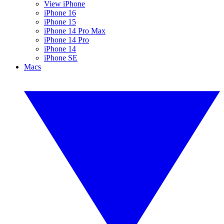
View iPhone
iPhone 16
iPhone 15
iPhone 14 Pro Max
iPhone 14 Pro
iPhone 14
iPhone SE
Macs