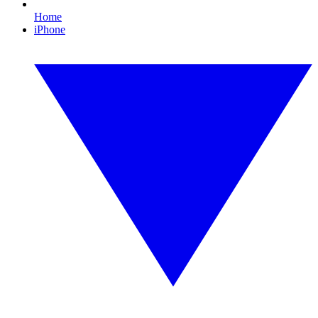
Home
iPhone