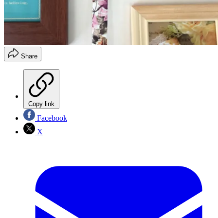
Share
Copy link
Facebook
X