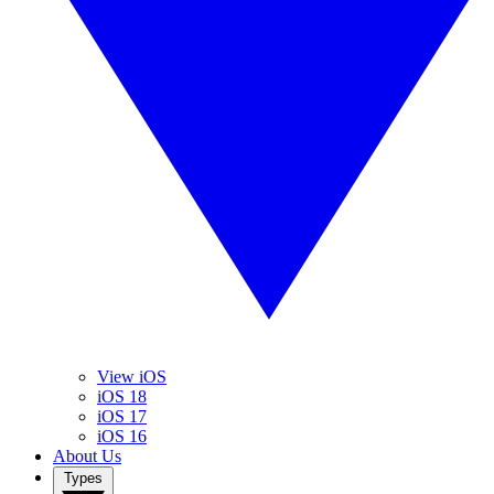
View iOS
iOS 18
iOS 17
iOS 16
About Us
Types