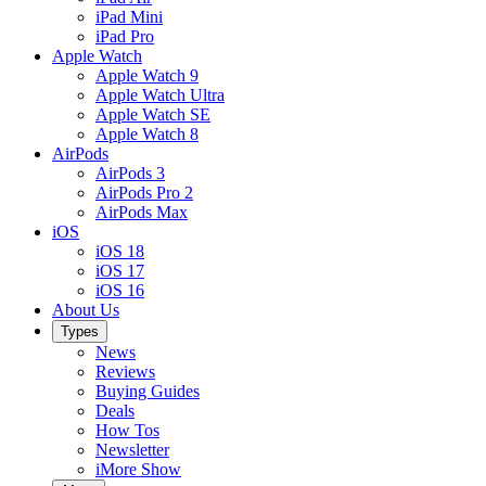
iPad Mini
iPad Pro
Apple Watch
Apple Watch 9
Apple Watch Ultra
Apple Watch SE
Apple Watch 8
AirPods
AirPods 3
AirPods Pro 2
AirPods Max
iOS
iOS 18
iOS 17
iOS 16
About Us
Types
News
Reviews
Buying Guides
Deals
How Tos
Newsletter
iMore Show