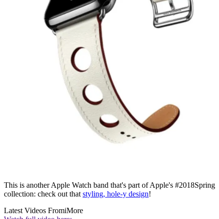
This is another Apple Watch band that's part of Apple's #2018Spring
collection: check out that
styling, hole-y design
!
Latest Videos From
iMore