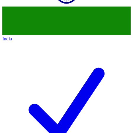
India