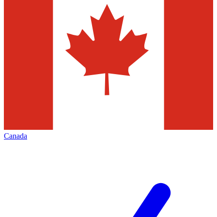
Canada