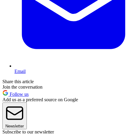
Email
Share this article
Join the conversation
Follow us
Add us as a preferred source on Google
Newsletter
Subscribe to our newsletter