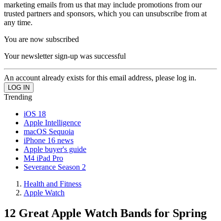
marketing emails from us that may include promotions from our
trusted partners and sponsors, which you can unsubscribe from at
any time.
You are now subscribed
Your newsletter sign-up was successful
An account already exists for this email address, please log in.
Trending
iOS 18
Apple Intelligence
macOS Sequoia
iPhone 16 news
Apple buyer's guide
M4 iPad Pro
Severance Season 2
Health and Fitness
Apple Watch
12 Great Apple Watch Bands for Spring