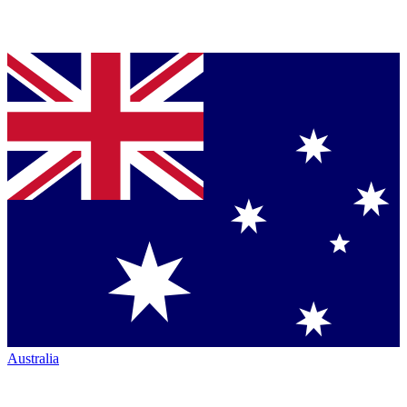
Australia