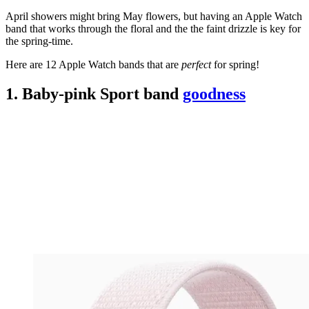
April showers might bring May flowers, but having an Apple Watch
band that works through the floral and the the faint drizzle is key for
the spring-time.
Here are 12 Apple Watch bands that are
perfect
for spring!
1. Baby-pink Sport band
goodness