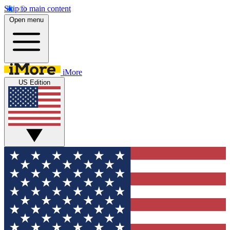
Skip to main content
Open menu
iMore
US Edition