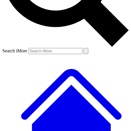
Search iMore