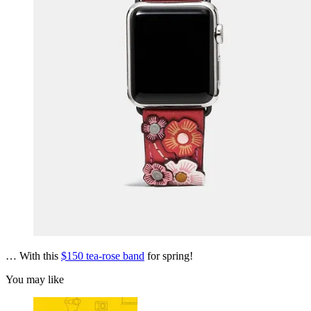
… With this
$150 tea-rose band
for spring!
You may like