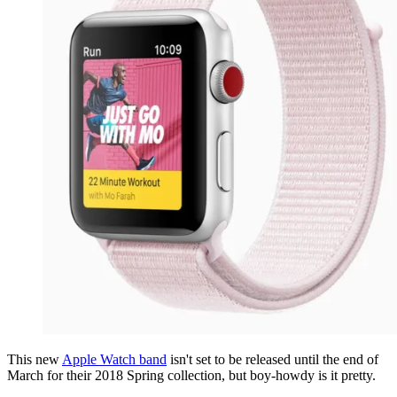
This new
Apple Watch band
isn't set to be released until the end of
March for their 2018 Spring collection, but boy-howdy is it pretty.