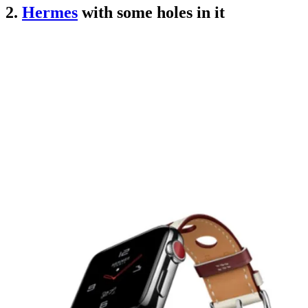
2.
Hermes
with some holes in it