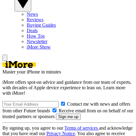
News
Reviews
Buying Guides
Deals
How Tos
Newsletter
iMore Show
Master your iPhone in minutes
iMore offers spot-on advice and guidance from our team of experts,
with decades of Apple device experience to lean on. Learn more
with iMore!
Contact me with news and offers
from other Future brands
Receive email from us on behalf of our
trusted partners or sponsors
By signing up, you agree to our
Terms of services
and acknowledge
that you have read our
Privacy Notice
. You also agree to receive