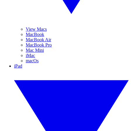
View Macs
MacBook
MacBook Air
MacBook Pro
Mac Mini
iMac
macOs
iPad