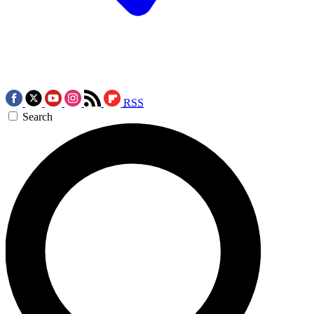
RSS
Search