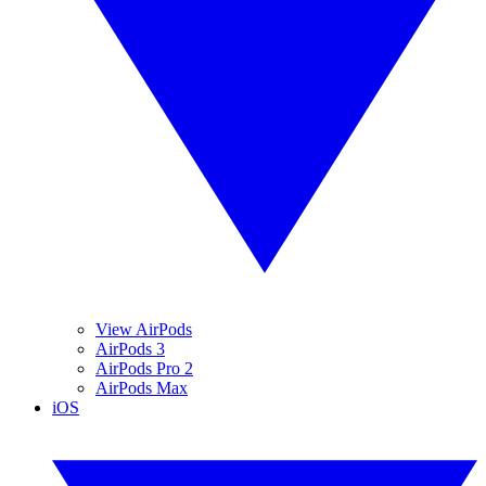
View AirPods
AirPods 3
AirPods Pro 2
AirPods Max
iOS