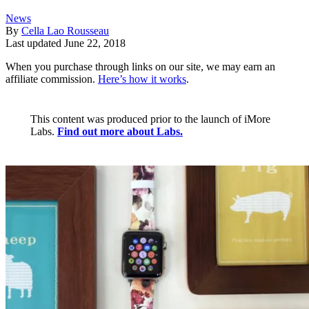
News
By
Cella Lao Rousseau
Last updated
June 22, 2018
When you purchase through links on our site, we may earn an
affiliate commission.
Here’s how it works
.
This content was produced prior to the launch of iMore
Labs.
Find out more about Labs.