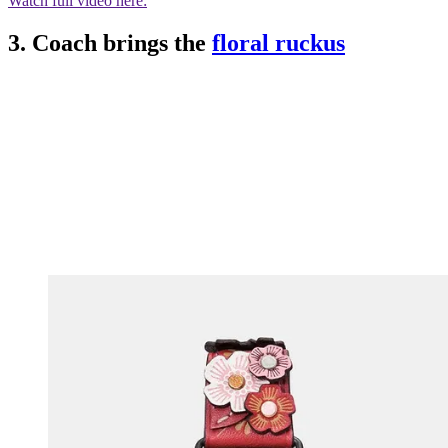
Watch full video here:
3. Coach brings the
floral ruckus