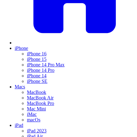
iPhone
iPhone 16
iPhone 15
iPhone 14 Pro Max
iPhone 14 Pro
iPhone 14
iPhone SE
Macs
MacBook
MacBook Air
MacBook Pro
Mac Mini
iMac
macOs
iPad
iPad 2023
iPad Air