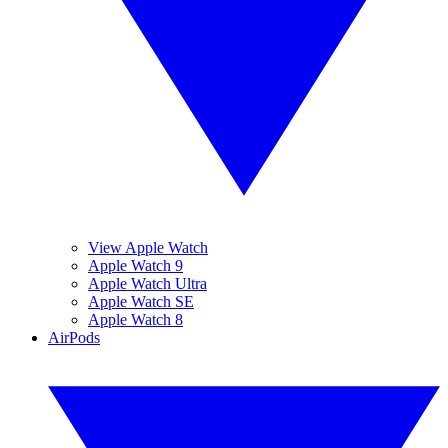
View Apple Watch
Apple Watch 9
Apple Watch Ultra
Apple Watch SE
Apple Watch 8
AirPods