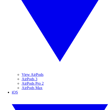
View AirPods
AirPods 3
AirPods Pro 2
AirPods Max
iOS