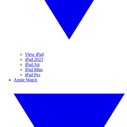
View iPad
iPad 2023
iPad Air
iPad Mini
iPad Pro
Apple Watch