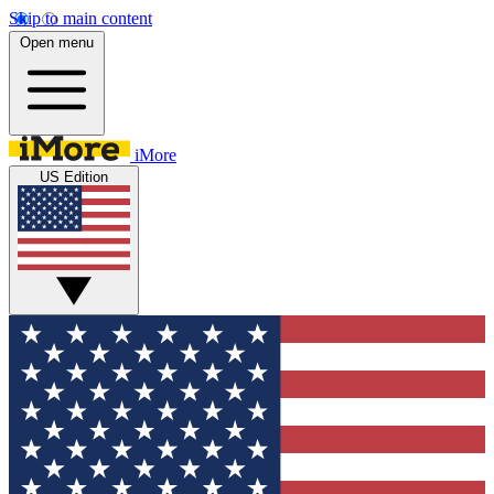
Skip to main content
Open menu
iMore
US Edition