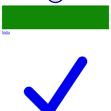
India