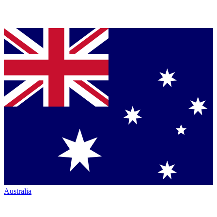
Australia