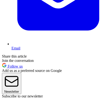
Email
Share this article
Join the conversation
Follow us
Add us as a preferred source on Google
Newsletter
Subscribe to our newsletter