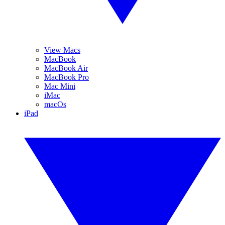
View Macs
MacBook
MacBook Air
MacBook Pro
Mac Mini
iMac
macOs
iPad