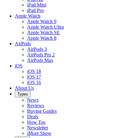
iPad Mini
iPad Pro
Apple Watch
Apple Watch 9
Apple Watch Ultra
Apple Watch SE
Apple Watch 8
AirPods
AirPods 3
AirPods Pro 2
AirPods Max
iOS
iOS 18
iOS 17
iOS 16
About Us
Types
News
Reviews
Buying Guides
Deals
How Tos
Newsletter
iMore Show