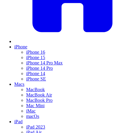
iPhone
iPhone 16
iPhone 15
iPhone 14 Pro Max
iPhone 14 Pro
iPhone 14
iPhone SE
Macs
MacBook
MacBook Air
MacBook Pro
Mac Mini
iMac
macOs
iPad
iPad 2023
iPad Air