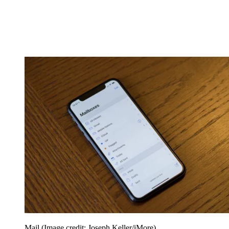
Mail
(Image credit: Joseph Keller/iMore)