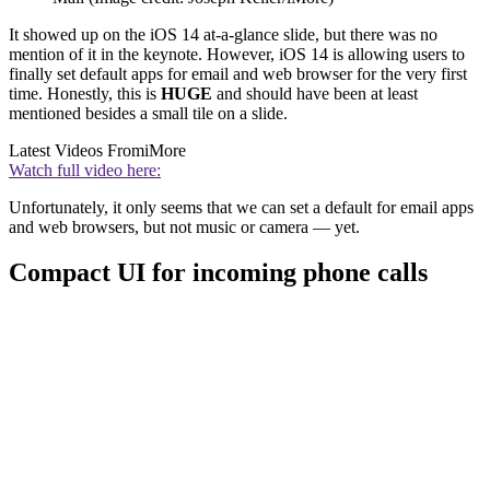
It showed up on the iOS 14 at-a-glance slide, but there was no
mention of it in the keynote. However, iOS 14 is allowing users to
finally set default apps for email and web browser for the very first
time. Honestly, this is
HUGE
and should have been at least
mentioned besides a small tile on a slide.
Latest Videos From
iMore
Watch full video here:
Unfortunately, it only seems that we can set a default for email apps
and web browsers, but not music or camera — yet.
Compact UI for incoming phone calls