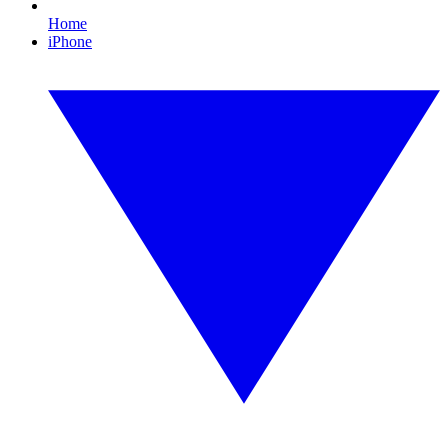
Home
iPhone