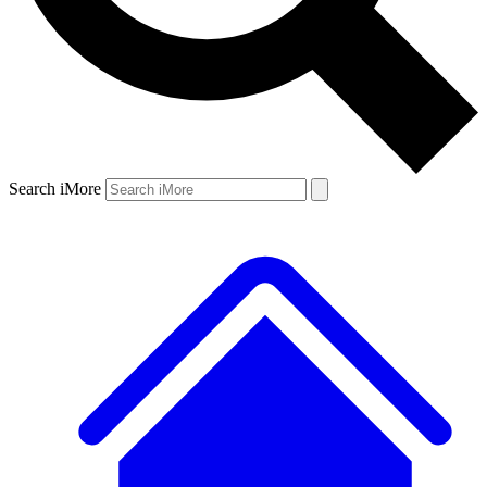
Search iMore