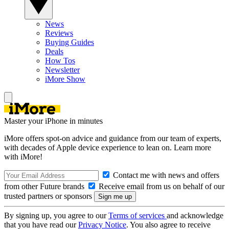
News
Reviews
Buying Guides
Deals
How Tos
Newsletter
iMore Show
Master your iPhone in minutes
iMore offers spot-on advice and guidance from our team of experts,
with decades of Apple device experience to lean on. Learn more
with iMore!
Contact me with news and offers
from other Future brands
Receive email from us on behalf of our
trusted partners or sponsors
By signing up, you agree to our
Terms of services
and acknowledge
that you have read our
Privacy Notice
. You also agree to receive