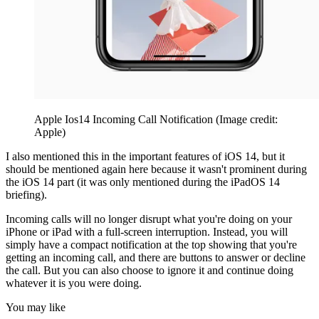
Apple Ios14 Incoming Call Notification
(Image credit:
Apple)
I also mentioned this in the important features of iOS 14, but it
should be mentioned again here because it wasn't prominent during
the iOS 14 part (it was only mentioned during the iPadOS 14
briefing).
Incoming calls will no longer disrupt what you're doing on your
iPhone or iPad with a full-screen interruption. Instead, you will
simply have a compact notification at the top showing that you're
getting an incoming call, and there are buttons to answer or decline
the call. But you can also choose to ignore it and continue doing
whatever it is you were doing.
You may like