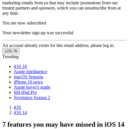
marketing emails from us that may include promotions from our
trusted partners and sponsors, which you can unsubscribe from at
any time.
You are now subscribed
Your newsletter sign-up was successful
An account already exists for this email address, please log in.
Trending
iOS 18
Apple Intelligence
macOS Sequoia
iPhone 16 news
Apple buyer's guide
M4 iPad Pro
Severance Season 2
iOS
iOS 14
7 features you may have missed in iOS 14