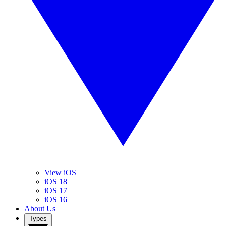
View iOS
iOS 18
iOS 17
iOS 16
About Us
Types