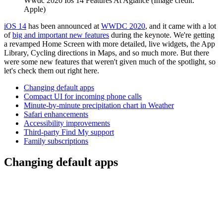
Wwdc 2020 Ios 14 Features At Aglance
(Image credit:
Apple)
iOS 14
has been announced at
WWDC 2020
, and it came with a lot
of
big and important new features
during the keynote. We're getting
a revamped Home Screen with more detailed, live widgets, the App
Library, Cycling directions in Maps, and so much more. But there
were some new features that weren't given much of the spotlight, so
let's check them out right here.
Changing default apps
Compact UI for incoming phone calls
Minute-by-minute precipitation chart in Weather
Safari enhancements
Accessibility improvements
Third-party Find My support
Family subscriptions
Changing default apps