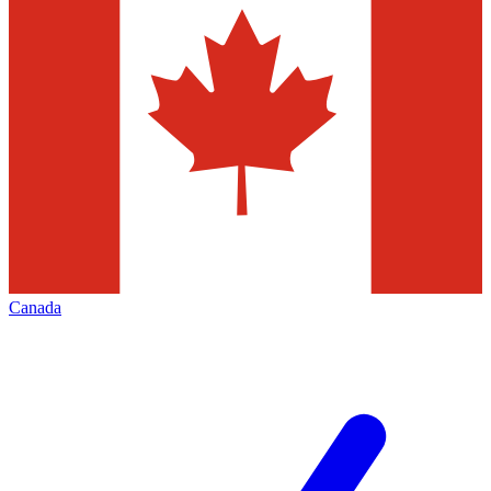
Canada