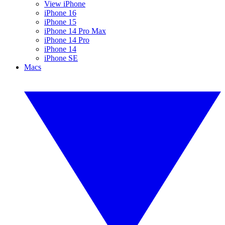
View iPhone
iPhone 16
iPhone 15
iPhone 14 Pro Max
iPhone 14 Pro
iPhone 14
iPhone SE
Macs