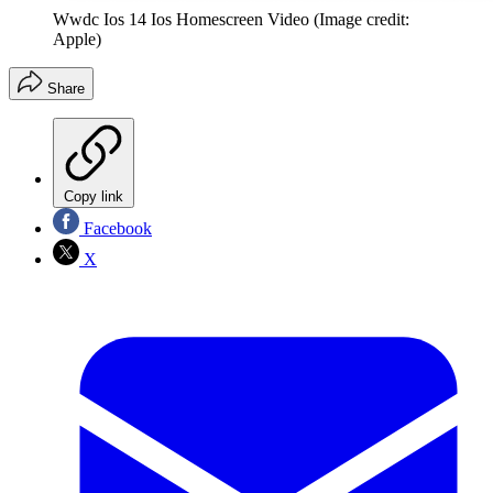
Wwdc Ios 14 Ios Homescreen Video
(Image credit:
Apple)
Share
Copy link
Facebook
X