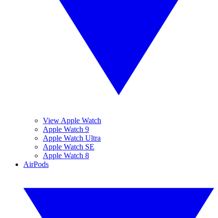
View Apple Watch
Apple Watch 9
Apple Watch Ultra
Apple Watch SE
Apple Watch 8
AirPods