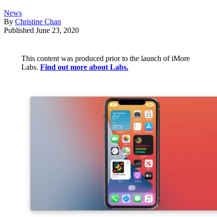
News
By
Christine Chan
Published
June 23, 2020
This content was produced prior to the launch of iMore
Labs.
Find out more about Labs.