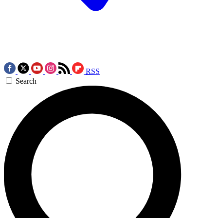
RSS
Search