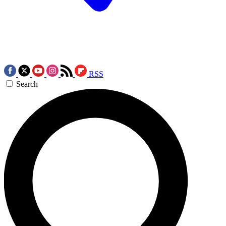
RSS
Search