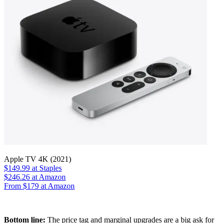
Apple TV 4K (2021)
$149.99
at Staples
$246.26
at Amazon
From $179 at Amazon
Bottom line:
The price tag and marginal upgrades are a big ask for