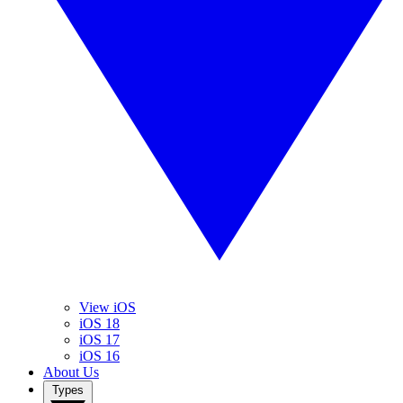
View iOS
iOS 18
iOS 17
iOS 16
About Us
Types