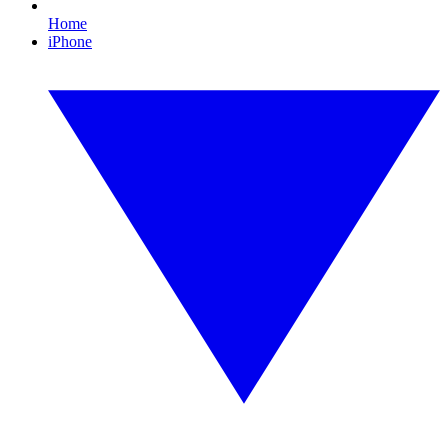
Home
iPhone