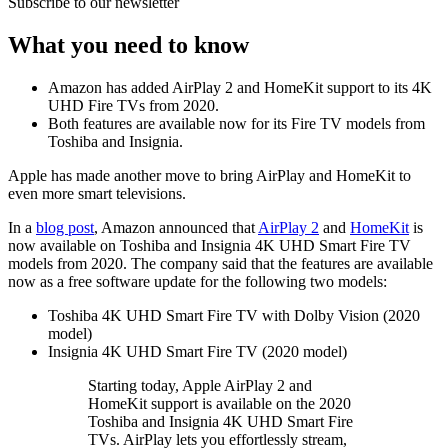
Subscribe to our newsletter
What you need to know
Amazon has added AirPlay 2 and HomeKit support to its 4K
UHD Fire TVs from 2020.
Both features are available now for its Fire TV models from
Toshiba and Insignia.
Apple has made another move to bring AirPlay and HomeKit to
even more smart televisions.
In a
blog post
, Amazon announced that
AirPlay 2
and
HomeKit
is
now available on Toshiba and Insignia 4K UHD Smart Fire TV
models from 2020. The company said that the features are available
now as a free software update for the following two models:
Toshiba 4K UHD Smart Fire TV with Dolby Vision (2020
model)
Insignia 4K UHD Smart Fire TV (2020 model)
Starting today, Apple AirPlay 2 and
HomeKit support is available on the 2020
Toshiba and Insignia 4K UHD Smart Fire
TVs. AirPlay lets you effortlessly stream,