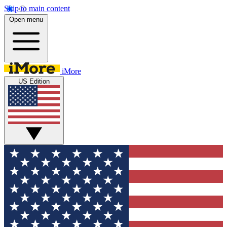
Skip to main content
Open menu
iMore
US Edition