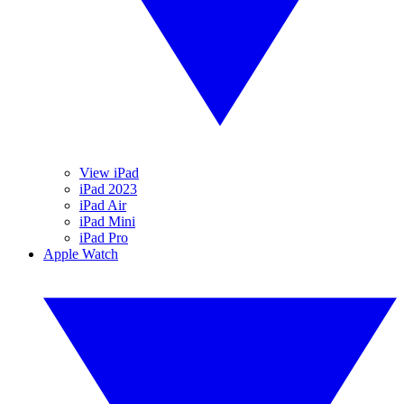
View iPad
iPad 2023
iPad Air
iPad Mini
iPad Pro
Apple Watch