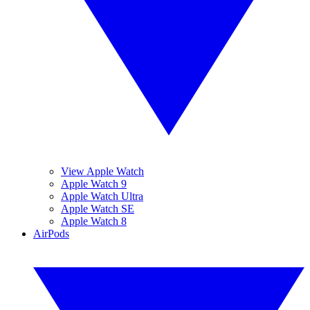
View Apple Watch
Apple Watch 9
Apple Watch Ultra
Apple Watch SE
Apple Watch 8
AirPods