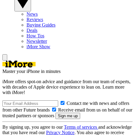
News
Reviews
Buying Guides
Deals
How Tos
Newsletter
iMore Show
Master your iPhone in minutes
iMore offers spot-on advice and guidance from our team of experts,
with decades of Apple device experience to lean on. Learn more
with iMore!
Contact me with news and offers
from other Future brands
Receive email from us on behalf of our
trusted partners or sponsors
By signing up, you agree to our
Terms of services
and acknowledge
that you have read our
Privacy Notice
. You also agree to receive