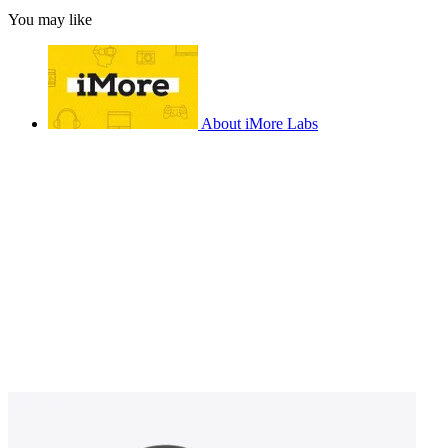
You may like
About iMore Labs