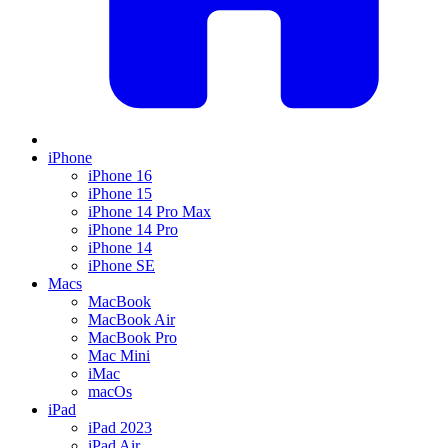
iPhone
iPhone 16
iPhone 15
iPhone 14 Pro Max
iPhone 14 Pro
iPhone 14
iPhone SE
Macs
MacBook
MacBook Air
MacBook Pro
Mac Mini
iMac
macOs
iPad
iPad 2023
iPad Air