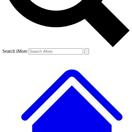
Search iMore