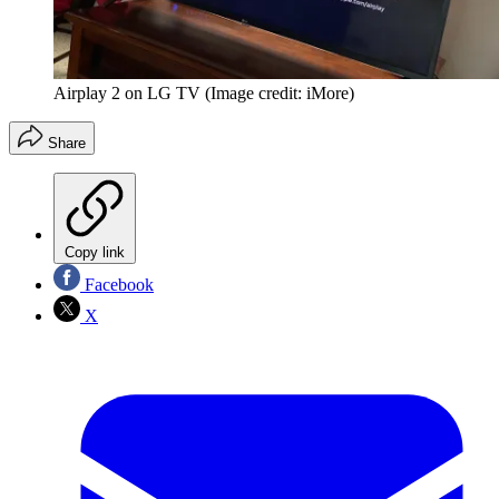
Airplay 2 on LG TV
(Image credit: iMore)
Share
Copy link
Facebook
X