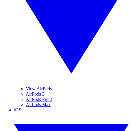
View AirPods
AirPods 3
AirPods Pro 2
AirPods Max
iOS