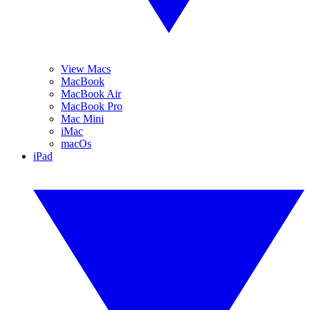
View Macs
MacBook
MacBook Air
MacBook Pro
Mac Mini
iMac
macOs
iPad