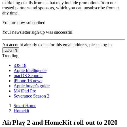
marketing emails from us that may include promotions from our
trusted partners and sponsors, which you can unsubscribe from at
any time.
You are now subscribed
Your newsletter sign-up was successful
An account already exists for this email address, please log in.
Trending
iOS 18
Apple Intelligence
macOS Sequoia
iPhone 16 news
Apple buyer's guide
M4 iPad Pro
Severance Season 2
Smart Home
Homekit
AirPlay 2 and HomeKit roll out to 2020