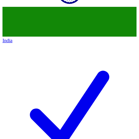
India