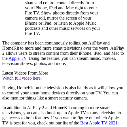
share and control content directly from
your iPhone, iPad and Mac right to your
Fire TV. Show photos directly from your
camera roll, mirror the screen of your
iPhone or iPad, or listen to Apple Music,
podcasts and other music services on your
Fire TV.
The company has been continuously rolling out AirPlay and
HomeKit to more and more smart televisions over the years. AirPlay
2 allows users to stream content from their iPhone, iPad, and Mac to
the
Apple TV
. Using the feature, you can stream music, movies,
television shows, photos, and more.
Latest Videos From
iMore
Watch full video here:
Having HomeKit on the television is also handy as it will allow you
to control your smart home devices directly on your TV. You can
also monitor things like a smart security camera.
In addition to AirPlay 2 and HomeKit coming to more smart
televisions, you can also hook up an Apple TV to any television to
get access to both features. If you want to figure out which Apple
TV is best for you, check out our list of the
Best Apple TV 2021
.