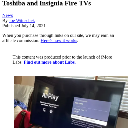
Toshiba and Insignia Fire TVs
News
By
Joe Wituschek
Published
July 14, 2021
When you purchase through links on our site, we may earn an
affiliate commission.
Here’s how it works
.
This content was produced prior to the launch of iMore
Labs.
Find out more about Labs.