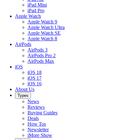
iPad Mini
iPad Pro
Apple Watch
Apple Watch 9
Apple Watch Ultra
Apple Watch SE
Apple Watch 8
AirPods
AirPods 3
AirPods Pro 2
AirPods Max
iOS
iOS 18
iOS 17
iOS 16
About Us
Types
News
Reviews
Buying Guides
Deals
How Tos
Newsletter
iMore Show