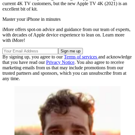
current 4K TV customers, but the new Apple TV 4K (2021) is an
excellent bit of kit.
Master your iPhone in minutes
iMore offers spot-on advice and guidance from our team of experts,
with decades of Apple device experience to lean on. Learn more
with iMore!
By signing up, you agree to our
Terms of services
and acknowledge
that you have read our
Privacy Notice
. You also agree to receive
marketing emails from us that may include promotions from our
trusted partners and sponsors, which you can unsubscribe from at
any time.