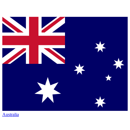
Australia