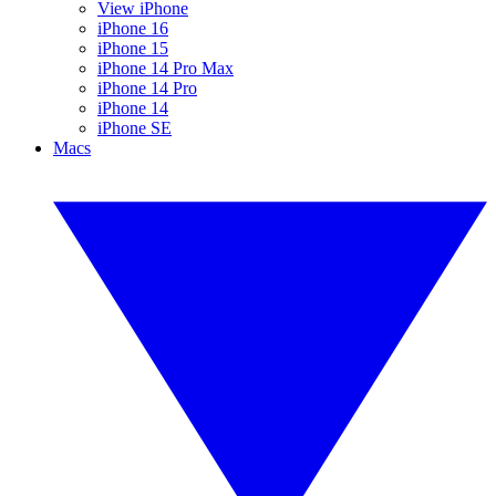
View iPhone
iPhone 16
iPhone 15
iPhone 14 Pro Max
iPhone 14 Pro
iPhone 14
iPhone SE
Macs