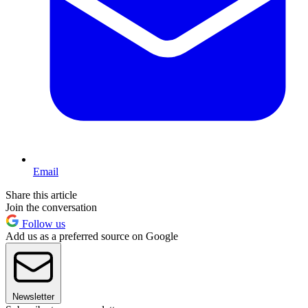
Email
Share this article
Join the conversation
Follow us
Add us as a preferred source on Google
Newsletter