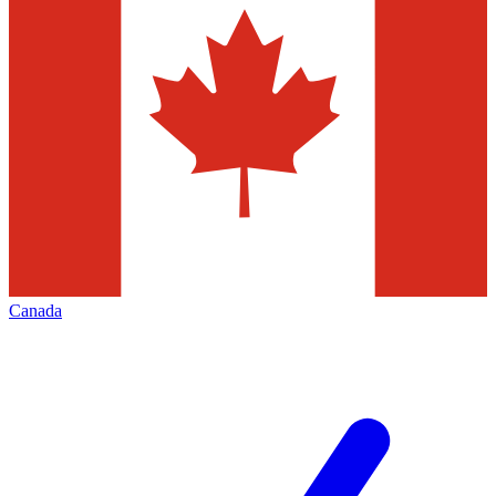
Canada