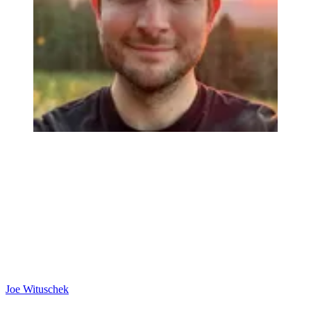
Joe Wituschek