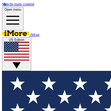
Skip to main content
Open menu
iMore
US Edition