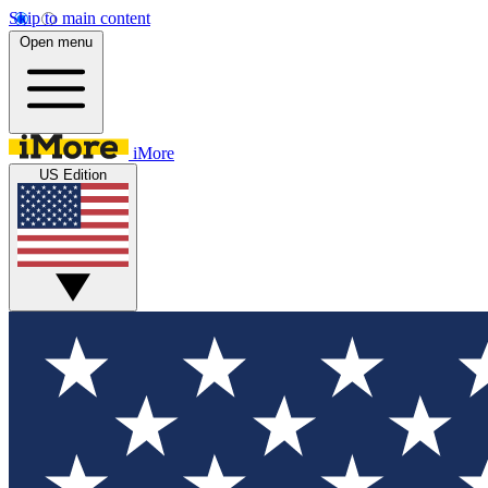
Skip to main content
Open menu
iMore
US Edition