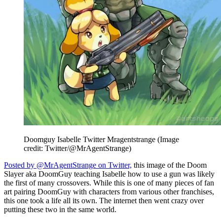
Doomguy Isabelle Twitter Mragentstrange
(Image
credit: Twitter/@MrAgentStrange)
Posted by @MrAgentStrange on Twitter,
this image of the Doom
Slayer aka DoomGuy teaching Isabelle how to use a gun was likely
the first of many crossovers. While this is one of many pieces of fan
art pairing DoomGuy with characters from various other franchises,
this one took a life all its own. The internet then went crazy over
putting these two in the same world.