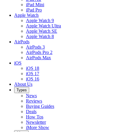
iPad Mini
iPad Pro
Apple Watch
Apple Watch 9
Apple Watch Ultra
Apple Watch SE
Apple Watch 8
AirPods
AirPods 3
AirPods Pro 2
AirPods Max
iOS
iOS 18
iOS 17
iOS 16
About Us
Types
News
Reviews
Buying Guides
Deals
How Tos
Newsletter
iMore Show