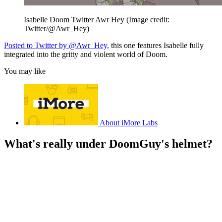
Isabelle Doom Twitter Awr Hey
(Image credit:
Twitter/@Awr_Hey)
Posted to Twitter by @Awr_Hey,
this one features Isabelle fully
integrated into the gritty and violent world of Doom.
You may like
About iMore Labs
What's really under DoomGuy's helmet?