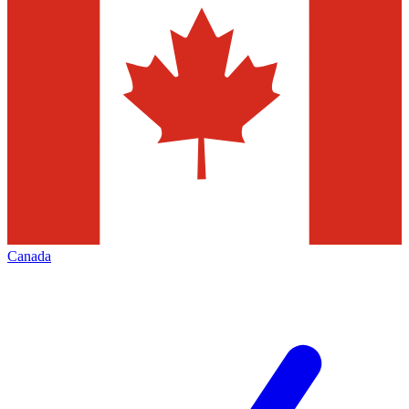
Canada