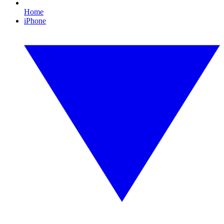
Home
iPhone