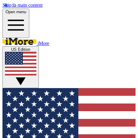
Skip to main content
Open menu
iMore
US Edition