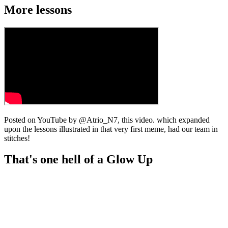
More lessons
Posted on YouTube by @Atrio_N7, this video. which expanded
upon the lessons illustrated in that very first meme, had our team in
stitches!
That's one hell of a Glow Up