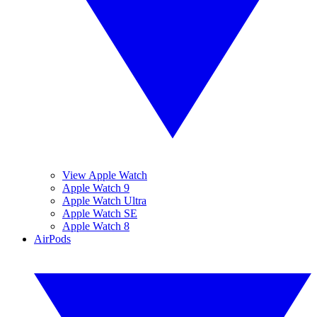
View Apple Watch
Apple Watch 9
Apple Watch Ultra
Apple Watch SE
Apple Watch 8
AirPods