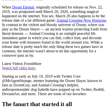
When
Doom Eternal
, originally scheduled for release on Nov. 22,
2019, was postponed until March 20, 2020, something magical
happened on the internet. You see, March 20 also happens to be the
release date of a far different game:
Animal Crossing New Horizons
.
In contrast to the violent and bloody universe of Doom, where you
play as the Doom Slayer — an ancient warrior protecting Earth from
literal demons — Animal Crossing is an outright peaceful life
simulation game in which you can fish, collect fruit, and decorate
your home with treasures found in the world around you. While a
release date is pretty much the only thing these two games have in
common, the internet wasn't about to let this opportunity for a
crossover pass us by.
Latest Videos From
iMore
Watch full video here:
Starting as early as July 19, 2019 with Twitter User
@MrAgentStrange, memes featuring the Doom Slayer, known to
fans as DoomGuy, and Animal Crossing's helpful,
anthropomorephic dog Isabelle have popped up on Twitter, Reddit,
DeviantArt, and more. These are some of our favorites:
The fanart that started it all