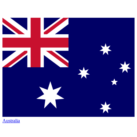
Australia