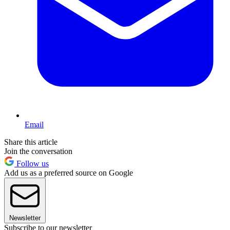
Email
Share this article
Join the conversation
Follow us
Add us as a preferred source on Google
Newsletter
Subscribe to our newsletter