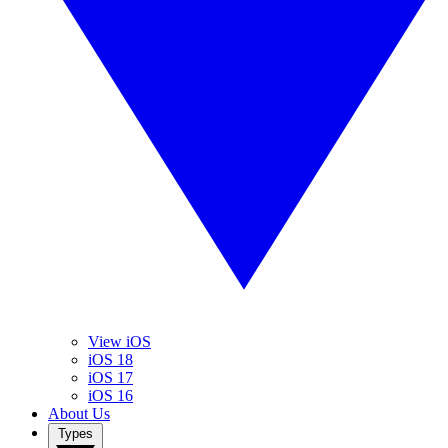
View iOS
iOS 18
iOS 17
iOS 16
About Us
Types