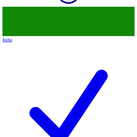
India