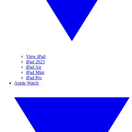
View iPad
iPad 2023
iPad Air
iPad Mini
iPad Pro
Apple Watch