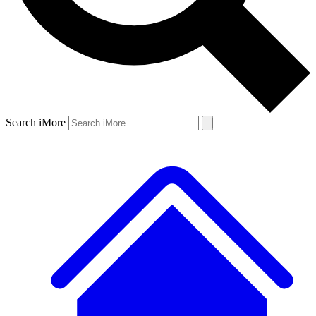
Search iMore