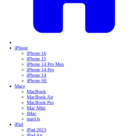
iPhone
iPhone 16
iPhone 15
iPhone 14 Pro Max
iPhone 14 Pro
iPhone 14
iPhone SE
Macs
MacBook
MacBook Air
MacBook Pro
Mac Mini
iMac
macOs
iPad
iPad 2023
iPad Air