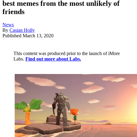
best memes from the most unlikely of
friends
News
By
Casian Holly
Published
March 13, 2020
This content was produced prior to the launch of iMore
Labs.
Find out more about Labs.