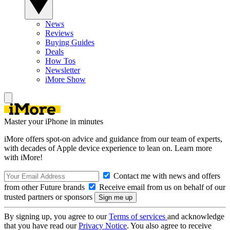
News
Reviews
Buying Guides
Deals
How Tos
Newsletter
iMore Show
Master your iPhone in minutes
iMore offers spot-on advice and guidance from our team of experts,
with decades of Apple device experience to lean on. Learn more
with iMore!
Contact me with news and offers
from other Future brands
Receive email from us on behalf of our
trusted partners or sponsors
By signing up, you agree to our
Terms of services
and acknowledge
that you have read our
Privacy Notice
. You also agree to receive