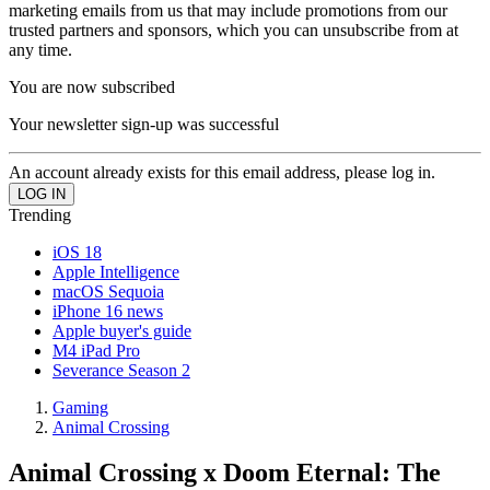
marketing emails from us that may include promotions from our
trusted partners and sponsors, which you can unsubscribe from at
any time.
You are now subscribed
Your newsletter sign-up was successful
An account already exists for this email address, please log in.
Trending
iOS 18
Apple Intelligence
macOS Sequoia
iPhone 16 news
Apple buyer's guide
M4 iPad Pro
Severance Season 2
Gaming
Animal Crossing
Animal Crossing x Doom Eternal: The