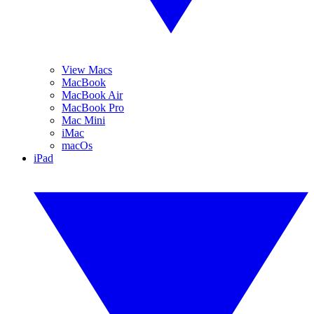
View Macs
MacBook
MacBook Air
MacBook Pro
Mac Mini
iMac
macOs
iPad