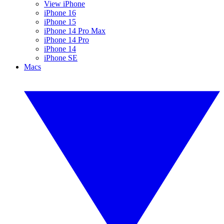
View iPhone
iPhone 16
iPhone 15
iPhone 14 Pro Max
iPhone 14 Pro
iPhone 14
iPhone SE
Macs