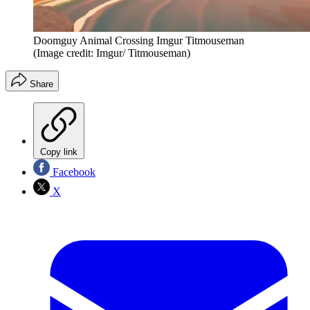
Doomguy Animal Crossing Imgur Titmouseman
(Image credit: Imgur/ Titmouseman)
Share
Copy link
Facebook
X