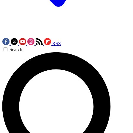
RSS
Search