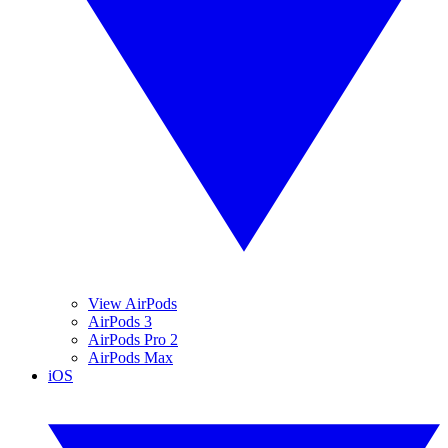
View AirPods
AirPods 3
AirPods Pro 2
AirPods Max
iOS