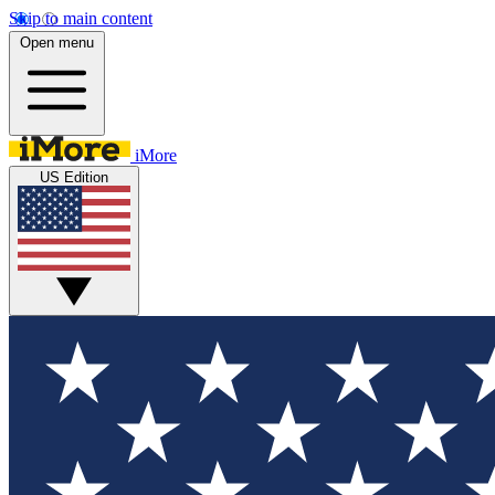
Skip to main content
Open menu
iMore
US Edition