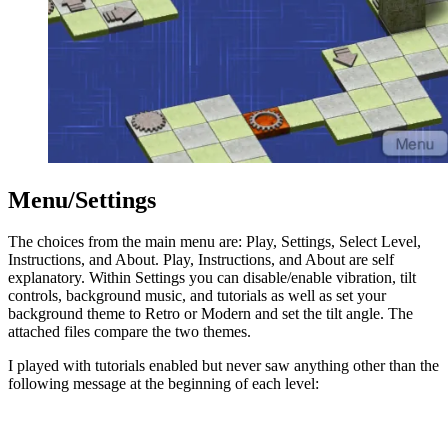
Menu/Settings
The choices from the main menu are: Play, Settings, Select Level,
Instructions, and About. Play, Instructions, and About are self
explanatory. Within Settings you can disable/enable vibration, tilt
controls, background music, and tutorials as well as set your
background theme to Retro or Modern and set the tilt angle. The
attached files compare the two themes.
I played with tutorials enabled but never saw anything other than the
following message at the beginning of each level: