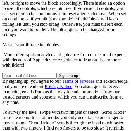
left, or right to move the block accordingly. There is also an option
to use tilt controls, which are intuitive. If you use tilt controls, you
can set them to be continuous or to reset after each move. When set
on continuous, if you tilt (for example) left, the block will keep
rolling left until you stop tilting. Otherwise, you must tilt left each
time you want to roll left. The tilt angle can be changed from
settings.
Master your iPhone in minutes
iMore offers spot-on advice and guidance from our team of experts,
with decades of Apple device experience to lean on. Learn more
with iMore!
By signing up, you agree to our
Terms of services
and acknowledge
that you have read our
Privacy Notice
. You also agree to receive
marketing emails from us that may include promotions from our
trusted partners and sponsors, which you can unsubscribe from at
any time.
To survey the level, swipe with two fingers or select "Scroll Mode"
from the menu. In scroll mode, you only need to use one finger to
move around. "Scroll Mode" scrolls through the level much faster
than with two fingers. I find two fingers to be too slow; It reminds