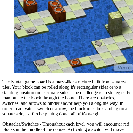
The Nintaii game board is a maze-like structure built from squares
tiles. Your block can be rolled along it's rectangular sides or to a
standing position on its square sides. The challenge is to strategically
manipulate the block through the board. There are obstacles,
switches, and arrows to hinder and/or help you along the way. In
order to activate a switch or arrow, the block must be standing on a
square side, as if to be putting down all of it's weight.
Obstacles/Switches - Throughout each level, you will encounter red
blocks in the middle of the course. Activating a switch will move