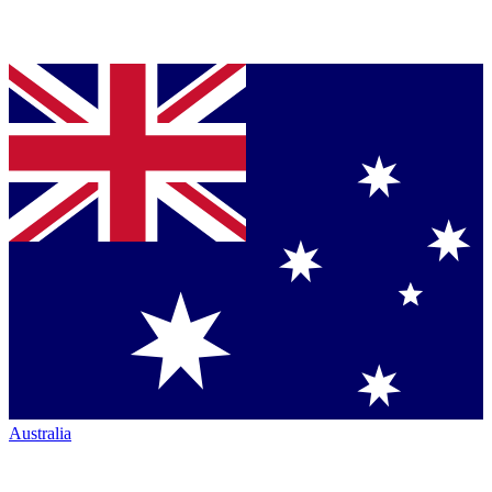
Australia