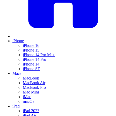
iPhone
iPhone 16
iPhone 15
iPhone 14 Pro Max
iPhone 14 Pro
iPhone 14
iPhone SE
Macs
MacBook
MacBook Air
MacBook Pro
Mac Mini
iMac
macOs
iPad
iPad 2023
iPad Air