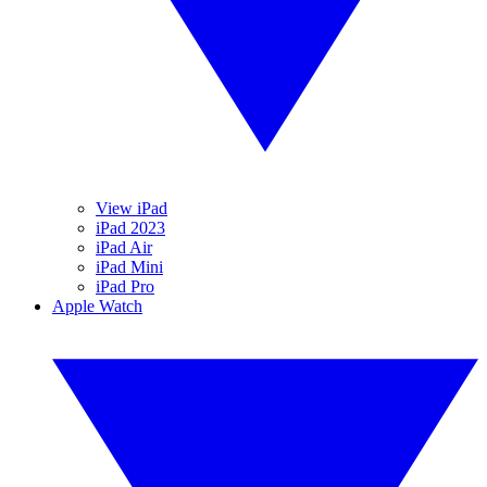
View iPad
iPad 2023
iPad Air
iPad Mini
iPad Pro
Apple Watch