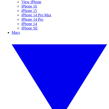
View iPhone
iPhone 16
iPhone 15
iPhone 14 Pro Max
iPhone 14 Pro
iPhone 14
iPhone SE
Macs