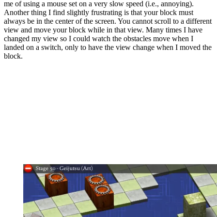
me of using a mouse set on a very slow speed (i.e., annoying).
Another thing I find slightly frustrating is that your block must
always be in the center of the screen. You cannot scroll to a different
view and move your block while in that view. Many times I have
changed my view so I could watch the obstacles move when I
landed on a switch, only to have the view change when I moved the
block.