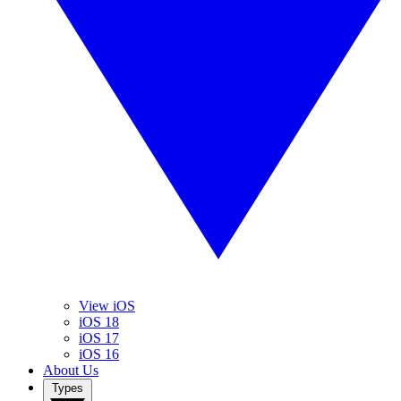
View iOS
iOS 18
iOS 17
iOS 16
About Us
Types