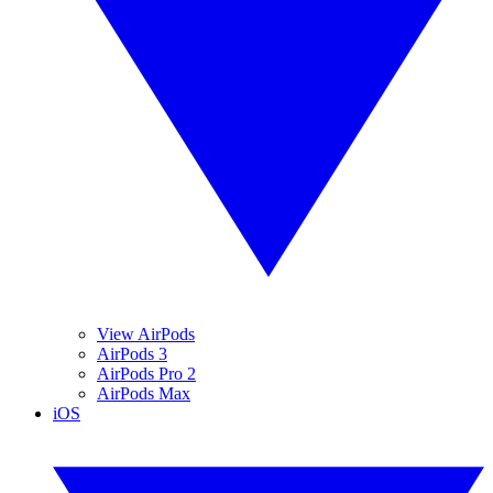
View AirPods
AirPods 3
AirPods Pro 2
AirPods Max
iOS