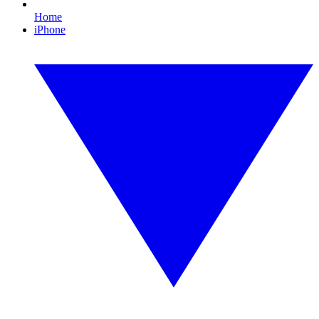
Home
iPhone