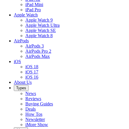
iPad Mini
iPad Pro
Apple Watch
Apple Watch 9
Apple Watch Ultra
Apple Watch SE
Apple Watch 8
AirPods
AirPods 3
AirPods Pro 2
AirPods Max
iOS
iOS 18
iOS 17
iOS 16
About Us
Types
News
Reviews
Buying Guides
Deals
How Tos
Newsletter
iMore Show