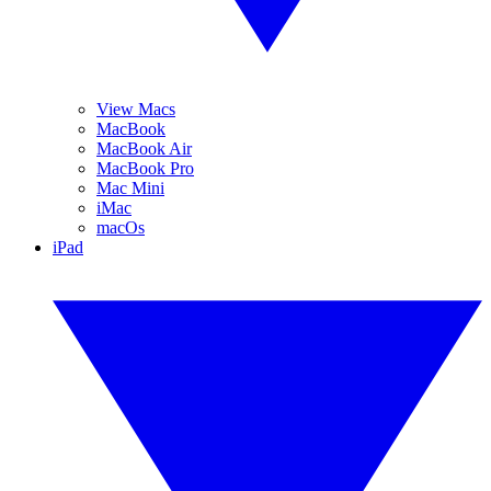
View Macs
MacBook
MacBook Air
MacBook Pro
Mac Mini
iMac
macOs
iPad