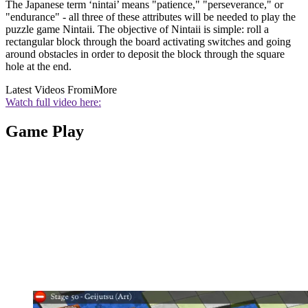
The Japanese term ‘nintai’ means "patience," "perseverance," or
"endurance" - all three of these attributes will be needed to play the
puzzle game Nintaii. The objective of Nintaii is simple: roll a
rectangular block through the board activating switches and going
around obstacles in order to deposit the block through the square
hole at the end.
Latest Videos From
iMore
Watch full video here:
Game Play