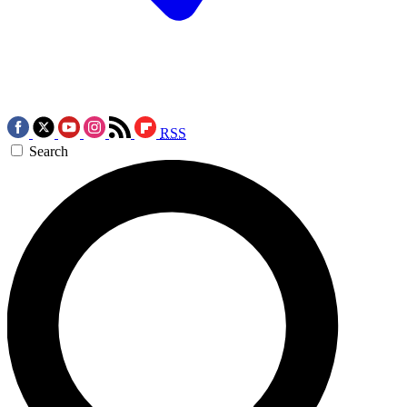
RSS
Search