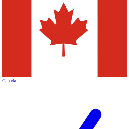
Canada