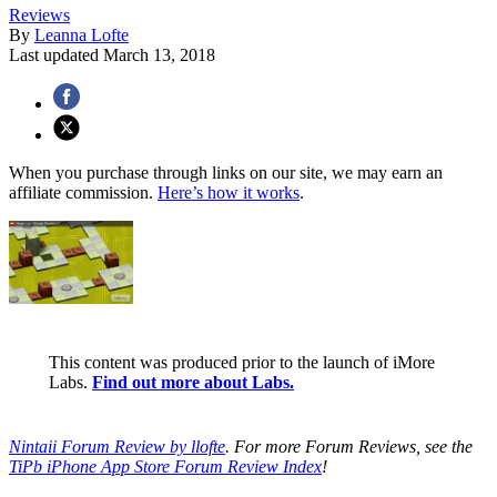
Reviews
By
Leanna Lofte
Last updated
March 13, 2018
When you purchase through links on our site, we may earn an
affiliate commission.
Here’s how it works
.
This content was produced prior to the launch of iMore
Labs.
Find out more about Labs.
Nintaii Forum Review by llofte
. For more Forum Reviews, see the
TiPb iPhone App Store Forum Review Index
!