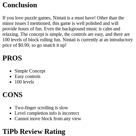
Conclusion
If you love puzzle games, Nintaii is a must have! Other than the
minor issues I mentioned, this game is well polished and will
provide hours of fun. Even the background music is calm and
relaxing. The concept is simple, the controls are easy, and there are
100 levels of block rolling fun. Nintaii is currently at an introductory
price of $0.99, so go snatch it up!
PROS
Simple Concept
Easy controls
100 levels
CONS
Two-finger scrolling is slow
Level completion info is incorrect
Cannot move block from any view
TiPb Review Rating