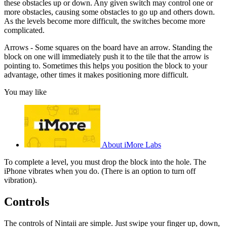
these obstacles up or down. Any given switch may control one or
more obstacles, causing some obstacles to go up and others down.
As the levels become more difficult, the switches become more
complicated.
Arrows - Some squares on the board have an arrow. Standing the
block on one will immediately push it to the tile that the arrow is
pointing to. Sometimes this helps you position the block to your
advantage, other times it makes positioning more difficult.
You may like
About iMore Labs
To complete a level, you must drop the block into the hole. The
iPhone vibrates when you do. (There is an option to turn off
vibration).
Controls
The controls of Nintaii are simple. Just swipe your finger up, down,