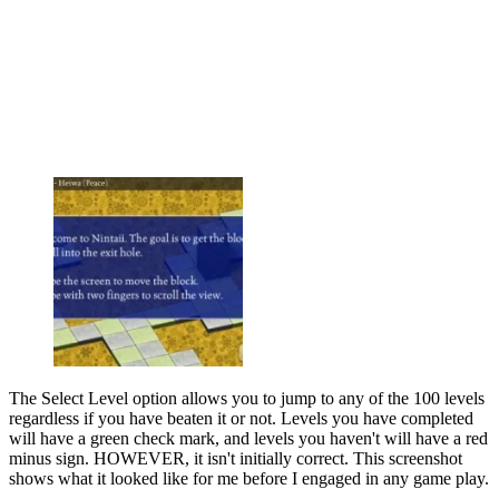
The Select Level option allows you to jump to any of the 100 levels
regardless if you have beaten it or not. Levels you have completed
will have a green check mark, and levels you haven't will have a red
minus sign. HOWEVER, it isn't initially correct. This screenshot
shows what it looked like for me before I engaged in any game play.