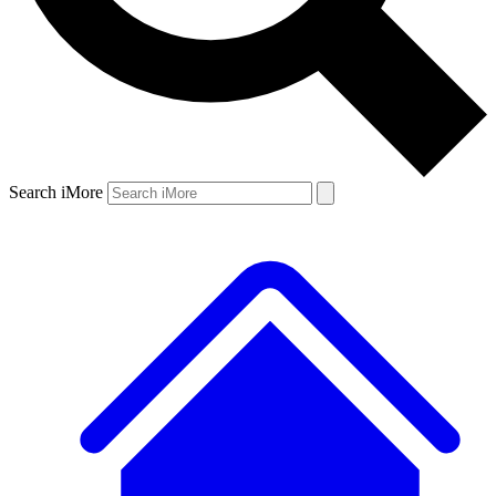
Search iMore