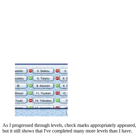
As I progressed through levels, check marks appropriately appeared,
but it still shows that I've completed many more levels than I have.