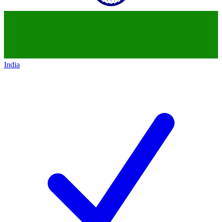
India