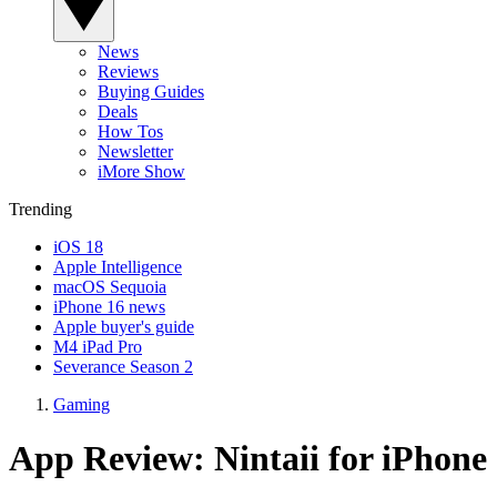
News
Reviews
Buying Guides
Deals
How Tos
Newsletter
iMore Show
Trending
iOS 18
Apple Intelligence
macOS Sequoia
iPhone 16 news
Apple buyer's guide
M4 iPad Pro
Severance Season 2
Gaming
App Review: Nintaii for iPhone