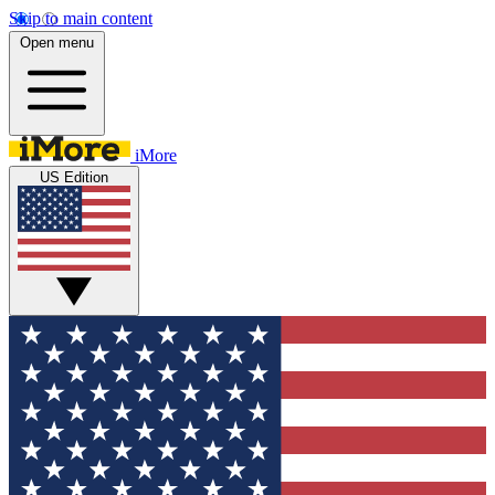
Skip to main content
Open menu
iMore
US Edition