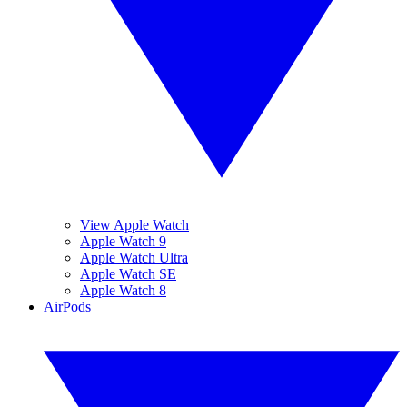
View Apple Watch
Apple Watch 9
Apple Watch Ultra
Apple Watch SE
Apple Watch 8
AirPods