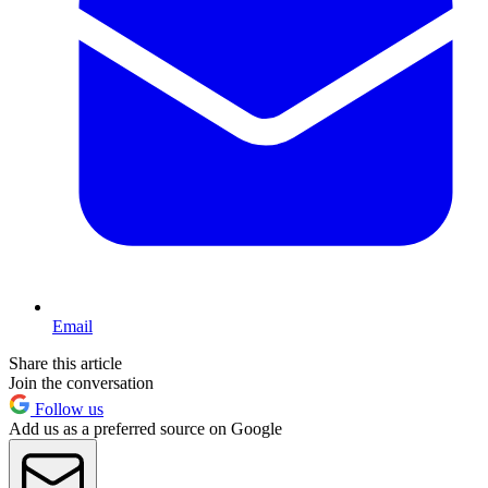
Email
Share this article
Join the conversation
Follow us
Add us as a preferred source on Google