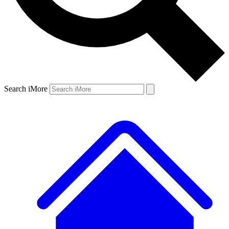
Search iMore