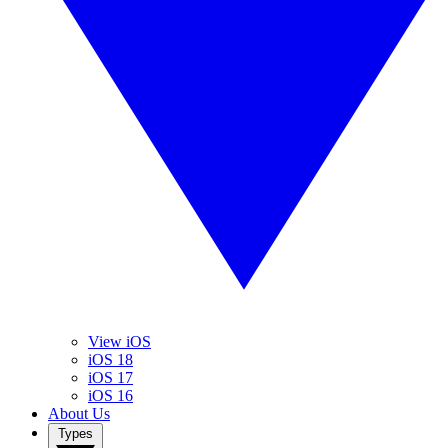
View iOS
iOS 18
iOS 17
iOS 16
About Us
Types