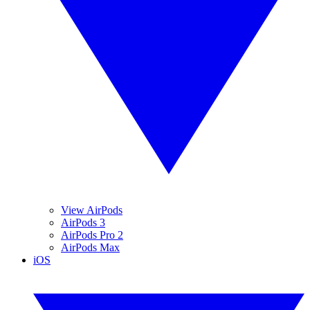
View AirPods
AirPods 3
AirPods Pro 2
AirPods Max
iOS