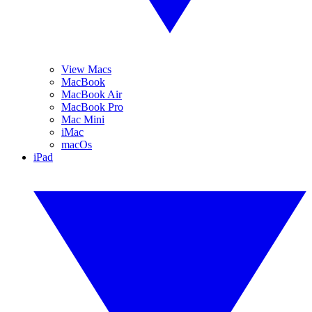
View Macs
MacBook
MacBook Air
MacBook Pro
Mac Mini
iMac
macOs
iPad