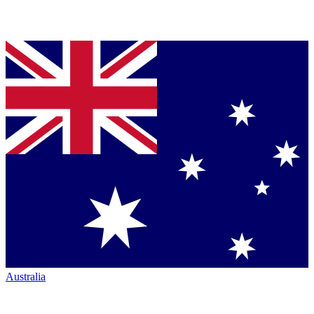
Australia