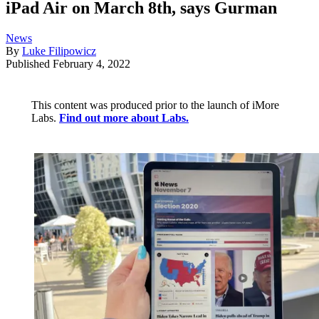
iPad Air on March 8th, says Gurman
News
By
Luke Filipowicz
Published
February 4, 2022
This content was produced prior to the launch of iMore
Labs.
Find out more about Labs.