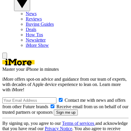
News
Reviews
Buying Guides
Deals
How Tos
Newsletter
iMore Show
Master your iPhone in minutes
iMore offers spot-on advice and guidance from our team of experts,
with decades of Apple device experience to lean on. Learn more
with iMore!
Contact me with news and offers
from other Future brands
Receive email from us on behalf of our
trusted partners or sponsors
By signing up, you agree to our
Terms of services
and acknowledge
that you have read our
Privacy Notice
. You also agree to receive