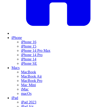
iPhone
iPhone 16
iPhone 15
iPhone 14 Pro Max
iPhone 14 Pro
iPhone 14
iPhone SE
Macs
MacBook
MacBook Air
MacBook Pro
Mac Mini
iMac
macOs
iPad
iPad 2023
iPad Air