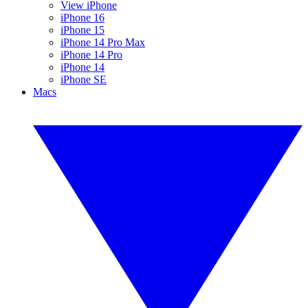
View iPhone
iPhone 16
iPhone 15
iPhone 14 Pro Max
iPhone 14 Pro
iPhone 14
iPhone SE
Macs