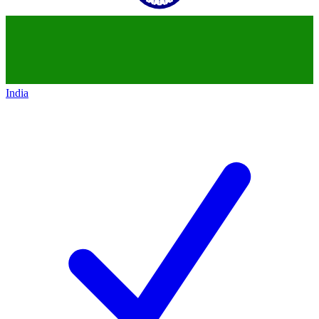
India