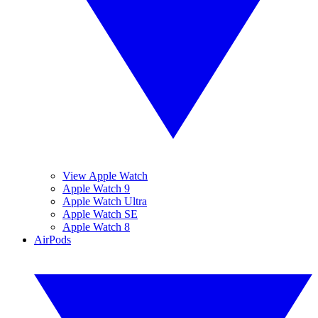
View Apple Watch
Apple Watch 9
Apple Watch Ultra
Apple Watch SE
Apple Watch 8
AirPods