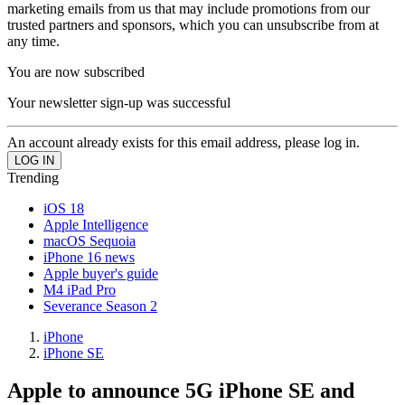
marketing emails from us that may include promotions from our
trusted partners and sponsors, which you can unsubscribe from at
any time.
You are now subscribed
Your newsletter sign-up was successful
An account already exists for this email address, please log in.
Trending
iOS 18
Apple Intelligence
macOS Sequoia
iPhone 16 news
Apple buyer's guide
M4 iPad Pro
Severance Season 2
iPhone
iPhone SE
Apple to announce 5G iPhone SE and