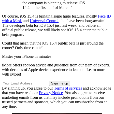
the company is planning to release iOS
15.4 in the first half of March."
Of course, iOS 15.4 is bringing some huge features, mostly
Face ID
with a Mask
and
Universal Control
, that have been long-awaited.
The developer beta for iOS 15.4 just last week, and before an
official public release, we will likely see iOS 15.4 enter the public
beta program.
Could that mean that the iOS 15.4 public beta is just around the
corner? Only time can tell.
Master your iPhone in minutes
iMore offers spot-on advice and guidance from our team of experts,
with decades of Apple device experience to lean on. Learn more
with iMore!
By signing up, you agree to our
Terms of services
and acknowledge
that you have read our
Privacy Notice
. You also agree to receive
marketing emails from us that may include promotions from our
trusted partners and sponsors, which you can unsubscribe from at
any time.