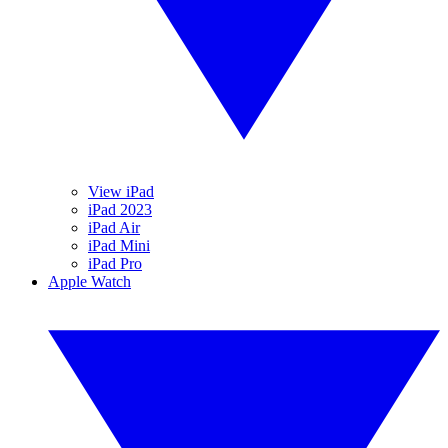
View iPad
iPad 2023
iPad Air
iPad Mini
iPad Pro
Apple Watch