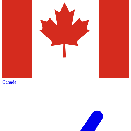
Canada