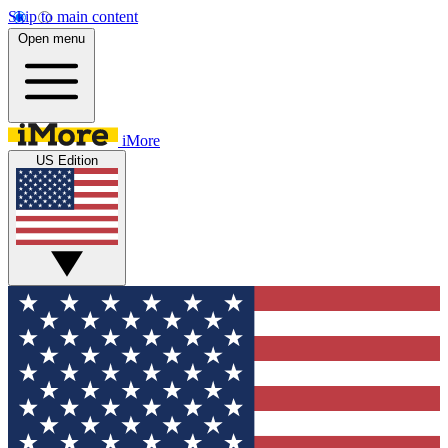
Skip to main content
Open menu
iMore
US Edition