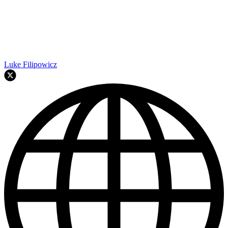
Luke Filipowicz