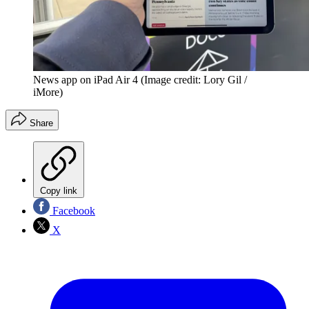
News app on iPad Air 4
(Image credit: Lory Gil /
iMore)
Share
Copy link
Facebook
X