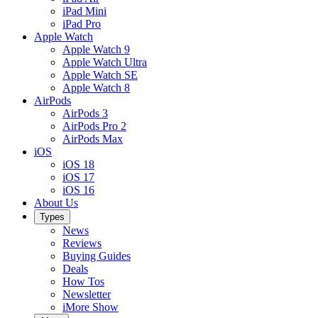
iPad Mini
iPad Pro
Apple Watch
Apple Watch 9
Apple Watch Ultra
Apple Watch SE
Apple Watch 8
AirPods
AirPods 3
AirPods Pro 2
AirPods Max
iOS
iOS 18
iOS 17
iOS 16
About Us
Types
News
Reviews
Buying Guides
Deals
How Tos
Newsletter
iMore Show