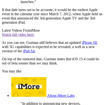
launches."
If that date turns out to be accurate, it would be the earliest Apple
event in the calendar year since March 7, 2012, when Apple held an
event that announced the 3rd-generation Apple TV and the 3rd-
generation iPad.
Latest Videos From
iMore
Watch full video here:
As you can see, Gurman still believes that an updated
iPhone SE
with 5G capabilities is expected to be revealed, a well as a new
version of the
iPad Air
.
On top of the rumored date, Gurman states that iOS 15.4 could be
out of beta sooner than we may think.
You may like
About iMore Labs
"In addition to announcing new devices,