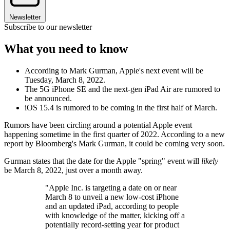
Newsletter
Subscribe to our newsletter
What you need to know
According to Mark Gurman, Apple's next event will be
Tuesday, March 8, 2022.
The 5G iPhone SE and the next-gen iPad Air are rumored to
be announced.
iOS 15.4 is rumored to be coming in the first half of March.
Rumors have been circling around a potential Apple event
happening sometime in the first quarter of 2022. According to a new
report by Bloomberg's Mark Gurman, it could be coming very soon.
Gurman states that the date for the Apple "spring" event will
likely
be March 8, 2022, just over a month away.
"Apple Inc. is targeting a date on or near
March 8 to unveil a new low-cost iPhone
and an updated iPad, according to people
with knowledge of the matter, kicking off a
potentially record-setting year for product