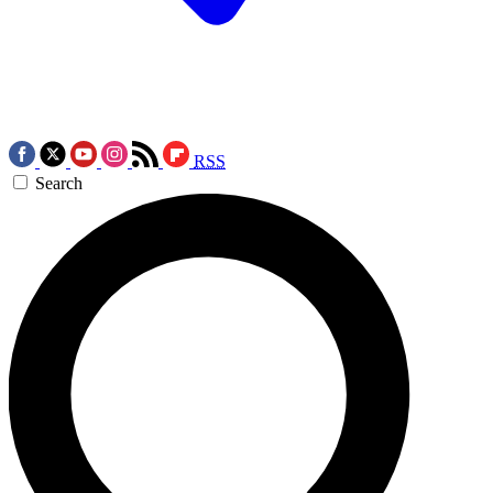
RSS
Search