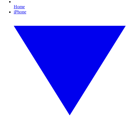
Home
iPhone